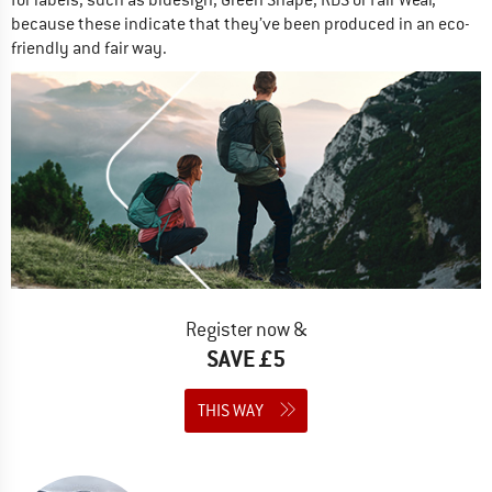
because these indicate that they’ve been produced in an eco-
friendly and fair way.
Register now &
SAVE £5
THIS WAY