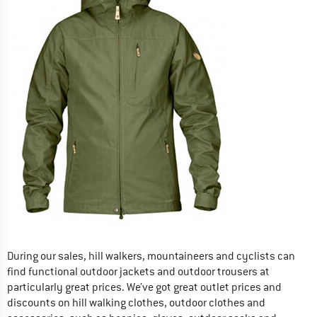
During our sales, hill walkers, mountaineers and cyclists can
find functional outdoor jackets and outdoor trousers at
particularly great prices. We’ve got great outlet prices and
discounts on hill walking clothes, outdoor clothes and