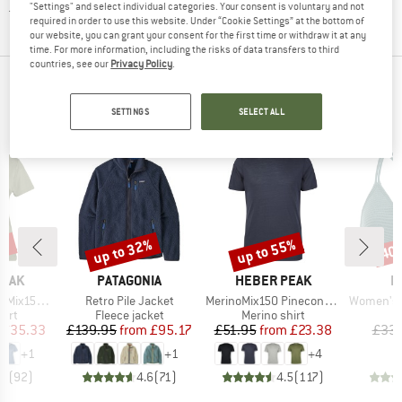
"Settings" and select individual categories. Your consent is voluntary and not
Textile care
required in order to use this website. Under “Cookie Settings” at the bottom of
our website, you can grant your consent for the first time or withdraw it at any
time. For more information, including the risks of data transfers to third
countries, see our
Privacy Policy
.
TOP PRODUCTS FROM YOUR FAVORITE
BRANDS
SETTINGS
SELECT ALL
2%
up to 32%
up to 55%
40
Discount
Discount
Disc
BRAND
BRAND
B
PEAK
PATAGONIA
HEBER PEAK
P
Item(s)
Item(s)
Item(s)
He. II T-Shirt
Retro Pile Jacket
MerinoMix150 PineconeHe. II T-Shirt
Women's PRTM
 group
Product group
Product group
P
hirt
Fleece jacket
Merino shirt
Bi
ice
duced Price
Price
Reduced Price
Price
Reduced Price
£35.33
£139.95
from
£95.17
£51.95
from
£23.38
£33.
+
1
+
1
+
4
.7
(
92
)
4.6
(
71
)
4.5
(
117
)