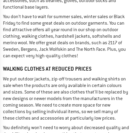
accessories, such as beanies, gloves, outdoor socks and
functional base layers.
You don’t have to wait for summer sales, winter sales or Black
Friday to find some great deals on outdoor garments. You can
find attractive offers all year round in our shop on outdoor
clothing, walking clothes, hardshell jackets, softshells and
merino wool. We offer great deals on brands, such as 2117 of
Sweden, Bergans, Jack Wolfskin and The North Face. Plus, you
can expect very high-quality clothes!
WALKING CLOTHES AT REDUCED PRICES
We put outdoor jackets, zip-off trousers and walking shirts on
sale when the products are only available in certain colours
and sizes. Some of these are also clothes that’ll be replaced by
new designs or newer models from the manufacturers in the
coming season. We need to create more space for new
collections by selling individual items, so we sell many of
these clothes and accessories at particularly low prices.
You definitely won’t need to worry about decreased quality and