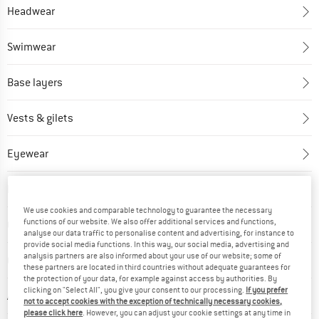
Headwear
Swimwear
Base layers
Vests & gilets
Eyewear
Dresses & skirts
We use cookies and comparable technology to guarantee the necessary
functions of our website. We also offer additional services and functions,
Gloves
analyse our data traffic to personalise content and advertising, for instance to
provide social media functions. In this way, our social media, advertising and
analysis partners are also informed about your use of our website; some of
Overalls
these partners are located in third countries without adequate guarantees for
the protection of your data, for example against access by authorities. By
clicking on "Select All", you give your consent to our processing.
If you prefer
Accessories
not to accept cookies with the exception of technically necessary cookies,
please click here
. However, you can adjust your cookie settings at any time in