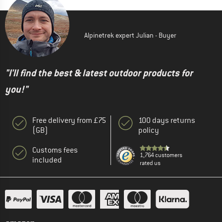
Alpinetrek expert Julian - Buyer
"I'll find the best & latest outdoor products for
you!"
Free delivery from £75
100 days returns
(GB)
policy
Customs fees
1,764 customers
included
rated us