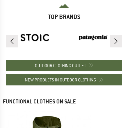
TOP BRANDS
OUTDOOR CLOTHING OUTLET
NEW PRODUCTS IN OUTDOOR CLOTHING
FUNCTIONAL CLOTHES ON SALE