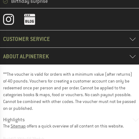
Birthday surprise
CUSTOMER SERVICE
ABOUT ALPINETREK
**The voucher is valid for orders with a minimum value (after returns)
of 40 pounds. Vouchers for creating a customer account can only be
redeemed once per person and per order. Cannot be applied to the
categories books & maps, food or vouchers. No cash payout possible.
Cannot be combined with other codes. The voucher must not be passed
on or published.
Highlights
The
Sitemap
offers a quick overview of all content on this website.
BuildID XNAu5629cfyk