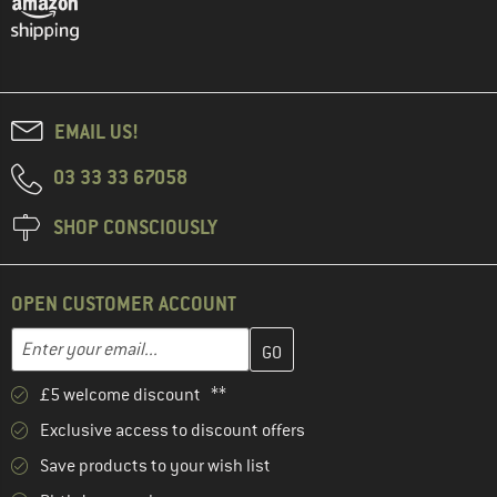
EMAIL US!
03 33 33 67058
SHOP CONSCIOUSLY
OPEN CUSTOMER ACCOUNT
Enter your email address here and create your customer account 
Email address
£5 welcome discount **
Exclusive access to discount offers
Save products to your wish list