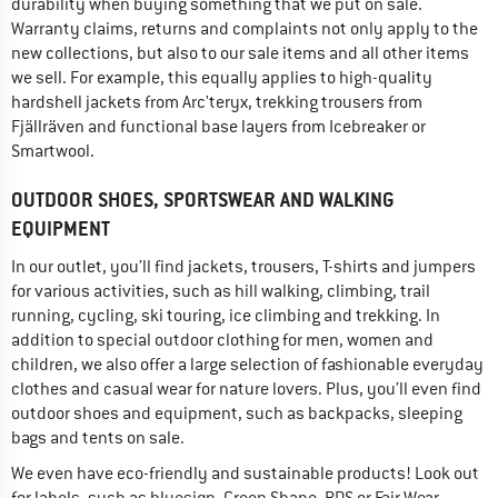
durability when buying something that we put on sale.
Warranty claims, returns and complaints not only apply to the
new collections, but also to our sale items and all other items
we sell. For example, this equally applies to high-quality
hardshell jackets from Arc'teryx, trekking trousers from
Fjällräven and functional base layers from Icebreaker or
Smartwool.
OUTDOOR SHOES, SPORTSWEAR AND WALKING
EQUIPMENT
In our outlet, you’ll find jackets, trousers, T-shirts and jumpers
for various activities, such as hill walking, climbing, trail
running, cycling, ski touring, ice climbing and trekking. In
addition to special outdoor clothing for men, women and
children, we also offer a large selection of fashionable everyday
clothes and casual wear for nature lovers. Plus, you’ll even find
outdoor shoes and equipment, such as backpacks, sleeping
bags and tents on sale.
We even have eco-friendly and sustainable products! Look out
for labels, such as bluesign, Green Shape, RDS or Fair Wear,