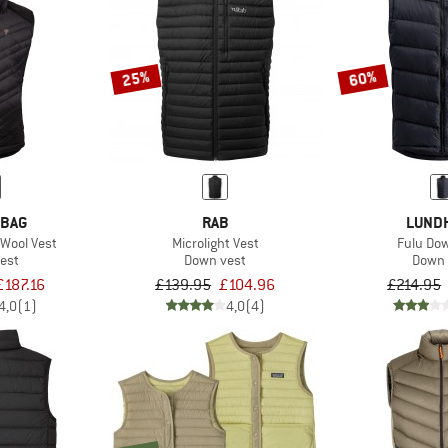
25%
60%
 BAG
RAB
LUND
nWool Vest
Microlight Vest
Fulu Do
est
Down vest
Down 
£187.16
£139.95
£104.96
£214.95
4,0
(1)
4,0
(4)