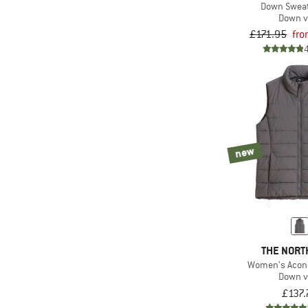
Down Sweat
Down v
£171.95
fro
new
THE NORT
Women's Acon
Down v
£137.