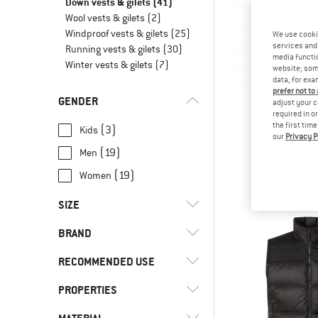
Down vests & gilets
(41)
Wool vests & gilets
(2)
Windproof vests & gilets
(25)
We use cooki
services and 
Running vests & gilets
(30)
media functio
Winter vests & gilets
(7)
website; some
data, for exa
prefer not to
GENDER
adjust your c
required in o
the first tim
(3)
Kids
our
Privacy P
NORR
(19)
Men
Falketind Do
Down v
(19)
Women
£228.
SIZE
BRAND
XS
S
M
L
XL
RECOMMENDED USE
XXL
3XL
4XL
62
68
PROPERTIES
(10)
Alpine touring
74
80
86
92
98
(2)
Climbing
(2)
Bergans