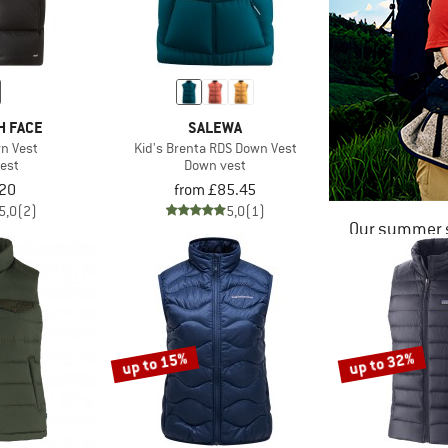
H FACE
SALEWA
wn Vest
Kid's Brenta RDS Down Vest
est
Down vest
20
from £85.45
5,0
(2)
5,0
(1)
Our summer s
up to 15%
up to 32%