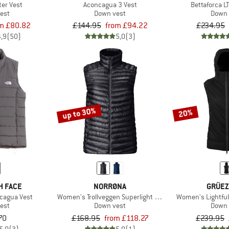
er Vest
Aconcagua 3 Vest
Bettaforca L
est
Down vest
Down 
m £80.82
£144.95
from £94.22
£234.95
4,9
(50)
5,0
(3)
up to 30%
20%
H FACE
NORRØNA
GRÜEZ
cagua Vest
Women's Trollveggen Superlight Down800 Vest
Women's Lightfu
est
Down vest
Down 
70
£168.95
from £118.27
£239.95