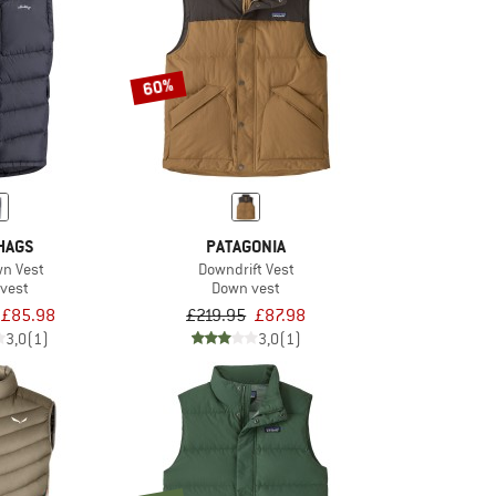
60%
HAGS
PATAGONIA
wn Vest
Downdrift Vest
vest
Down vest
£85.98
£219.95
£87.98
3,0
(1)
3,0
(1)