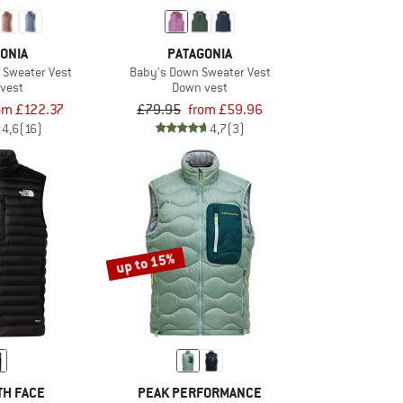
ONIA
PATAGONIA
Sweater Vest
Baby's Down Sweater Vest
vest
Down vest
om £122.37
£79.95
from £59.96
4,6
(16)
4,7
(3)
up to 15%
TH FACE
PEAK PERFORMANCE