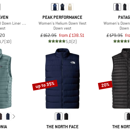
ÄVEN
PEAK PERFORMANCE
PATAG
 Down Liner Vest
Women's Helium Down Vest
Women's Down 
est
Down vest
Down 
.20
£162.95
from £138.51
£179.95
fr
4,7
(10)
5,0
(2)
up to 35%
20%
NIA
THE NORTH FACE
THE NOR