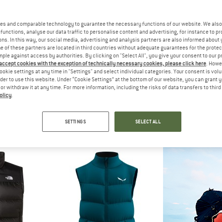
es and comparable technology to guarantee the necessary functions of our website. We also 
30%
functions, analyse our data traffic to personalise content and advertising, for instance to pr
ns. In this way, our social media, advertising and analysis partners are also informed about 
 of these partners are located in third countries without adequate guarantees for the protec
mple against access by authorities. By clicking on "Select All", you give your consent to our 
 accept cookies with the exception of technically necessary cookies, please click here
. Howe
ookie settings at any time in "Settings" and select individual categories. Your consent is vol
rder to use this website. Under “Cookie Settings” at the bottom of our website, you can grant 
e or withdraw it at any time. For more information, including the risks of data transfers to thir
olicy
.
ØNA
THE NORTH FACE
NORR
wn750 Vest
Women's Hyalite Vest
Women's Falketi
est
Down vest
Down 
SETTINGS
SELECT ALL
95
£204.95
£143.47
£228
5,0
(9)
4,5
(2)