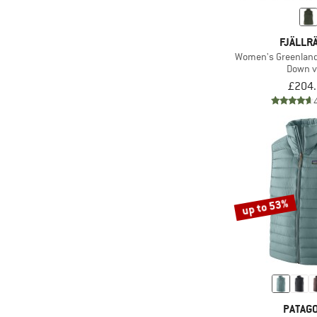
FJÄLLR
Women's Greenland
Down v
£204
up to 53%
PATAGO