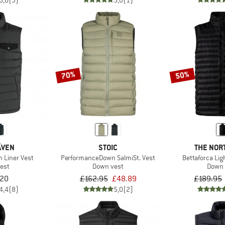
5,0
(3)
5,0
(1)
70%
50%
ÄVEN
STOIC
THE NOR
 Liner Vest
PerformanceDown SalmiSt. Vest
Bettaforca Li
est
Down vest
Down 
.20
£162.95
£48.89
£189.95
4,4
(8)
5,0
(2)