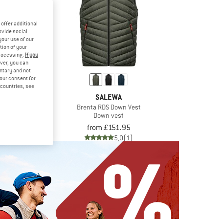
offer additional
ovide social
your use of our
tion of your
processing.
If you
ver, you can
untary and not
your consent for
d countries, see
ØNA
SALEWA
nd Down750 Vest
Brenta RDS Down Vest
vest
Down vest
.95
from £151.95
4,8
(18)
5,0
(1)