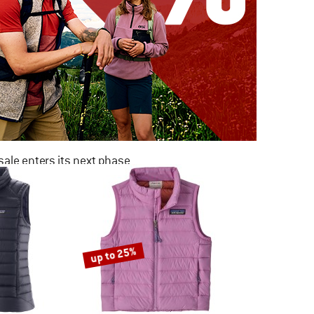
ale enters its next phase
NOW UP TO 50% OFF
TO THE SALE
up to 25%