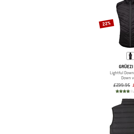
22%
GRÜEZI
Lightful Dow
Down v
£239.95