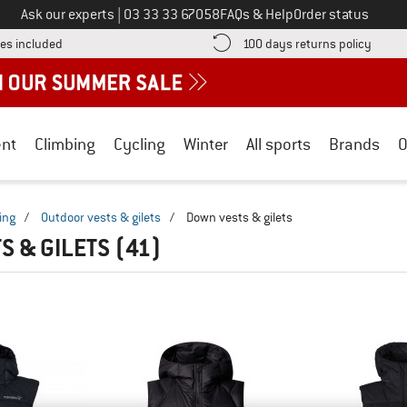
Call us on
Ask our experts
|
03 33 33 67058
FAQs & Help
Order status
Find more shipping information here! Opens an information box
Find o
es included
100 days returns policy
nt
Climbing
Cycling
Winter
All sports
Brands
O
ing
/
Outdoor vests & gilets
/
Down vests & gilets
S & GILETS
(41)