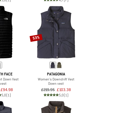
5,0
(1)
4,7
(7)
53%
TH FACE
PATAGONIA
ght Down Vest
Women's Downdrift Vest
vest
Down vest
£94.98
£219.95
£103.38
5,0
(1)
5,0
(1)