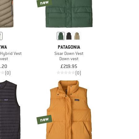
new
EWA
PATAGONIA
Hybrid Vest
Sisar Down Vest
vest
Down vest
.20
£219.95
(0)
(0)
new