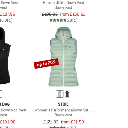
T Down Vest
Helium Utility Down Vest
vest
Down vest
£187.96
£188.95
from £160.61
5,0
(1)
5,0
(1)
up to 70%
I BAG
STOIC
l DownWool Vest
Women's PerformanceDown SalmiSt. Vest with Hood
vest
Down vest
£191.96
£171.95
from £51.59