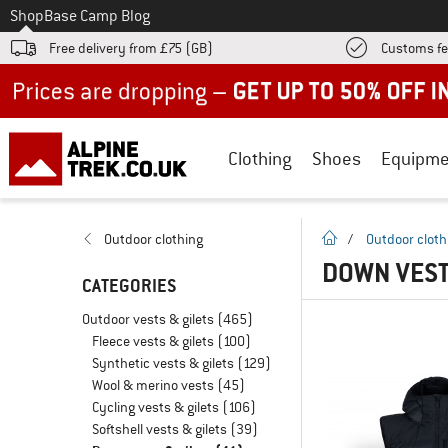
To
Shop
Base Camp Blog
Free delivery from £75 (GB)
Customs fe
Up to 50% off now in our summer sale
Clothing
Shoes
Equipme
homepage
Outdoor clothing
/
Outdoor cloth
DOWN VEST
CATEGORIES
Outdoor vests & gilets
(465)
Fleece vests & gilets
(100)
Synthetic vests & gilets
(129)
Wool & merino vests
(45)
Cycling vests & gilets
(106)
Softshell vests & gilets
(39)