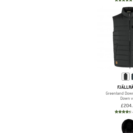
FJÄLLR
Greenland Down
Down v
£204