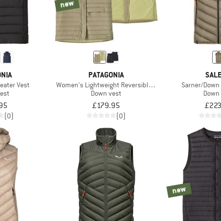
new
NIA
PATAGONIA
SAL
eater Vest
Women's Lightweight Reversible Down Sweater Vest
Sarner/Down 
est
Down vest
Down 
95
£179.95
£223
(0)
(0)
new