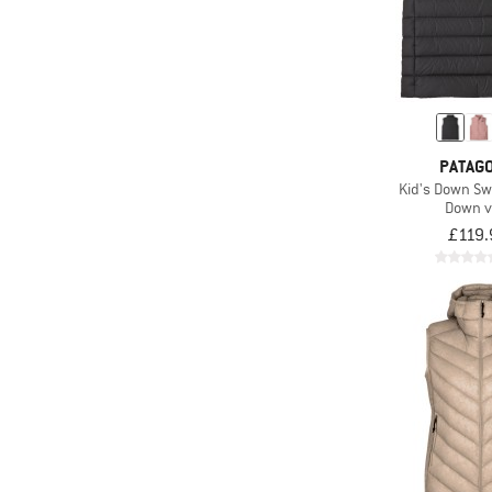
PATAGO
Kid's Down Sw
Down v
£119.