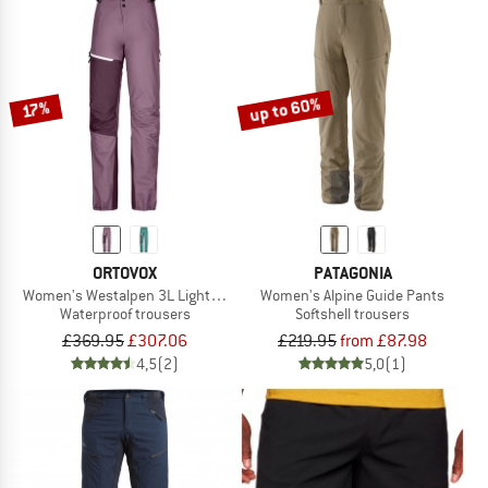
up to 60%
17%
ORTOVOX
PATAGONIA
Women's Westalpen 3L Light Pants
Women's Alpine Guide Pants
Waterproof trousers
Softshell trousers
£369.95
£307.06
£219.95
from £87.98
4,5
(2)
5,0
(1)