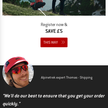
Register now &
SAVE £5
THIS WAY
Alpinetrek expert Thomas - Shipping
"We'll do our best to ensure that you get your order
quickly."