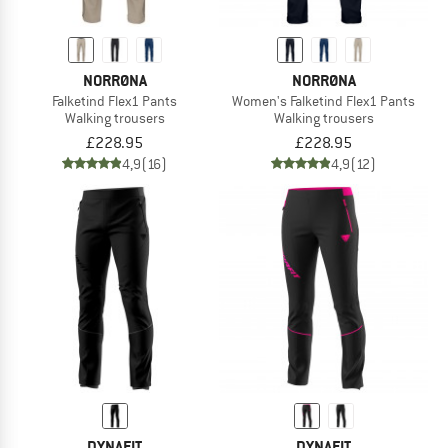
NORRØNA
NORRØNA
Falketind Flex1 Pants
Women's Falketind Flex1 Pants
Walking trousers
Walking trousers
£228.95
£228.95
4,9
(16)
4,9
(12)
DYNAFIT
DYNAFIT