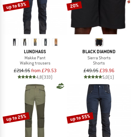
up to 63%
20%
LUNDHAGS
BLACK DIAMOND
Makke Pant
Sierra Shorts
Walking trousers
Shorts
£214.95
from £79.53
£49.95
£39.96
4,8
(333)
5,0
(1)
up to 25%
up to 55%