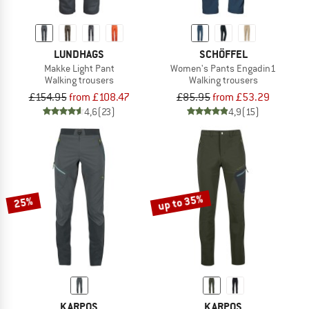
LUNDHAGS
SCHÖFFEL
Makke Light Pant
Women's Pants Engadin1
Walking trousers
Walking trousers
£154.95
from £108.47
£85.95
from £53.29
4,6
(23)
4,9
(15)
up to 35%
25%
KARPOS
KARPOS