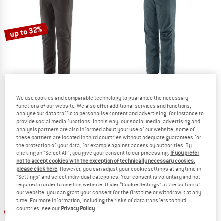
TO THE SALE
up to 32%
We use cookies and comparable technology to guarantee the necessary
PATAGONIA
PATAGONIA
functions of our website. We also offer additional services and functions,
analyse our data traffic to personalise content and advertising, for instance to
Women's Terravia Alpine Pants
Women's Triolet Pants
provide social media functions. In this way, our social media, advertising and
Walking trousers
Ski trousers
analysis partners are also informed about your use of our website; some of
£139.95
from £95.17
£339.95
these partners are located in third countries without adequate guarantees for
the protection of your data, for example against access by authorities. By
5,0
(1)
5,0
(1)
clicking on "Select All", you give your consent to our processing.
If you prefer
not to accept cookies with the exception of technically necessary cookies,
please click here
. However, you can adjust your cookie settings at any time in
"Settings" and select individual categories. Your consent is voluntary and not
required in order to use this website. Under “Cookie Settings” at the bottom of
our website, you can grant your consent for the first time or withdraw it at any
time. For more information, including the risks of data transfers to third
up to 43%
countries, see our
Privacy Policy
.