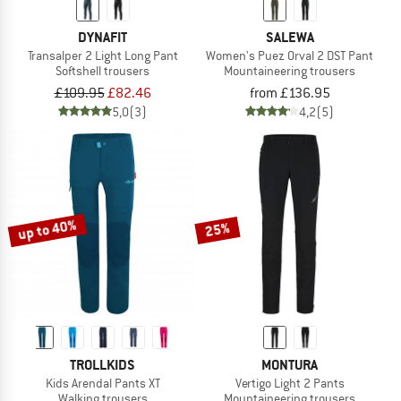
DYNAFIT
SALEWA
Transalper 2 Light Long Pant
Women's Puez Orval 2 DST Pant
Softshell trousers
Mountaineering trousers
£109.95
£82.46
from £136.95
5,0
(3)
4,2
(5)
up to 40%
25%
TROLLKIDS
MONTURA
Kids Arendal Pants XT
Vertigo Light 2 Pants
Walking trousers
Mountaineering trousers