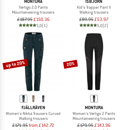
MONTURA
ISBJÖRN
Vertigo 2.0 Pants
Kid's Trapper Pant II
Mountaineering trousers
Walking trousers
£187.95
£150.36
£89.95
£53.97
5,0
(1)
5,0
(2)
up to 20%
20%
FJÄLLRÄVEN
MONTURA
Women's Nikka Trousers Curved
Women's Vertigo 2 Pants
Walking trousers
Mountaineering trousers
£171.95
from £142.72
£179.95
£143.96