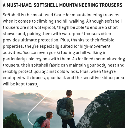
A MUST-HAVE: SOFTSHELL MOUNTAINEERING TROUSERS
Softshell is the most used fabric for mountaineering trousers
when it comes to climbing and hill walking. Although softshell
trousers are not waterproof, they’ll be able to endure a short
shower and, pairing them with waterproof trousers often
provides ultimate protection. Plus, thanks to their flexible
properties, they’re especially suited for high-movement
activities. You can even go ski touring or hill walking in
particularly cold regions with them. As for lined mountaineering
trousers, their softshell fabric can maintain your body heat and
reliably protect you against cold winds. Plus, when they’re
equipped with braces, your back and the sensitive kidney area
will be kept toasty.