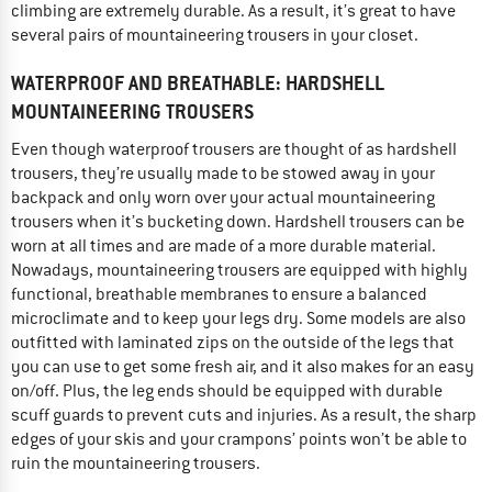
climbing are extremely durable. As a result, it’s great to have
several pairs of mountaineering trousers in your closet.
WATERPROOF AND BREATHABLE: HARDSHELL
MOUNTAINEERING TROUSERS
Even though waterproof trousers are thought of as hardshell
trousers, they’re usually made to be stowed away in your
backpack and only worn over your actual mountaineering
trousers when it’s bucketing down. Hardshell trousers can be
worn at all times and are made of a more durable material.
Nowadays, mountaineering trousers are equipped with highly
functional, breathable membranes to ensure a balanced
microclimate and to keep your legs dry. Some models are also
outfitted with laminated zips on the outside of the legs that
you can use to get some fresh air, and it also makes for an easy
on/off. Plus, the leg ends should be equipped with durable
scuff guards to prevent cuts and injuries. As a result, the sharp
edges of your skis and your crampons’ points won’t be able to
ruin the mountaineering trousers.