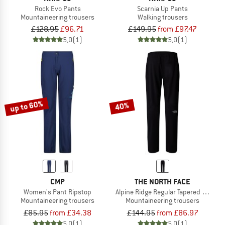
Rock Evo Pants
Scarnia Up Pants
Mountaineering trousers
Walking trousers
£128.95
£96.71
£149.95
from £97.47
5,0
(1)
5,0
(1)
up to 60%
40%
CMP
THE NORTH FACE
Women's Pant Ripstop
Alpine Ridge Regular Tapered Pant
Mountaineering trousers
Mountaineering trousers
£85.95
from £34.38
£144.95
from £86.97
5,0
(1)
5,0
(1)