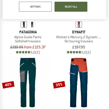
SETTINGS
SELECT ALL
PATAGONIA
DYNAFIT
Alpine Guide Pants
Women's Mercury 2 Dynastretch Pa
Softshell trousers
Ski touring trousers
£219.95
from £125.37
£197.95
5,0
(2)
5,0
(2)
40%
35%