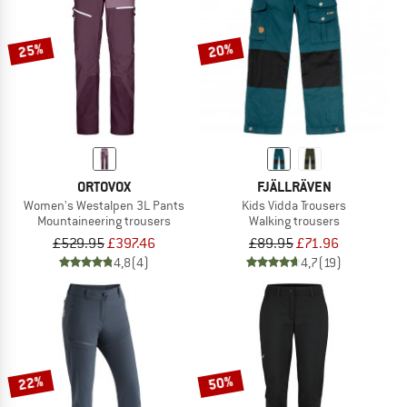
25%
20%
ORTOVOX
FJÄLLRÄVEN
Women's Westalpen 3L Pants
Kids Vidda Trousers
Mountaineering trousers
Walking trousers
£529.95
£397.46
£89.95
£71.96
4,8
(4)
4,7
(19)
22%
50%