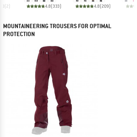
5.0
(
2
)
4.8
(
333
)
4.8
(
209
)
MOUNTAINEERING TROUSERS FOR OPTIMAL
PROTECTION