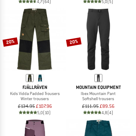
4,7
(64)
5,0
(5)
20%
20%
FJÄLLRÄVEN
MOUNTAIN EQUIPMENT
Kids Vidda Padded Trousers
Ibex Mountain Pant
Winter trousers
Softshell trousers
£134.95
£107.96
£111.95
£89.56
5,0
(10)
4,8
(4)