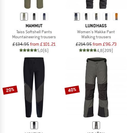
MAMMUT
LUNDHAGS
Taiss Softshell Pants
Women's Makke Pant
Mountaineering trousers
Walking trousers
£134.95
from £101.21
£214.95
from £96.73
5,0
(6)
4,8
(209)
20%
40%