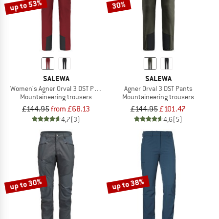
up to 53%
30%
SALEWA
SALEWA
Women's Agner Orval 3 DST Pants
Agner Orval 3 DST Pants
Mountaineering trousers
Mountaineering trousers
£144.95
from £68.13
£144.95
£101.47
4,7
(3)
4,6
(5)
up to 30%
up to 38%