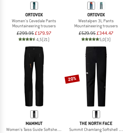
ORTOVOX
ORTOVOX
Women's Cevedale Pants
Westalpen 3L Pants
Mountaineering trousers
Mountaineering trousers
£299.95
£179.97
£529.95
£344.47
4,5
(21)
5,0
(3)
20%
MAMMUT
THE NORTH FACE
Women's Taiss Guide Softshell Pants
Summit Chamlang Softshell Pant