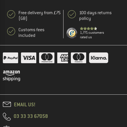
Free delivery from £75
100 days returns
(GB)
policy
Customs fees
1,771 customers
included
rated us
EMAIL US!
03 33 33 67058