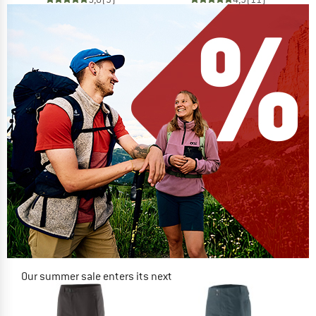
Our summer sale enters its next
phase
NOW UP TO 50% OFF