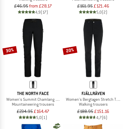
£46.95
from £28.17
£161.95
£121.46
4,9
(17)
5,0
(2)
30%
20%
THE NORTH FACE
FJÄLLRÄVEN
Women's Summit Chamlang Softshell Pant
Women's Bergtagen Stretch Trousers
Mountaineering trousers
Walking trousers
£234.95
£164.47
£188.95
£151.16
5,0
(1)
4,7
(6)