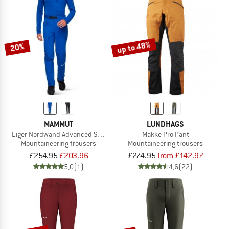
up to 48%
20%
MAMMUT
LUNDHAGS
Eiger Nordwand Advanced Softshell Pants
Makke Pro Pant
Mountaineering trousers
Mountaineering trousers
£254.95
£203.96
£274.95
from £142.97
5,0
(1)
4,6
(22)