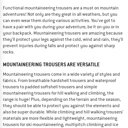
Functional mountaineering trousers are a must on mountain
adventures! Not only are they great in all weathers, but you
can even wear them during various activities. You’ve got to
have a pair with you during your adventure, be it on you or in
your backpack. Mountaineering trousers are amazing because
they’ll protect your legs against the cold, wind and rain, they’ll
prevent injuries during falls and protect you against sharp
rocks.
MOUNTAINEERING TROUSERS ARE VERSATILE
Mountaineering trousers come in a wide variety of styles and
fabrics. From breathable hardshell trousers and waterproof
trousers to padded softshell trousers and simple
mountaineering trousers for hill walking and climbing, the
range is huge! Plus, depending on the terrain and the season,
they should be able to protect you against the elements and
also be super durable. While climbing and hill walking trousers'
materials are more flexible and lightweight, mountaineering
trousers for ski mountaineering, multipitch climbing and ice