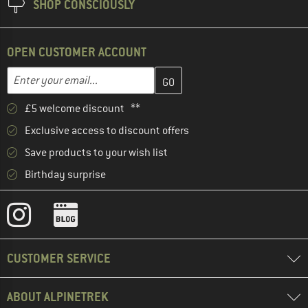
SHOP CONSCIOUSLY
OPEN CUSTOMER ACCOUNT
Enter your email address here and create your customer account 
Email address
£5 welcome discount **
Exclusive access to discount offers
Save products to your wish list
Birthday surprise
CUSTOMER SERVICE
ABOUT ALPINETREK