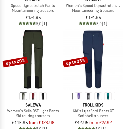
Speed Dynastretch Pants
Women's Speed Dynastretch Pants
Mountaineering trousers
Mountaineering trousers
£174.95
£174.95
5,0
(1)
5,0
(1)
up to 20%
up to 35%
SALEWA
TROLLKIDS
Women's Sella DST Light Pants
Kid's Lysefjord Pants XT
Ski touring trousers
Softshell trousers
£145.95
from £123.96
£42.95
from £27.92
5,0
(3)
4,9
(11)