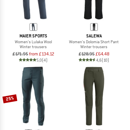
MAIER SPORTS
SALEWA
Women's Lulaka Wool
Women's Dolomia Short Pant
Winter trousers
Winter trousers
£171.95
from £134.12
£128.95
£64.48
5,0
(4)
4,6
(10)
25%