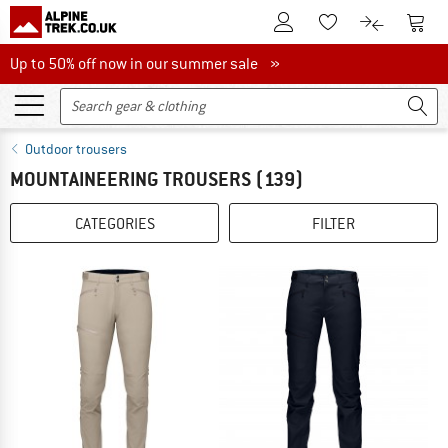
To Customer Account
To S
To Wishlist.
To product
Up to 50% off now in our summer sale
Up to 50% off now in our summer sale »
Outdoor trousers
MOUNTAINEERING TROUSERS
(139)
CATEGORIES
FILTER