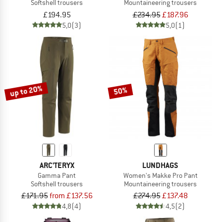
Softshell trousers
Mountaineering trousers
£194.95
£234.95
£187.96
5,0
(3)
5,0
(1)
up to 20%
50%
ARC'TERYX
LUNDHAGS
Gamma Pant
Women's Makke Pro Pant
Softshell trousers
Mountaineering trousers
£171.95
from £137.56
£274.95
£137.48
4,8
(4)
4,5
(2)