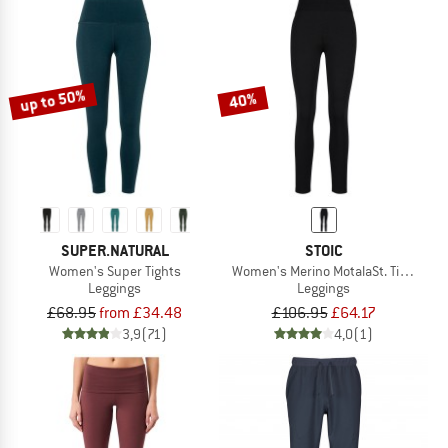
up to 50%
40%
SUPER.NATURAL
STOIC
Women's Super Tights
Women's Merino MotalaSt. Tights
Leggings
Leggings
£68.95
from £34.48
£106.95
£64.17
3,9
(71)
4,0
(1)