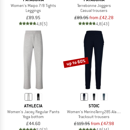
Women's Maipo 7/8 Tights
Terrebonne Joggers
Leggings
Casual trousers
£89.95
£89.95
from £42.28
4,8
(5)
4,8
(43)
up to 60%
ATHLECIA
STOIC
Women's Jacey Regular Pants
Women's MerinoTerry285 AlavaaraSt
Yoga bottom
Tracksuit trousers
£44.60
£119.95
from £47.98
5,0
(2)
4,9
(14)