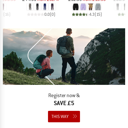
.8
(
16
)
0.0
(
0
)
4.3
(
15
)
Register now &
SAVE £5
THIS WAY