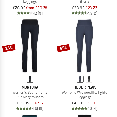
Leggings
Shorts
£76.95
from £30.78
£33.95
£23.77
4,1
(9)
4,5
(2)
25%
55%
MONTURA
HEBER PEAK
Women's Sound Pants
Women's WildwoodHe. Tights
Running trousers
Leggings
£75.95
£56.96
£42.95
£19.33
4,6
(19)
4,8
(4)