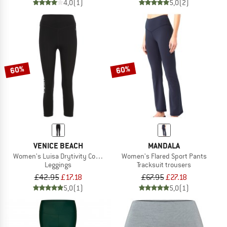
4,0
(1)
5,0
(2)
60%
60%
VENICE BEACH
MANDALA
Women's Luisa Drytivity Com4Feel Light Tights 7/8
Women's Flared Sport Pants
Leggings
Tracksuit trousers
£42.95
£17.18
£67.95
£27.18
5,0
(1)
5,0
(1)