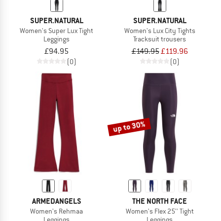
SUPER.NATURAL
SUPER.NATURAL
Women's Super Lux Tight
Women's Lux City Tights
Leggings
Tracksuit trousers
£94.95
£149.95
£119.96
(0)
(0)
up to 30%
ARMEDANGELS
THE NORTH FACE
Women's Rehmaa
Women's Flex 25'' Tight
Leggings
Leggings