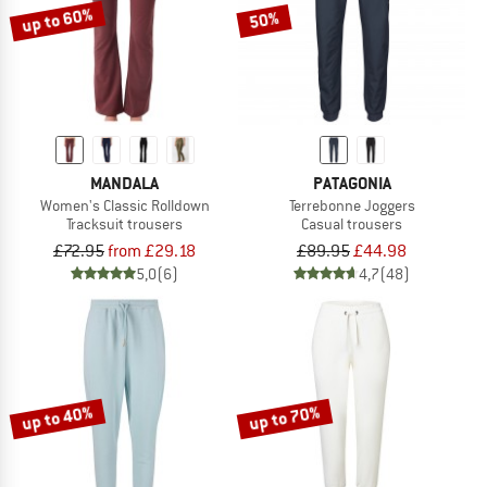
up to 60%
50%
MANDALA
PATAGONIA
Women's Classic Rolldown
Terrebonne Joggers
Tracksuit trousers
Casual trousers
£72.95
from £29.18
£89.95
£44.98
5,0
(6)
4,7
(48)
up to 40%
up to 70%