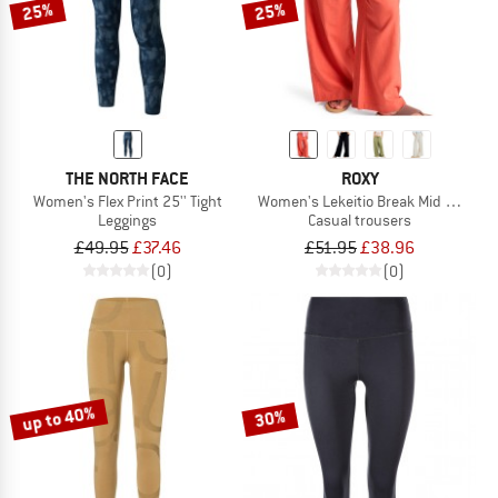
25%
25%
THE NORTH FACE
ROXY
Women's Flex Print 25'' Tight
Women's Lekeitio Break Mid Pant
Leggings
Casual trousers
£49.95
£37.46
£51.95
£38.96
(0)
(0)
up to 40%
30%