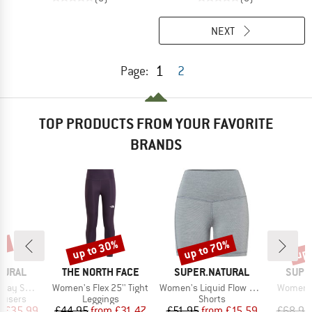
NEXT
1
Page:
2
TOP PRODUCTS FROM YOUR FAVORITE
BRANDS
0%
up to 30%
up to 70%
up 
Discount
Discount
Disc
BRAND
BRAND
BRAN
TURAL
THE NORTH FACE
SUPER.NATURAL
SUPE
Item(s)
Item(s)
Item(s)
weatpant
Women's Flex 25'' Tight
Women's Liquid Flow Shorts
Women's
oup
Product group
Product group
P
rousers
Leggings
Shorts
L
ice
duced Price
Price
Reduced Price
Price
Reduced Price
m
£35.99
£44.95
from
£31.47
£51.95
from
£15.59
£68.95