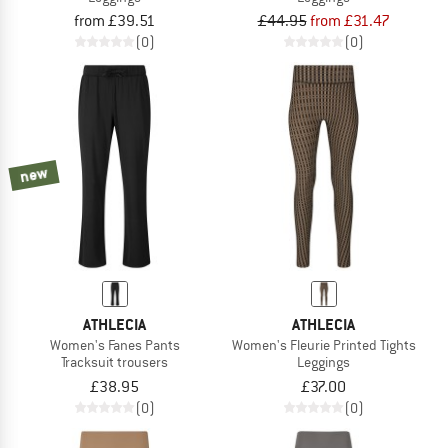
from £39.51
£44.95
from £31.47
(0)
(0)
new
ATHLECIA
ATHLECIA
Women's Fanes Pants
Women's Fleurie Printed Tights
Tracksuit trousers
Leggings
£38.95
£37.00
(0)
(0)