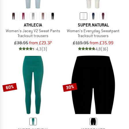
ATHLECIA
SUPER.NATURAL
Women's Jacey V2 Sweat Pants
Women's Everyday Sweatpant
Tracksuit trousers
Tracksuit trousers
£38.95
from £23.37
£119.95
from £35.99
4,3
(3)
4,8
(16)
60%
30%