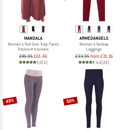
MANDALA
ARMEDANGELS
Women's Roll Over Tulip Pants
Women's Faribaa
Tracksuit trousers
Leggings
£81.95
£61.46
£33.95
from £31.16
5,0
(5)
4,4
(26)
45%
50%