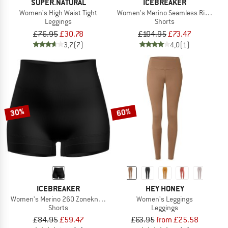
SUPER.NATURAL
ICEBREAKER
Women's High Waist Tight
Women's Merino Seamless Rib 8'' Hig
Leggings
Shorts
£76.95
£30.78
£104.95
£73.47
3,7
(7)
4,0
(1)
30%
60%
ICEBREAKER
HEY HONEY
Women's Merino 260 Zoneknit Seamless 4'' Shorts
Women's Leggings
Shorts
Leggings
£84.95
£59.47
£63.95
from £25.58