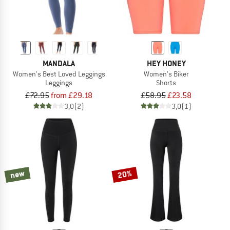
MANDALA
HEY HONEY
Women's Best Loved Leggings
Women's Biker
Leggings
Shorts
£72.95
from £29.18
£58.95
£23.58
3,0
(2)
3,0
(1)
new
20%