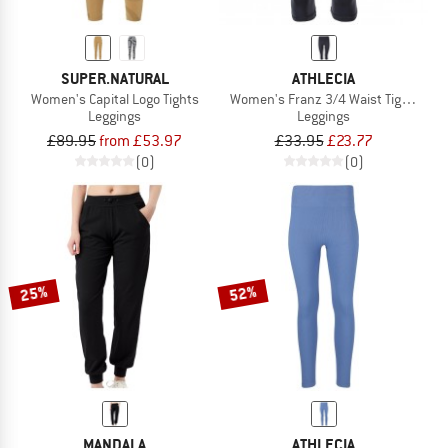
SUPER.NATURAL
ATHLECIA
Women's Capital Logo Tights
Women's Franz 3/4 Waist Tights
Leggings
Leggings
£89.95
from £53.97
£33.95
£23.77
(0)
(0)
25%
52%
MANDALA
ATHLECIA