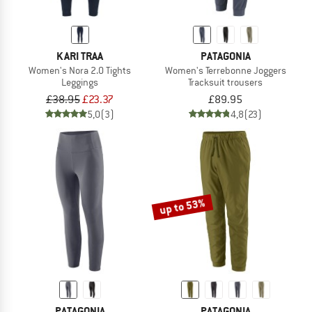
KARI TRAA
PATAGONIA
Women's Nora 2.0 Tights
Women's Terrebonne Joggers
Leggings
Tracksuit trousers
£38.95
£23.37
£89.95
5,0
(3)
4,8
(23)
up to 53%
PATAGONIA
PATAGONIA