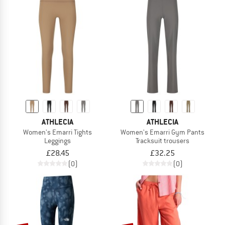
ATHLECIA
ATHLECIA
Women's Emarri Tights
Women's Emarri Gym Pants
Leggings
Tracksuit trousers
£28.45
£32.25
(0)
(0)