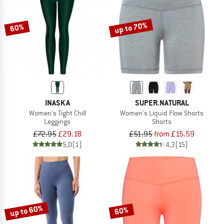
up to 70%
60%
INASKA
SUPER.NATURAL
Women's Tight Chill
Women's Liquid Flow Shorts
Leggings
Shorts
£72.95
£29.18
£51.95
from £15.59
5,0
(1)
4,3
(15)
up to 60%
60%