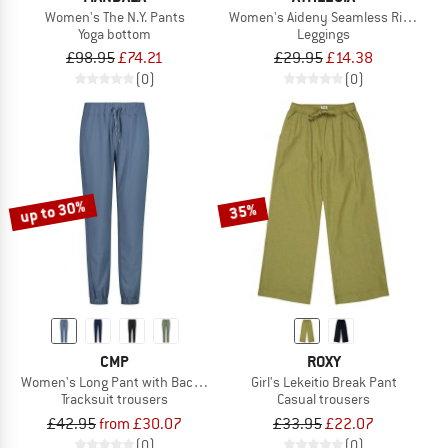
Women's The N.Y. Pants
Women's Aideny Seamless Rib Tight
Yoga bottom
Leggings
£98.95
£74.21
£29.95
£14.38
(0)
(0)
up to 30%
35%
CMP
ROXY
Women's Long Pant with Back Pocket
Girl's Lekeitio Break Pant
Tracksuit trousers
Casual trousers
£42.95
from £30.07
£33.95
£22.07
(0)
(0)