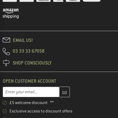
EMAIL US!
03 33 33 67058
SHOP CONSCIOUSLY
OPEN CUSTOMER ACCOUNT
Enter your email address here and create your customer account 
Email address
£5 welcome discount **
Exclusive access to discount offers