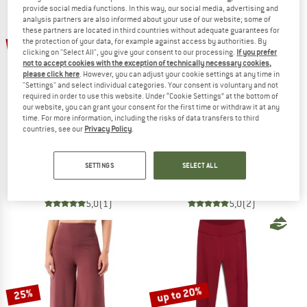
provide social media functions. In this way, our social media, advertising and
analysis partners are also informed about your use of our website; some of
TO THE SALE
these partners are located in third countries without adequate guarantees for
20%
30%
the protection of your data, for example against access by authorities. By
clicking on "Select All", you give your consent to our processing.
If you prefer
not to accept cookies with the exception of technically necessary cookies,
please click here
. However, you can adjust your cookie settings at any time in
"Settings" and select individual categories. Your consent is voluntary and not
required in order to use this website. Under “Cookie Settings” at the bottom of
our website, you can grant your consent for the first time or withdraw it at any
time. For more information, including the risks of data transfers to third
countries, see our
Privacy Policy
.
THE NORTH FACE
ATHLECIA
Women's Flex 28'' Tight
Women's Windia Printed Tights
SETTINGS
SELECT ALL
Leggings
Leggings
£49.95
£39.96
£38.95
£27.27
5,0
(1)
5,0
(2)
up to 20%
25%