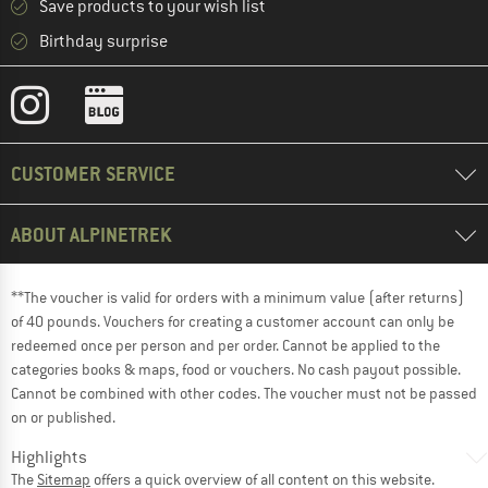
Save products to your wish list
Birthday surprise
CUSTOMER SERVICE
ABOUT ALPINETREK
**The voucher is valid for orders with a minimum value (after returns)
of 40 pounds. Vouchers for creating a customer account can only be
redeemed once per person and per order. Cannot be applied to the
categories books & maps, food or vouchers. No cash payout possible.
Cannot be combined with other codes. The voucher must not be passed
on or published.
Highlights
The
Sitemap
offers a quick overview of all content on this website.