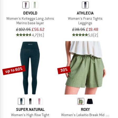
DEVOLD
ATHLECIA
Women's Kvitegga Long Johns
Women's Franz Tights
Merino base layer
Leggings
£102.95
£56.62
£38.95
£19.48
4,7
(91)
5,0
(2)
up to 60%
30%
SUPER.NATURAL
ROXY
Women's High Rise Tight
Women's Lekeitio Break Mid Beach S