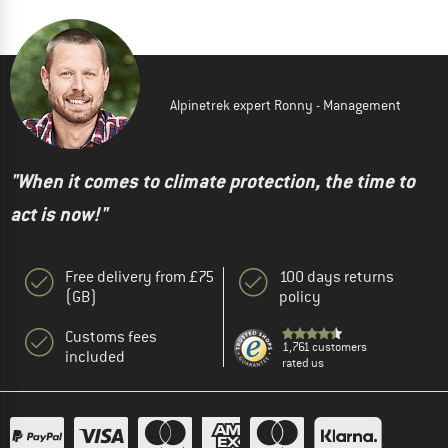
Alpinetrek expert Ronny - Management
"When it comes to climate protection, the time to
act is now!"
Free delivery from £75
100 days returns
(GB)
policy
Customs fees
1,761 customers
included
rated us