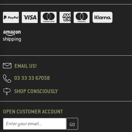
EMAIL US!
03 33 33 67058
SHOP CONSCIOUSLY
OPEN CUSTOMER ACCOUNT
Enter your email address here and create your customer account 
Email address