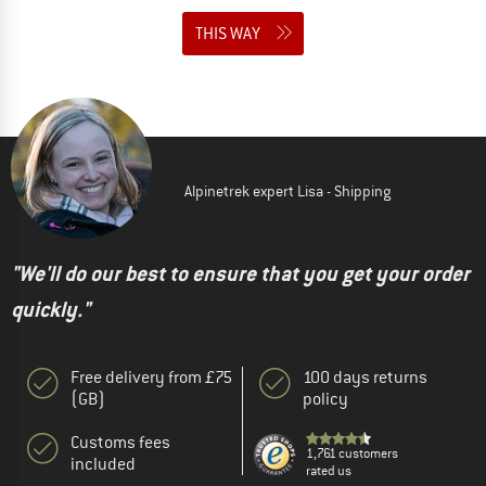
THIS WAY
Alpinetrek expert Lisa - Shipping
"We'll do our best to ensure that you get your order
quickly."
Free delivery from £75
100 days returns
(GB)
policy
Customs fees
1,761 customers
included
rated us