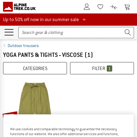
To Customer Account
To S
To Wishlist.
To product
Up to 50% off now in our summer sale
Up to 50% off now in our summer sale »
Outdoor trousers
YOGA PANTS & TIGHTS - VISCOSE
(1)
CATEGORIES
FILTER
1
35%
We use cookies and comparable technology to guarantee the necessary
functions of our website. We also offer additional services and functions,