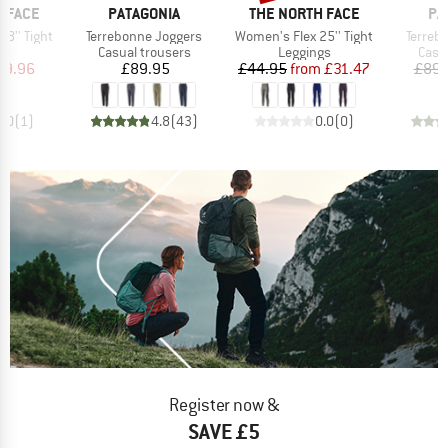
BRAND
BRAND
BR
 FACE
PATAGONIA
THE NORTH FACE
PA
Item(s)
Item(s)
Item(s
8'' Tight
Terrebonne Joggers
Women's Flex 25'' Tight
Terreb
t group
Product group
Product group
Prod
gs
Casual trousers
Leggings
Casu
ice
duced Price
Price
Price
Reduced Price
39.96
£89.95
£44.95
from
£31.47
£89.
5.0
(
1
)
4.8
(
43
)
0.0
(
0
)
Register now &
SAVE £5