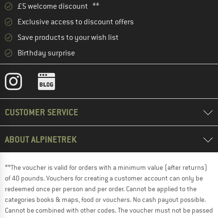
£5 welcome discount **
Exclusive access to discount offers
Save products to your wish list
Birthday surprise
CUSTOMER SERVICE
ABOUT ALPINETREK
**The voucher is valid for orders with a minimum value (after returns)
of 40 pounds. Vouchers for creating a customer account can only be
redeemed once per person and per order. Cannot be applied to the
categories books & maps, food or vouchers. No cash payout possible.
Cannot be combined with other codes. The voucher must not be passed