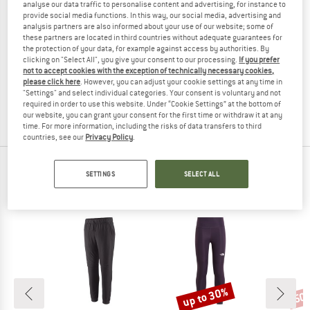
analyse our data traffic to personalise content and advertising, for instance to
provide social media functions. In this way, our social media, advertising and
analysis partners are also informed about your use of our website; some of
these partners are located in third countries without adequate guarantees for
the protection of your data, for example against access by authorities. By
ROXY
clicking on "Select All", you give your consent to our processing.
If you prefer
Girl's Lekeitio Break Pant
not to accept cookies with the exception of technically necessary cookies,
Casual trousers
please click here
. However, you can adjust your cookie settings at any time in
"Settings" and select individual categories. Your consent is voluntary and not
£33.95
£22.07
required in order to use this website. Under “Cookie Settings” at the bottom of
(0)
our website, you can grant your consent for the first time or withdraw it at any
time. For more information, including the risks of data transfers to third
countries, see our
Privacy Policy
.
TOP PRODUCTS FROM YOUR FAVORITE
SETTINGS
SELECT ALL
BRANDS
up to 30%
50
Discount
Disc