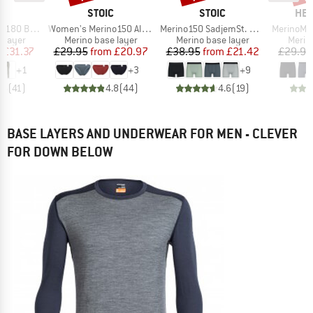
ND
BRAND
BRAND
BR
C
STOIC
STOIC
HEB
Item(s)
Item(s)
Item(s)
. Long Pants
Women's Merino150 AlsenSt. Brief
Merino150 SadjemSt. Boxer
MerinoMix165 
oup
Product group
Product group
Produ
 layer
Merino base layer
Merino base layer
Merin
ice
duced Price
Price
Reduced Price
Price
Reduced Price
m
£31.37
£29.95
from
£20.97
£38.95
from
£21.42
£29.95
+
1
+
3
+
9
.5
(
41
)
4.8
(
44
)
4.6
(
19
)
BASE LAYERS AND UNDERWEAR FOR MEN - CLEVER
FOR DOWN BELOW