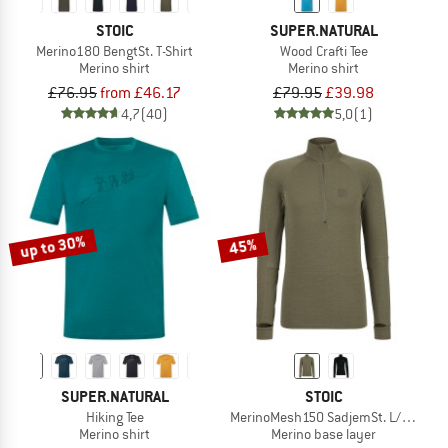
STOIC
SUPER.NATURAL
Merino180 BengtSt. T-Shirt
Wood Crafti Tee
Merino shirt
Merino shirt
£76.95
from £46.17
£79.95
£39.98
4,7
(40)
5,0
(1)
up to 30%
45%
SUPER.NATURAL
STOIC
Hiking Tee
MerinoMesh150 SadjemSt. L/S Half Z
Merino shirt
Merino base layer