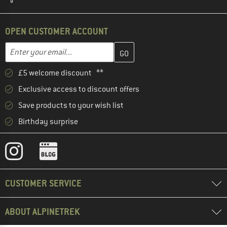
OPEN CUSTOMER ACCOUNT
Enter your email address here and create your customer account 
Email address
£5 welcome discount **
Exclusive access to discount offers
Save products to your wish list
Birthday surprise
CUSTOMER SERVICE
ABOUT ALPINETREK