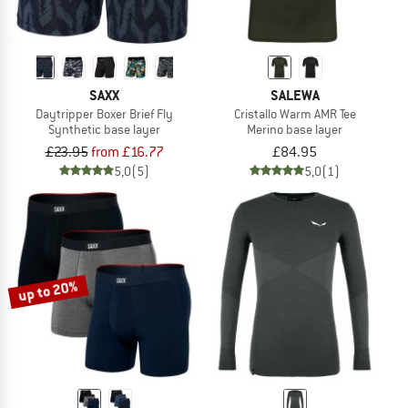
SAXX
SALEWA
Daytripper Boxer Brief Fly
Cristallo Warm AMR Tee
Synthetic base layer
Merino base layer
£23.95
from £16.77
£84.95
5,0
(5)
5,0
(1)
up to 20%