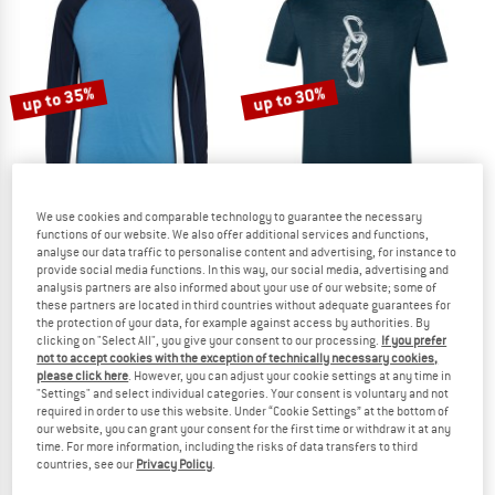
NOW UP TO 50% OFF
TO THE SALE
up to 35%
up to 30%
We use cookies and comparable technology to guarantee the necessary
functions of our website. We also offer additional services and functions,
analyse our data traffic to personalise content and advertising, for instance to
STOIC
SUPER.NATURAL
provide social media functions. In this way, our social media, advertising and
Merino180 BengtSt. L/S
Carabineri Tee
analysis partners are also informed about your use of our website; some of
Merino base layer
Merino shirt
these partners are located in third countries without adequate guarantees for
the protection of your data, for example against access by authorities. By
£81.95
from £53.27
£79.95
from £55.97
clicking on "Select All", you give your consent to our processing.
If you prefer
4,8
(73)
5,0
(4)
not to accept cookies with the exception of technically necessary cookies,
please click here
. However, you can adjust your cookie settings at any time in
"Settings" and select individual categories. Your consent is voluntary and not
required in order to use this website. Under “Cookie Settings” at the bottom of
our website, you can grant your consent for the first time or withdraw it at any
time. For more information, including the risks of data transfers to third
countries, see our
Privacy Policy
.