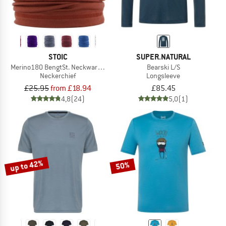
STOIC
SUPER.NATURAL
Merino180 BengtSt. Neckwarmer
Bearski L/S
Neckerchief
Longsleeve
£25.95
from £18.94
£85.45
4,8
(24)
5,0
(1)
up to 42%
50%