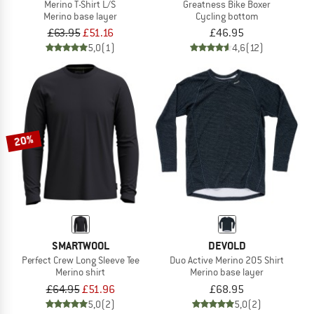
Merino T-Shirt L/S
Greatness Bike Boxer
Merino base layer
Cycling bottom
£63.95
£51.16
£46.95
5,0
(1)
4,6
(12)
20%
SMARTWOOL
DEVOLD
Perfect Crew Long Sleeve Tee
Duo Active Merino 205 Shirt
Merino shirt
Merino base layer
£64.95
£51.96
£68.95
5,0
(2)
5,0
(2)