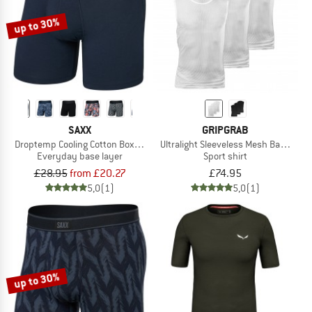
up to 30%
SAXX
GRIPGRAB
Droptemp Cooling Cotton Boxer Brief Fly
Ultralight Sleeveless Mesh Baselayer
Everyday base layer
Sport shirt
£28.95
from £20.27
£74.95
5,0
(1)
5,0
(1)
up to 30%