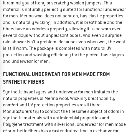
it remind you of itchy or scratchy woolen jumpers. This
material is naturally perfectly suited for functional underwear
for men. Merino wool does not scratch, has elastic properties
and is naturally wicking. In addition, it is breathable and the
fibers have an odorless property, allowing it to be worn over
several days without unpleasant odors. And even a surprise
rain shower isn't a problem. Because even when wet, the wool
is still warm. The package is completed with natural UV
protection and washing efficiency for the perfect base layers
and underwear for men.
FUNCTIONAL UNDERWEAR FOR MEN MADE FROM
SYNTHETIC FIBERS
Synthetic base layers and underwear for men imitates the
natural properties of Merino wool. Wicking, breathability,
comfort and UV protection properties are all there.
Manufacturers try to combat the tiresome subject of odors in
synthetic materials with antimicrobial properties and
Polygiene treatment with silver ions. Underwear for men made
of synthetic fibers has a faster drying time in exchange for