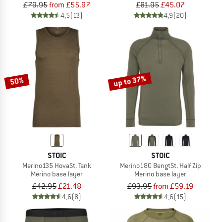
£79.95
from £55.97
£81.95
£45.07
4,5
(13)
4,9
(20)
up to 37%
50%
STOIC
STOIC
Merino135 HovaSt. Tank
Merino180 BengtSt. Half Zip
Merino base layer
Merino base layer
£42.95
£21.48
£93.95
from £59.19
4,6
(8)
4,6
(15)