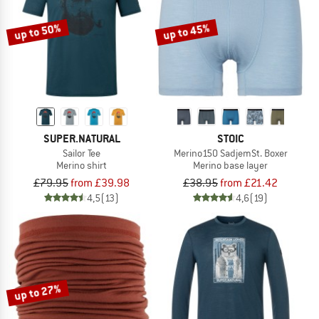
up to 50%
up to 45%
SUPER.NATURAL
STOIC
Sailor Tee
Merino150 SadjemSt. Boxer
Merino shirt
Merino base layer
£79.95
from £39.98
£38.95
from £21.42
4,5
(13)
4,6
(19)
up to 27%