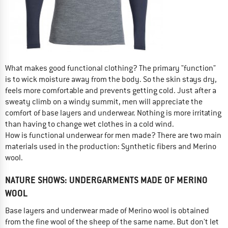
What makes good functional clothing? The primary "function"
is to wick moisture away from the body. So the skin stays dry,
feels more comfortable and prevents getting cold. Just after a
sweaty climb on a windy summit, men will appreciate the
comfort of base layers and underwear. Nothing is more irritating
than having to change wet clothes in a cold wind.
How is functional underwear for men made? There are two main
materials used in the production: Synthetic fibers and Merino
wool.
NATURE SHOWS: UNDERGARMENTS MADE OF MERINO
WOOL
Base layers and underwear made of Merino wool is obtained
from the fine wool of the sheep of the same name. But don't let