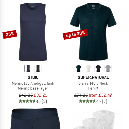
up to 30%
25%
STOIC
SUPER.NATURAL
Merino135 AnebySt. Tank
Sierra 140 V Neck
Merino base layer
T-shirt
£42.95
£32.21
£74.95
from £52.47
4,7
(3)
4,7
(3)