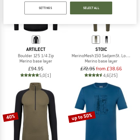
up to 47%
SETTINGS
SELECT ALL
ARTILECT
STOIC
Boulder 125 1/4 Zip
MerinoMesh150 SadjemSt. Long Pan
Merino base layer
Merino base layer
£94.95
£72.95
from £38.66
5,0
(1)
4,6
(25)
up to 50%
40%