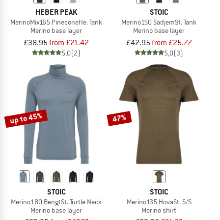
HEBER PEAK
STOIC
MerinoMix165 PineconeHe. Tank
Merino150 SadjemSt. Tank
Merino base layer
Merino base layer
£38.95
from £21.42
£42.95
from £25.77
5,0
(2)
5,0
(3)
up to 45%
47%
STOIC
STOIC
Merino180 BengtSt. Turtle Neck
Merino135 HovaSt. S/S
Merino base layer
Merino shirt