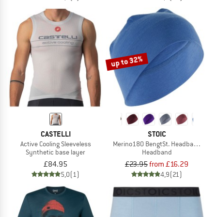
up to 32%
CASTELLI
STOIC
Active Cooling Sleeveless
Merino180 BengtSt. Headband doub
Synthetic base layer
Headband
£84.95
£23.95
from £16.29
5,0
(1)
4,9
(21)