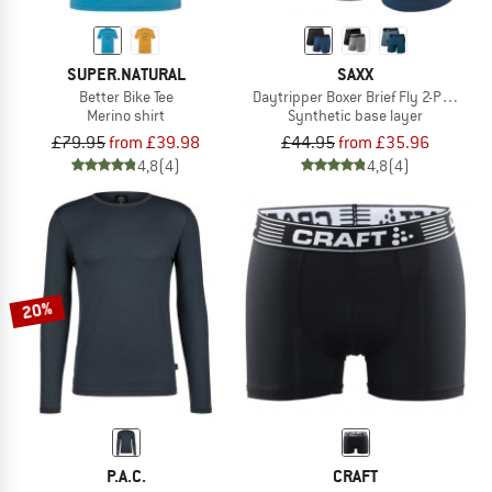
SUPER.NATURAL
SAXX
Better Bike Tee
Daytripper Boxer Brief Fly 2-Pack
Merino shirt
Synthetic base layer
£79.95
from £39.98
£44.95
from £35.96
4,8
(4)
4,8
(4)
20%
P.A.C.
CRAFT