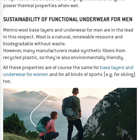
poorer thermal properties when wet.
SUSTAINABILITY OF FUNCTIONAL UNDERWEAR FOR MEN
Merino wool base layers and underwear for men are in the lead
in this respect. Wool is a natural, renewable resource and
biodegradable without waste.
However, many manufacturers make synthetic fibers from
recycled plastic, so they're also environmentally friendly.
All these properties are of course the same for
base layers and
underwear for women
and for all kinds of sports (e.g. for skiing)
too.