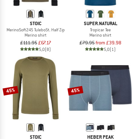
STOIC
SUPER.NATURAL
MerinoSoft245 TuleboSt. Half Zip
Tropicar Tee
Merino shirt
Merino shirt
£111.95
£67.17
£79.95
from £39.98
5,0
(8)
5,0
(1)
45%
45%
STOIC
HEBER PEAK