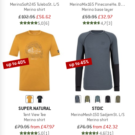
MerinoSoft245 TuleboSt. L/S
MerinoMix165 PineconeHe. Boxer 2-P
Merino shirt
Merino base layer
£102.95
£56.62
£59.95
£32.97
5,0
(6)
4,7
(3)
up to 40%
up to 45%
SUPER.NATURAL
STOIC
Tent View Tee
MerinoMesh150 SadjemSt. L/S
Merino shirt
Merino shirt
£79.95
from £47.97
£76.95
from £42.32
5,0
(1)
4,6
(31)