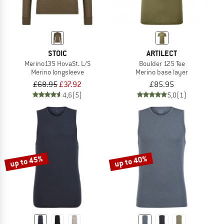
STOIC
ARTILECT
Merino135 HovaSt. L/S
Boulder 125 Tee
Merino longsleeve
Merino base layer
£68.95
£37.92
£85.95
4,6
(5)
5,0
(1)
up to 45%
up to 40%