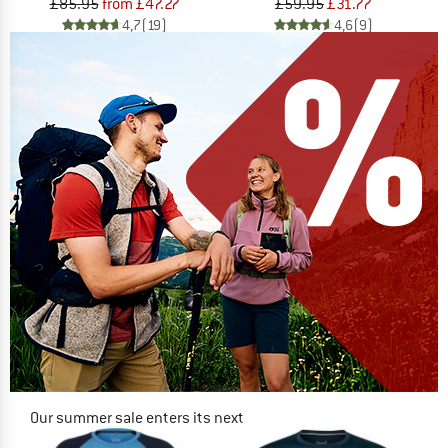
£85.95
from £47.27
£59.95
£31.77
4,7
(19)
4,6
(9)
Our summer sale enters its next
phase