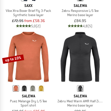
SAXX
SALEWA
Vibe Xtra Boxer Brief Fly 3-Pack
Zebru Responsive L/S Tee
Synthetic base layer
Merino base layer
£72.95
from £58.36
£84.95
5,0
(2)
4,8
(5)
up to 10%
SALEWA
SALEWA
Puez Melange Dry L/S Tee
Zebru Med Warm AMR Half Zip Tee
Sport shirt
Merino base layer