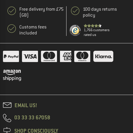
Free delivery from £75
100 days returns
(GB)
policy
Customs fees
1,766 customers
included
rated us
EMAIL US!
03 33 33 67058
SHOP CONSCIOUSLY