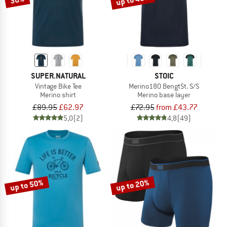
SUPER.NATURAL
STOIC
Vintage Bike Tee
Merino180 BengtSt. S/S
Merino shirt
Merino base layer
£89.95
£62.97
£72.95
from £43.77
5,0
(2)
4,8
(49)
up to 50%
up to 20%