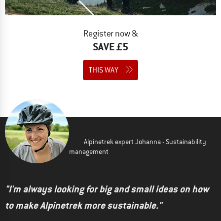
Register now &
SAVE £5
THIS WAY
Alpinetrek expert Johanna - Sustainability
management
"I'm always looking for big and small ideas on how
to make Alpinetrek more sustainable."