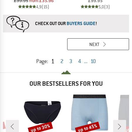
£39.95
from £35.96
£99.95
4,9
(15)
5,0
(3)
CHECK OUT OUR
BUYERS GUIDE
!
NEXT
1
Page:
2
3
4
...
10
OUR BESTSELLERS FOR YOU
7%
up to 30%
up to 45%
up 
Discount
Discount
Disc