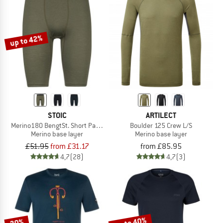
up to 42%
STOIC
ARTILECT
Merino180 BengtSt. Short Pants
Boulder 125 Crew L/S
Merino base layer
Merino base layer
£51.95
from £31.17
from £85.95
4,7
(28)
4,7
(3)
up to 40%
30%