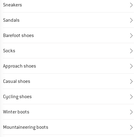
Sneakers
Sandals
Barefoot shoes
Socks
Approach shoes
Casual shoes
Cycling shoes
Winter boots
Mountaineering boots