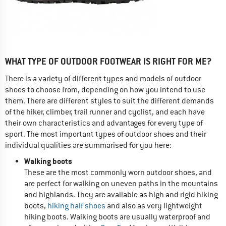
WHAT TYPE OF OUTDOOR FOOTWEAR IS RIGHT FOR ME?
There is a variety of different types and models of outdoor
shoes to choose from, depending on how you intend to use
them. There are different styles to suit the different demands
of the hiker, climber, trail runner and cyclist, and each have
their own characteristics and advantages for every type of
sport. The most important types of outdoor shoes and their
individual qualities are summarised for you here:
Walking boots
These are the most commonly worn outdoor shoes, and
are perfect for walking on uneven paths in the mountains
and highlands. They are available as high and rigid hiking
boots,
hiking half shoes
and also as very lightweight
hiking boots. Walking boots are usually waterproof and