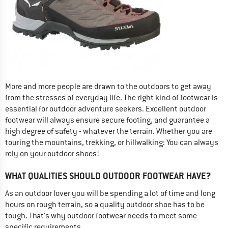
More and more people are drawn to the outdoors to get away
from the stresses of everyday life. The right kind of footwear is
essential for outdoor adventure seekers. Excellent outdoor
footwear will always ensure secure footing, and guarantee a
high degree of safety - whatever the terrain. Whether you are
touring the mountains, trekking, or hillwalking: You can always
rely on your outdoor shoes!
WHAT QUALITIES SHOULD OUTDOOR FOOTWEAR HAVE?
As an outdoor lover you will be spending a lot of time and long
hours on rough terrain, so a quality outdoor shoe has to be
tough. That's why outdoor footwear needs to meet some
specific requirements.