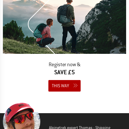
Register now &
SAVE £5
THIS WAY
Alpinetrek expert Thomas - Shipping