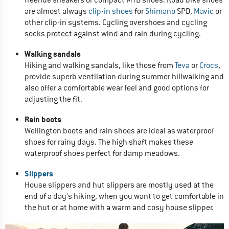
are almost always
clip-in shoes
for
Shimano
SPD,
Mavic
or
other clip-in systems. Cycling overshoes and cycling
socks protect against wind and rain during cycling.
Walking sandals
Hiking and walking sandals, like those from
Teva
or
Crocs
,
provide superb ventilation during summer hillwalking and
also offer a comfortable wear feel and good options for
adjusting the fit.
Rain boots
Wellington boots and rain shoes are ideal as waterproof
shoes for rainy days. The high shaft makes these
waterproof shoes perfect for damp meadows.
Slippers
House slippers and hut slippers are mostly used at the
end of a day's hiking, when you want to get comfortable in
the hut or at home with a warm and cosy house slipper.