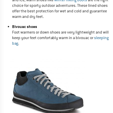
choice for sporty outdoor adventures. These lined shoes
offer the best protection for wet and cold and guarantee
warm and dry feet.
Bivouac shoes
Foot warmers or down shoes are very lightweight and will
keep your feet comfortably warm in a bivouac or
sleeping
bag
.