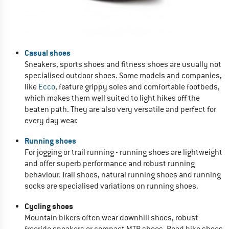
Casual shoes
Sneakers, sports shoes and fitness shoes are usually not
specialised outdoor shoes. Some models and companies,
like
Ecco
, feature grippy soles and comfortable footbeds,
which makes them well suited to light hikes off the
beaten path. They are also very versatile and perfect for
every day wear.
Running shoes
For jogging or trail running - running shoes are lightweight
and offer superb performance and robust running
behaviour. Trail shoes, natural running shoes and running
socks are specialised variations on running shoes.
Cycling shoes
Mountain bikers often wear downhill shoes, robust
freeride sneakers or compact MTB shoes. Road bike shoes