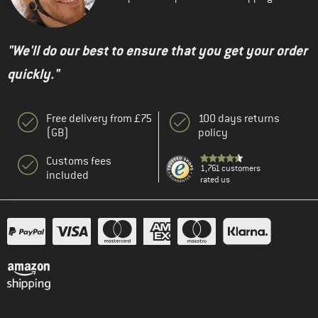
"We'll do our best to ensure that you get your order
quickly."
Free delivery from £75
100 days returns
(GB)
policy
Customs fees
1,761 customers
included
rated us