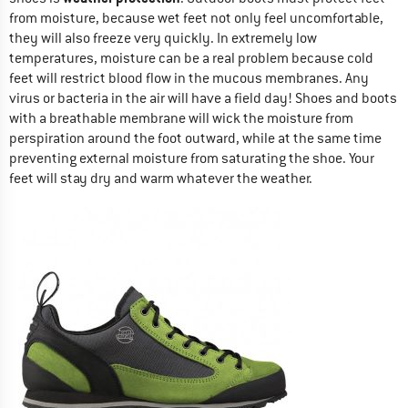
from moisture, because wet feet not only feel uncomfortable,
they will also freeze very quickly. In extremely low
temperatures, moisture can be a real problem because cold
feet will restrict blood flow in the mucous membranes. Any
virus or bacteria in the air will have a field day! Shoes and boots
with a breathable membrane will wick the moisture from
perspiration around the foot outward, while at the same time
preventing external moisture from saturating the shoe. Your
feet will stay dry and warm whatever the weather.