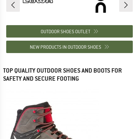
OUTDOOR SHOES OUTLET
NEW PRODUCTS IN OUTDOOR SHOES
TOP QUALITY OUTDOOR SHOES AND BOOTS FOR
SAFETY AND SECURE FOOTING