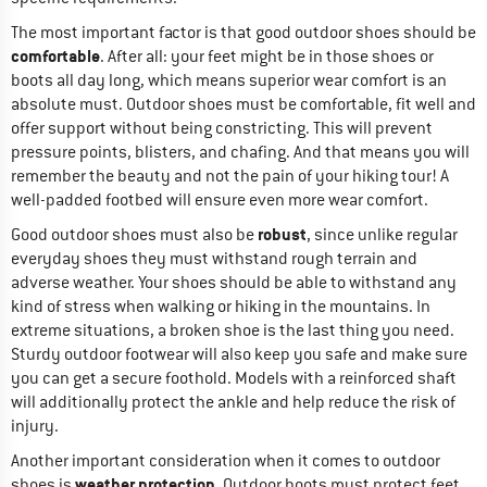
The most important factor is that good outdoor shoes should be
comfortable
. After all: your feet might be in those shoes or
boots all day long, which means superior wear comfort is an
absolute must. Outdoor shoes must be comfortable, fit well and
offer support without being constricting. This will prevent
pressure points, blisters, and chafing. And that means you will
remember the beauty and not the pain of your hiking tour! A
well-padded footbed will ensure even more wear comfort.
robust
Good outdoor shoes must also be
, since unlike regular
everyday shoes they must withstand rough terrain and
adverse weather. Your shoes should be able to withstand any
kind of stress when walking or hiking in the mountains. In
extreme situations, a broken shoe is the last thing you need.
Sturdy outdoor footwear will also keep you safe and make sure
you can get a secure foothold. Models with a reinforced shaft
will additionally protect the ankle and help reduce the risk of
injury.
Another important consideration when it comes to outdoor
weather protection
shoes is
. Outdoor boots must protect feet