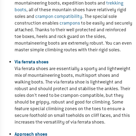
mountaineering boots, expedition boots and
trekking
boots
, all of these mountain shoes have relatively rigid
soles and
crampon compatibility
. The special sole
construction enables
crampons
to be easily and securely
attached. Thanks to their well protected and reinforced
toe boxes, heels and rock guard on the sides,
mountaineering boots are extremely robust. You can even
master simple climbing routes with their rigid soles.
Via ferrata shoes
Via ferrata shoes are essentially a sporty and lightweight
mix of mountaineering boots, multisport shoes and
walking boots. The via ferrata shoe is lightweight and
robust and should protect and stabilise the ankles. Their
soles don't need to be crampon-compatible, but they
should be grippy, robust and good for climbing. Some
feature special climbing zones on the toes to ensure a
secure foothold on small toeholds on cliff faces, and this
increases the versatility of via ferrata shoes.
Approach shoes