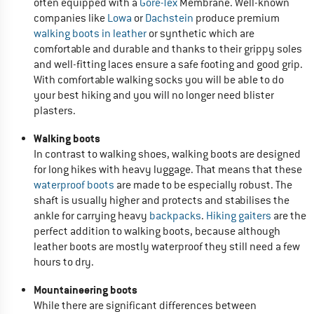
often equipped with a
Gore-Tex
Membrane. Well-known
companies like
Lowa
or
Dachstein
produce premium
walking boots in leather
or synthetic which are
comfortable and durable and thanks to their grippy soles
and well-fitting laces ensure a safe footing and good grip.
With comfortable walking socks you will be able to do
your best hiking and you will no longer need blister
plasters.
Walking boots
In contrast to walking shoes, walking boots are designed
for long hikes with heavy luggage. That means that these
waterproof boots
are made to be especially robust. The
shaft is usually higher and protects and stabilises the
ankle for carrying heavy
backpacks
.
Hiking gaiters
are the
perfect addition to walking boots, because although
leather boots are mostly waterproof they still need a few
hours to dry.
Mountaineering boots
While there are significant differences between