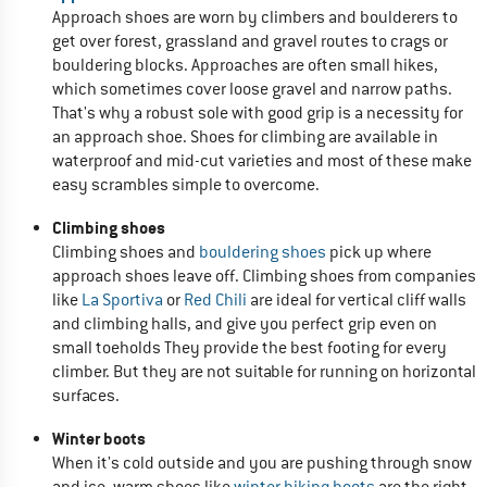
Approach shoes are worn by climbers and boulderers to
get over forest, grassland and gravel routes to crags or
bouldering blocks. Approaches are often small hikes,
which sometimes cover loose gravel and narrow paths.
That's why a robust sole with good grip is a necessity for
an approach shoe. Shoes for climbing are available in
waterproof and mid-cut varieties and most of these make
easy scrambles simple to overcome.
Climbing shoes
Climbing shoes and
bouldering shoes
pick up where
approach shoes leave off. Climbing shoes from companies
like
La Sportiva
or
Red Chili
are ideal for vertical cliff walls
and climbing halls, and give you perfect grip even on
small toeholds They provide the best footing for every
climber. But they are not suitable for running on horizontal
surfaces.
Winter boots
When it's cold outside and you are pushing through snow
and ice, warm shoes like
winter hiking boots
are the right