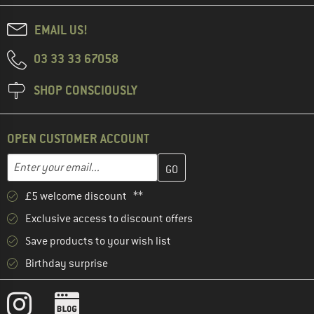
EMAIL US!
03 33 33 67058
SHOP CONSCIOUSLY
OPEN CUSTOMER ACCOUNT
Enter your email address here and create your customer account 
Email address
£5 welcome discount **
Exclusive access to discount offers
Save products to your wish list
Birthday surprise