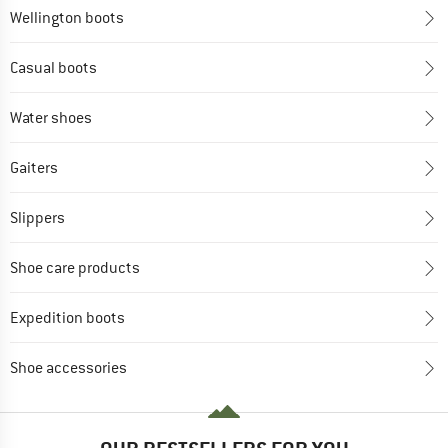
Wellington boots
Casual boots
Water shoes
Gaiters
Slippers
Shoe care products
Expedition boots
Shoe accessories