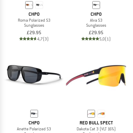
CHPO
CHPO
Roma Polarized S3
Alva S3
Sunglasses
Sunglasses
£29.95
£29.95
4,7
(3)
5,0
(1)
CHPO
RED BULL SPECT
Anette Polarized S3
Dakota Cat 3 (VLT 16%)