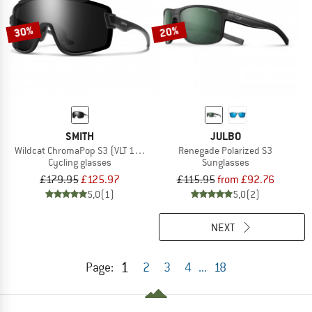
30%
20%
SMITH
JULBO
Wildcat ChromaPop S3 (VLT 10%) + S0 (VLT 90%)
Renegade Polarized S3
Cycling glasses
Sunglasses
£179.95
£125.97
£115.95
from £92.76
5,0
(1)
5,0
(2)
NEXT
1
Page:
2
3
4
...
18