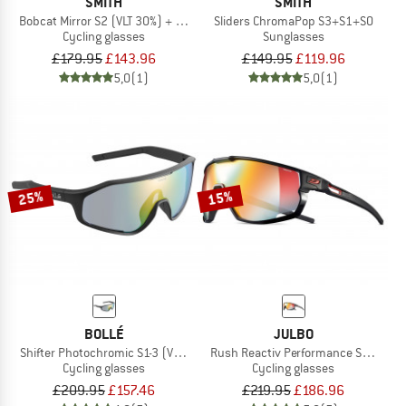
SMITH
SMITH
Bobcat Mirror S2 (VLT 30%) + S0 (VLT 89%)
Sliders ChromaPop S3+S1+S0
Cycling glasses
Sunglasses
£179.95
£143.96
£149.95
£119.96
5,0
(1)
5,0
(1)
25%
15%
BOLLÉ
JULBO
Shifter Photochromic S1-3 (VLT 62-9%)
Rush Reactiv Performance S1-3 (VLT 
Cycling glasses
Cycling glasses
£209.95
£157.46
£219.95
£186.96