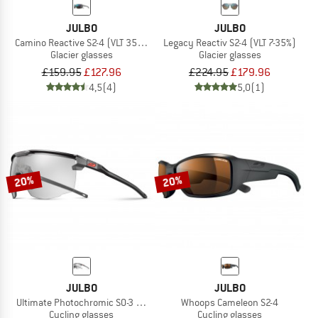
JULBO
JULBO
Camino Reactive S2-4 (VLT 35-7%)
Legacy Reactiv S2-4 (VLT 7-35%)
Glacier glasses
Glacier glasses
£159.95
£127.96
£224.95
£179.96
4,5
(4)
5,0
(1)
20%
20%
JULBO
JULBO
Ultimate Photochromic S0-3 (VLT 8-85%)
Whoops Cameleon S2-4
Cycling glasses
Cycling glasses