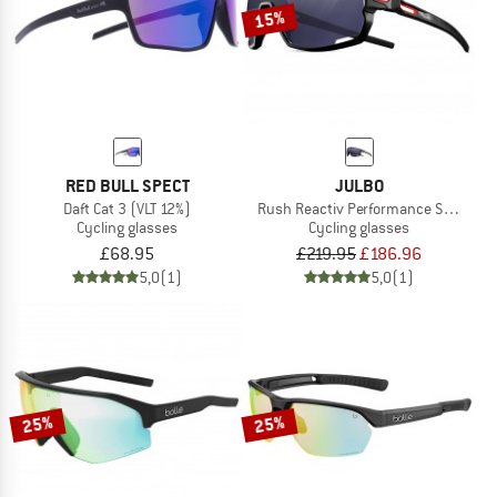
15%
RED BULL SPECT
JULBO
Daft Cat 3 (VLT 12%)
Rush Reactiv Performance S0-3 (VLT 
Cycling glasses
Cycling glasses
£68.95
£219.95
£186.96
5,0
(1)
5,0
(1)
25%
25%