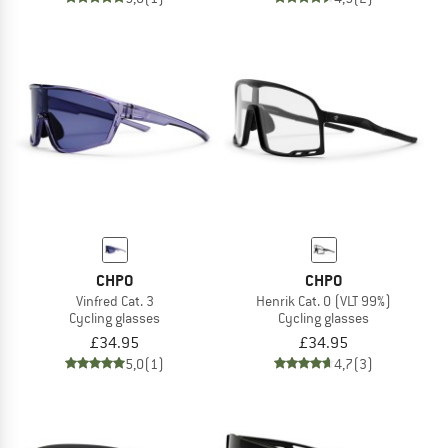
CHPO
CHPO
Vinfred Cat. 3
Henrik Cat. 0 (VLT 99%)
Cycling glasses
Cycling glasses
£34.95
£34.95
5,0
(1)
4,7
(3)