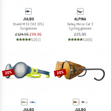
JULBO
ALPINA
Shield M S3 (VLT 13%)
Defey Mirror Cat 3
Sunglasses
Cycling glasses
£124.95
£99.96
£25.95
5,0
(1)
5,0
(6)
20%
20%
JULBO
JULBO