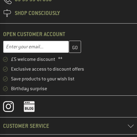
SHOP CONSCIOUSLY
OPEN CUSTOMER ACCOUNT
Enter your email address here and create your customer account 
Enter your email...
£5 welcome discount **
Exclusive access to discount offers
Save products to your wish list
Birthday surprise
CUSTOMER SERVICE