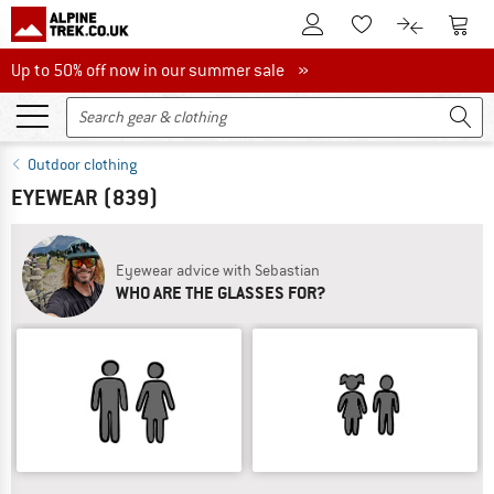
To Customer Account
To S
To Wishlist.
To product
Up to 50% off now in our summer sale
Up to 50% off now in our summer sale »
Outdoor clothing
EYEWEAR
(839)
Eyewear advice with Sebastian
WHO ARE THE GLASSES FOR?