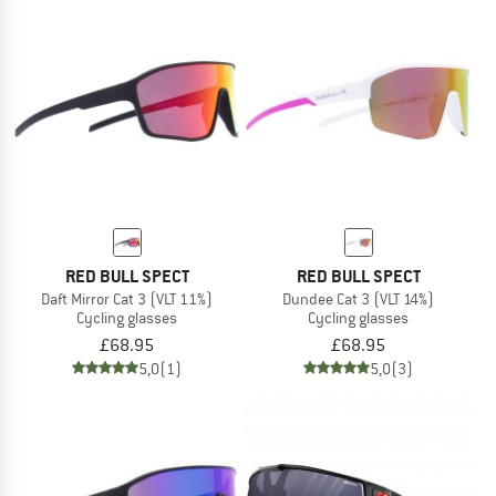
RED BULL SPECT
RED BULL SPECT
Daft Mirror Cat 3 (VLT 11%)
Dundee Cat 3 (VLT 14%)
Cycling glasses
Cycling glasses
£68.95
£68.95
5,0
(1)
5,0
(3)