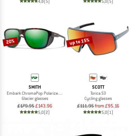
4,8
(5)
5,0
(5)
up to 15%
20%
SMITH
SCOTT
Embark ChromaPop Polarized Mirror Cat. 3 VLT 15%
Torica S3
Glacier glasses
Cycling glasses
£179.95
£143.96
£111.95
from £95.16
5,0
(2)
5,0
(1)