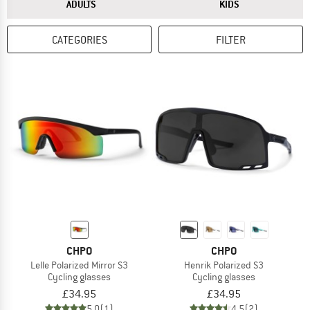
ANSWER
ANSWER
ADULTS
KIDS
CATEGORIES
FILTER
CHPO
CHPO
Lelle Polarized Mirror S3
Henrik Polarized S3
Cycling glasses
Cycling glasses
£34.95
£34.95
5,0
(1)
4,5
(2)