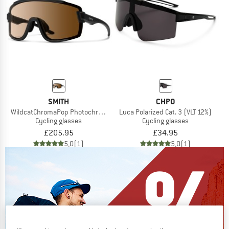
SMITH
CHPO
WildcatChromaPop Photochromic S1-3 + S0
Luca Polarized Cat. 3 (VLT 12%)
Cycling glasses
Cycling glasses
£205.95
£34.95
5,0
(1)
5,0
(1)