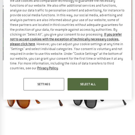
We use cookies and comparable technology to guarantee the necessary
functions of our website. We also offer additional services and functions,
analyse our data traffic to personalise content and advertising, for instance to
provide social media functions. In this way, our social media, advertising and
analysis partners are also informed about your use of our website; some of
these partners are located in third countries without adequate guarantees for
the protection of your data, for example against access by authorities. By
clicking on "Select All", you give your consent to our processing.
If you prefer
not to accept cookies with the exception of technically necessary cookies,
please click here
. However, you can adjust your cookie settings at any time in
"Settings" and select individual categories. Your consent is voluntary and not
required in order to use this website. Under “Cookie Settings” at the bottom of
our website, you can grant your consent for the first time or withdraw it at any
time. For more information, including the risks of data transfers to third
Our summer sale enters its next
countries, see our
Privacy Policy
.
phase
NOW UP TO 50% OFF
SETTINGS
SELECT ALL
TO THE SALE