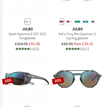
JULBO
JULBO
Spark Spectron3 (VLT 13%)
Kid's Fury Mini Spectron 3
Sunglasses
Cycling glasses
£114.95
£91.96
£42.95
from £36.51
5,0
(3)
5,0
(1)
20%
20%