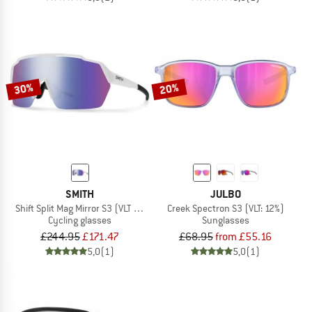
30%
20%
SMITH
JULBO
Shift Split Mag Mirror S3 (VLT 15%) + S0 (VLT 89%)
Creek Spectron S3 (VLT: 12%)
Cycling glasses
Sunglasses
£244.95
£171.47
£68.95
from £55.16
5,0
(1)
5,0
(1)