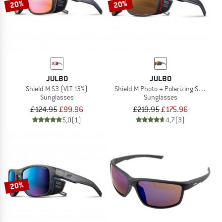
20%
20%
JULBO
JULBO
Shield M S3 (VLT 13%)
Shield M Photo + Polarizing S2-4 (VL
Sunglasses
Sunglasses
£124.95
£99.96
£219.95
£175.96
5,0
(1)
4,7
(3)
20%