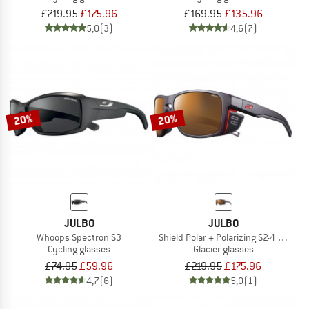
£219.95
£175.96
£169.95
£135.96
5,0
(3)
4,6
(7)
20%
20%
JULBO
JULBO
Whoops Spectron S3
Shield Polar + Polarizing S2-4 (VLT 5-
Cycling glasses
Glacier glasses
£74.95
£59.96
£219.95
£175.96
4,7
(6)
5,0
(1)