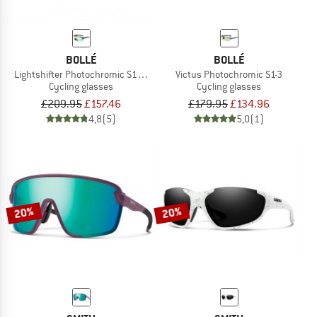
BOLLÉ
BOLLÉ
Lightshifter Photochromic S1-3 (VLT 62-9%)
Victus Photochromic S1-3
Cycling glasses
Cycling glasses
£209.95
£157.46
£179.95
£134.96
4,8
(5)
5,0
(1)
20%
20%