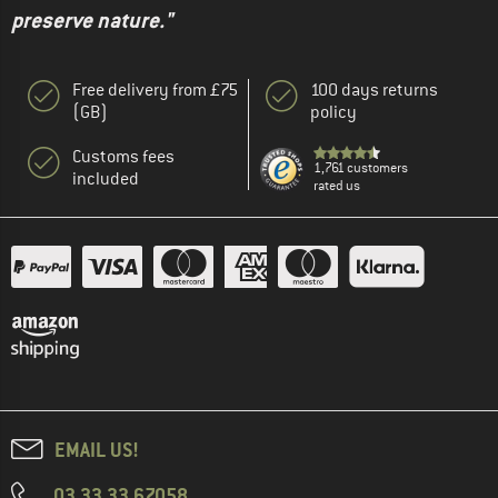
preserve nature."
Free delivery from £75
100 days returns
(GB)
policy
Customs fees
1,761 customers
included
rated us
EMAIL US!
03 33 33 67058