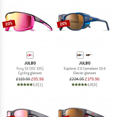
20%
20%
JULBO
JULBO
Fury S3 (VLT 13%)
Explorer 2.0 Cameleon S2-4
Cycling glasses
Glacier glasses
£119.95
£95.96
£224.95
£179.96
5,0
(1)
4,8
(6)