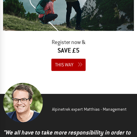
Register now &
SAVE £5
THIS WAY
Alpinetrek expert Matthias - Management
"We all have to take more responsibility in order to