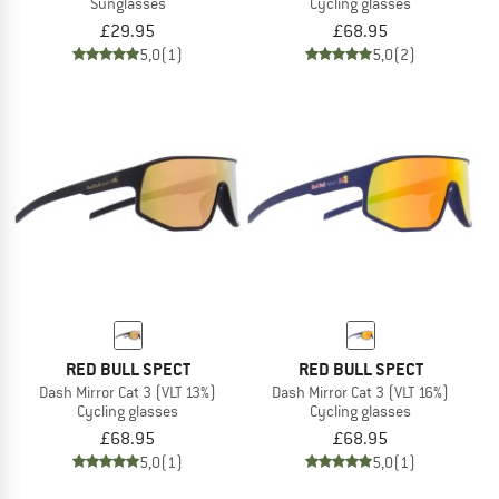
Sunglasses
Cycling glasses
£29.95
£68.95
5,0
(1)
5,0
(2)
RED BULL SPECT
RED BULL SPECT
Dash Mirror Cat 3 (VLT 13%)
Dash Mirror Cat 3 (VLT 16%)
Cycling glasses
Cycling glasses
£68.95
£68.95
5,0
(1)
5,0
(1)