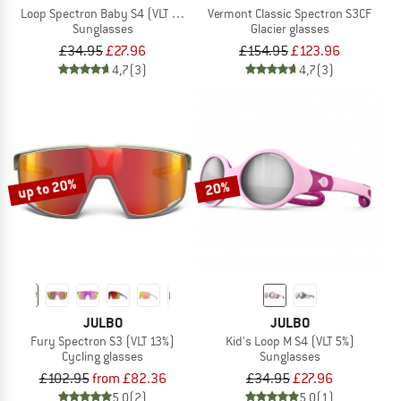
Loop Spectron Baby S4 (VLT 5%)
Vermont Classic Spectron S3CF
Sunglasses
Glacier glasses
£34.95
£27.96
£154.95
£123.96
4,7
(3)
4,7
(3)
up to 20%
20%
JULBO
JULBO
Fury Spectron S3 (VLT 13%)
Kid's Loop M S4 (VLT 5%)
Cycling glasses
Sunglasses
£102.95
from £82.36
£34.95
£27.96
5,0
(2)
5,0
(1)