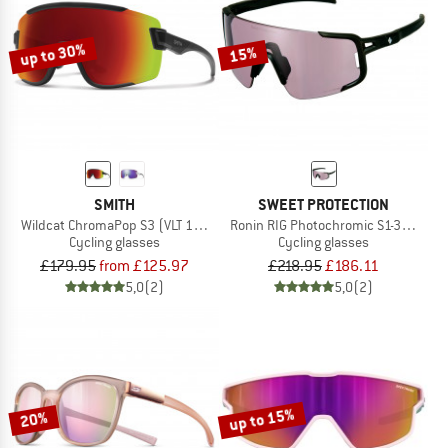
up to 30%
15%
SMITH
SWEET PROTECTION
Wildcat ChromaPop S3 (VLT 15%) + S0 (VLT 90%)
Ronin RIG Photochromic S1-3 (VLT 75
Cycling glasses
Cycling glasses
£179.95
from £125.97
£218.95
£186.11
5,0
(2)
5,0
(2)
up to 15%
20%