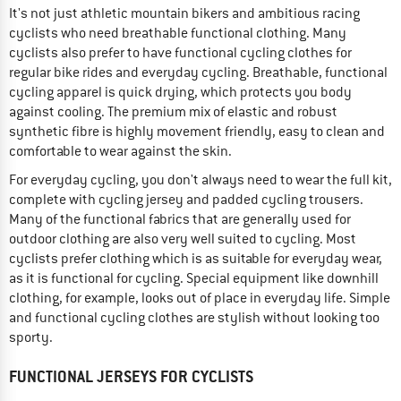
It's not just athletic mountain bikers and ambitious racing
cyclists who need breathable functional clothing. Many
cyclists also prefer to have functional cycling clothes for
regular bike rides and everyday cycling. Breathable, functional
cycling apparel is quick drying, which protects you body
against cooling. The premium mix of elastic and robust
synthetic fibre is highly movement friendly, easy to clean and
comfortable to wear against the skin.
For everyday cycling, you don't always need to wear the full kit,
complete with cycling jersey and padded cycling trousers.
Many of the functional fabrics that are generally used for
outdoor clothing are also very well suited to cycling. Most
cyclists prefer clothing which is as suitable for everyday wear,
as it is functional for cycling. Special equipment like downhill
clothing, for example, looks out of place in everyday life. Simple
and functional cycling clothes are stylish without looking too
sporty.
FUNCTIONAL JERSEYS FOR CYCLISTS