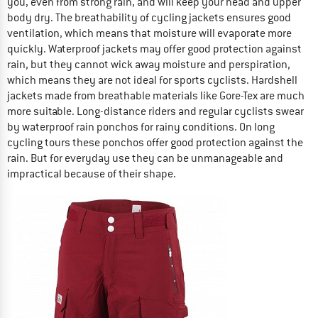
you, even from strong rain, and will keep your head and upper
body dry. The breathability of cycling jackets ensures good
ventilation, which means that moisture will evaporate more
quickly. Waterproof jackets may offer good protection against
rain, but they cannot wick away moisture and perspiration,
which means they are not ideal for sports cyclists. Hardshell
jackets made from breathable materials like Gore-Tex are much
more suitable. Long-distance riders and regular cyclists swear
by waterproof rain ponchos for rainy conditions. On long
cycling tours these ponchos offer good protection against the
rain. But for everyday use they can be unmanageable and
impractical because of their shape.