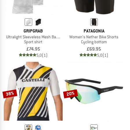
GRIPGRAB
PATAGONIA
Ultralight Sleeveless Mesh Baselayer 3-Pack
Women's Nether Bike Shorts
Sport shirt
Cycling bottom
£74.95
£69.95
5,0
(1)
5,0
(1)
38%
20%