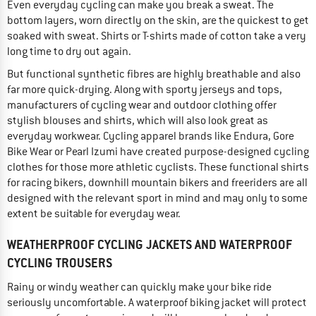
Even everyday cycling can make you break a sweat. The
bottom layers, worn directly on the skin, are the quickest to get
soaked with sweat. Shirts or T-shirts made of cotton take a very
long time to dry out again.
But functional synthetic fibres are highly breathable and also
far more quick-drying. Along with sporty jerseys and tops,
manufacturers of cycling wear and outdoor clothing offer
stylish blouses and shirts, which will also look great as
everyday workwear. Cycling apparel brands like Endura, Gore
Bike Wear or Pearl Izumi have created purpose-designed cycling
clothes for those more athletic cyclists. These functional shirts
for racing bikers, downhill mountain bikers and freeriders are all
designed with the relevant sport in mind and may only to some
extent be suitable for everyday wear.
WEATHERPROOF CYCLING JACKETS AND WATERPROOF
CYCLING TROUSERS
Rainy or windy weather can quickly make your bike ride
seriously uncomfortable. A waterproof biking jacket will protect