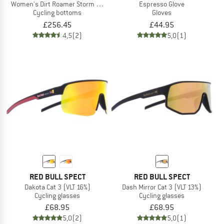
Women's Dirt Roamer Storm Pants
Espresso Glove
Cycling bottoms
Gloves
£256.45
£44.95
4,5
(2)
5,0
(1)
RED BULL SPECT
RED BULL SPECT
Dakota Cat 3 (VLT 16%)
Dash Mirror Cat 3 (VLT 13%)
Cycling glasses
Cycling glasses
£68.95
£68.95
5,0
(2)
5,0
(1)