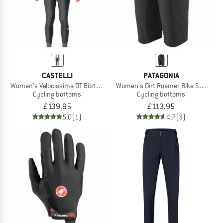
CASTELLI
PATAGONIA
Women's Velocissima DT Bibtight
Women's Dirt Roamer Bike Shorts
Cycling bottoms
Cycling bottoms
£139.95
£113.95
5,0
(1)
4,7
(3)