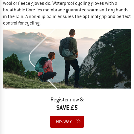
wool or fleece gloves do. Waterproof cycling gloves with a
breathable Gore-Tex membrane guarantee warm and dry hands
in the rain. A non-slip palm ensures the optimal grip and perfect
control for cycling.
Register now &
SAVE £5
THIS WAY