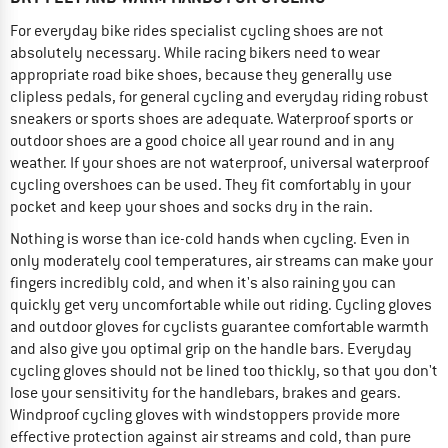
For everyday bike rides specialist cycling shoes are not
absolutely necessary. While racing bikers need to wear
appropriate road bike shoes, because they generally use
clipless pedals, for general cycling and everyday riding robust
sneakers or sports shoes are adequate. Waterproof sports or
outdoor shoes are a good choice all year round and in any
weather. If your shoes are not waterproof, universal waterproof
cycling overshoes can be used. They fit comfortably in your
pocket and keep your shoes and socks dry in the rain.
Nothing is worse than ice-cold hands when cycling. Even in
only moderately cool temperatures, air streams can make your
fingers incredibly cold, and when it's also raining you can
quickly get very uncomfortable while out riding. Cycling gloves
and outdoor gloves for cyclists guarantee comfortable warmth
and also give you optimal grip on the handle bars. Everyday
cycling gloves should not be lined too thickly, so that you don't
lose your sensitivity for the handlebars, brakes and gears.
Windproof cycling gloves with windstoppers provide more
effective protection against air streams and cold, than pure