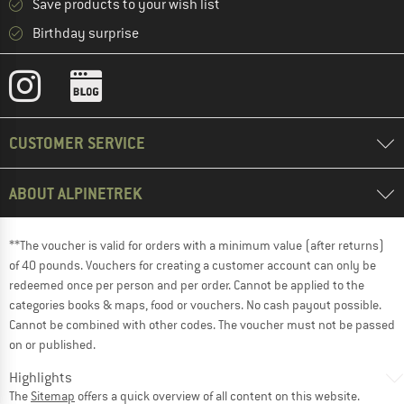
Save products to your wish list
Birthday surprise
CUSTOMER SERVICE
ABOUT ALPINETREK
**The voucher is valid for orders with a minimum value (after returns)
of 40 pounds. Vouchers for creating a customer account can only be
redeemed once per person and per order. Cannot be applied to the
categories books & maps, food or vouchers. No cash payout possible.
Cannot be combined with other codes. The voucher must not be passed
on or published.
Highlights
The
Sitemap
offers a quick overview of all content on this website.