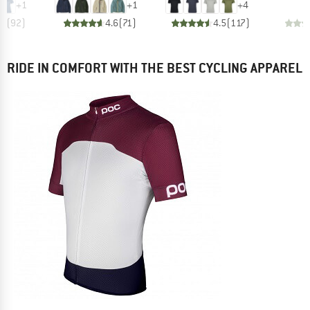
+
1
+
1
+
4
.7
(
92
)
4.6
(
71
)
4.5
(
117
)
RIDE IN COMFORT WITH THE BEST CYCLING APPAREL