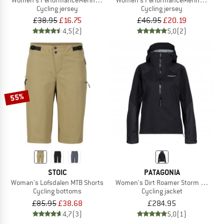
Cycling jersey
Cycling jersey
£38.95
£16.75
£46.95
£20.19
4,5
(2)
5,0
(2)
55%
STOIC
PATAGONIA
Woman's Lofsdalen MTB Shorts
Women's Dirt Roamer Storm Jacket
Cycling bottoms
Cycling jacket
£85.95
£38.68
£284.95
4,7
(3)
5,0
(1)