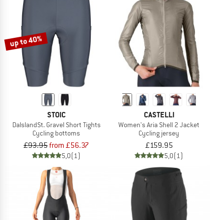
up to 40%
STOIC
CASTELLI
DalslandSt. Gravel Short Tights
Women's Aria Shell 2 Jacket
Cycling bottoms
Cycling jersey
£93.95
from £56.37
£159.95
5,0
(1)
5,0
(1)