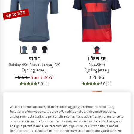
TO THE SALE
up to 37%
STOIC
LÖFFLER
DalslandSt. Gravel Jersey S/S
Bike-Shirt
Cycling jersey
Cycling jersey
£59.95
from £37.77
£76.95
5,0
(1)
5,0
(1)
We use cookies and comparable technology to guarantee the necessary
functions of our website. We also offer additional services and functions,
analyse our data traffic to personalise content and advertising, for instance to
provide social media functions. In this way, our social media, advertising and
40%
analysis partners are also informed about your use of our website; some of
these partners are located in third countries without adequate guarantees for