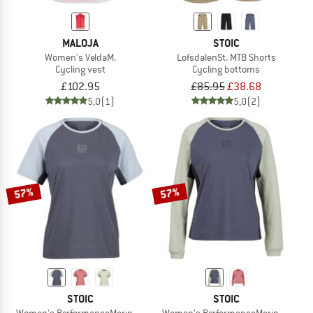
MALOJA
STOIC
Women's VeldaM.
LofsdalenSt. MTB Shorts
Cycling vest
Cycling bottoms
£102.95
£85.95
£38.68
5,0
(1)
5,0
(2)
57%
57%
STOIC
STOIC
Women's PerformanceMerino LofsdalenSt. MTB S/S
Women's PerformanceMerino Lofsdal