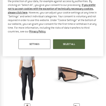
the protection of your data, for example against access by authorities. By
clicking on "Select All", you give your consent to our processing.
If you prefer
not to accept cookies with the exception of technically necessary cookies,
please click here
. However, you can adjust your cookie settings at any time in
"Settings" and select individual categories. Your consent is voluntary and not
required in order to use this website. Under “Cookie Settings” at the bottom of
our website, you can grant your consent for the first time or withdraw it at any
CHPO
CASTELLI
time. For more information, including the risks of data transfers to third
Luca Polarized Cat. 3 (VLT 12%)
Tempesta Lite Jacket
countries, see our
Privacy Policy
.
Cycling glasses
Cycling jacket
£34.95
£349.95
£209.97
SETTINGS
SELECT ALL
5,0
(1)
5,0
(1)