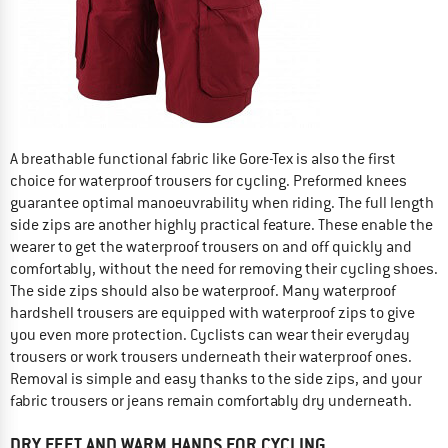
A breathable functional fabric like Gore-Tex is also the first
choice for waterproof trousers for cycling. Preformed knees
guarantee optimal manoeuvrability when riding. The full length
side zips are another highly practical feature. These enable the
wearer to get the waterproof trousers on and off quickly and
comfortably, without the need for removing their cycling shoes.
The side zips should also be waterproof. Many waterproof
hardshell trousers are equipped with waterproof zips to give
you even more protection. Cyclists can wear their everyday
trousers or work trousers underneath their waterproof ones.
Removal is simple and easy thanks to the side zips, and your
fabric trousers or jeans remain comfortably dry underneath.
DRY FEET AND WARM HANDS FOR CYCLING