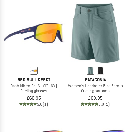
RED BULL SPECT
PATAGONIA
Dash Mirror Cat 3 (VLT 16%)
Women's Landfarer Bike Shorts
Cycling glasses
Cycling bottoms
£68.95
£89.95
5,0
(1)
5,0
(1)