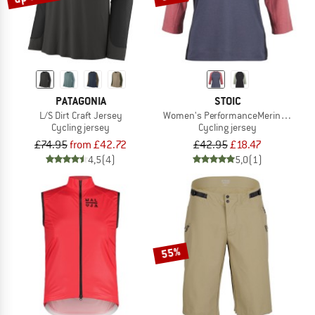
PATAGONIA
STOIC
L/S Dirt Craft Jersey
Women's PerformanceMerino Lofsdal
Cycling jersey
Cycling jersey
£74.95
from £42.72
£42.95
£18.47
4,5
(4)
5,0
(1)
55%