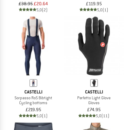
£38.95
£20.64
£119.95
5,0
(2)
5,0
(1)
CASTELLI
CASTELLI
Sorpasso RoS Bibtight
Perfetto Light Glove
Cycling bottoms
Gloves
£219.95
£74.95
5,0
(1)
5,0
(11)