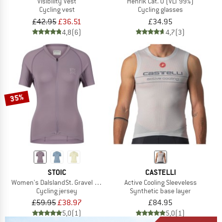
Visibility Vest
Henrik Cat. 0 (VLT 99%)
Cycling vest
Cycling glasses
£42.95
£36.51
£34.95
4,8
(6)
4,7
(3)
35%
STOIC
CASTELLI
Women's DalslandSt. Gravel Jersey S/S
Active Cooling Sleeveless
Cycling jersey
Synthetic base layer
£59.95
£38.97
£84.95
5,0
(1)
5,0
(1)