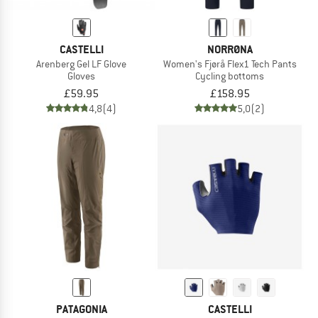
CASTELLI
NORRØNA
Arenberg Gel LF Glove
Women's Fjørå Flex1 Tech Pants
Gloves
Cycling bottoms
£59.95
£158.95
4,8
(4)
5,0
(2)
PATAGONIA
CASTELLI