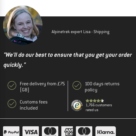
Alpinetrek expert Lisa - Shipping
"We'll do our best to ensure that you get your order
quickly."
Free delivery from £75
100 days returns
(GB)
policy
Customs fees
1,766 customers
included
rated us