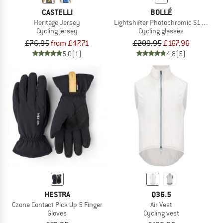
CASTELLI
BOLLÉ
Heritage Jersey
Lightshifter Photochromic S1-3 (VLT 
Cycling jersey
Cycling glasses
£76.95
from £47.71
£209.95
£167.96
5,0
(1)
4,8
(5)
HESTRA
Q36.5
Czone Contact Pick Up 5 Finger
Air Vest
Gloves
Cycling vest