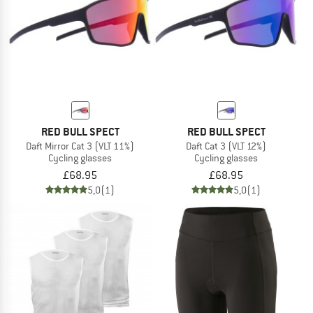
RED BULL SPECT
RED BULL SPECT
Daft Mirror Cat 3 (VLT 11%)
Daft Cat 3 (VLT 12%)
Cycling glasses
Cycling glasses
£68.95
£68.95
5,0
(1)
5,0
(1)