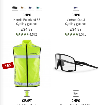
CHPO
CHPO
Henrik Polarized S3
Vinfred Cat. 3
Cycling glasses
Cycling glasses
£34.95
£34.95
4,5
(2)
5,0
(1)
15%
CRAFT
CHPO