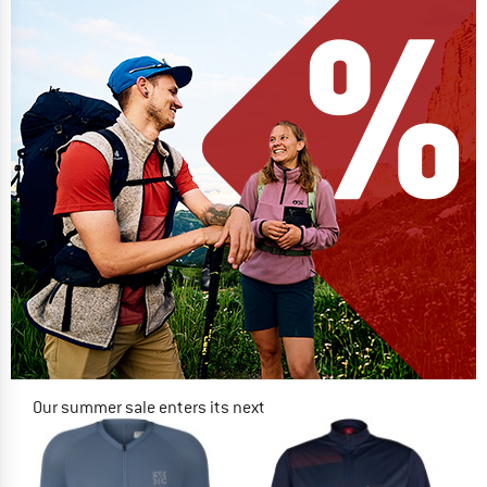
Our summer sale enters its next
phase
NOW UP TO 50% OFF