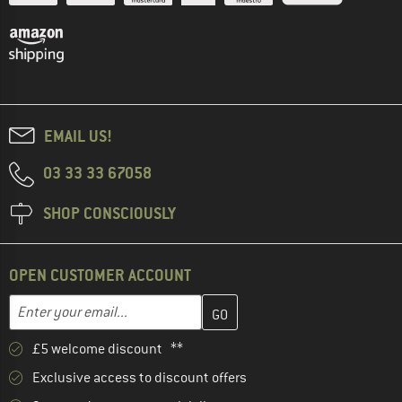
EMAIL US!
03 33 33 67058
SHOP CONSCIOUSLY
OPEN CUSTOMER ACCOUNT
Enter your email address here and create your customer account 
Email address
£5 welcome discount **
Exclusive access to discount offers