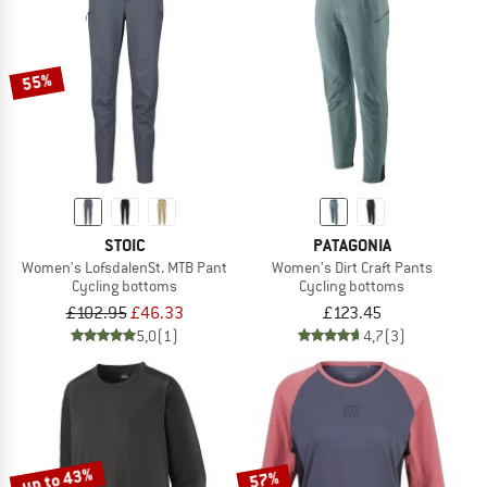
55%
STOIC
PATAGONIA
Women's LofsdalenSt. MTB Pant
Women's Dirt Craft Pants
Cycling bottoms
Cycling bottoms
£102.95
£46.33
£123.45
5,0
(1)
4,7
(3)
up to 43%
57%