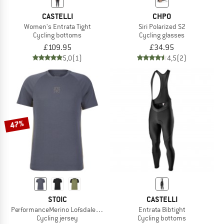
CASTELLI
CHPO
Women's Entrata Tight
Siri Polarized S2
Cycling bottoms
Cycling glasses
£109.95
£34.95
5,0
(1)
4,5
(2)
47%
STOIC
CASTELLI
PerformanceMerino LofsdalenSt. MTB S/S
Entrata Bibtight
Cycling jersey
Cycling bottoms