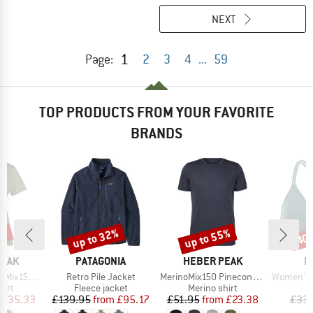
NEXT
1
Page:
2
3
4
...
59
TOP PRODUCTS FROM YOUR FAVORITE
BRANDS
2%
up to 32%
up to 55%
40
Discount
Discount
Disc
BRAND
BRAND
B
PEAK
PATAGONIA
HEBER PEAK
P
Item(s)
Item(s)
Item(s)
He. II T-Shirt
Retro Pile Jacket
MerinoMix150 PineconeHe. II T-Shirt
Women's PRTM
 group
Product group
Product group
P
hirt
Fleece jacket
Merino shirt
Bi
ice
duced Price
Price
Reduced Price
Price
Reduced Price
£35.33
£139.95
from
£95.17
£51.95
from
£23.38
£33.