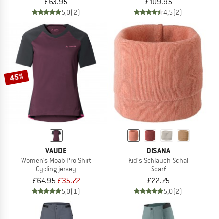
£63.95
£109.95
5,0
(2)
4,5
(2)
45%
VAUDE
DISANA
Women's Moab Pro Shirt
Kid's Schlauch-Schal
Cycling jersey
Scarf
£64.95
£35.72
£22.75
5,0
(1)
5,0
(2)