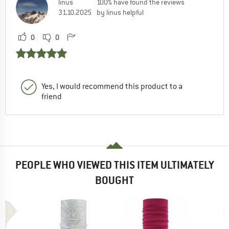
linus
100% have found the reviews
31.10.2025
by linus helpful
0
0
Yes, I would recommend this product to a
friend
PEOPLE WHO VIEWED THIS ITEM ULTIMATELY
BOUGHT