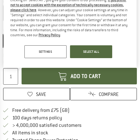
Colour:
Rambazamba
not to accept cookies with the exception of technically necessary cookies,
please click here
. However, you can adjust your cookie settings at any time in
"Settings" and select individual categories. Your consent is voluntary and not
required in order to use this website. Under “Cookie Settings” at the bottom of
25%
25%
30%
our website, you can grant your consent for the first time or withdraw it at any
time. For more information, including the risks of data transfers to third
Size:
One Size
countries, see our
Privacy Policy
.
One Size
SETTINGS
SELECT ALL
The link opens an information box which c
Delivery time: 5-7 working days
Quantity:
ADD TO CART
SAVE
COMPARE
Find more shipping information h
Free delivery from £75 (GB)
Find our return policy here! Opens an
100 days returns policy
> 4,000,000 satisfied customers
All items in stock