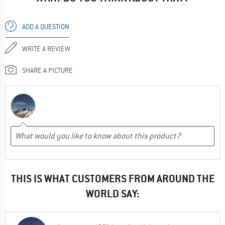
ADD A QUESTION
WRITE A REVIEW
SHARE A PICTURE
THIS IS WHAT CUSTOMERS FROM AROUND THE
WORLD SAY: