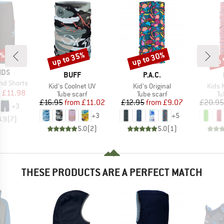
0%
up to 35%
up to 30%
up 
Discount
Discount
Disc
IDS
BRAND
BRAND
BUFF
P.A.C.
nd Shorts
Item(s)
Item(s)
Item(
Kid's Coolnet UV
Kid's Original
Kids 
ice
duced Price
m
£11.98
Product group
Product group
Pr
Tube scarf
Tube scarf
Tu
Price
Reduced Price
Price
Reduced Price
£16.95
from
£11.02
£12.95
from
£9.07
£20.95
+
3
+
3
+
5
4.9
(
7
)
5.0
(
2
)
5.0
(
1
)
THESE PRODUCTS ARE A PERFECT MATCH