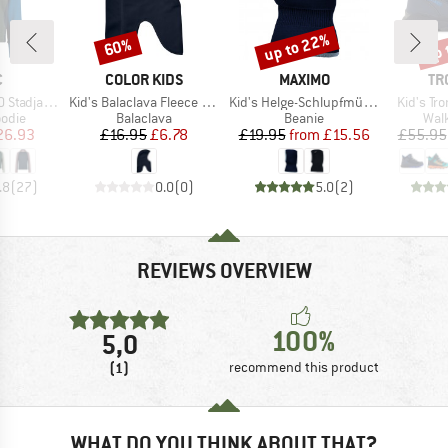
up to 22%
up 
60%
Discount
Discount
Disc
ND
BRAND
BRAND
BR
C
COLOR KIDS
MAXIMO
TR
Item(s)
Item(s)
Item(s)
anSt. Hoody
Kid's Balaclava Fleece with Windstop
Kid's Helge-Schlupfmütze
Kid's Tro
group
Product group
Product group
Prod
odie
Balaclava
Beanie
Wal
ice
duced Price
Price
Reduced Price
Price
Reduced Price
26.93
£16.95
£6.78
£19.95
from
£15.56
£55.95
.8
(
27
)
0.0
(
0
)
5.0
(
2
)
REVIEWS OVERVIEW
100%
5,0
(1)
recommend this product
WHAT DO YOU THINK ABOUT THAT?