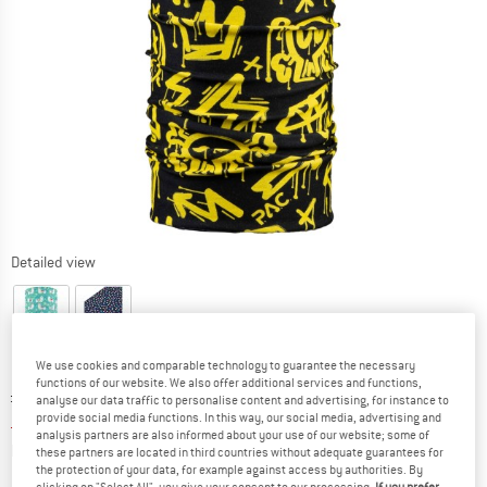
Detailed view
We use cookies and comparable technology to guarantee the necessary
functions of our website. We also offer additional services and functions,
Original price :
Price:
£
14.95
analyse our data traffic to personalise content and advertising, for instance to
provide social media functions. In this way, our social media, advertising and
£
10.47
incl. duties and taxes
analysis partners are also informed about your use of our website; some of
Info on shipping costs. Opens an information box
plus Shipping costs
these partners are located in third countries without adequate guarantees for
the protection of your data, for example against access by authorities. By
clicking on "Select All", you give your consent to our processing.
If you prefer