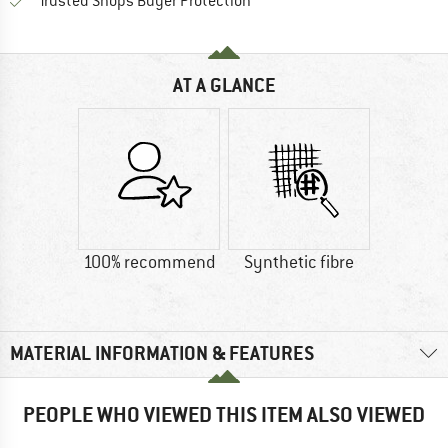
Find all information here!
Trusted Shops Buyer Protection
AT A GLANCE
100% recommend
Synthetic fibre
MATERIAL INFORMATION & FEATURES
PEOPLE WHO VIEWED THIS ITEM ALSO VIEWED