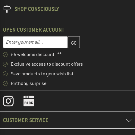
SHOP CONSCIOUSLY
OPEN CUSTOMER ACCOUNT
Enter your email address here and create your customer account 
Email address
£5 welcome discount **
Exclusive access to discount offers
Save products to your wish list
Birthday surprise
CUSTOMER SERVICE