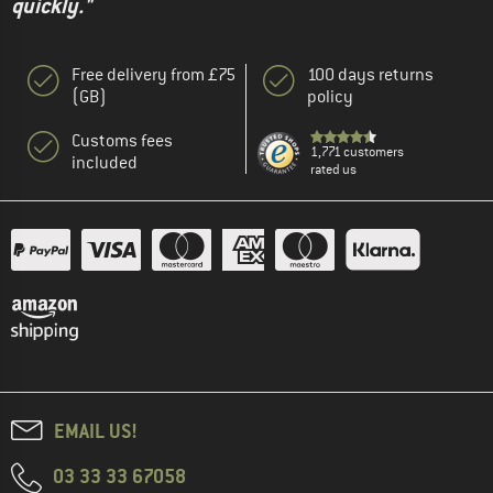
quickly."
Free delivery from £75
100 days returns
(GB)
policy
Customs fees
1,771 customers
included
rated us
EMAIL US!
03 33 33 67058