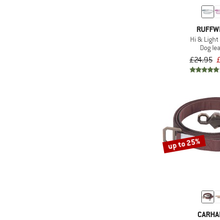
RUFFW
Hi & Light
Dog le
£24.95
up to 25%
CARHA