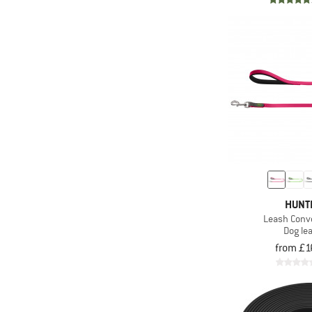
HUNT
Leash Conv
Dog le
from £1