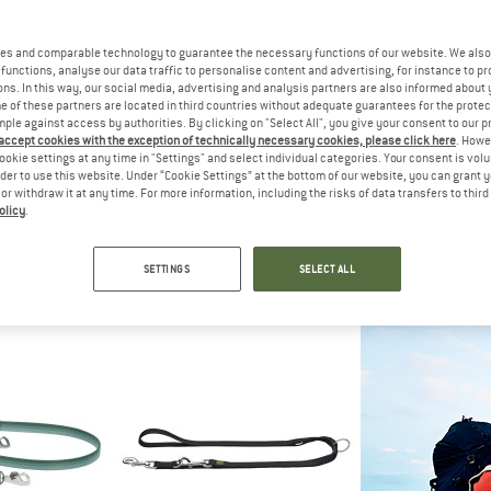
es and comparable technology to guarantee the necessary functions of our website. We also 
15%
functions, analyse our data traffic to personalise content and advertising, for instance to pr
ns. In this way, our social media, advertising and analysis partners are also informed about 
 of these partners are located in third countries without adequate guarantees for the protec
mple against access by authorities. By clicking on "Select All", you give your consent to our 
 accept cookies with the exception of technically necessary cookies, please click here
. Howe
ookie settings at any time in "Settings" and select individual categories. Your consent is vol
rder to use this website. Under “Cookie Settings” at the bottom of our website, you can grant 
e or withdraw it at any time. For more information, including the risks of data transfers to thir
olicy
.
ER
HUNTER
RUFF
h Convenience
Trackingleash Visby Super Grip
Roamer
ash
Dog leash
Dog l
SETTINGS
SELECT ALL
0.95
from £20.95
£49.95
fr
5,0
(2)
5,0
(5)