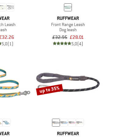
WEAR
RUFFWEAR
nch Leash
Front Range Leash
eash
Dog leash
£32.26
£32.95
£28.01
5,0
(1)
5,0
(4)
up to 35%
WEAR
RUFFWEAR