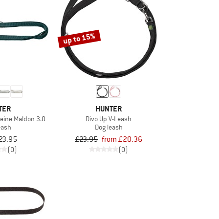
up to 15%
TER
HUNTER
leine Maldon 3.0
Divo Up V-Leash
eash
Dog leash
23.95
£23.95
from £20.36
(0)
(0)