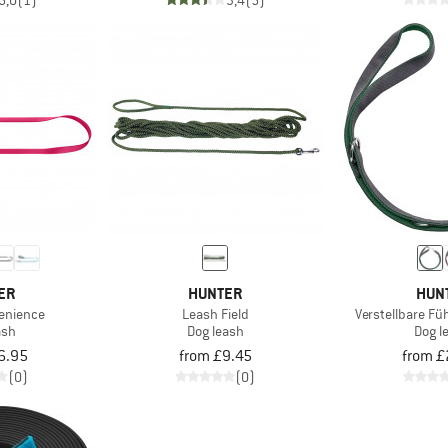
5,0
(1)
3,4
(5)
ER
HUNTER
HUN
enience
Leash Field
Verstellbare Fü
ash
Dog leash
Dog l
6.95
from £9.45
from £
(0)
(0)