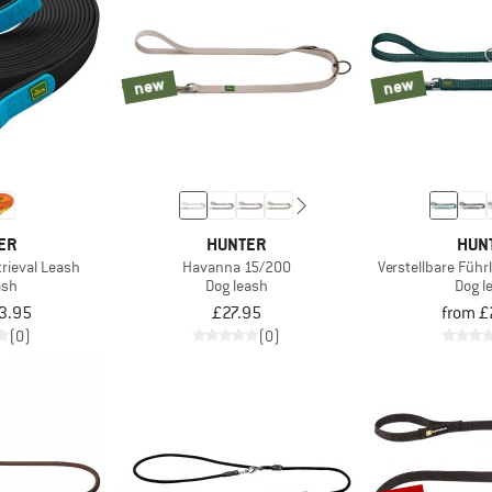
new
new
ER
HUNTER
HUN
rieval Leash
Havanna 15/200
Verstellbare Führ
ash
Dog leash
Dog l
3.95
£27.95
from £
(0)
(0)