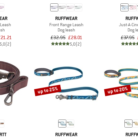
EAR
RUFFWEAR
RUFF
 Leash
Front Range Leash
Just-A-Ci
ash
Dog leash
Dog l
£21.21
£32.95
£28.01
£37.95
5,0
(2)
5,0
(2)
up to 25%
up to 20%
RTT
RUFFWEAR
RUFF