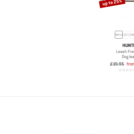
up to 25%
HUNT
Leash Fre
Dog le
£19.95
fro