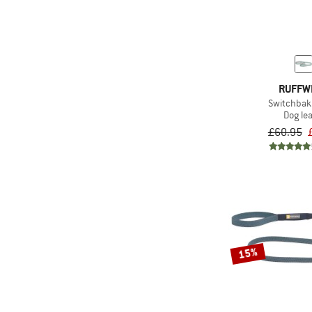
RUFFW
Switchbak
Dog le
£60.95
15%