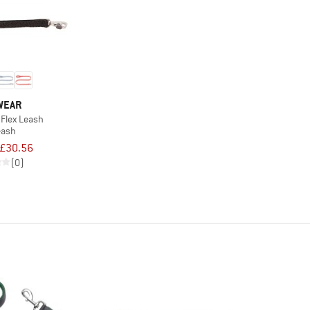
WEAR
 Flex Leash
eash
£30.56
(0)