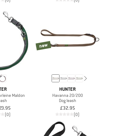
(0)
(0)
new
TER
HUNTER
hrleine Maldon
Havanna 20/200
eash
Dog leash
23.95
£32.95
(0)
(0)