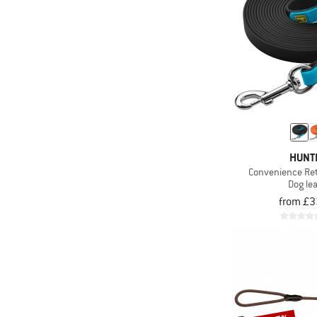
HUNT
Convenience Ret
Dog le
from £3