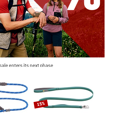
ale enters its next phase
NOW UP TO 50% OFF
TO THE SALE
15%