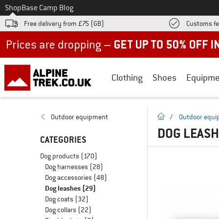
To
Shop
Base Camp Blog
Free delivery from £75 (GB)
Customs fe
Up to 50% off now in our summer sale
Clothing
Shoes
Equipme
homepage
Outdoor equipment
/
Outdoor equ
DOG LEAS
CATEGORIES
Dog products
(170)
Dog harnesses
(28)
Dog accessories
(48)
Dog leashes
(29)
Dog coats
(32)
Dog collars
(22)