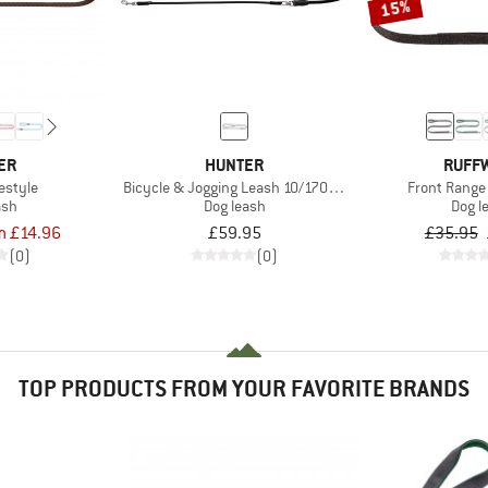
15%
ER
HUNTER
RUFF
estyle
Bicycle & Jogging Leash 10/170-250
Front Range
ash
Dog leash
Dog l
m £14.96
£59.95
£35.95
(0)
(0)
TOP PRODUCTS FROM YOUR FAVORITE BRANDS