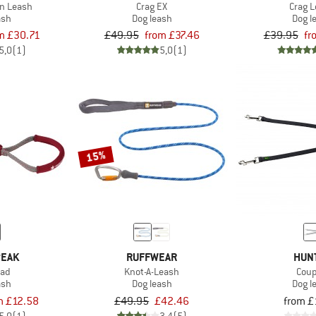
n Leash
Crag EX
Crag 
ash
Dog leash
Dog l
m £30.71
£49.95
from £37.46
£39.95
fr
5,0
(1)
5,0
(1)
15%
PEAK
RUFFWEAR
HUN
ead
Knot-A-Leash
Coup
ash
Dog leash
Dog l
m £12.58
£49.95
£42.46
from £