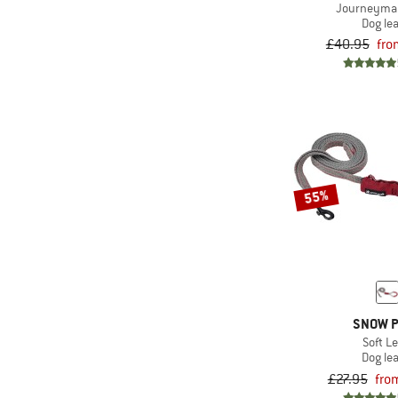
Journeyma
Dog le
£40.95
fro
55%
SNOW 
Soft L
Dog le
£27.95
fro