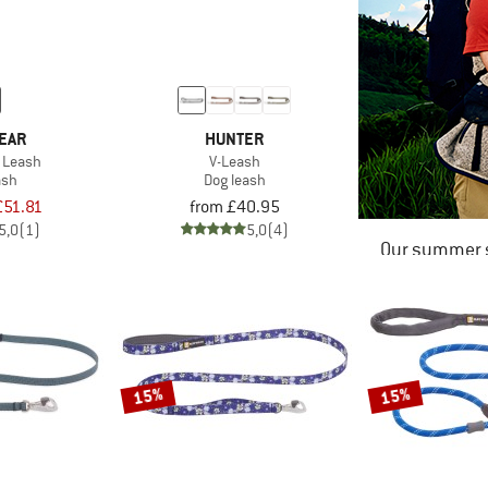
EAR
HUNTER
 Leash
V-Leash
ash
Dog leash
£51.81
from £40.95
5,0
(1)
5,0
(4)
Our summer s
15%
15%