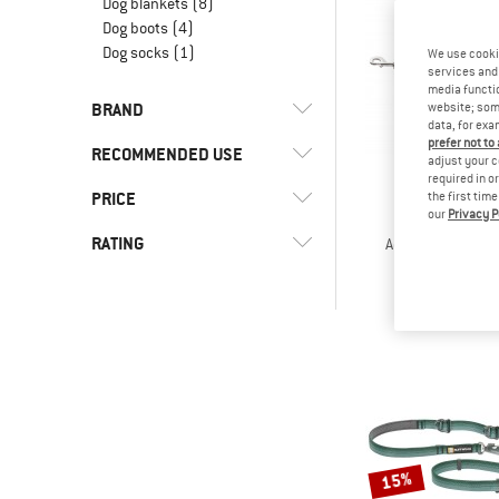
Dog blankets
(8)
Dog boots
(4)
Dog socks
(1)
We use cooki
services and 
media functio
BRAND
website; some
data, for exa
prefer not to
RECOMMENDED USE
adjust your c
required in o
PRICE
(28)
the first tim
Everyday
our
Privacy P
HUNT
(11)
Hill walking
(1)
Carhartt
RATING
Adjustable Leas
Dog le
(29)
Leisure
(15)
Hunter
from £2
-
(12)
Ruffwear
& higher
(1)
Snow Peak
Only discounted products
15%