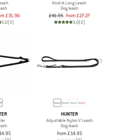
Leash
Knot-A-Long Leash
eash
Dog leash
om £31.96
£41.95
from £27.27
5,0
(3)
5,0
(2)
TER
HUNTER
ler
Adjustable Nylon V Leash
eash
Dog leash
14.95
from £14.95