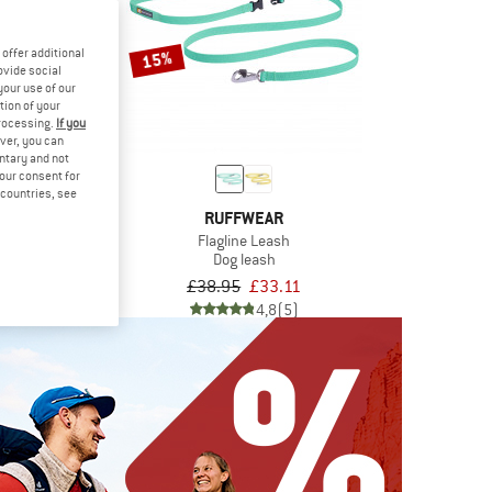
offer additional
15%
ovide social
your use of our
tion of your
processing.
If you
ver, you can
untary and not
your consent for
d countries, see
WEAR
RUFFWEAR
 Leash
Flagline Leash
eash
Dog leash
om £42.46
£38.95
£33.11
4,9
(9)
4,8
(5)