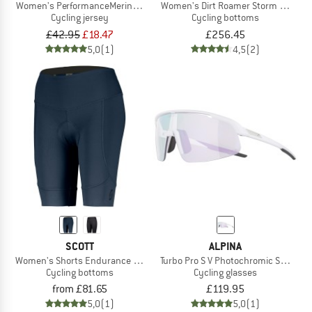
Women's PerformanceMerino LofsdalenSt. MTB 3/4 Tee
Women's Dirt Roamer Storm Pants
Cycling jersey
Cycling bottoms
£42.95
£18.47
£256.45
5,0
(1)
4,5
(2)
SCOTT
ALPINA
Women's Shorts Endurance 10 +++
Turbo Pro S V Photochromic S1-3
Cycling bottoms
Cycling glasses
from £81.65
£119.95
5,0
(1)
5,0
(1)