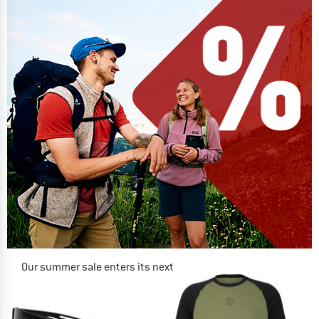
Our summer sale enters its next
phase
NOW UP TO 50% OFF