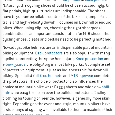
Naturally, the cycling shoes should be chosen accordingly. On
flat pedals, high-quality soles are indispensable. The shoes
have to guarantee reliable control of the bike - on jumps, fast
trails and high-velocity downhill courses on Downhill or enduro
bikes. When using clip-ins, choosing the right shoe/pedal
combination is an important consideration for MTB shoes. The
cycling shoes, cleats and pedals need to be perfectly matched.
Nowadays, bike helmets are an indispensable part of mountain
biking equipment.
Back protectors
are also popular with many
cyclists, protecting the spine from injury.
Knee protection
and
elbow guards
are obligatory in most bike parks. A complete set
of protective equipment is just as indispensable for downhill
biking. Specialist
full-face helmets
and
MTB eyewear
complete
the protectors. The choice of protector also influences the
choice of mountain bike wear. Baggy shorts and wide
downhill
shirts
are easy to slip on over the bulkier protectors. Cycling
clothing for touring or freeride, however, is generally more skin-
tight. Depending on the event and style, mountain bikers have
a wide range of cycling wear available to them to maximise their