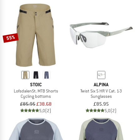
55%
STOIC
ALPINA
LofsdalenSt. MTB Shorts
Twist Six S HR V Cat. 1-3
Cycling bottoms
Sunglasses
£85.95
£38.68
£85.95
5,0
(2)
5,0
(2)