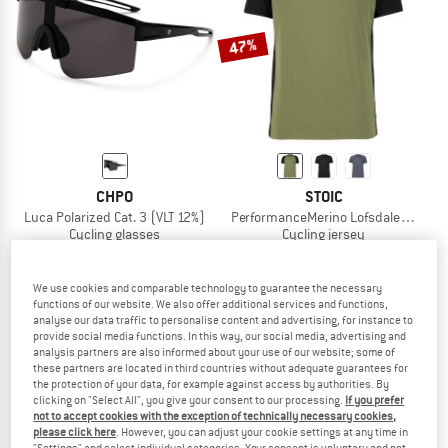
TO THE SALE
47%
CHPO
STOIC
Luca Polarized Cat. 3 (VLT 12%)
PerformanceMerino LofsdalenSt. MTB
Cycling glasses
Cycling jersey
£34.95
£38.95
£20.64
5,0
(1)
5,0
(2)
We use cookies and comparable technology to guarantee the necessary
functions of our website. We also offer additional services and functions,
analyse our data traffic to personalise content and advertising, for instance to
provide social media functions. In this way, our social media, advertising and
analysis partners are also informed about your use of our website; some of
these partners are located in third countries without adequate guarantees for
the protection of your data, for example against access by authorities. By
clicking on "Select All", you give your consent to our processing.
If you prefer
not to accept cookies with the exception of technically necessary cookies,
please click here
. However, you can adjust your cookie settings at any time in