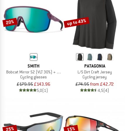
up to 43%
20%
SMITH
PATAGONIA
Bobcat Mirror S2 (VLT 30%) + S0 (VLT 89%)
L/S Dirt Craft Jersey
Cycling glasses
Cycling jersey
£179.95
£143.96
£74.95
from £42.72
5,0
(1)
4,5
(4)
25%
15%