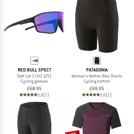
RED BULL SPECT
PATAGONIA
Daft Cat 3 (VLT 12%)
Women's Nether Bike Shorts
Cycling glasses
Cycling bottom
£68.95
£69.95
5,0
(1)
5,0
(1)