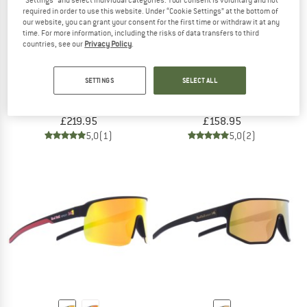
"Settings" and select individual categories. Your consent is voluntary and not
required in order to use this website. Under “Cookie Settings” at the bottom of
our website, you can grant your consent for the first time or withdraw it at any
time. For more information, including the risks of data transfers to third
countries, see our
Privacy Policy
.
CASTELLI
NORRØNA
SETTINGS
SELECT ALL
Sorpasso RoS Bibtight
Women's Fjørå Flex1 Tech Pants
Cycling bottoms
Cycling bottoms
£219.95
£158.95
5,0
(1)
5,0
(2)