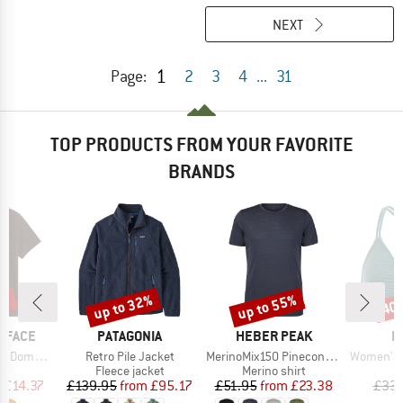
NEXT
1
Page:
2
3
4
...
31
TOP PRODUCTS FROM YOUR FAVORITE
BRANDS
0%
up to 32%
up to 55%
40
Discount
Discount
Disc
BRAND
BRAND
B
 FACE
PATAGONIA
HEBER PEAK
P
Item(s)
Item(s)
Item(s)
hort Sleeve
Retro Pile Jacket
MerinoMix150 PineconeHe. II T-Shirt
Women's PRTM
ct group
Product group
Product group
P
t
Fleece jacket
Merino shirt
Bi
ice
duced Price
Price
Reduced Price
Price
Reduced Price
m
£14.37
£139.95
from
£95.17
£51.95
from
£23.38
£33.