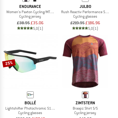
ENDURANCE
JULBO
Women's Paxton Cycling/MTB S/S Jersey
Rush Reactiv Performance S0-3 (VLT 
Cycling jersey
Cycling glasses
£38.95
£35.06
£219.95
£186.96
5,0
(1)
5,0
(1)
25%
BOLLÉ
ZIMTSTERN
Lightshifter Photochromic S1-3 (VLT 62-9%)
Braapz Shirt S/S
Cycling glasses
Cycling jersey