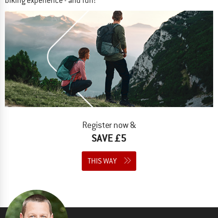
biking experience - and fun!
Register now &
SAVE £5
THIS WAY