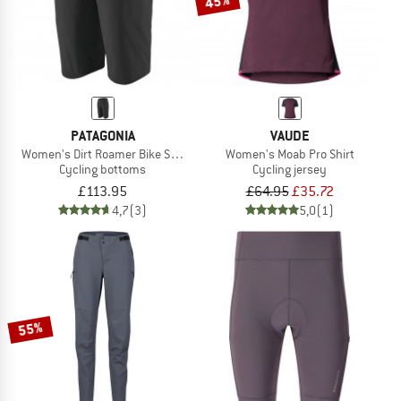
45%
PATAGONIA
VAUDE
Women's Dirt Roamer Bike Shorts
Women's Moab Pro Shirt
Cycling bottoms
Cycling jersey
£113.95
£64.95
£35.72
4,7
(3)
5,0
(1)
55%