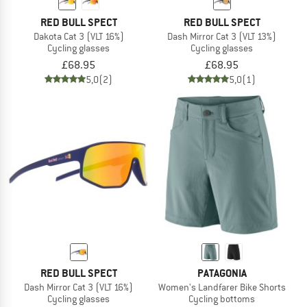
RED BULL SPECT
RED BULL SPECT
Dakota Cat 3 (VLT 16%)
Dash Mirror Cat 3 (VLT 13%)
Cycling glasses
Cycling glasses
£68.95
£68.95
5,0
(2)
5,0
(1)
RED BULL SPECT
PATAGONIA
Dash Mirror Cat 3 (VLT 16%)
Women's Landfarer Bike Shorts
Cycling glasses
Cycling bottoms