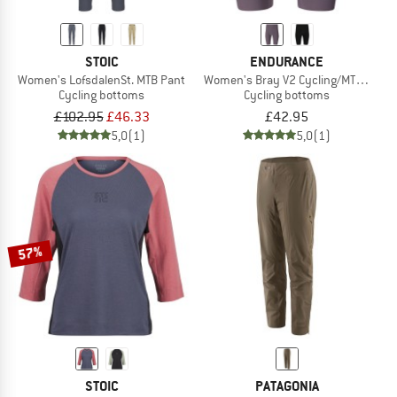
STOIC
ENDURANCE
Women's LofsdalenSt. MTB Pant
Women's Bray V2 Cycling/MTB Cargo 
Cycling bottoms
Cycling bottoms
£102.95
£46.33
£42.95
5,0
(1)
5,0
(1)
57%
STOIC
PATAGONIA