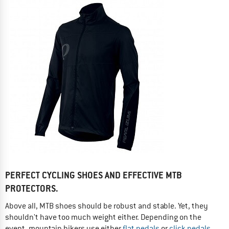
PERFECT CYCLING SHOES AND EFFECTIVE MTB
PROTECTORS.
Above all, MTB shoes should be robust and stable. Yet, they
shouldn't have too much weight either. Depending on the
event, mountain bikers use either
flat pedals
or
click pedals
.