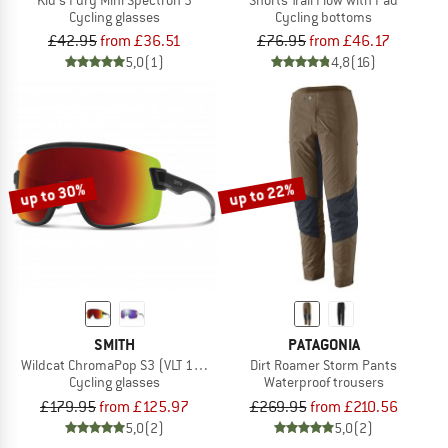
Cycling glasses
Cycling bottoms
£42.95
from £36.51
£76.95
from £46.17
5,0
(1)
4,8
(16)
up to 30%
up to 22%
SMITH
PATAGONIA
Wildcat ChromaPop S3 (VLT 15%) + S0 (VLT 90%)
Dirt Roamer Storm Pants
Cycling glasses
Waterproof trousers
£179.95
from £125.97
£269.95
from £210.56
5,0
(2)
5,0
(2)