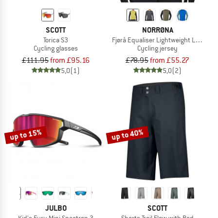
SCOTT
NORRØNA
Torica S3
Fjørå Equaliser Lightweight Long Sle
Cycling glasses
Cycling jersey
£111.95
from £95.16
£78.95
from £55.27
5,0
(1)
5,0
(2)
up to 15%
up to 40%
JULBO
SCOTT
Kid's Fury Mini Spectron 3
Shorts Trail Flow with Pad