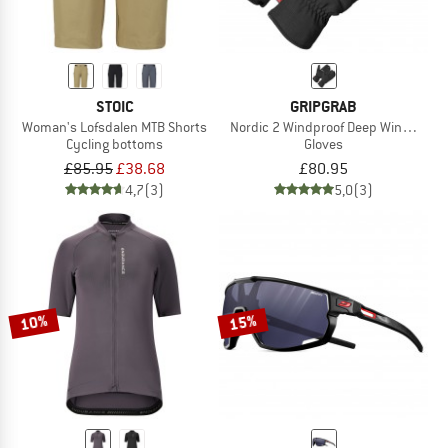
STOIC
GRIPGRAB
Woman's Lofsdalen MTB Shorts
Nordic 2 Windproof Deep Winter Lobs
Cycling bottoms
Gloves
£85.95
£38.68
£80.95
4,7
(3)
5,0
(3)
10%
15%