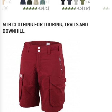
+
10
+
1
+
4
4.8
(
8
)
4.6
(
71
)
4.5
(
117
)
MTB CLOTHING FOR TOURING, TRAILS AND
DOWNHILL