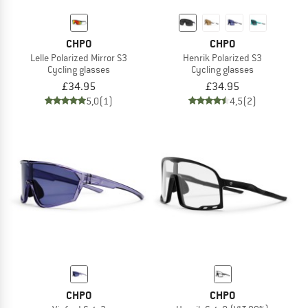
CHPO
CHPO
Lelle Polarized Mirror S3
Henrik Polarized S3
Cycling glasses
Cycling glasses
£34.95
£34.95
5,0
(1)
4,5
(2)
CHPO
CHPO