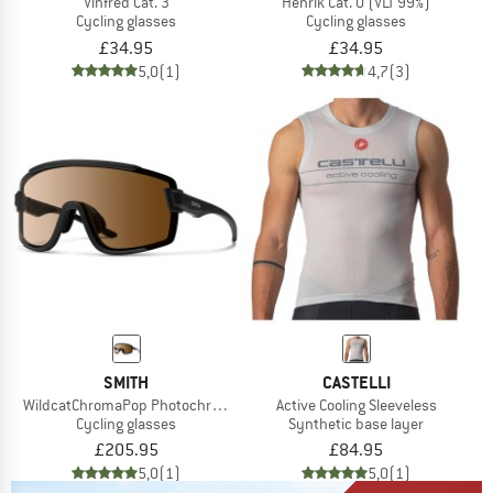
Vinfred Cat. 3
Henrik Cat. 0 (VLT 99%)
Cycling glasses
Cycling glasses
£34.95
£34.95
5,0
(1)
4,7
(3)
SMITH
CASTELLI
WildcatChromaPop Photochromic S1-3 + S0
Active Cooling Sleeveless
Cycling glasses
Synthetic base layer
£205.95
£84.95
5,0
(1)
5,0
(1)