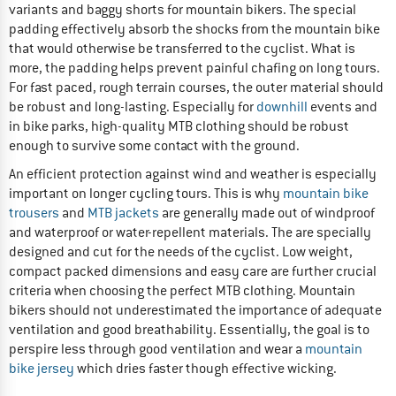
variants and baggy shorts for mountain bikers. The special
padding effectively absorb the shocks from the mountain bike
that would otherwise be transferred to the cyclist. What is
more, the padding helps prevent painful chafing on long tours.
For fast paced, rough terrain courses, the outer material should
be robust and long-lasting. Especially for
downhill
events and
in bike parks, high-quality MTB clothing should be robust
enough to survive some contact with the ground.
An efficient protection against wind and weather is especially
important on longer cycling tours. This is why
mountain bike
trousers
and
MTB jackets
are generally made out of windproof
and waterproof or water-repellent materials. The are specially
designed and cut for the needs of the cyclist. Low weight,
compact packed dimensions and easy care are further crucial
criteria when choosing the perfect MTB clothing. Mountain
bikers should not underestimated the importance of adequate
ventilation and good breathability. Essentially, the goal is to
perspire less through good ventilation and wear a
mountain
bike jersey
which dries faster though effective wicking.