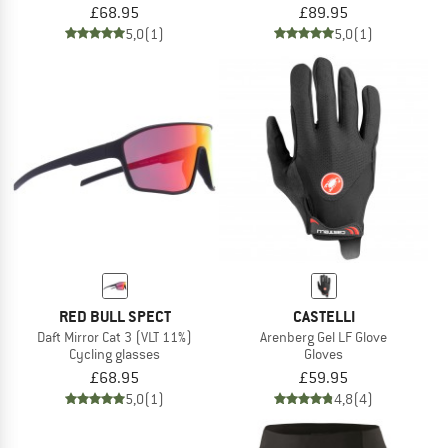
£68.95
£89.95
5,0
(1)
5,0
(1)
RED BULL SPECT
CASTELLI
Daft Mirror Cat 3 (VLT 11%)
Arenberg Gel LF Glove
Cycling glasses
Gloves
£68.95
£59.95
5,0
(1)
4,8
(4)