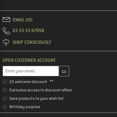
EMAIL US!
03 33 33 67058
SHOP CONSCIOUSLY
OPEN CUSTOMER ACCOUNT
Enter your email address here and create your customer account 
Email address
£5 welcome discount **
Exclusive access to discount offers
Save products to your wish list
Birthday surprise