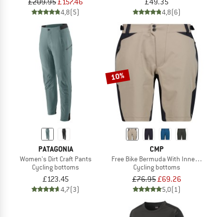
£209.95
£157.46
£49.35
4,8
(5)
4,8
(6)
10%
PATAGONIA
CMP
Women's Dirt Craft Pants
Free Bike Bermuda With Inner Mesh
Cycling bottoms
Cycling bottoms
£123.45
£76.95
£69.26
4,7
(3)
5,0
(1)