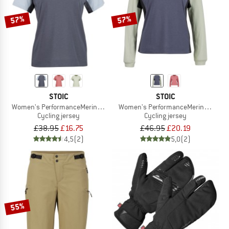
57%
57%
STOIC
STOIC
Women's PerformanceMerino LofsdalenSt. MTB S/S
Women's PerformanceMerino Lofsdal
Cycling jersey
Cycling jersey
£38.95
£16.75
£46.95
£20.19
4,5
(2)
5,0
(2)
55%