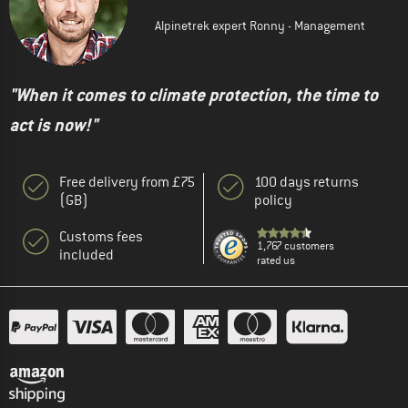
Alpinetrek expert Ronny - Management
"When it comes to climate protection, the time to
act is now!"
Free delivery from £75
100 days returns
(GB)
policy
Customs fees
1,767 customers
included
rated us