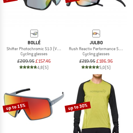
BOLLÉ
JULBO
Shifter Photochromic S1-3 (VLT 62-9%)
Rush Reactiv Performance S1-3 (VLT 
Cycling glasses
Cycling glasses
£209.95
£157.46
£219.95
£186.96
4,8
(5)
5,0
(5)
up to 15%
up to 30%