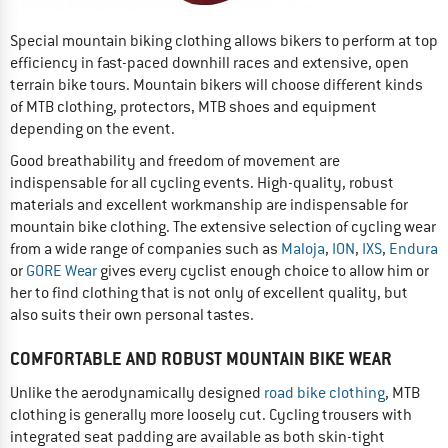
Special mountain biking clothing allows bikers to perform at top
efficiency in fast-paced downhill races and extensive, open
terrain bike tours. Mountain bikers will choose different kinds
of MTB clothing, protectors, MTB shoes and equipment
depending on the event.
Good breathability and freedom of movement are
indispensable for all cycling events. High-quality, robust
materials and excellent workmanship are indispensable for
mountain bike clothing. The extensive selection of cycling wear
from a wide range of companies such as
Maloja
,
ION
,
IXS
,
Endura
or
GORE Wear
gives every cyclist enough choice to allow him or
her to find clothing that is not only of excellent quality, but
also suits their own personal tastes.
COMFORTABLE AND ROBUST MOUNTAIN BIKE WEAR
Unlike the aerodynamically designed
road bike clothing
, MTB
clothing is generally more loosely cut. Cycling trousers with
integrated seat padding are available as both skin-tight