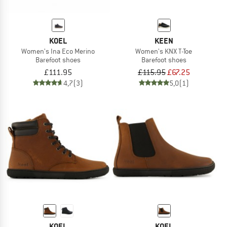
KOEL
KEEN
Women's Ina Eco Merino
Women's KNX T-Toe
Barefoot shoes
Barefoot shoes
£111.95
£115.95
£67.25
4,7
(3)
5,0
(1)
KOEL
KOEL