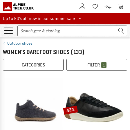
To Customer Account
To S
To Wishlist.
To product
Up to 50% off now in our summer sale
Up to 50% off now in our summer sale »
Outdoor shoes
WOMEN'S BAREFOOT SHOES
(133)
CATEGORIES
FILTER
1
42%