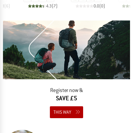
4.8
(
6
)
4.3
(
7
)
0.0
(
0
)
Register now &
SAVE £5
THIS WAY