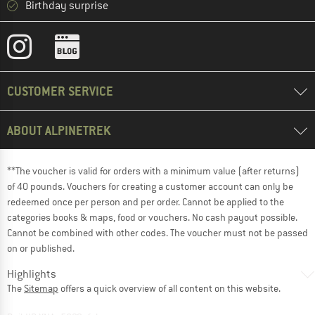
Birthday surprise
CUSTOMER SERVICE
ABOUT ALPINETREK
**The voucher is valid for orders with a minimum value (after returns)
of 40 pounds. Vouchers for creating a customer account can only be
redeemed once per person and per order. Cannot be applied to the
categories books & maps, food or vouchers. No cash payout possible.
Cannot be combined with other codes. The voucher must not be passed
on or published.
Highlights
The
Sitemap
offers a quick overview of all content on this website.