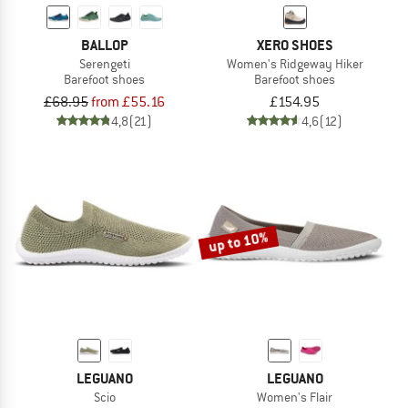
BALLOP
XERO SHOES
Serengeti
Women's Ridgeway Hiker
Barefoot shoes
Barefoot shoes
£68.95
from £55.16
£154.95
4,8
(21)
4,6
(12)
up to 10%
LEGUANO
LEGUANO
Scio
Women's Flair