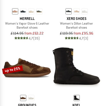
MERRELL
XERO SHOES
Women's Vapor Glove 6 Leather
Women's Dillon Leather
Barefoot shoes
Barefoot shoes
£114.95
from £63.22
£119.95
from £95.96
4,7
(35)
4,7
(3)
up to 25%
GROUNDIES
KOEL