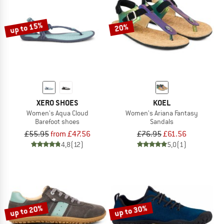
up to 15%
20%
XERO SHOES
KOEL
Women's Aqua Cloud
Women's Ariana Fantasy
Barefoot shoes
Sandals
£55.95
from £47.56
£76.95
£61.56
4,8
(12)
5,0
(1)
up to 20%
up to 30%