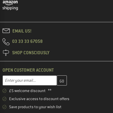
EMAIL US!
03 33 33 67058
SHOP CONSCIOUSLY
OPEN CUSTOMER ACCOUNT
Enter your email address here and create your customer account 
Email address
£5 welcome discount **
Exclusive access to discount offers
Save products to your wish list