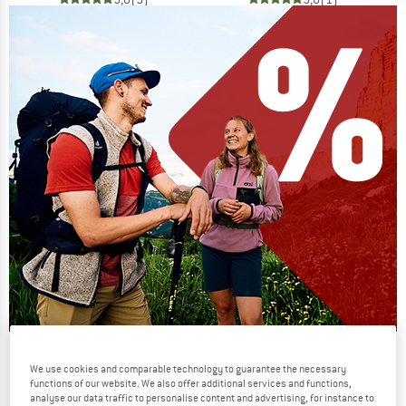
Our summer sale enters its next
We use cookies and comparable technology to guarantee the necessary
phase
functions of our website. We also offer additional services and functions,
analyse our data traffic to personalise content and advertising, for instance to
NOW UP TO 50% OFF