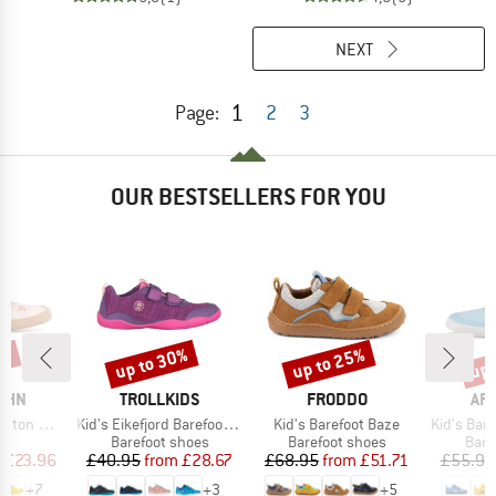
NEXT
1
Page:
2
3
OUR BESTSELLERS FOR YOU
0%
up to 30%
up to 25%
up 
Discount
Discount
Disc
BRAND
BRAND
BR
AHN
TROLLKIDS
FRODDO
AF
Item(s)
Item(s)
Item(s)
ton Movy
Kid's Eikefjord Barefoot Hiker
Kid's Barefoot Baze
Kid's Barefoot
t group
Product group
Product group
Prod
rs
Barefoot shoes
Barefoot shoes
Bare
ice
duced Price
Price
Reduced Price
Price
Reduced Price
m
£23.96
£40.95
from
£28.67
£68.95
from
£51.71
£55.95
+
7
+
3
+
5