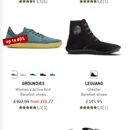
4,5
(6)
5,0
(1)
up to 40%
GROUNDIES
LEGUANO
Women's Active Knit
Chester
Barefoot shoes
Barefoot shoes
£102.95
from £61.77
£145.95
5,0
(3)
5,0
(1)