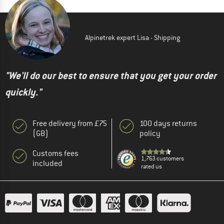
Alpinetrek expert Lisa - Shipping
"We'll do our best to ensure that you get your order
quickly."
Free delivery from £75
100 days returns
(GB)
policy
Customs fees
1,763 customers
included
rated us