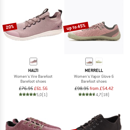
up to 45%
20%
HALTI
MERRELL
Women's Vire Barefoot
Women's Vapor Glove 6
Barefoot shoes
Barefoot shoes
£76.95
£61.56
£98.95
from £54.42
5,0
(1)
4,7
(18)