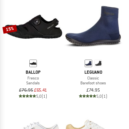
15%
BALLOP
LEGUANO
Fresco
Classic
Sandals
Barefoot shoes
£76.95
£65.41
£74.95
5,0
(1)
5,0
(1)