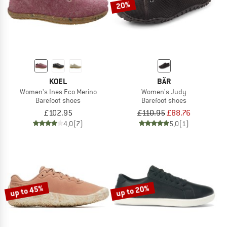
20%
KOEL
BÄR
Women's Ines Eco Merino
Women's Judy
Barefoot shoes
Barefoot shoes
£102.95
£110.95
£88.76
4,0
(7)
5,0
(1)
up to 45%
up to 20%