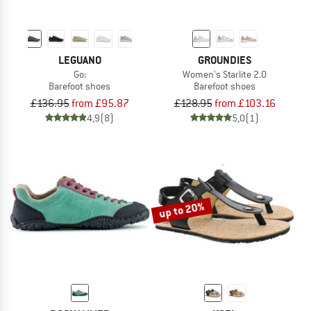
LEGUANO
GROUNDIES
Go:
Women's Starlite 2.0
Barefoot shoes
Barefoot shoes
£136.95
from £95.87
£128.95
from £103.16
4,9
(8)
5,0
(1)
up to 20%