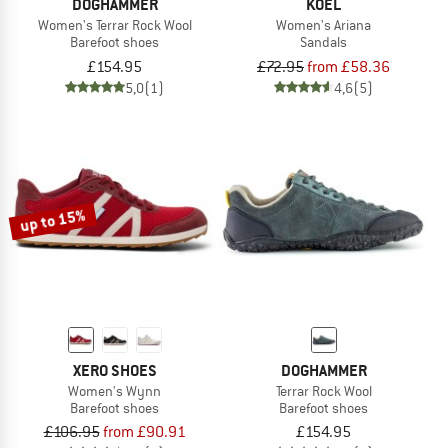
DOGHAMMER
KOEL
Women's Terrar Rock Wool
Women's Ariana
Barefoot shoes
Sandals
£154.95
£72.95
from £58.36
5,0
(1)
4,6
(5)
up to 15%
XERO SHOES
DOGHAMMER
Women's Wynn
Terrar Rock Wool
Barefoot shoes
Barefoot shoes
£106.95
from £90.91
£154.95