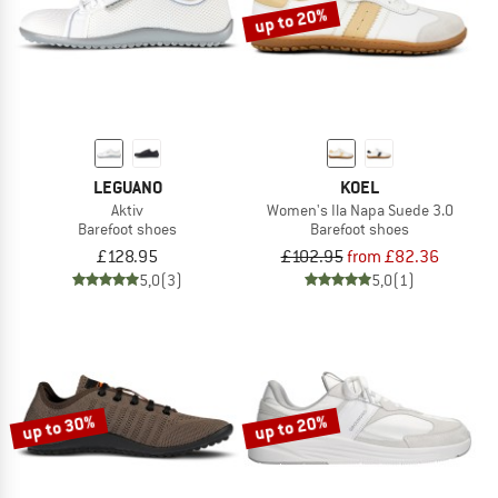
up to 20%
LEGUANO
KOEL
Aktiv
Women's Ila Napa Suede 3.0
Barefoot shoes
Barefoot shoes
£128.95
£102.95
from £82.36
5,0
(3)
5,0
(1)
up to 30%
up to 20%