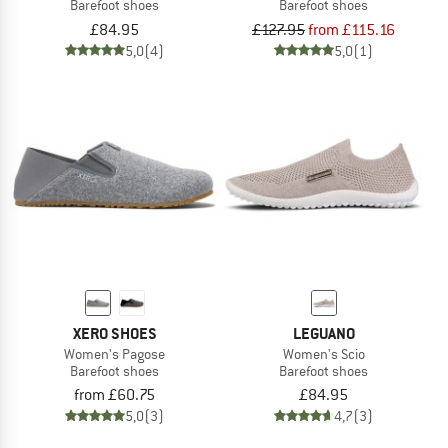
Barefoot shoes
Barefoot shoes
£84.95
£127.95
from £115.16
5,0
(4)
5,0
(1)
XERO SHOES
LEGUANO
Women's Pagose
Women's Scio
Barefoot shoes
Barefoot shoes
from £60.75
£84.95
5,0
(3)
4,7
(3)