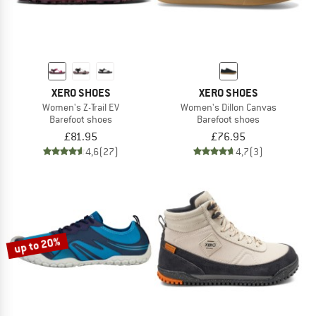
XERO SHOES
XERO SHOES
Women's Z-Trail EV
Women's Dillon Canvas
Barefoot shoes
Barefoot shoes
£81.95
£76.95
4,6
(27)
4,7
(3)
up to 20%