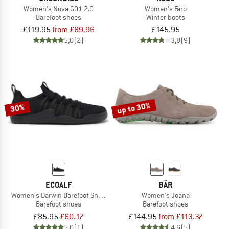
Women's Nova GO1 2.0
Women's Faro
Barefoot shoes
Winter boots
£119.95
from £89.96
£145.95
5,0
(2)
3,8
(9)
up to 30%
30%
ECOALF
BÄR
Women's Darwin Barefoot Sneaker
Women's Joana
Barefoot shoes
Barefoot shoes
£85.95
£60.17
£144.95
from £113.37
5,0
(1)
4,6
(5)