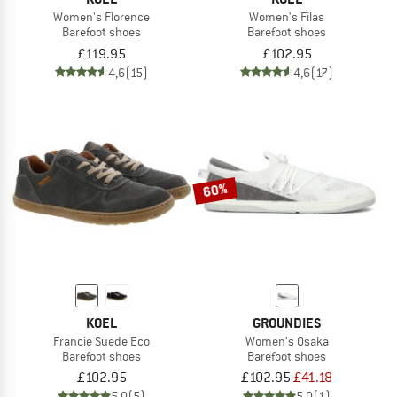
Women's Florence
Women's Filas
Barefoot shoes
Barefoot shoes
£119.95
£102.95
4,6
(15)
4,6
(17)
60%
KOEL
GROUNDIES
Francie Suede Eco
Women's Osaka
Barefoot shoes
Barefoot shoes
£102.95
£102.95
£41.18
5,0
(5)
5,0
(1)