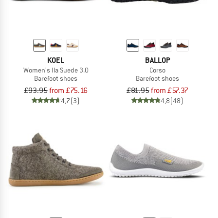
KOEL
BALLOP
Women's Ila Suede 3.0
Corso
Barefoot shoes
Barefoot shoes
£93.95
from £75.16
£81.95
from £57.37
4,7
(3)
4,8
(48)