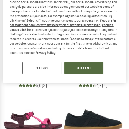
provide social media functions. In this way, our social media, advertising and
analysis partners are also informed about your use of our website; some of
these partners are located in third countries without adequate guarantees for
TO THE SALE
the protection of your data, for example against access by authorities. By
clicking on "Select All", you give your consent to our processing.
If you prefer
not to accept cookies with the exception of technically necessary cookies,
please click here
. However, you can adjust your cookie settings at any time in
"Settings" and select individual categories. Your consent is voluntary and not
required in order to use this website. Under “Cookie Settings” at the bottom of
our website, you can grant your consent for the first time or withdraw it at any
time. For more information, including the risks of data transfers to third
countries, see our
Privacy Policy
.
GRAND STEP SHOES
GRAND STEP SHOES
Kim Barefoot Suede
Bareo Barefoot
SETTINGS
SELECT ALL
Barefoot shoes
Barefoot shoes
from £136.95
from £136.95
5,0
(2)
4,5
(2)