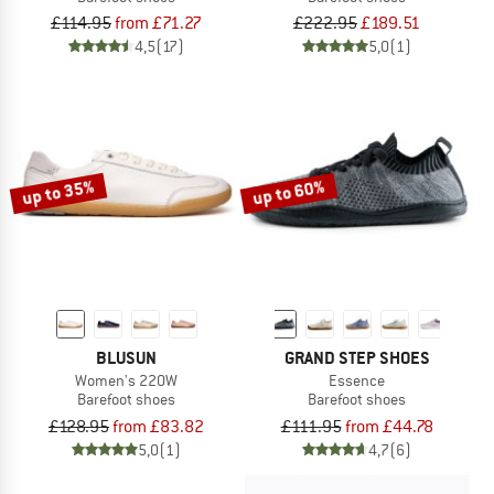
£114.95
from £71.27
£222.95
£189.51
4,5
(17)
5,0
(1)
up to 35%
up to 60%
BLUSUN
GRAND STEP SHOES
Women's 220W
Essence
Barefoot shoes
Barefoot shoes
£128.95
from £83.82
£111.95
from £44.78
5,0
(1)
4,7
(6)