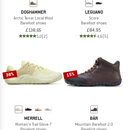
DOGHAMMER
LEGUANO
Arctic Terrar Local Wool
Score
Barefoot shoes
Barefoot shoes
£138.65
£84.95
5,0
(2)
4,6
(5)
38%
15%
MERRELL
BÄR
Women's Trail Glove 7
Mountain Barefoot 2.0
Barefoot shoes
Barefoot shoes