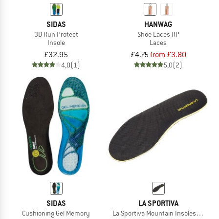
SIDAS
HANWAG
3D Run Protect
Shoe Laces RP
Insole
Laces
£32.95
£4.75
from £3.80
4,0
(1)
5,0
(2)
SIDAS
LA SPORTIVA
Cushioning Gel Memory
La Sportiva Mountain Insoles 39OA