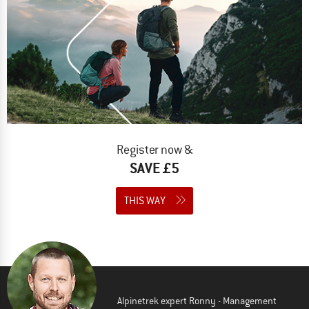
Register now &
SAVE £5
THIS WAY
Alpinetrek expert Ronny - Management