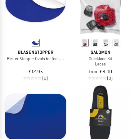
BLASENSTOPPER
SALOMON
Blister Stopper Ovals for Toes/Foot Edge
Quicklace Kit
Laces
£12.95
from £8.00
(0)
(0)