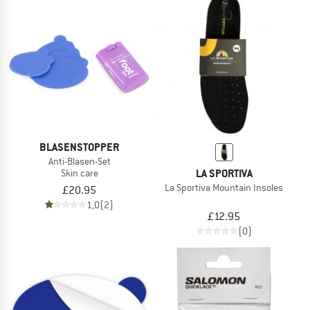
BLASENSTOPPER
Anti-Blasen-Set
LA SPORTIVA
Skin care
La Sportiva Mountain Insoles
£20.95
1,0
(2)
£12.95
(0)