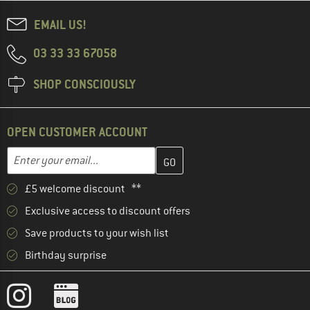
EMAIL US!
03 33 33 67058
SHOP CONSCIOUSLY
OPEN CUSTOMER ACCOUNT
Enter your email address here and create your customer account 
Email address
£5 welcome discount **
Exclusive access to discount offers
Save products to your wish list
Birthday surprise