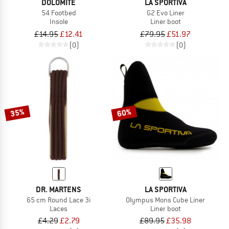
DOLOMITE
LA SPORTIVA
54 Footbed
G2 Evo Liner
Insole
Liner boot
£14.95
£12.41
£79.95
£51.97
(0)
(0)
35%
60%
DR. MARTENS
LA SPORTIVA
65 cm Round Lace 3i
Olympus Mons Cube Liner
Laces
Liner boot
£4.29
£2.79
£89.95
£35.98