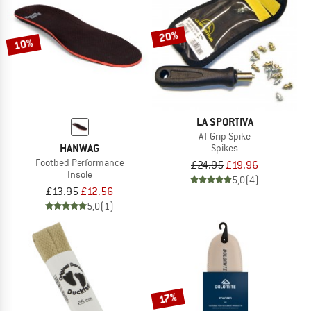
TO THE SALE
20%
10%
LA SPORTIVA
AT Grip Spike
HANWAG
Spikes
Footbed Performance
£24.95
£19.96
Insole
5,0
(4)
£13.95
£12.56
5,0
(1)
17%