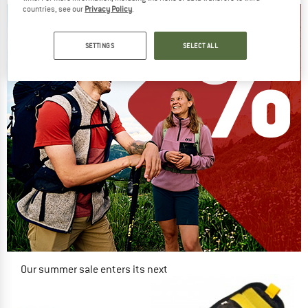
countries, see our
Privacy Policy
.
SETTINGS
SELECT ALL
Our summer sale enters its next
phase
NOW UP TO 50% OFF