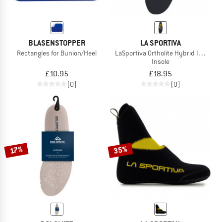
BLASENSTOPPER
LA SPORTIVA
Rectangles for Bunion/Heel
LaSportiva Ortholite Hybrid Insoles
Insole
£10.95
£18.95
(0)
(0)
35%
17%