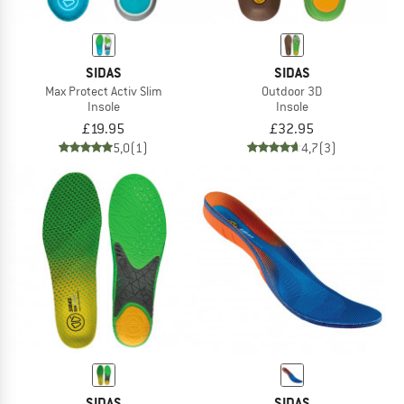
SIDAS
SIDAS
Max Protect Activ Slim
Outdoor 3D
Insole
Insole
£19.95
£32.95
5,0
(1)
4,7
(3)
SIDAS
SIDAS