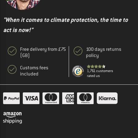
"When it comes to climate protection, the time to
act is now!"
Free delivery from £75
100 days returns
(GB)
policy
Customs fees
1,761 customers
included
rated us