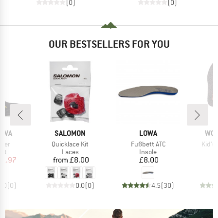
(0)
(0)
OUR BESTSELLERS FOR YOU
BRAND
BRAND
BR
TIVA
SALOMON
LOWA
WO
Item(s)
Item(s)
Item(
iner
Quicklace Kit
Fußbett ATC
Kid's 
 group
Product group
Product group
oot
Laces
Insole
ice
duced Price
Price
Price
51.97
from
£8.00
£8.00
0.0
(
0
)
0.0
(
0
)
4.5
(
30
)