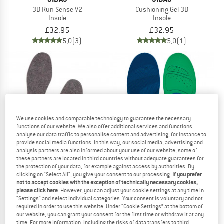
3D Run Sense V2
Cushioning Gel 3D
Insole
Insole
£32.95
£32.95
5,0
(3)
5,0
(1)
We use cookies and comparable technology to guarantee the necessary
functions of our website. We also offer additional services and functions,
analyse our data traffic to personalise content and advertising, for instance to
provide social media functions. In this way, our social media, advertising and
analysis partners are also informed about your use of our website; some of
these partners are located in third countries without adequate guarantees for
the protection of your data, for example against access by authorities. By
clicking on "Select All", you give your consent to our processing.
If you prefer
WOOLPOWER
SIDAS
not to accept cookies with the exception of technically necessary cookies,
please click here
. However, you can adjust your cookie settings at any time in
Felt Insoles
Comfort 3D
"Settings" and select individual categories. Your consent is voluntary and not
Insole
Insole
required in order to use this website. Under “Cookie Settings” at the bottom of
£11.95
£24.95
our website, you can grant your consent for the first time or withdraw it at any
4,7
(59)
5,0
(2)
time. For more information, including the risks of data transfers to third