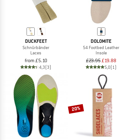
DUCKFEET
DOLOMITE
Schnürbänder
54 Footbed Leather
Laces
Insole
from £5.10
£23.95
£19.88
4,3
(3)
5,0
(1)
20%