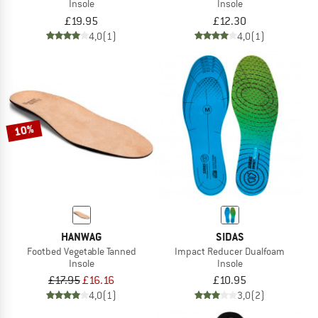
Insole
Insole
£19.95
£12.30
4,0
(1)
4,0
(1)
10%
HANWAG
SIDAS
Footbed Vegetable Tanned
Impact Reducer Dualfoam
Insole
Insole
£17.95
£16.16
£10.95
4,0
(1)
3,0
(2)