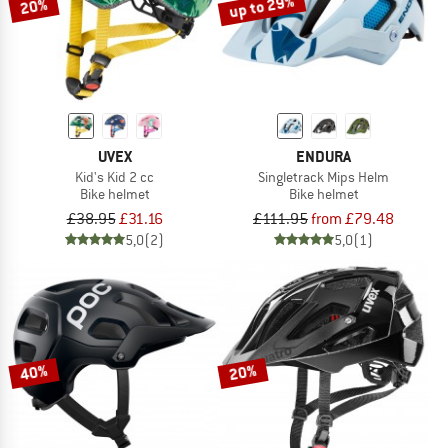
up to 29%
20%
UVEX
ENDURA
Kid's Kid 2 cc
Singletrack Mips Helm
Bike helmet
Bike helmet
£38.95
£31.16
£111.95
from £79.48
5,0
(2)
5,0
(1)
40%
20%