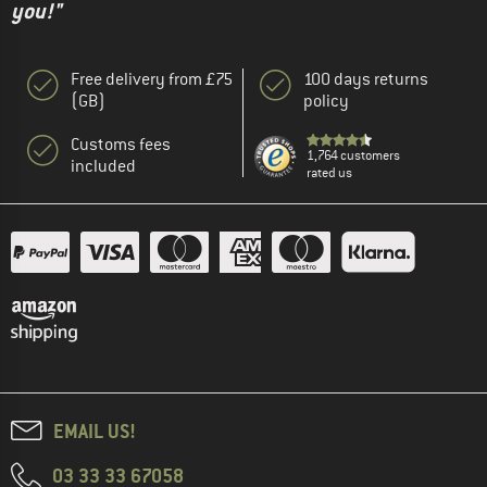
you!"
Free delivery from £75
100 days returns
(GB)
policy
Customs fees
1,764 customers
included
rated us
EMAIL US!
03 33 33 67058