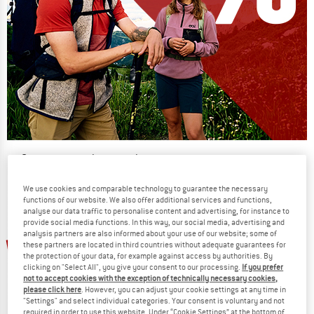
Our summer sale enters its next
phase
We use cookies and comparable technology to guarantee the necessary
NOW UP TO 50% OFF
functions of our website. We also offer additional services and functions,
analyse our data traffic to personalise content and advertising, for instance to
provide social media functions. In this way, our social media, advertising and
TO THE SALE
analysis partners are also informed about your use of our website; some of
up to 27%
up to 12%
these partners are located in third countries without adequate guarantees for
the protection of your data, for example against access by authorities. By
clicking on "Select All", you give your consent to our processing.
If you prefer
not to accept cookies with the exception of technically necessary cookies,
please click here
. However, you can adjust your cookie settings at any time in
"Settings" and select individual categories. Your consent is voluntary and not
required in order to use this website. Under “Cookie Settings” at the bottom of