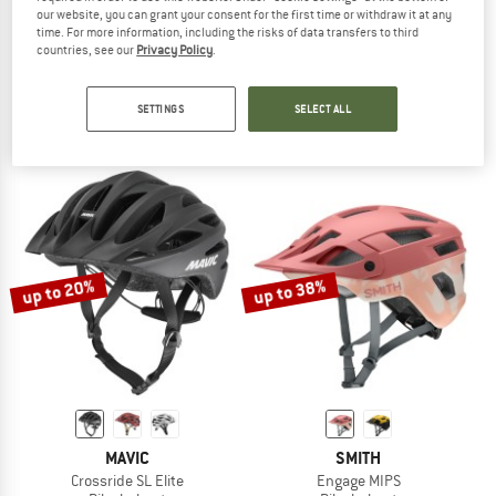
our website, you can grant your consent for the first time or withdraw it at any
time. For more information, including the risks of data transfers to third
SWEET PROTECTION
UVEX
countries, see our
Privacy Policy
.
Ripper Mips Helmet
Quatro CC MIPS
Bike helmet
Bike helmet
SETTINGS
SELECT ALL
£88.95
from £64.93
£128.95
from £113.48
5,0
(1)
5,0
(2)
up to 20%
up to 38%
MAVIC
SMITH
Crossride SL Elite
Engage MIPS