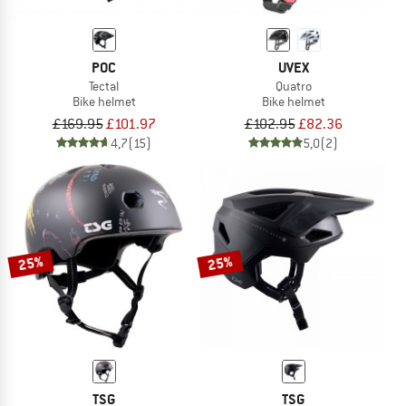
POC
UVEX
Tectal
Quatro
Bike helmet
Bike helmet
£169.95
£101.97
£102.95
£82.36
4,7
(15)
5,0
(2)
25%
25%
TSG
TSG