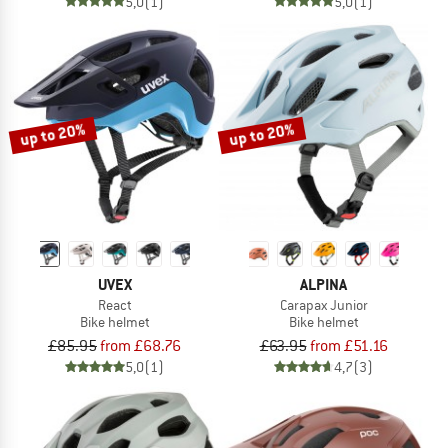
5,0
(1)
5,0
(1)
up to 20%
up to 20%
UVEX
ALPINA
React
Carapax Junior
Bike helmet
Bike helmet
£85.95
from £68.76
£63.95
from £51.16
5,0
(1)
4,7
(3)