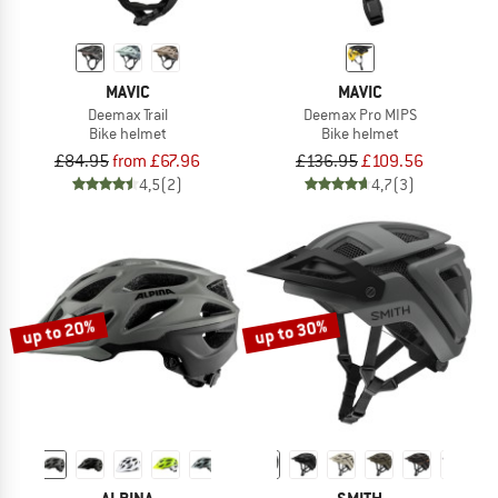
MAVIC
MAVIC
Deemax Trail
Deemax Pro MIPS
Bike helmet
Bike helmet
£84.95
from £67.96
£136.95
£109.56
4,5
(2)
4,7
(3)
up to 20%
up to 30%