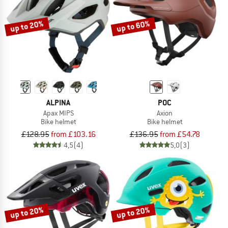
up to 20%
up to 60%
ALPINA
POC
Apax MIPS
Axion
Bike helmet
Bike helmet
£128.95
from £103.16
£136.95
from £54.78
4,5
(4)
5,0
(3)
up to 20%
up to 20%