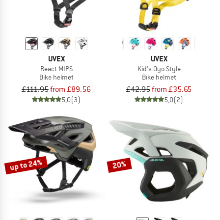
UVEX
UVEX
React MIPS
Kid's Oyo Style
Bike helmet
Bike helmet
£111.95
from £89.56
£42.95
from £35.65
5,0
(3)
5,0
(2)
up to 24%
20%