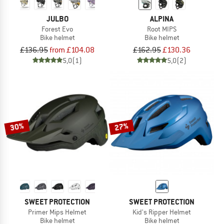
JULBO
ALPINA
Forest Evo
Root MIPS
Bike helmet
Bike helmet
£136.95
from £104.08
£162.95
£130.36
5,0
(1)
5,0
(2)
30%
27%
SWEET PROTECTION
SWEET PROTECTION
Primer Mips Helmet
Kid's Ripper Helmet
Bike helmet
Bike helmet