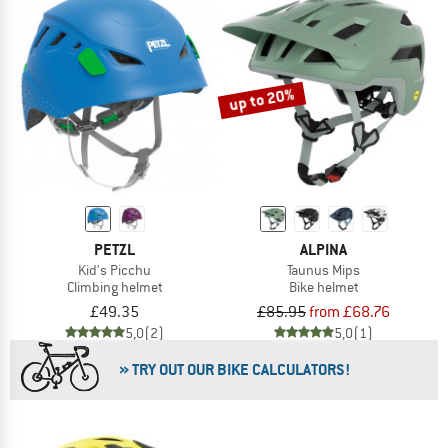
up to 20%
PETZL
ALPINA
Kid's Picchu
Taunus Mips
Climbing helmet
Bike helmet
£49.35
£85.95
from £68.76
5,0
(2)
5,0
(1)
» TRY OUT OUR BIKE CALCULATORS!