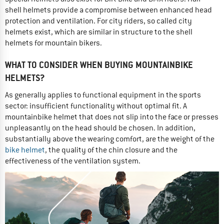
shell helmets provide a compromise between enhanced head
protection and ventilation. For city riders, so called city
helmets exist, which are similar in structure to the shell
helmets for mountain bikers.
WHAT TO CONSIDER WHEN BUYING MOUNTAINBIKE
HELMETS?
As generally applies to functional equipment in the sports
sector: insufficient functionality without optimal fit. A
mountainbike helmet that does not slip into the face or presses
unpleasantly on the head should be chosen. In addition,
substantially above the wearing comfort, are the weight of the
bike helmet
, the quality of the chin closure and the
effectiveness of the ventilation system.