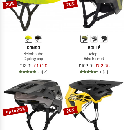
20%
20%
GONSO
BOLLÉ
Helmhaube
Adapt
Cycling cap
Bike helmet
£12.95
£10.36
£102.95
£82.36
5,0
(2)
5,0
(2)
up to 20%
20%