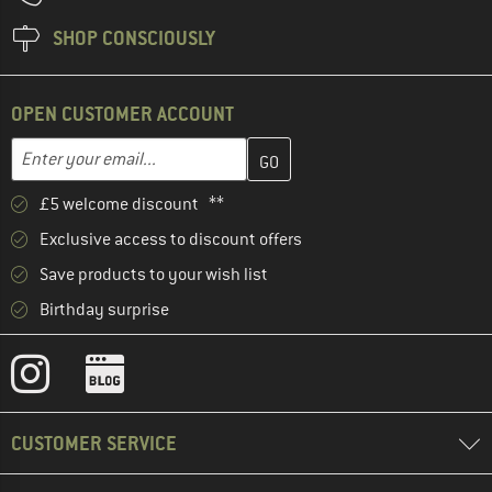
SHOP CONSCIOUSLY
OPEN CUSTOMER ACCOUNT
Enter your email address here and create your customer account 
Email address
£5 welcome discount **
Exclusive access to discount offers
Save products to your wish list
Birthday surprise
CUSTOMER SERVICE