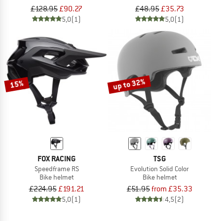
£128.95
£90.27
£48.95
£35.73
5,0
(1)
5,0
(1)
up to 32%
15%
FOX RACING
TSG
Speedframe RS
Evolution Solid Color
Bike helmet
Bike helmet
£224.95
£191.21
£51.95
from £35.33
5,0
(1)
4,5
(2)