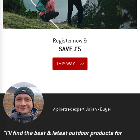
Register now &
SAVE £5
THIS WAY
Alpinetrek expert Julian - Buyer
"I'll find the best & latest outdoor products for