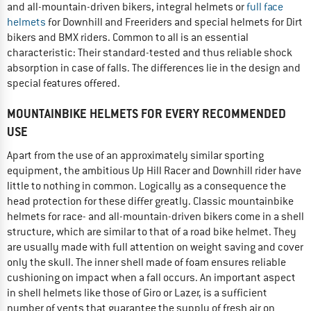
and all-mountain-driven bikers, integral helmets or
full face
helmets
for Downhill and Freeriders and special helmets for Dirt
bikers and BMX riders. Common to all is an essential
characteristic: Their standard-tested and thus reliable shock
absorption in case of falls. The differences lie in the design and
special features offered.
MOUNTAINBIKE HELMETS FOR EVERY RECOMMENDED
USE
Apart from the use of an approximately similar sporting
equipment, the ambitious Up Hill Racer and Downhill rider have
little to nothing in common. Logically as a consequence the
head protection for these differ greatly. Classic mountainbike
helmets for race- and all-mountain-driven bikers come in a shell
structure, which are similar to that of a road bike helmet. They
are usually made with full attention on weight saving and cover
only the skull. The inner shell made of foam ensures reliable
cushioning on impact when a fall occurs. An important aspect
in shell helmets like those of Giro or Lazer, is a sufficient
number of vents that guarantee the supply of fresh air on