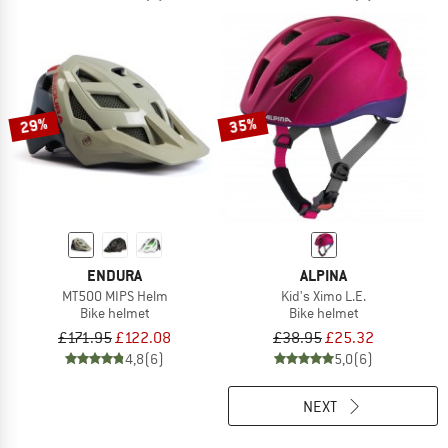
29%
35%
ENDURA
ALPINA
MT500 MIPS Helm
Kid's Ximo L.E.
Bike helmet
Bike helmet
£171.95
£122.08
£38.95
£25.32
4,8
(6)
5,0
(6)
NEXT