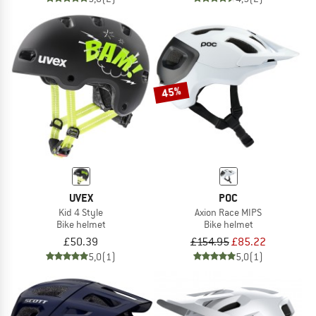
45%
UVEX
POC
Kid 4 Style
Axion Race MIPS
Bike helmet
Bike helmet
£50.39
£154.95
£85.22
5,0
(1)
5,0
(1)