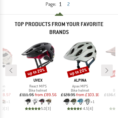
1
Page:
2
TOP PRODUCTS FROM YOUR FAVORITE
BRANDS
up to 20%
up to 20%
up 
Discount
Discount
Disc
D
BRAND
BRAND
EY
UVEX
ALPINA
Item(s)
Item(s)
ven
React MIPS
Apax MIPS
 group
Product group
Product group
Pro
met
Bike helmet
Bike helmet
Bi
ice
duced Price
Price
Reduced Price
Price
Reduced Price
118.97
£111.95
from
£89.56
£128.95
from
£103.16
£136.9
+
1
+
1
5.0
(
3
)
5.0
(
3
)
4.5
(
4
)