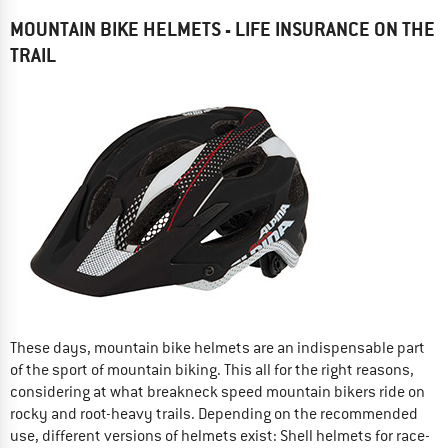
MOUNTAIN BIKE HELMETS - LIFE INSURANCE ON THE
TRAIL
These days, mountain bike helmets are an indispensable part
of the sport of mountain biking. This all for the right reasons,
considering at what breakneck speed mountain bikers ride on
rocky and root-heavy trails. Depending on the recommended
use, different versions of helmets exist: Shell helmets for race-