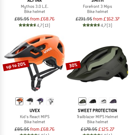
ALPINA
SMITH
Mythos 3.0 L.E.
Forefront 3 Mips
Bike helmet
Bike helmet
£85.95
from £68.76
£231.95
from £162.37
4,7
(13)
4,7
(3)
up to 20%
30%
UVEX
SWEET PROTECTION
Kid's React MIPS
Trailblazer MIPS Helmet
Bike helmet
Bike helmet
£85.95
from £68.76
£178.95
£125.27