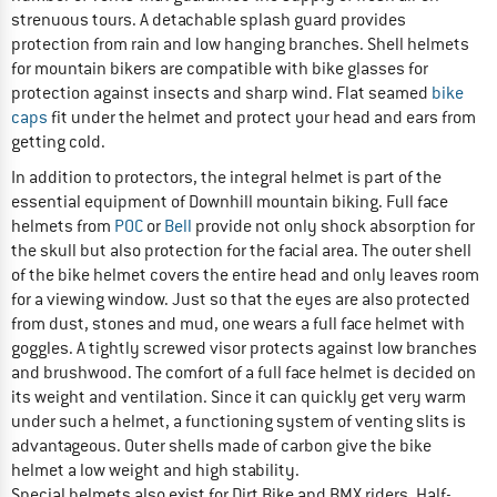
strenuous tours. A detachable splash guard provides
protection from rain and low hanging branches. Shell helmets
for mountain bikers are compatible with bike glasses for
protection against insects and sharp wind. Flat seamed
bike
caps
fit under the helmet and protect your head and ears from
getting cold.
In addition to protectors, the integral helmet is part of the
essential equipment of Downhill mountain biking. Full face
helmets from
POC
or
Bell
provide not only shock absorption for
the skull but also protection for the facial area. The outer shell
of the bike helmet covers the entire head and only leaves room
for a viewing window. Just so that the eyes are also protected
from dust, stones and mud, one wears a full face helmet with
goggles. A tightly screwed visor protects against low branches
and brushwood. The comfort of a full face helmet is decided on
its weight and ventilation. Since it can quickly get very warm
under such a helmet, a functioning system of venting slits is
advantageous. Outer shells made of carbon give the bike
helmet a low weight and high stability.
Special helmets also exist for Dirt Bike and BMX riders. Half-