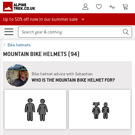
To Customer Account
To S
To Wishlist.
To product
Up to 50% off now in our summer sale
Up to 50% off now in our summer sale »
Bike helmets
MOUNTAIN BIKE HELMETS
(94)
Bike helmet advice with Sebastian
WHO IS THE MOUNTAIN BIKE HELMET FOR?