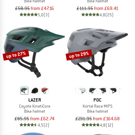
Bike helmet
Bike helmet
£58.95
from £47.16
£111.95
from £69.41
5,0
(3)
4,8
(25)
up to 27%
up to 29%
LAZER
POC
Coyote KinetiCore
Kortal Race MIPS
Bike helmet
Bike helmet
£85.95
from £62.74
£231.95
from £164.68
4,5
(2)
4,8
(12)