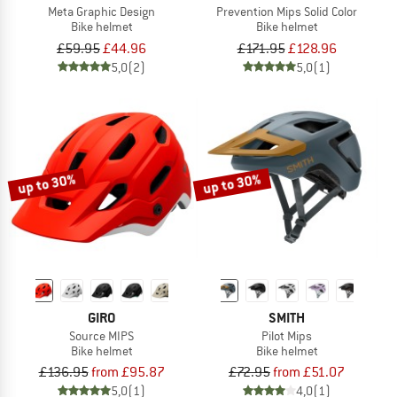
Meta Graphic Design
Prevention Mips Solid Color
Bike helmet
Bike helmet
£59.95
£44.96
£171.95
£128.96
5,0
(2)
5,0
(1)
up to 30%
up to 30%
GIRO
SMITH
Source MIPS
Pilot Mips
Bike helmet
Bike helmet
£136.95
from £95.87
£72.95
from £51.07
5,0
(1)
4,0
(1)