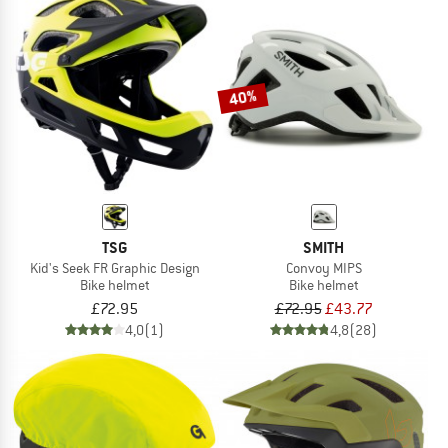
40%
TSG
SMITH
Kid's Seek FR Graphic Design
Convoy MIPS
Bike helmet
Bike helmet
£72.95
£72.95
£43.77
4,0
(1)
4,8
(28)