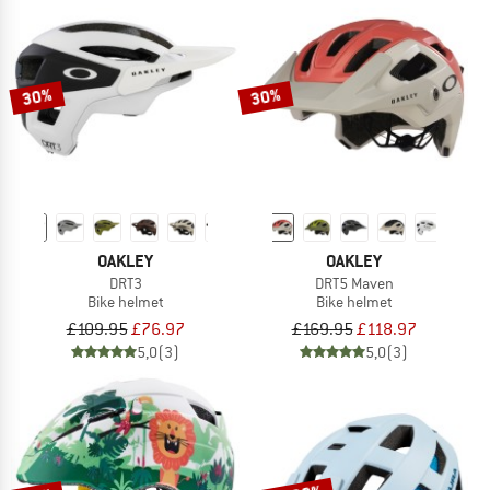
30%
30%
OAKLEY
OAKLEY
DRT3
DRT5 Maven
Bike helmet
Bike helmet
£109.95
£76.97
£169.95
£118.97
5,0
(3)
5,0
(3)