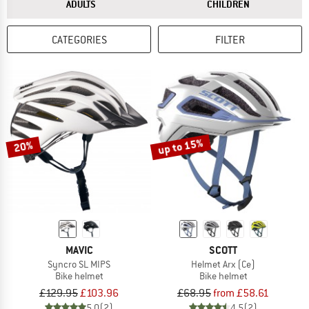
ANSWER
ANSWER
ADULTS
CHILDREN
CATEGORIES
FILTER
up to 15%
20%
MAVIC
SCOTT
Syncro SL MIPS
Helmet Arx (Ce)
Bike helmet
Bike helmet
£129.95
£103.96
£68.95
from £58.61
5,0
(2)
4,5
(2)