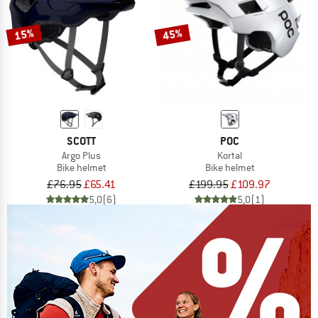
15%
45%
SCOTT
POC
Argo Plus
Kortal
Bike helmet
Bike helmet
£76.95
£65.41
£199.95
£109.97
5,0
(6)
5,0
(1)