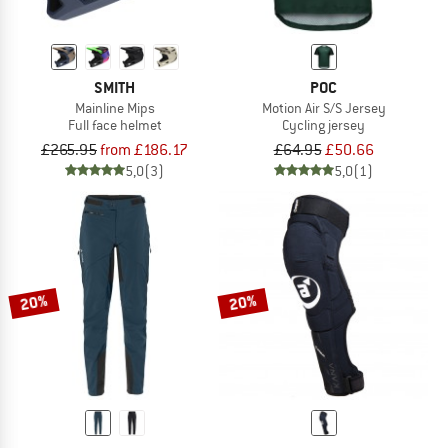
SMITH
POC
Mainline Mips
Motion Air S/S Jersey
Full face helmet
Cycling jersey
£265.95
from £186.17
£64.95
£50.66
5,0
(3)
5,0
(1)
20%
20%