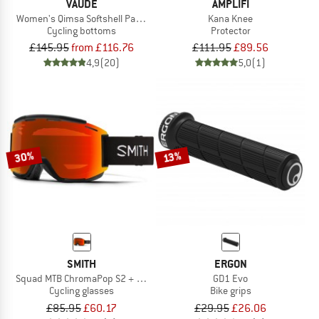
VAUDE
AMPLIFI
Women's Qimsa Softshell Pants II
Kana Knee
Cycling bottoms
Protector
£145.95
from £116.76
£111.95
£89.56
4,9
(20)
5,0
(1)
30%
13%
SMITH
ERGON
Squad MTB ChromaPop S2 + S0 (VLT 25% + 89%)
GD1 Evo
Cycling glasses
Bike grips
£85.95
£60.17
£29.95
£26.06