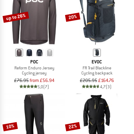
up to 26%
20%
POC
EVOC
Reform Enduro Jersey
FR Trail Blackline
Cycling jersey
Cycling backpack
£76.95
from £56.94
£205.95
£164.76
5,0
(7)
4,7
(3)
10%
22%