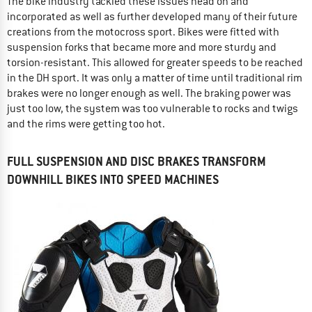
The bike industry tackled these issues head on and
incorporated as well as further developed many of their future
creations from the motocross sport. Bikes were fitted with
suspension forks that became more and more sturdy and
torsion-resistant. This allowed for greater speeds to be reached
in the DH sport. It was only a matter of time until traditional rim
brakes were no longer enough as well. The braking power was
just too low, the system was too vulnerable to rocks and twigs
and the rims were getting too hot.
FULL SUSPENSION AND DISC BRAKES TRANSFORM
DOWNHILL BIKES INTO SPEED MACHINES