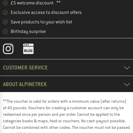
£5 welcome discount **
Exclusive access to discount offers
Save products to your wish list
Birthday surprise
CUSTOMER SERVICE
ABOUT ALPINETREK
**The voucher is valid for orders with a minimum value (after returns)
of 40 pounds. Vouchers for creating a customer account can only be
redeemed once per person and per order. Cannot be applied to the
categories books & maps, food or vouchers. No cash payout possible.
Cannot be combined with other codes. The voucher must not be passed