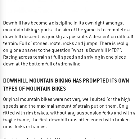
Downhill has become a discipline in its own right amongst
mountain biking sports. The aim of the game is to complete a
downhill descent as quickly as possible. A descent on difficult
terrain: Full of stones, roots, rocks and jumps. There is really
only one answer to the question "what is Downhill MTB?":
Racing across terrain at full speed and arriving in one piece
down at the bottom full of adrenaline.
DOWNHILL MOUNTAIN BIKING HAS PROMPTED ITS OWN
TYPES OF MOUNTAIN BIKES
Original mountain bikes were not very well suited for the high
speeds and the maximal amount of strain put on them. Only
fitted with rim brakes, without any suspension forks and with a
fragile frame, the first downhill runs often ended with broken
rims, forks or frames.