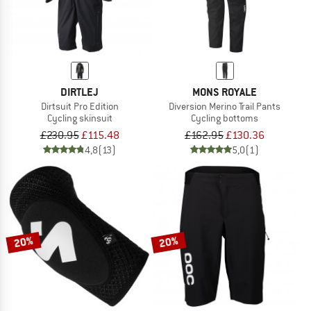
DIRTLEJ
MONS ROYALE
Dirtsuit Pro Edition
Diversion Merino Trail Pants
Cycling skinsuit
Cycling bottoms
£230.95
£115.48
£162.95
£130.36
4,8
(13)
5,0
(1)
20%
20%