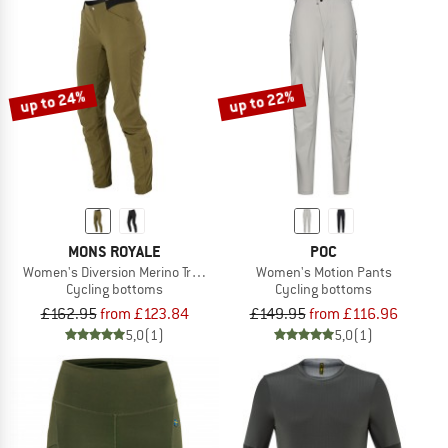
up to 24%
up to 22%
MONS ROYALE
POC
Women's Diversion Merino Trail Pants
Women's Motion Pants
Cycling bottoms
Cycling bottoms
£162.95
from £123.84
£149.95
from £116.96
5,0
(1)
5,0
(1)