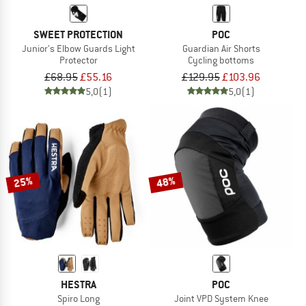
SWEET PROTECTION
POC
Junior's Elbow Guards Light
Guardian Air Shorts
Protector
Cycling bottoms
£68.95
£55.16
£129.95
£103.96
5,0
(1)
5,0
(1)
25%
48%
HESTRA
POC
Spiro Long
Joint VPD System Knee