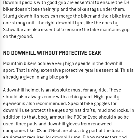
Downhill pedals with good grip are essential to ensure the DH
biker doesn't lose their grip and the bike stays under them.
Sturdy downhill shoes can merge the biker and their bike into
one strong unit. The right downhill tyre, like the ones by
Schwalbe are also essential to ensure the bike maintains grip
on the ground.
NO DOWNHILL WITHOUT PROTECTIVE GEAR
Mountain bikers achieve very high speeds in the downhill
sport. That is why extensive protective gear is essential. This is
already a given in any bike park.
A downhill helmet is an absolute must for any ride. These
should also always come with a chin guard. High quality
eyewear is also recommended. Special bike goggles for
downhill use protect the eyes against drafts, mud and rocks. In
addition to that, body armour like POC or Evoc should also be
used. Knee pads and downhill gloves from renowned
companies like IXS or O'Neal are also a big part of the basic
equipment required for downhill runs. Elbow protectors and