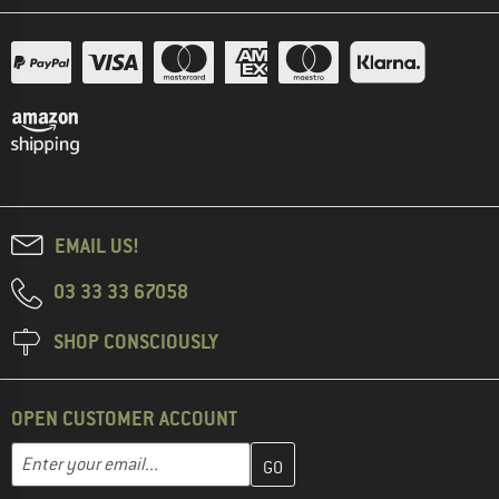
EMAIL US!
03 33 33 67058
SHOP CONSCIOUSLY
OPEN CUSTOMER ACCOUNT
Enter your email address here and create your customer account 
Email address