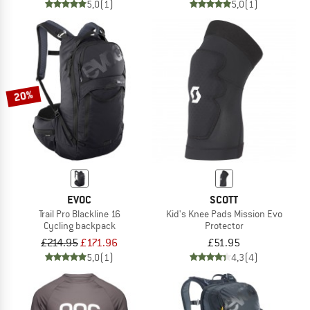
5,0
(1)
5,0
(1)
20%
EVOC
SCOTT
Trail Pro Blackline 16
Kid's Knee Pads Mission Evo
Cycling backpack
Protector
£214.95
£171.96
£51.95
5,0
(1)
4,3
(4)