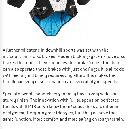
A further milestone in downhill sports was set with the
introduction of disc brakes. Modern braking systems have disc
brakes that can achieve unbelievable brake forces. The rider
can also operate these brakes with just one finger. It is all to do
with feeling and barely requires any effort. This makes the
handlebars very easy to manoeuvre, even at higher speeds.
Special downhill handlebars generally have a very wide and
sturdy finish. The innovation with full suspension perfected
the downhill MTB as we know them today. There are different
designs for the sprung rear triangles, but they all have the
same function: More comfort and more safety on rough terrain.