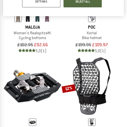
SETTINGS
SELECT ALL
MALOJA
POC
Women's RealspitzeM.
Kortal
Cycling bottoms
Bike helmet
£102.95
£92.66
£199.95
£109.97
5,0
(1)
5,0
(1)
12%