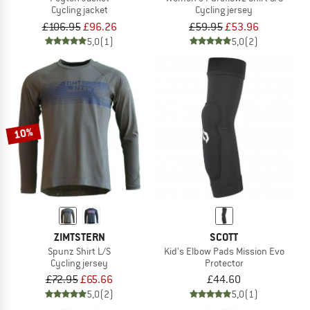
Cycling jacket
Cycling jersey
£106.95
£96.26
£59.95
£53.96
5,0
(1)
5,0
(2)
10%
ZIMTSTERN
SCOTT
Spunz Shirt L/S
Kid's Elbow Pads Mission Evo
Cycling jersey
Protector
£72.95
£65.66
£44.60
5,0
(2)
5,0
(1)