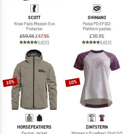
SCOTT
SHIMANO
Knee Pads Mission Evo
Pedal PD-EF102
Protector
Platform pedals
£59.95
£47.96
£30.95
5,0
(2)
5,0
(2)
10%
10%
HORSEFEATHERS
ZIMTSTERN
Peyton Jacket
Women's Pureflowz Shirt S/S