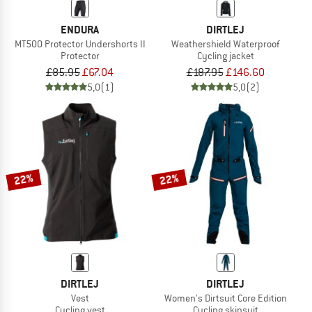
ENDURA
DIRTLEJ
MT500 Protector Undershorts II
Weathershield Waterproof
Protector
Cycling jacket
£85.95
£67.04
£187.95
£146.60
5,0
(1)
5,0
(2)
22%
22%
DIRTLEJ
DIRTLEJ
Vest
Women's Dirtsuit Core Edition
Cycling vest
Cycling skinsuit