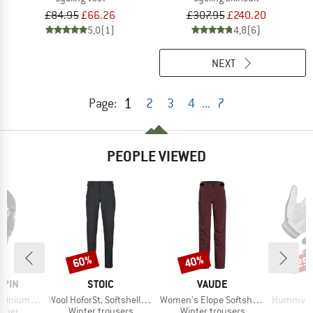
£84.95
£66.26
£307.95
£240.20
5,0
(1)
4,8
(6)
NEXT
1
Page:
2
3
4
...
7
PEOPLE VIEWED
60%
40%
25
Discount
Discount
Disc
BRAND
BRAND
B
LPIN
STOIC
VAUDE
E
Item(s)
Item(s)
Item(s)
crewdriver
Wool HoforSt. Softshell Winter Pants
Women's Elope Softshell Pants
Hummvee Plu
roup
Product group
Product group
biner
Winter trousers
Winter trousers