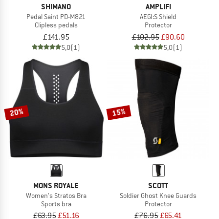
SHIMANO
AMPLIFI
Pedal Saint PD-M821
AEGI:S Shield
Clipless pedals
Protector
£141.95
£102.95
£90.60
5,0
(1)
5,0
(1)
20%
15%
MONS ROYALE
SCOTT
Women's Stratos Bra
Soldier Ghost Knee Guards
Sports bra
Protector
£63.95
£51.16
£76.95
£65.41