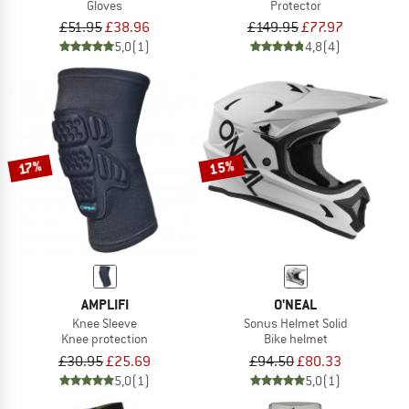
Gloves
Protector
£51.95
£38.96
£149.95
£77.97
5,0
(1)
4,8
(4)
15%
17%
AMPLIFI
O'NEAL
Knee Sleeve
Sonus Helmet Solid
Knee protection
Bike helmet
£30.95
£25.69
£94.50
£80.33
5,0
(1)
5,0
(1)