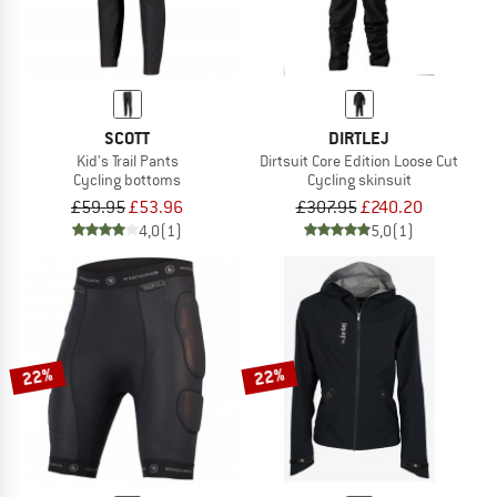
SCOTT
DIRTLEJ
Kid's Trail Pants
Dirtsuit Core Edition Loose Cut
Cycling bottoms
Cycling skinsuit
£59.95
£53.96
£307.95
£240.20
4,0
(1)
5,0
(1)
22%
22%