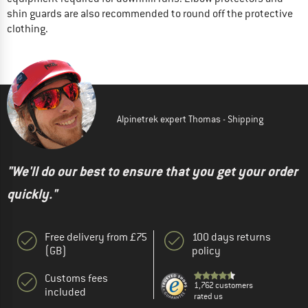
shin guards are also recommended to round off the protective
clothing.
Alpinetrek expert Thomas - Shipping
"We'll do our best to ensure that you get your order
quickly."
Free delivery from £75
100 days returns
(GB)
policy
Customs fees
1,762 customers
included
rated us