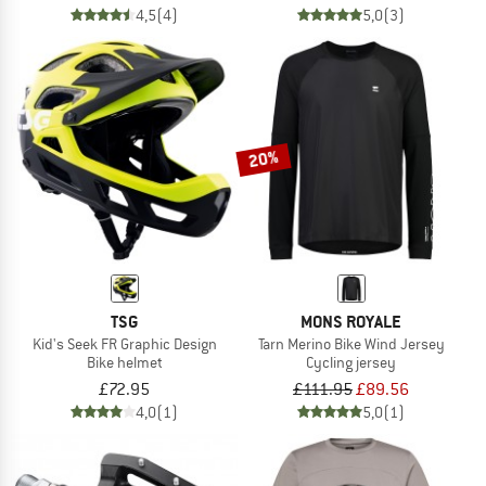
4,5
(4)
5,0
(3)
20%
TSG
MONS ROYALE
Kid's Seek FR Graphic Design
Tarn Merino Bike Wind Jersey
Bike helmet
Cycling jersey
£72.95
£111.95
£89.56
4,0
(1)
5,0
(1)