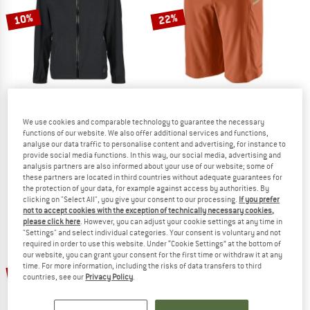
10%
22%
EVOC
PATAGONIA
We use cookies and comparable technology to guarantee the necessary
functions of our website. We also offer additional services and functions,
Shield Jacket
Dirt Roamer Bike Shorts
analyse our data traffic to personalise content and advertising, for instance to
Cycling jacket
Cycling bottoms
provide social media functions. In this way, our social media, advertising and
£231.95
£208.76
£119.95
£93.56
analysis partners are also informed about your use of our website; some of
these partners are located in third countries without adequate guarantees for
5,0
(1)
4,6
(12)
the protection of your data, for example against access by authorities. By
clicking on "Select All", you give your consent to our processing.
If you prefer
not to accept cookies with the exception of technically necessary cookies,
please click here
. However, you can adjust your cookie settings at any time in
"Settings" and select individual categories. Your consent is voluntary and not
required in order to use this website. Under “Cookie Settings” at the bottom of
our website, you can grant your consent for the first time or withdraw it at any
time. For more information, including the risks of data transfers to third
10%
45%
countries, see our
Privacy Policy
.