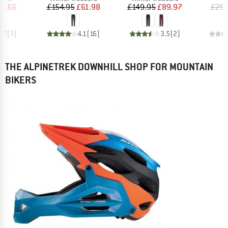
ice
duced Price
Price
Reduced Price
Price
Reduced Price
11.66
£154.95
£61.98
£149.95
£89.97
£29.
4.7
(
3
)
4.1
(
16
)
3.5
(
2
)
THE ALPINETREK DOWNHILL SHOP FOR MOUNTAIN
BIKERS