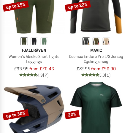
up to 25%
up to 22%
FJÄLLRÄVEN
MAVIC
Women's Abisko Short Tights
Deemax Enduro Pro L/S Jersey
Leggings
Cycling jersey
£93.95
from £70.46
£72.95
from £56.90
4,9
(7)
5,0
(1)
up to 30%
22%