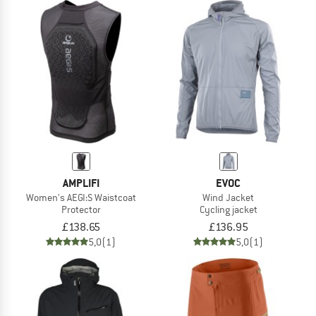
AMPLIFI
EVOC
Women's AEGI:S Waistcoat
Wind Jacket
Protector
Cycling jacket
£138.65
£136.95
5,0
(1)
5,0
(1)