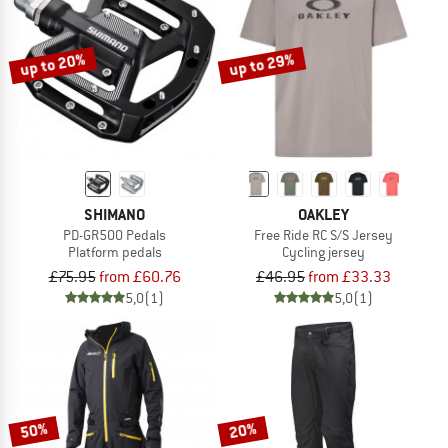
up to 20%
up to 29%
SHIMANO
OAKLEY
PD-GR500 Pedals
Free Ride RC S/S Jersey
Platform pedals
Cycling jersey
£75.95
from £60.76
£46.95
from £33.33
5,0
(1)
5,0
(1)
50%
20%