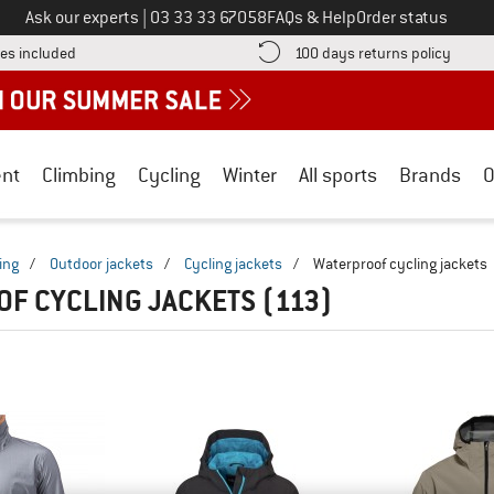
Call us on
Ask our experts
|
03 33 33 67058
FAQs & Help
Order status
Find more shipping information here! Opens an information box
Find o
es included
100 days returns policy
nt
Climbing
Cycling
Winter
All sports
Brands
O
ing
/
Outdoor jackets
/
Cycling jackets
/
Waterproof cycling jackets
F CYCLING JACKETS
(113)