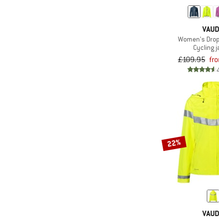
(1)
Oakley
(2)
Ortovox
VAU
(2)
Patagonia
Women's Drop 
Cycling j
(2)
Peak Performance
£109.95
fr
(3)
POC
(1)
Protest
(2)
Rapha
(3)
Santini
(4)
Schöffel
22%
(3)
Scott
(4)
Sportful
(1)
straede
(1)
Sweet Protection
(1)
Trollkids
VAU