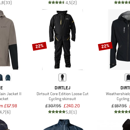
4,8
(33)
4,5
(2)
22%
22%
DE
DIRTLEJ
DIRT
in Jacket II
Dirtsuit Core Edition Loose Cut
Weathershiel
acket
Cycling skinsuit
Cycling
om £67.98
£307.95
£240.20
£187.95
4,7
(6)
5,0
(1)