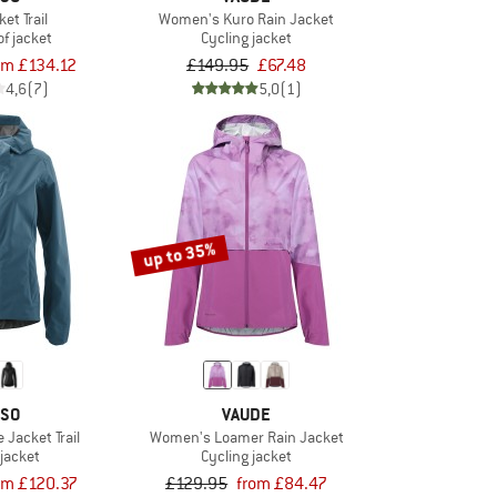
et Trail
Women's Kuro Rain Jacket
f jacket
Cycling jacket
om £134.12
£149.95
£67.48
4,6
(7)
5,0
(1)
up to 35%
SO
VAUDE
Jacket Trail
Women's Loamer Rain Jacket
 jacket
Cycling jacket
om £120.37
£129.95
from £84.47