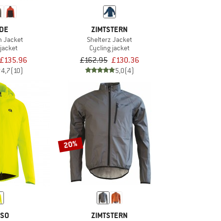
DE
ZIMTSTERN
n Jacket
Shelterz Jacket
 jacket
Cycling jacket
£135.96
£162.95
£130.36
4,7
(10)
5,0
(4)
20%
SO
ZIMTSTERN