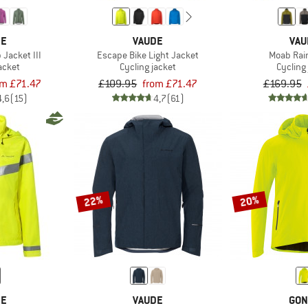
DE
VAUDE
VAU
Jacket III
Escape Bike Light Jacket
Moab Rai
acket
Cycling jacket
Cycling
om £71.47
£109.95
from £71.47
£169.95
4,6
(15)
4,7
(61)
22%
20%
DE
VAUDE
GON