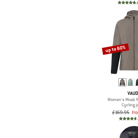
up to 60%
VAU
Women's Moab Ra
Cycling j
£169.95
fr