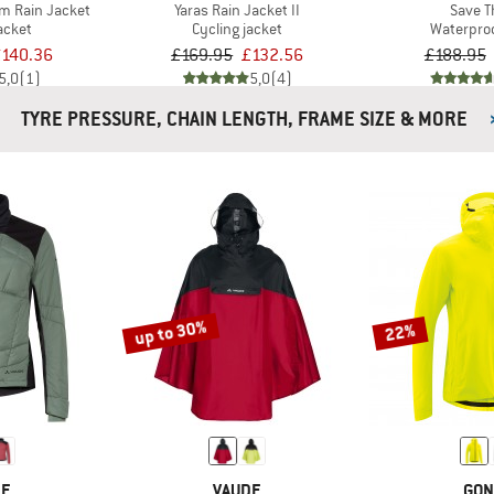
 Rain Jacket
Yaras Rain Jacket II
Save 
acket
Cycling jacket
Waterproo
140.36
£169.95
£132.56
£188.95
5,0
(1)
5,0
(4)
TYRE PRESSURE, CHAIN LENGTH, FRAME SIZE & MORE
up to 30%
22%
DE
VAUDE
GON