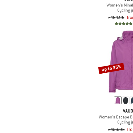
Women's Minak
Cycling j
£154.95
fr
up to 35%
VAU
Women's Escape Bi
Cycling j
£109.95
fr