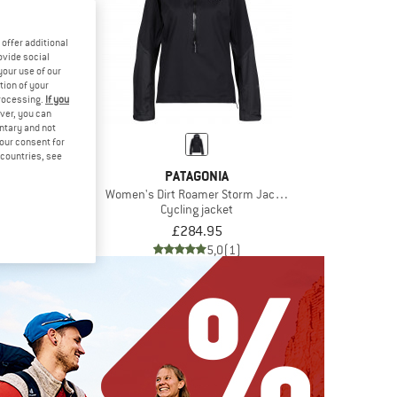
offer additional
ovide social
your use of our
tion of your
processing.
If you
ver, you can
untary and not
your consent for
d countries, see
ATHERS
PATAGONIA
Jacket
Women's Dirt Roamer Storm Jacket
 jacket
Cycling jacket
£96.26
£284.95
5,0
(1)
5,0
(1)