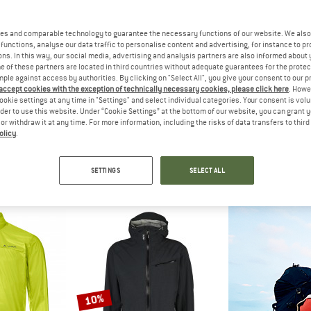
up to 41%
es and comparable technology to guarantee the necessary functions of our website. We also 
10%
functions, analyse our data traffic to personalise content and advertising, for instance to pr
ns. In this way, our social media, advertising and analysis partners are also informed about 
 of these partners are located in third countries without adequate guarantees for the protec
mple against access by authorities. By clicking on "Select All", you give your consent to our 
 accept cookies with the exception of technically necessary cookies, please click here
. Howe
ookie settings at any time in "Settings" and select individual categories. Your consent is vol
rder to use this website. Under “Cookie Settings” at the bottom of our website, you can grant 
e or withdraw it at any time. For more information, including the risks of data transfers to thir
olicy
.
LLI
TROLLKIDS
HORSEFE
te Jacket
Kid's Telemark Jacket
Peyton 
acket
Waterproof jacket
Cycling
SETTINGS
SELECT ALL
209.97
£51.95
from £30.65
£106.95
5,0
(1)
4,6
(5)
10%