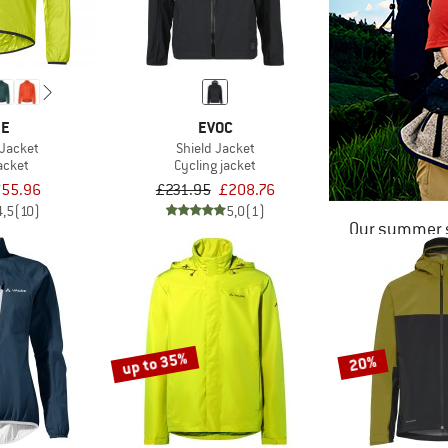
DE
EVOC
 Jacket
Shield Jacket
acket
Cycling jacket
55.96
£231.95
£208.76
4,5
(10)
5,0
(1)
Our summer s
up to 35%
20%