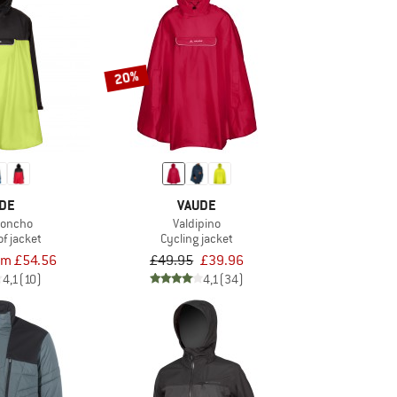
20%
DE
VAUDE
Poncho
Valdipino
f jacket
Cycling jacket
om £54.56
£49.95
£39.96
4,1
(10)
4,1
(34)