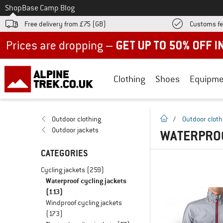
To
Shop
Base Camp Blog
Free delivery from £75 (GB)
Customs fe
Up to 50% off now in our summer sale
Clothing
Shoes
Equipme
homepage
Outdoor clothing
/
Outdoor cloth
Outdoor jackets
WATERPROO
CATEGORIES
Cycling jackets
(259)
Waterproof cycling jackets
(113)
Windproof cycling jackets
(173)