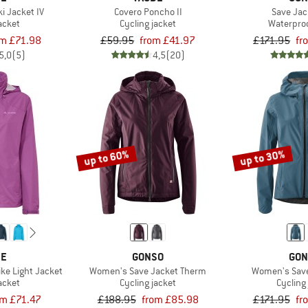
i Jacket IV
Covero Poncho II
Save Jack
acket
Cycling jacket
Waterproo
om £71.98
£59.95
from £41.97
£171.95
fr
5,0
(5)
4,5
(20)
up to 60%
up to 30%
DE
GONSO
GON
ke Light Jacket
Women's Save Jacket Therm
Women's Save 
acket
Cycling jacket
Cycling
om £71.47
£188.95
from £85.98
£171.95
fr