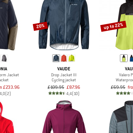
up to 22%
20%
NIA
VAUDE
VAU
torm Jacket
Drop Jacket III
Valero 
acket
Cycling jacket
Waterproo
m £233.96
£109.95
£87.96
£69.95
fr
4,0
(2)
4,4
(10)