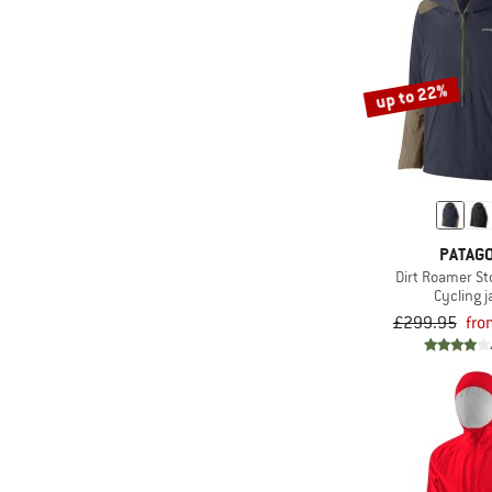
up to 22%
PATAGO
Dirt Roamer S
Cycling j
£299.95
fro