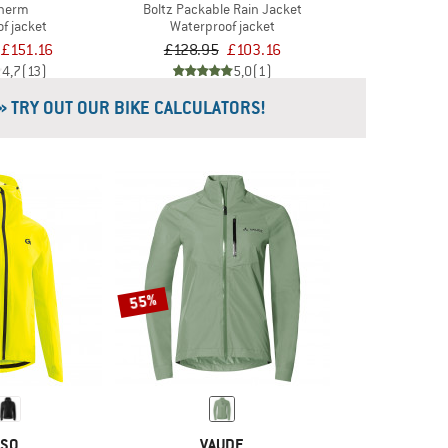
Therm
Boltz Packable Rain Jacket
f jacket
Waterproof jacket
£151.16
£128.95
£103.16
4,7
(13)
5,0
(1)
» TRY OUT OUR BIKE CALCULATORS!
55%
SO
VAUDE