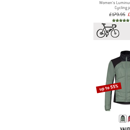
(27)
Vaude
Women's Luminum
Cycling j
(1)
VOID
£179.95
£
(5)
Zimtstern
up to 55%
VAU