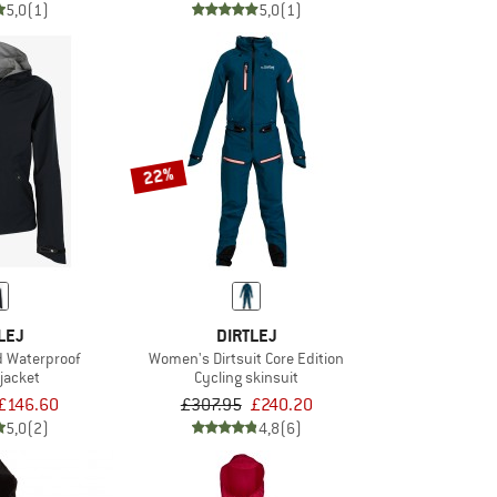
5,0
(1)
5,0
(1)
22%
LEJ
DIRTLEJ
d Waterproof
Women's Dirtsuit Core Edition
 jacket
Cycling skinsuit
£146.60
£307.95
£240.20
5,0
(2)
4,8
(6)