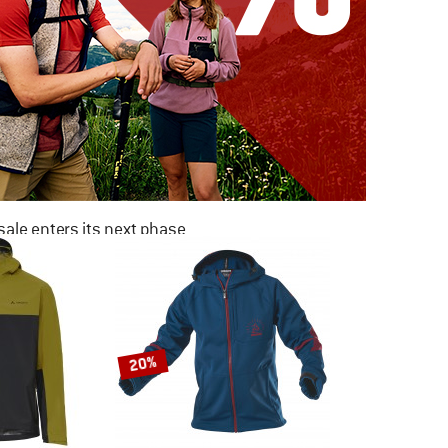
ale enters its next phase
NOW UP TO 50% OFF
TO THE SALE
20%