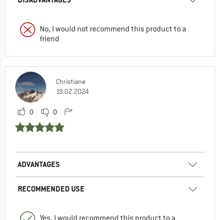
No, I would not recommend this product to a
friend
Christiane
19.02.2024
0
0
ADVANTAGES
RECOMMENDED USE
Yes, I would recommend this product to a