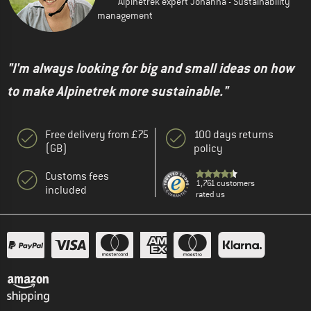
Alpinetrek expert Johanna - Sustainability
management
"I'm always looking for big and small ideas on how
to make Alpinetrek more sustainable."
Free delivery from £75
100 days returns
(GB)
policy
Customs fees
1,761 customers
included
rated us