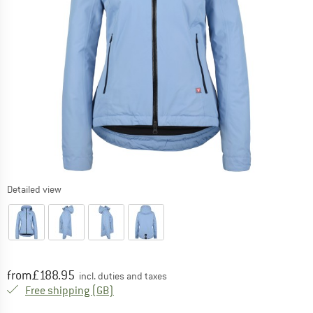
Detailed view
Price:
from
£
188.95
incl. duties and taxes
United Kingdom. Info on shipping costs. O
Free shipping
(GB)