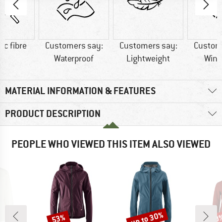
ic fibre
Customers say:
Customers say:
Custom
Waterproof
Lightweight
Wind
MATERIAL INFORMATION & FEATURES
PRODUCT DESCRIPTION
PEOPLE WHO VIEWED THIS ITEM ALSO VIEWED
up to 30%
53%
20
Discount
Discount
Disc