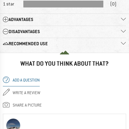
1 star
(0)
ADVANTAGES
DISADVANTAGES
RECOMMENDED USE
WHAT DO YOU THINK ABOUT THAT?
ADD A QUESTION
WRITE A REVIEW
SHARE A PICTURE