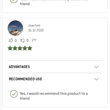
friend
Joachim
15.12.2023
0
0
ADVANTAGES
RECOMMENDED USE
Yes, I would recommend this product to a
friend