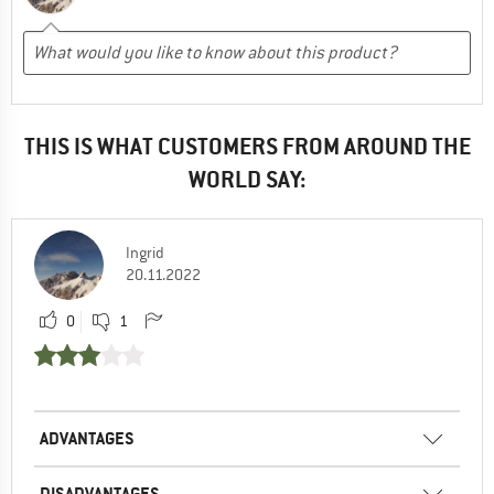
THIS IS WHAT CUSTOMERS FROM AROUND THE
WORLD SAY:
Ingrid
20.11.2022
0
1
ADVANTAGES
DISADVANTAGES