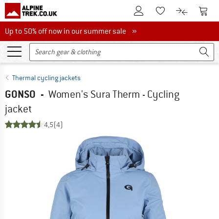
To Customer Account
To S
To Wishlist.
To product
Up to 50% off now in our summer sale
Up to 50% off now in our summer sale »
Thermal cycling jackets
GONSO
-
Women's Sura Therm - Cycling
jacket
4,5
(4)