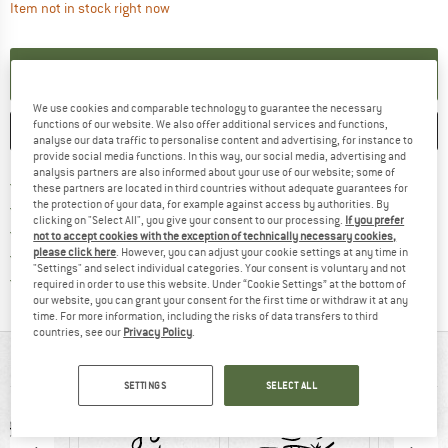
The link opens an information box which contai
Item not in stock right now
SET UP NOTIFICATION
We use cookies and comparable technology to guarantee the necessary
functions of our website. We also offer additional services and functions,
SAVE
COMPARE
analyse our data traffic to personalise content and advertising, for instance to
provide social media functions. In this way, our social media, advertising and
analysis partners are also informed about your use of our website; some of
Find more shipping information h
Free delivery from £75 (GB)
these partners are located in third countries without adequate guarantees for
Find our return policy here! Opens an
the protection of your data, for example against access by authorities. By
100 days returns policy
clicking on "Select All", you give your consent to our processing.
If you prefer
> 4,000,000 satisfied customers
not to accept cookies with the exception of technically necessary cookies,
please click here
. However, you can adjust your cookie settings at any time in
All items in stock
"Settings" and select individual categories. Your consent is voluntary and not
Find all information here!
Trusted Shops Buyer Protection
required in order to use this website. Under “Cookie Settings” at the bottom of
our website, you can grant your consent for the first time or withdraw it at any
time. For more information, including the risks of data transfers to third
countries, see our
Privacy Policy
.
AT A GLANCE
SETTINGS
SELECT ALL