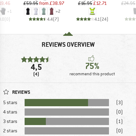
ice
duced Price
Price
Reduced Price
Price
Reduced Price
19.46
£59.95
from
£38.97
£16.95
£12.71
£24.95
+
1
+
2
0.0
(
0
)
4.4
(
7
)
4.1
(
24
)
REVIEWS OVERVIEW
75%
4,5
(4)
recommend this product
REVIEWS
5 stars
(3)
4 stars
(0)
3 stars
(1)
2 stars
(0)