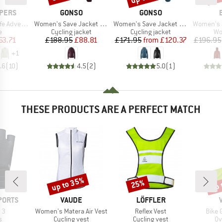
BRAND
BRAND
PERS
GONSO
GONSO
Item(s)
Item(s)
Item(s)
garm Bluse III
Women's Save Jacket Therm
Women's Save Jacket Trail
Women's Ja
ct group
Product group
Product group
Pr
e
Cycling jacket
Cycling jacket
Wo
ice
duced Price
Price
Reduced Price
Price
Reduced Price
63.71
£188.95
£88.81
£171.95
from
£120.37
£196.95
+
1
.6
(
10
)
4.5
(
2
)
5.0
(
1
)
THESE PRODUCTS ARE A PERFECT MATCH
up to 35%
up 
25%
Discount
Discount
Disc
BRAND
BRAND
PORTS
VAUDE
LÖFFLER
)
Item(s)
Item(s)
Item(
 3
Women's Matera Air Vest
Reflex Vest
Bike 
ct group
Product group
Product group
Pr
s
Cycling vest
Cycling vest
Ov