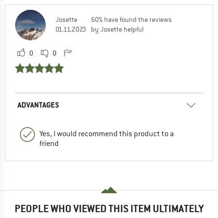
Josette
60% have found the reviews
01.11.2023
by Josette helpful
0
0
ADVANTAGES
Yes, I would recommend this product to a
friend
PEOPLE WHO VIEWED THIS ITEM ULTIMATELY