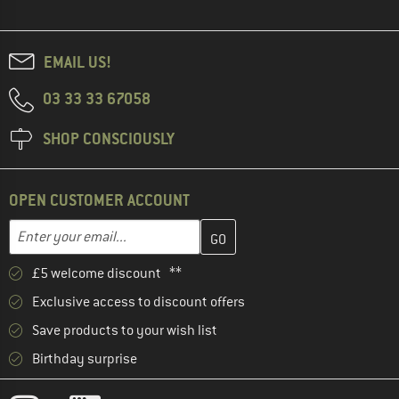
EMAIL US!
03 33 33 67058
SHOP CONSCIOUSLY
OPEN CUSTOMER ACCOUNT
Enter your email address here and create your customer account 
Email address
£5 welcome discount **
Exclusive access to discount offers
Save products to your wish list
Birthday surprise