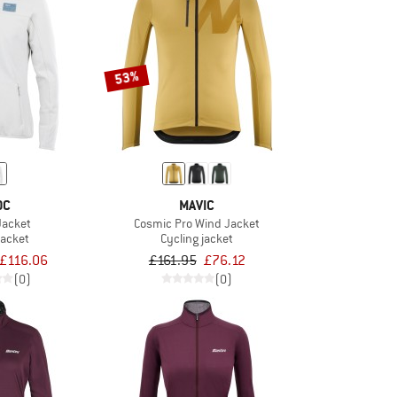
53%
OC
MAVIC
Jacket
Cosmic Pro Wind Jacket
jacket
Cycling jacket
£116.06
£161.95
£76.12
(0)
(0)