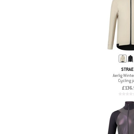
STRA
Aerlig Winte
Cycling j
£136.