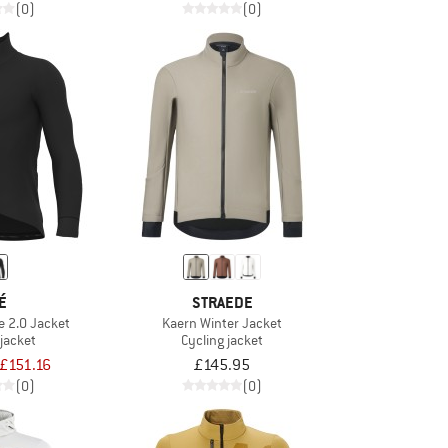
(0)
(0)
É
STRAEDE
e 2.0 Jacket
Kaern Winter Jacket
 jacket
Cycling jacket
£151.16
£145.95
(0)
(0)