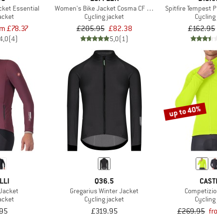
ket Essential
Women's Bike Jacket Cosma CF Airblocc Warm
Spitfire Tempest 
acket
Cycling jacket
Cycling
om £78.37
£205.95
£82.38
£162.95
4,0
(4)
5,0
(1)
up to 40%
LLI
Q36.5
CAST
 Jacket
Gregarius Winter Jacket
Competizio
acket
Cycling jacket
Cycling
95
£319.95
£269.95
fr