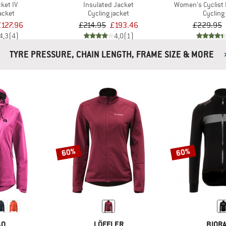
ket IV
Insulated Jacket
Women's Cyclist 
acket
Cycling jacket
Cycling
£127.96
£214.95
£193.46
£229.95
4,3
(4)
4,0
(1)
TYRE PRESSURE, CHAIN LENGTH, FRAME SIZE & MORE
60%
60%
SO
LÖFFLER
BIOR