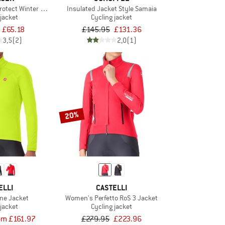
Protect Winter Jacket
Insulated Jacket Style Samaia
 jacket
Cycling jacket
£65.18
£145.95
£131.36
3,5
(2)
2,0
(1)
20%
ELLI
CASTELLI
ne Jacket
Women's Perfetto RoS 3 Jacket
 jacket
Cycling jacket
om £161.97
£279.95
£223.96