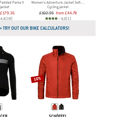
Padded Parka II
Women's Adventure Jacket Softshell
 jacket
Cycling jacket
£179.36
£102.95
from £44.78
4,4
(18)
4,0
(1)
» TRY OUT OUR BIKE CALCULATORS!
10%
ACER
SCHÖFFEL