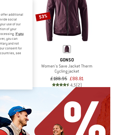
offer additional
53%
ovide social
your use of our
tion of your
processing.
If you
ver, you can
untary and not
your consent for
d countries, see
OJA
GONSO
schenikM.
Women's Save Jacket Therm
 jacket
Cycling jacket
£100.76
£188.95
£88.81
5,0
(1)
4,5
(2)