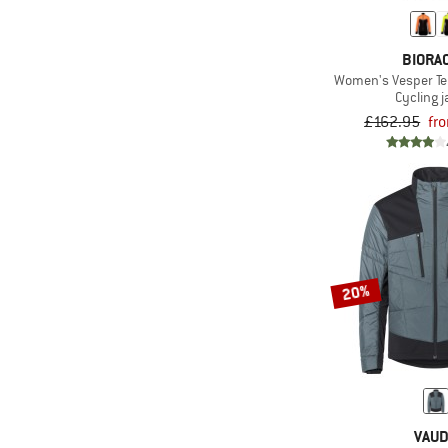
BIORA
Women's Vesper Te
Cycling j
£162.95
fr
20%
VAU