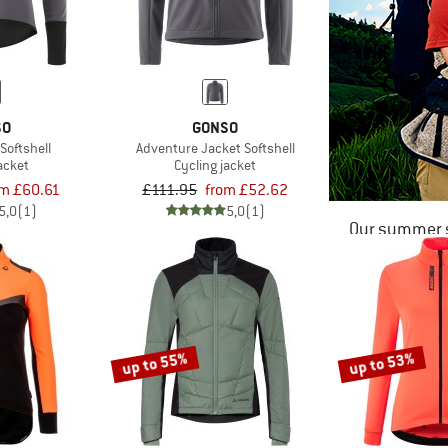
SO
GONSO
Softshell
Adventure Jacket Softshell
acket
Cycling jacket
om £60.61
£111.95
from £52.62
5,0
(1)
5,0
(1)
Our summer s
up to 55%
up to 53%