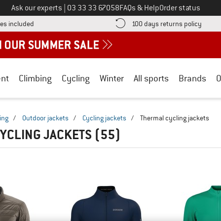
Call us on
Ask our experts
|
03 33 33 67058
FAQs & Help
Order status
Find more shipping information here! Opens an information box
Find o
es included
100 days returns policy
nt
Climbing
Cycling
Winter
All sports
Brands
O
ing
/
Outdoor jackets
/
Cycling jackets
/
Thermal cycling jackets
YCLING JACKETS
(55)