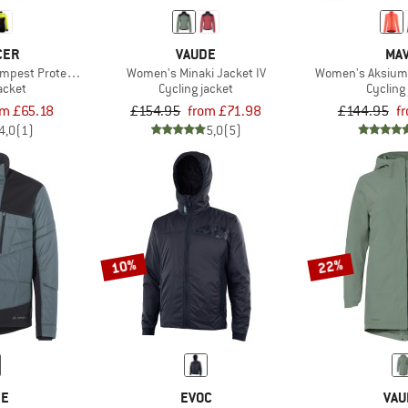
CER
VAUDE
MAV
mpest Protect Winter Jacket Fluo
Women's Minaki Jacket IV
Women's Aksium
acket
Cycling jacket
Cycling
om £65.18
£154.95
from £71.98
£144.95
f
4,0
(1)
5,0
(5)
10%
22%
DE
EVOC
VAU