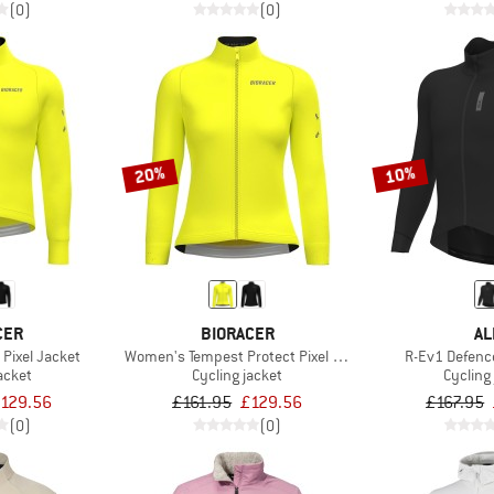
(0)
(0)
20%
10%
CER
BIORACER
AL
Pixel Jacket
Women's Tempest Protect Pixel Jacket
R-Ev1 Defenc
acket
Cycling jacket
Cycling
129.56
£161.95
£129.56
£167.95
(0)
(0)