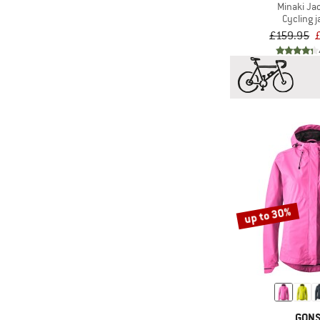
Minaki Jac
Cycling j
£159.95
up to 30%
GON