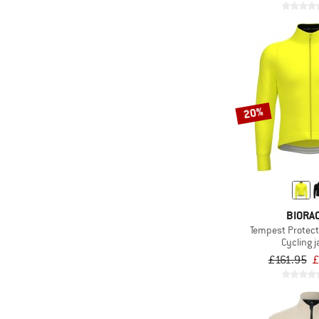
20%
BIORA
Tempest Protect 
Cycling j
£161.95
£