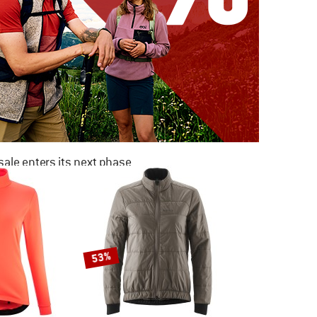
ale enters its next phase
NOW UP TO 50% OFF
TO THE SALE
53%