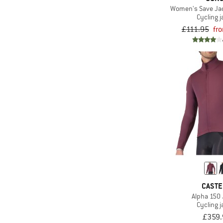
Women's Save Jac
Cycling j
£111.95
fr
CASTE
Alpha 150
Cycling j
£359.