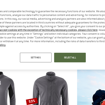
es and comparable technology to guarantee the necessary functions of our website. We also 
20%
10%
functions, analyse our data traffic to personalise content and advertising, for instance to pr
ns. In this way, our social media, advertising and analysis partners are also informed about 
 of these partners are located in third countries without adequate guarantees for the protec
mple against access by authorities. By clicking on "Select All", you give your consent to our 
 accept cookies with the exception of technically necessary cookies, please click here
. Howe
ookie settings at any time in "Settings" and select individual categories. Your consent is vol
rder to use this website. Under “Cookie Settings” at the bottom of our website, you can grant 
e or withdraw it at any time. For more information, including the risks of data transfers to thir
olicy
.
SO
BIORACER
MAL
Primaloft
Tempest Jacket
Women's O
acket
Cycling jacket
Cycling
SETTINGS
SELECT ALL
om £68.60
£127.95
£102.36
£111.95
4,8
(4)
5,0
(1)
53%