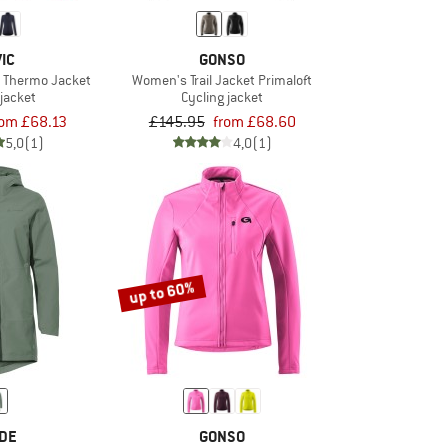
IC
GONSO
 Thermo Jacket
Women's Trail Jacket Primaloft
 jacket
Cycling jacket
rom £68.13
£145.95
from £68.60
5,0
(1)
4,0
(1)
up to 60%
DE
GONSO