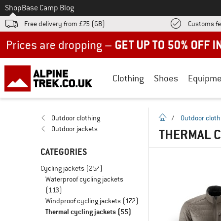
To
Shop
Base Camp Blog
Free delivery from £75 (GB)
Customs fe
Up to 50% off now in our summer sale
Clothing
Shoes
Equipme
homepage
Outdoor clothing
/
Outdoor cloth
Outdoor jackets
THERMAL C
CATEGORIES
Cycling jackets
(257)
Waterproof cycling jackets
(113)
Windproof cycling jackets
(172)
Thermal cycling jackets
(55)