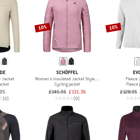
10%
10%
EDE
SCHÖFFEL
EV
r Jacket
Women's Insulated Jacket Style Samaia
Fleece 
acket
Cycling jacket
Fleece 
95
£145.95
£131.36
£128.95
(0)
(0)