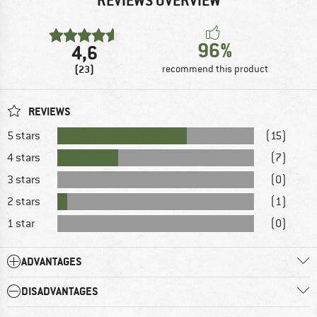
REVIEWS OVERVIEW
96%
4,6
(23)
recommend this product
REVIEWS
5 stars
(15)
4 stars
(7)
3 stars
(0)
2 stars
(1)
1 star
(0)
ADVANTAGES
DISADVANTAGES