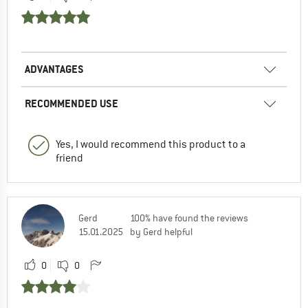
ADVANTAGES
RECOMMENDED USE
Yes, I would recommend this product to a
friend
Gerd
100% have found the reviews
15.01.2025
by Gerd helpful
0
0