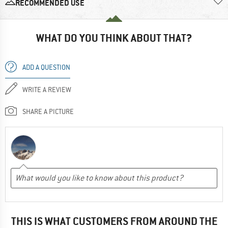
RECOMMENDED USE
WHAT DO YOU THINK ABOUT THAT?
ADD A QUESTION
WRITE A REVIEW
SHARE A PICTURE
THIS IS WHAT CUSTOMERS FROM AROUND THE