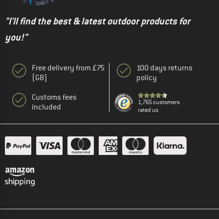
"I'll find the best & latest outdoor products for
you!"
Free delivery from £75
100 days returns
(GB)
policy
Customs fees
1,765 customers
included
rated us