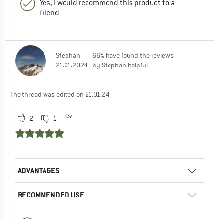
Yes, I would recommend this product to a
friend
Stephan
66% have found the reviews
21.01.2024
by Stephan helpful
The thread was edited on 21.01.24
2
1
ADVANTAGES
RECOMMENDED USE