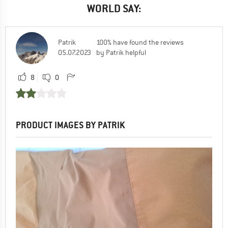
WORLD SAY:
Patrik
100% have found the reviews
05.07.2023
by Patrik helpful
8
0
PRODUCT IMAGES BY PATRIK