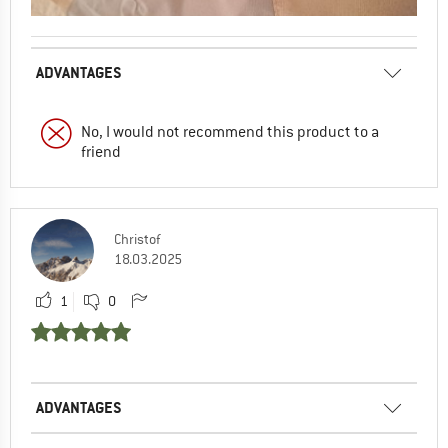
ADVANTAGES
No, I would not recommend this product to a
friend
Christof
18.03.2025
1
0
ADVANTAGES