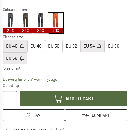
Colour:
Cayenne
25%
25%
25%
30%
Choose size:
EU
46
EU
48
EU
50
EU
52
EU
54
EU
56
EU
58
Size chart
The link opens an information box which c
Delivery time: 5-7 working days
Quantity:
ADD TO CART
SAVE
COMPARE