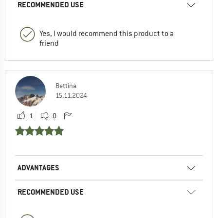
RECOMMENDED USE
Yes, I would recommend this product to a
friend
Bettina
15.11.2024
1
0
ADVANTAGES
RECOMMENDED USE