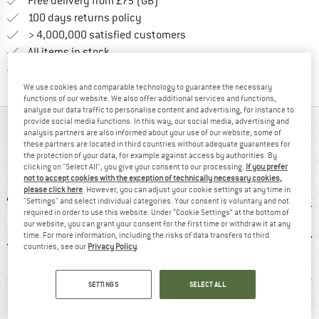
Find more shipping information h
Free delivery from £75 (GB)
Find our return policy here! Opens an
100 days returns policy
> 4,000,000 satisfied customers
All items in stock
Find all information here!
Trusted Shops Buyer Protection
We use cookies and comparable technology to guarantee the necessary
functions of our website. We also offer additional services and functions,
analyse our data traffic to personalise content and advertising, for instance to
provide social media functions. In this way, our social media, advertising and
AT A GLANCE
analysis partners are also informed about your use of our website; some of
these partners are located in third countries without adequate guarantees for
Functional trousers for exciting outdoor activities
the protection of your data, for example against access by authorities. By
clicking on "Select All", you give your consent to our processing.
If you prefer
not to accept cookies with the exception of technically necessary cookies,
please click here
. However, you can adjust your cookie settings at any time in
"Settings" and select individual categories. Your consent is voluntary and not
required in order to use this website. Under “Cookie Settings” at the bottom of
our website, you can grant your consent for the first time or withdraw it at any
time. For more information, including the risks of data transfers to third
countries, see our
Privacy Policy
.
5 g
96% recommend
Customers say:
Str
SETTINGS
SELECT ALL
Nice cut