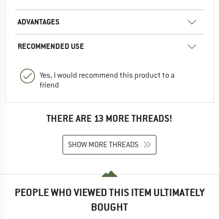
ADVANTAGES
RECOMMENDED USE
Yes, I would recommend this product to a
friend
THERE ARE 13 MORE THREADS!
SHOW MORE THREADS
PEOPLE WHO VIEWED THIS ITEM ULTIMATELY
BOUGHT