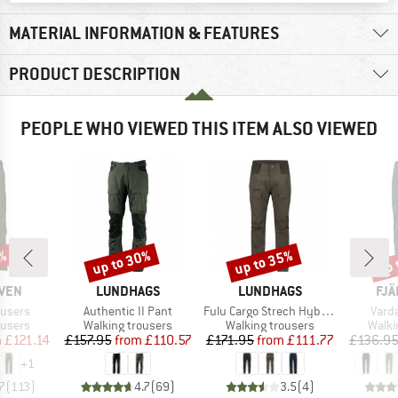
MATERIAL INFORMATION & FEATURES
PRODUCT DESCRIPTION
PEOPLE WHO VIEWED THIS ITEM ALSO VIEWED
up to 30%
up to 35%
up 
7%
Discount
Discount
Disc
BRAND
BRAND
BR
ÄVEN
LUNDHAGS
LUNDHAGS
FJÄ
Item(s)
Item(s)
Item
ousers
Authentic II Pant
Fulu Cargo Strech Hybrid Pant
Vard
oup
Product group
Product group
Produ
ousers
Walking trousers
Walking trousers
Walki
ice
duced Price
Price
Reduced Price
Price
Reduced Price
m
£121.14
£157.95
from
£110.57
£171.95
from
£111.77
£136.9
+
1
7
(
113
)
4.7
(
69
)
3.5
(
4
)