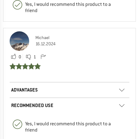
Yes, I would recommend this product to a
friend
Michael
16.12.2024
0
1
ADVANTAGES
RECOMMENDED USE
Yes, I would recommend this product to a
friend