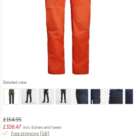
Detailed view
Original price :
Price:
£
154.95
£
108.47
incl. duties and taxes
United Kingdom. Info on shipping costs. O
Free shipping
(GB)