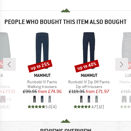
PEOPLE WHO BOUGHT THIS ITEM ALSO BOUGHT
5%
up to 25%
up to 40%
30
Discount
Discount
Disc
D
BRAND
BRAND
BR
JA
MAMMUT
MAMMUT
LU
s)
Item(s)
Item(s)
Item(s
.
Runbold IV Pants
Runbold IV Zip Off Pants
Makke 
roup
Product group
Product group
ottoms
Walking trousers
Zip-off trousers
ice
duced Price
Price
Reduced Price
Price
Reduced Price
m
£77.21
£99.95
from
£74.96
£119.95
from
£71.97
£115
+
1
4.8
(
4
)
5.0
(
4
)
4.7
(
12
)