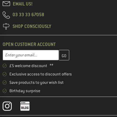
EMAIL US!
03 33 33 67058
SHOP CONSCIOUSLY
OPEN CUSTOMER ACCOUNT
Enter your email address here and create your customer account 
Email address
£5 welcome discount **
Exclusive access to discount offers
Save products to your wish list
Birthday surprise