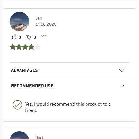
Jan
14.06.2026
0
0
ADVANTAGES
RECOMMENDED USE
Yes, I would recommend this product to a
friend
Gert