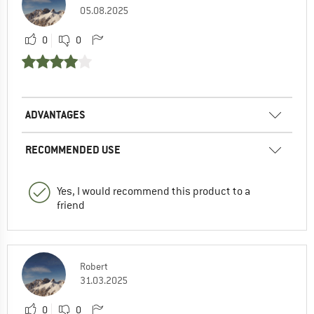
05.08.2025
0
0
ADVANTAGES
RECOMMENDED USE
Yes, I would recommend this product to a
friend
Robert
31.03.2025
0
0