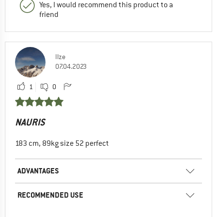
Yes, I would recommend this product to a
friend
Ilze
07.04.2023
1
0
NAURIS
183 cm, 89kg size 52 perfect
ADVANTAGES
RECOMMENDED USE