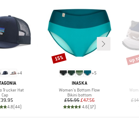
up t
15%
Discount
Disco
+
4
+
5
AND
BRAND
TAGONIA
INASKA
)
Item(s)
Item
o Trucker Hat
Women's Bottom Flow
Wome
Product group
Product group
Cap
Bikini bottom
Price
Price
Reduced Price
£39.95
£55.95
£47.56
£14
4.8
(
44
)
4.6
(
17
)