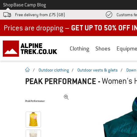
To
Shop
Base Camp Blog
Free delivery from £75 (GB)
Customs fe
Up to 50% off now in our summer sale
Clothing
Shoes
Equipme
homepage
/
Outdoor clothing
/
Outdoor vests & gilets
/
Down 
PEAK PERFORMANCE
-
Women's H