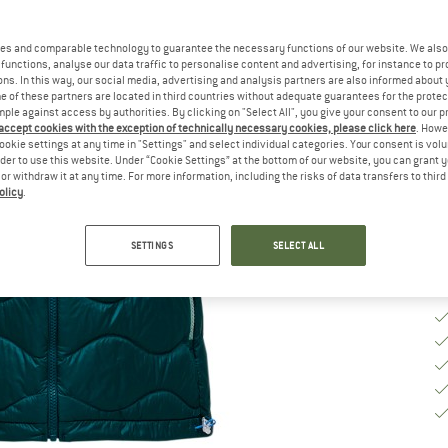
Ch
es and comparable technology to guarantee the necessary functions of our website. We also 
functions, analyse our data traffic to personalise content and advertising, for instance to pr
ns. In this way, our social media, advertising and analysis partners are also informed about 
S
 of these partners are located in third countries without adequate guarantees for the protec
mple against access by authorities. By clicking on "Select All", you give your consent to our 
 accept cookies with the exception of technically necessary cookies, please click here
. Howe
De
ookie settings at any time in "Settings" and select individual categories. Your consent is vol
rder to use this website. Under “Cookie Settings” at the bottom of our website, you can grant 
Qu
e or withdraw it at any time. For more information, including the risks of data transfers to thir
olicy
.
SETTINGS
SELECT ALL