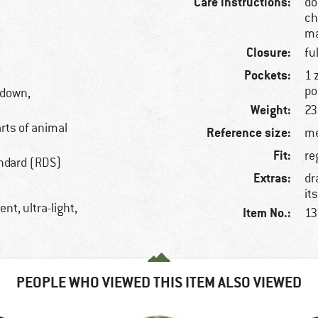
Care instructions:
do
ch
ma
Closure:
fu
Pockets:
1 
po
 down,
Weight:
23
arts of animal
Reference size:
me
Fit:
re
ndard (RDS)
Extras:
dr
it
nt, ultra-light,
Item No.:
13
PEOPLE WHO VIEWED THIS ITEM ALSO VIEWED