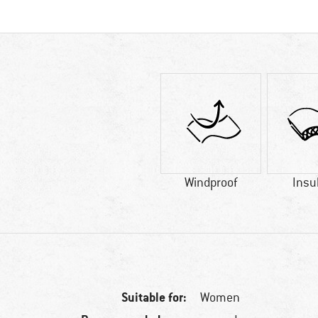
Windproof
Insu
Suitable for:
Women