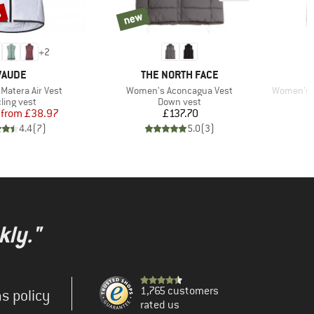
%
new
new
+
2
BRAND
BRAND
VAUDE
THE NORTH FACE
Item(s)
Item(s)
Matera Air Vest
Women's Aconcagua Vest
Women's G
duct group
Product group
ling vest
Down vest
Price
Reduced Price
Price
from
£38.97
£137.70
4.4
(
7
)
5.0
(
3
)
kly."
1,765 customers
s policy
rated us