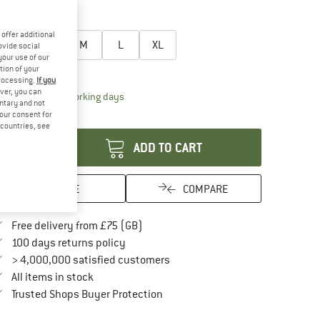
15%
27%
oose size:
offer additional
XS
S
M
L
XL
ovide social
your use of our
ize chart
tion of your
processing.
If you
ver, you can
The link opens an information box which conta
livery time: 5-7 working days
untary and not
your consent for
antity:
d countries, see
ADD TO CART
SAVE
COMPARE
Find more shipping information here
Free delivery from £75 (GB)
Find our return policy here! Opens an in
100 days returns policy
> 4,000,000 satisfied customers
All items in stock
Find all information here!
Trusted Shops Buyer Protection