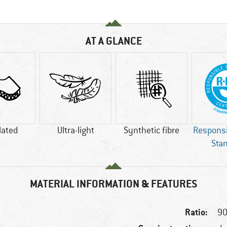
AT A GLANCE
lated
Ultra-light
Synthetic fibre
Respons
Sta
MATERIAL INFORMATION & FEATURES
Ratio:
90