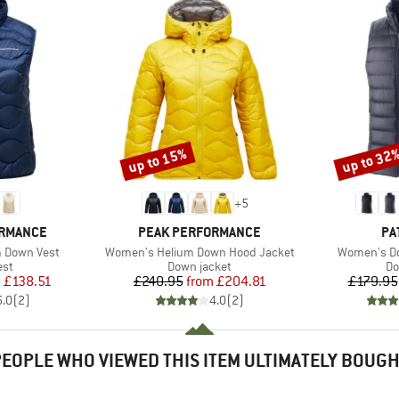
up to 15%
up to 32
Discount
Discount
+
5
BRAND
BR
ORMANCE
PEAK PERFORMANCE
PA
Item(s)
Item(s)
 Down Vest
Women's Helium Down Hood Jacket
Women's Do
 group
Product group
Pr
est
Down jacket
Do
ice
duced Price
Price
Reduced Price
m
£138.51
£240.95
from
£204.81
£179.95
5.0
(
2
)
4.0
(
2
)
EOPLE WHO VIEWED THIS ITEM ULTIMATELY BOUG