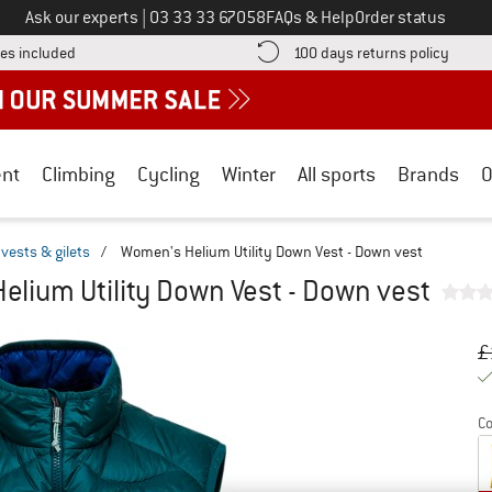
Call us on
Ask our experts
|
03 33 33 67058
FAQs & Help
Order status
Find more shipping information here! Opens an information box
Find o
es included
100 days returns policy
nt
Climbing
Cycling
Winter
All sports
Brands
O
vests & gilets
/
Women's Helium Utility Down Vest - Down vest
elium Utility Down Vest - Down vest
Or
Pr
£
Co