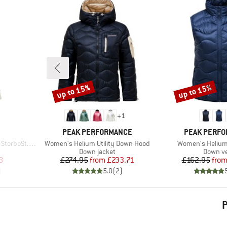
up to 15%
up to 15%
Discount
Discount
+
1
BRAND
BRAND
PEAK PERFORMANCE
PEAK PERF
Item(s)
Item(s)
St. II Vest
Women's Helium Utility Down Hood
Women's Helium
p
Product group
Product
Down jacket
Down v
d Price
Price
Reduced Price
Pr
Re
8
£274.95
from
£233.71
£162.95
fro
)
5.0
(
2
)
P