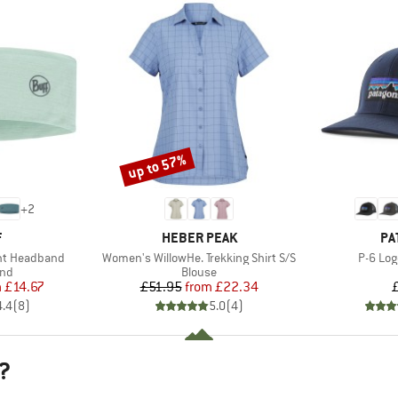
up to 57%
Discount
+
2
ND
BRAND
BR
F
HEBER PEAK
PA
Item(s)
Item(s
ght Headband
Women's WillowHe. Trekking Shirt S/S
P-6 Log
 group
Product group
nd
Blouse
ice
duced Price
Price
Reduced Price
m
£14.67
£51.95
from
£22.34
4.4
(
8
)
5.0
(
4
)
?