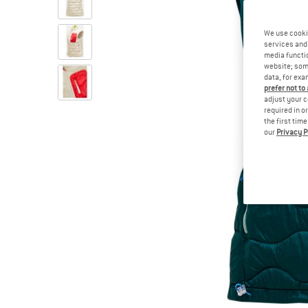
We use cooki
services and 
media functio
website; some
data, for exa
prefer not to
adjust your c
required in o
the first tim
our
Privacy P