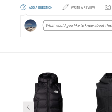
ADD A QUESTION
WRITE A REVIEW