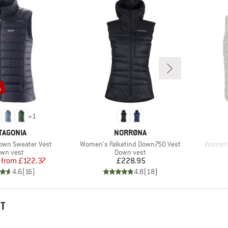
%
+
1
AND
BRAND
TAGONIA
NORRØNA
Item(s)
Item(s)
wn Sweater Vest
Women's Falketind Down750 Vest
Women'
oduct group
Product group
wn vest
Down vest
Price
Reduced Price
Price
from
£122.37
£228.95
4.6
(
16
)
4.8
(
18
)
HT