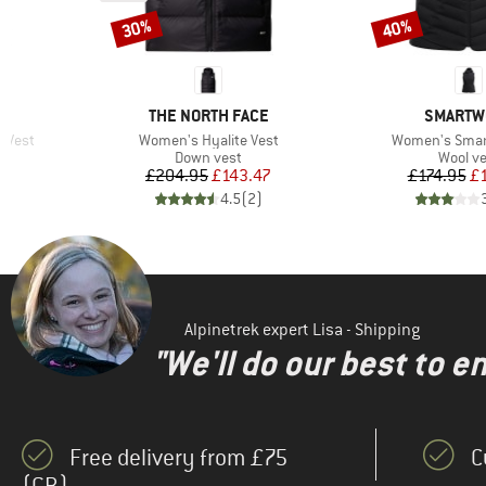
30%
40%
Discount
Discount
BRAND
BRAND
E
THE NORTH FACE
SMARTW
Item(s)
Item(s)
n Vest
Women's Hyalite Vest
Women's Smart
p
Product group
Produc
Down vest
Wool ve
d Price
Price
Reduced Price
Pr
Re
8
£204.95
£143.47
£174.95
£
)
4.5
(
2
)
Alpinetrek expert Lisa - Shipping
"We'll do our best to e
Free delivery from £75
C