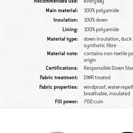
Recommended use:
everyday
Main material:
100% polyamide
Insulation:
100% down
Lining:
100% polyamide
Material type:
down insulation, duck
synthetic fibre
Material note:
contains non-textile p
origin
Certifications:
Responsible Down Sta
Fabric treatment:
DWR treated
Fabric properties:
windproof, water-repelle
breathable, insulated
Fill power:
700 cuin