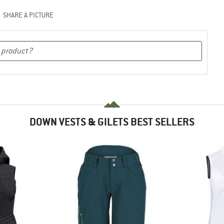
SHARE A PICTURE
DOWN VESTS & GILETS BEST SELLERS