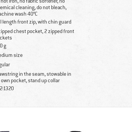
 not iron, no fabric softener, no
emical cleaning, do not bleach,
chine wash 40°C
ll length front zip, with chin guard
zipped chest pocket, 2 zipped front
ckets
0 g
dium size
gular
awstring in the seam, stowable in
s own pocket, stand up collar
2-1320