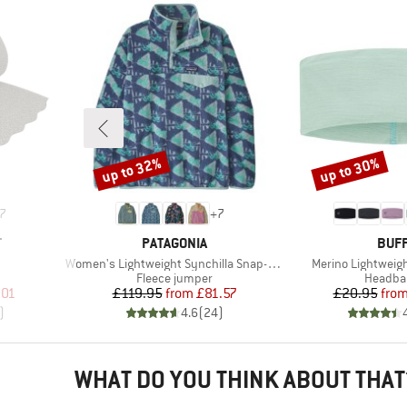
up to 32%
up to 30%
Discount
Discount
7
+
7
BRAND
BRA
T
PATAGONIA
BUF
Item(s)
Item(s)
Women's Lightweight Synchilla Snap-T Fleece Pullover
Merino Lightwei
Product group
Product
Fleece jumper
Headba
d Price
Price
Reduced Price
Pr
Re
.01
£119.95
from
£81.57
£20.95
fro
)
4.6
(
24
)
WHAT DO YOU THINK ABOUT THAT