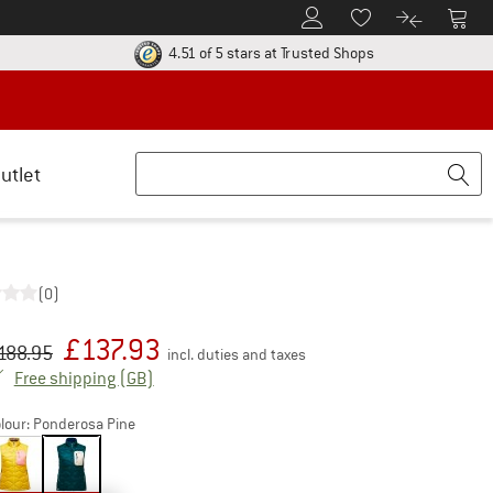
To Customer Account
To S
To Wishlist.
To product
ur return policy here! Opens an information box
Find all informatio
4.51 of 5 stars
at Trusted Shops
utlet
(0)
£
137.93
iginal price :
ice:
188.95
incl. duties and taxes
United Kingdom. Info on shipping costs. Open
Free shipping
(GB)
lour:
Ponderosa Pine