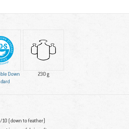
ible Down
230 g
ndard
/10 (down to feather)