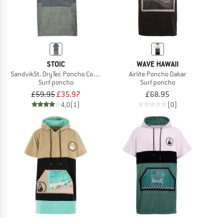
STOIC
WAVE HAWAII
SandvikSt. DryTec Poncho Comfy
Airlite Poncho Dakar
Surf poncho
Surf poncho
£59.95
£35.97
£68.95
4,0
(1)
(0)