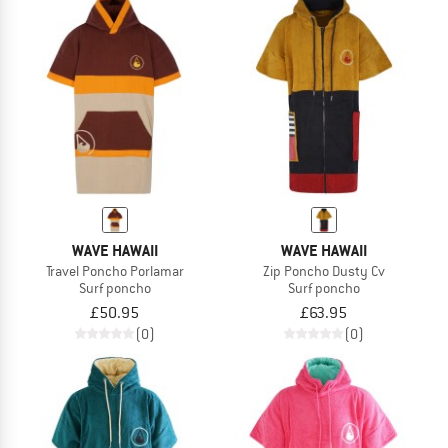
WAVE HAWAII
WAVE HAWAII
Travel Poncho Porlamar
Zip Poncho Dusty Cv
Surf poncho
Surf poncho
£50.95
£63.95
(0)
(0)