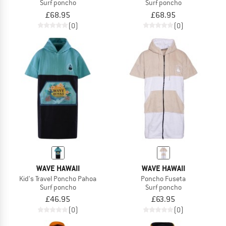
Surf poncho
Surf poncho
£68.95
£68.95
(0)
(0)
WAVE HAWAII
WAVE HAWAII
Kid's Travel Poncho Pahoa
Poncho Fuseta
Surf poncho
Surf poncho
£46.95
£63.95
(0)
(0)