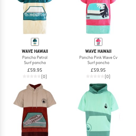
WAVE HAWAII
WAVE HAWAII
Poncho Petrol
Poncho Pink Wave Cv
Surf poncho
Surf poncho
£59.95
£59.95
(0)
(0)