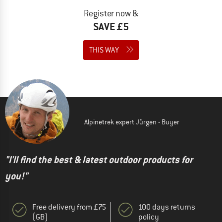
Register now &
SAVE £5
THIS WAY
Alpinetrek expert Jürgen - Buyer
"I'll find the best & latest outdoor products for
you!"
Free delivery from £75
100 days returns
(GB)
policy