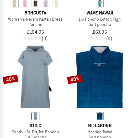
BONGUSTA
WAVE HAWAII
Women's Naram Kaftan Dress
Zip Poncho Cotton Flyh
Poncho
Surf poncho
£104.95
£63.95
(0)
(0)
40%
40%
STOIC
BILLABONG
SandvikSt. DryTec Poncho
Hooded Towel
Surf poncho
Surf poncho