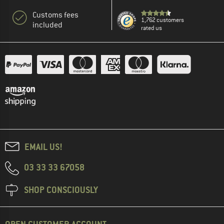
Customs fees
1,762 customers
included
rated us
EMAIL US!
03 33 33 67058
SHOP CONSCIOUSLY