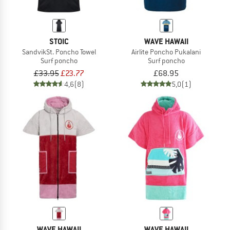
STOIC
WAVE HAWAII
SandvikSt. Poncho Towel
Airlite Poncho Pukalani
Surf poncho
Surf poncho
£33.95
£23.77
£68.95
4,6
(8)
5,0
(1)
WAVE HAWAII
WAVE HAWAII