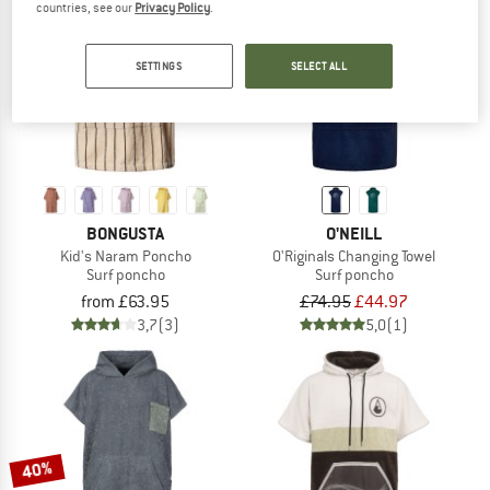
countries, see our
Privacy Policy
.
TO THE SALE
40%
SETTINGS
SELECT ALL
BONGUSTA
O'NEILL
Kid's Naram Poncho
O'Riginals Changing Towel
Surf poncho
Surf poncho
from £63.95
£74.95
£44.97
3,7
(3)
5,0
(1)
40%