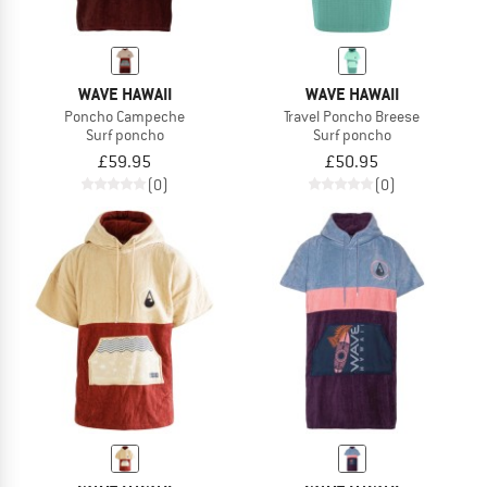
WAVE HAWAII
WAVE HAWAII
Poncho Campeche
Travel Poncho Breese
Surf poncho
Surf poncho
£59.95
£50.95
(0)
(0)