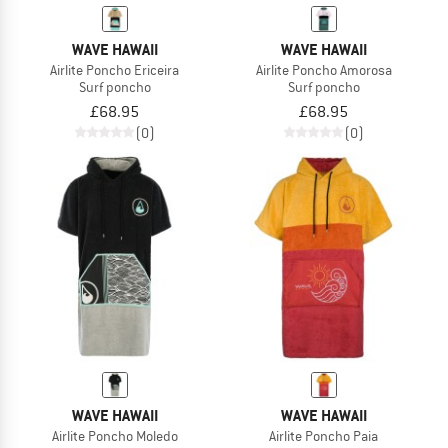
WAVE HAWAII
WAVE HAWAII
Airlite Poncho Ericeira
Airlite Poncho Amorosa
Surf poncho
Surf poncho
£68.95
£68.95
(0)
(0)
WAVE HAWAII
WAVE HAWAII
Airlite Poncho Moledo
Airlite Poncho Paia