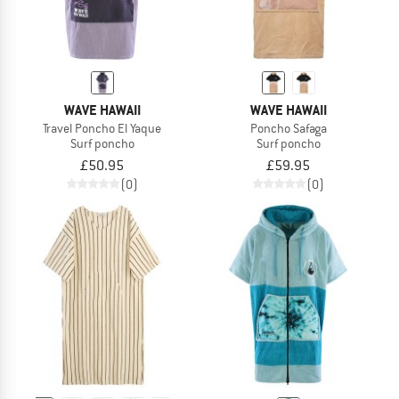
WAVE HAWAII
WAVE HAWAII
Travel Poncho El Yaque
Poncho Safaga
Surf poncho
Surf poncho
£50.95
£59.95
(0)
(0)