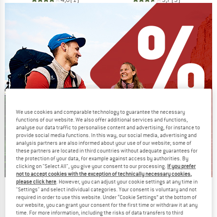
We use cookies and comparable technology to guarantee the necessary
functions of our website. We also offer additional services and functions,
analyse our data traffic to personalise content and advertising, for instance to
provide social media functions. In this way, our social media, advertising and
analysis partners are also informed about your use of our website; some of
these partners are located in third countries without adequate guarantees for
the protection of your data, for example against access by authorities. By
clicking on "Select All", you give your consent to our processing.
If you prefer
not to accept cookies with the exception of technically necessary cookies,
please click here
. However, you can adjust your cookie settings at any time in
Our summer sale enters its next
"Settings" and select individual categories. Your consent is voluntary and not
required in order to use this website. Under “Cookie Settings” at the bottom of
phase
our website, you can grant your consent for the first time or withdraw it at any
time. For more information, including the risks of data transfers to third
NOW UP TO 50% OFF