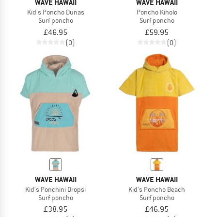
WAVE HAWAII
WAVE HAWAII
Kid's Poncho Dunas
Poncho Kiholo
Surf poncho
Surf poncho
£46.95
£59.95
(0)
(0)
WAVE HAWAII
WAVE HAWAII
Kid's Ponchini Dropsi
Kid's Poncho Beach
Surf poncho
Surf poncho
£38.95
£46.95