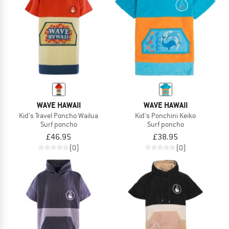
WAVE HAWAII
WAVE HAWAII
Kid's Travel Poncho Wailua
Kid's Ponchini Keiko
Surf poncho
Surf poncho
£46.95
£38.95
(0)
(0)