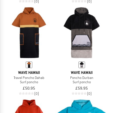
(0)
(0)
WAVE HAWAII
WAVE HAWAII
Travel Poncho Dahab
Poncho Durban
Surf poncho
Surf poncho
£50.95
£59.95
(0)
(0)