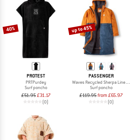
up to 45%
40%
PROTEST
PASSENGER
PRTPurdey
Waves Recycled Sherpa Lined Chang
Surf poncho
Surf poncho
£51.95
£31.17
£119.95
from £65.97
(0)
(0)