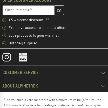
OPEN CUSTOMER ACCOUNT
Enter your email address here and create your customer account 
Email address
£5 welcome discount **
Exclusive access to discount offers
Save products to your wish list
Birthday surprise
CUSTOMER SERVICE
ABOUT ALPINETREK
**The voucher is valid for orders with a minimum value (after returns)
of 40 pounds. Vouchers for creating a customer account can only be