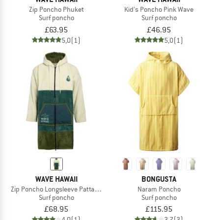
Zip Poncho Phuket
Kid's Poncho Pink Wave
Surf poncho
Surf poncho
£63.95
£46.95
5,0
(1)
5,0
(1)
WAVE HAWAII
BONGUSTA
Zip Poncho Longsleeve Pattaya L
Naram Poncho
Surf poncho
Surf poncho
£68.95
£115.95
4,0
(1)
3,7
(3)