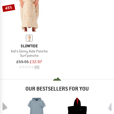
45%
SLOWTIDE
Kid's Ginny Kids Poncho
Surf poncho
£59.95
£32.97
(0)
OUR BESTSELLERS FOR YOU