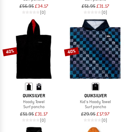
£56.95
£34.17
£51.95
£31.17
(0)
(0)
40%
40%
QUIKSILVER
QUIKSILVER
Hoody Towel
Kid's Hoody Towel
Surf poncho
Surf poncho
£51.95
£31.17
£29.95
£17.97
(0)
(0)