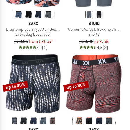
SAXX
STOIC
Droptemp Cooling Cotton Boxer Brief Fly
Women's VaraSt. Trekking Short Tigh
Everyday base layer
Shorts
£28.95
from £20.27
£38.95
£22.59
5,0
(1)
4,5
(2)
up to 30%
up to 30%
SAXX
SAXX