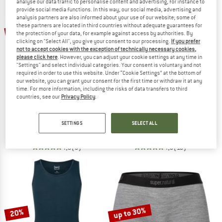
analyse our data traffic to personalise content and advertising, for instance to
provide social media functions. In this way, our social media, advertising and
analysis partners are also informed about your use of our website; some of
TO THE SALE
these partners are located in third countries without adequate guarantees for
20%
20%
the protection of your data, for example against access by authorities. By
clicking on "Select All", you give your consent to our processing.
If you prefer
not to accept cookies with the exception of technically necessary cookies,
please click here
. However, you can adjust your cookie settings at any time in
"Settings" and select individual categories. Your consent is voluntary and not
required in order to use this website. Under “Cookie Settings” at the bottom of
our website, you can grant your consent for the first time or withdraw it at any
time. For more information, including the risks of data transfers to third
countries, see our
Privacy Policy
.
SUPER.NATURAL
SUPER.NATURAL
Women's Tundra 175 Hipster 2 Pack
Women's Sierra 140 Tank
SETTINGS
SELECT ALL
Briefs
Top
£79.95
£63.96
£59.95
£47.96
4,8
(5)
4,9
(10)
up to 30%
20%