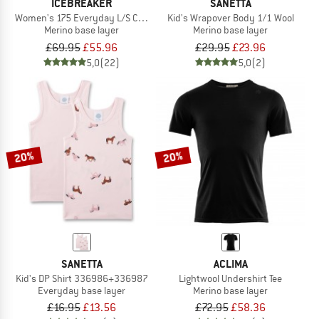
ICEBREAKER
SANETTA
Women's 175 Everyday L/S Crewe
Kid's Wrapover Body 1/1 Wool
Merino base layer
Merino base layer
£69.95
£55.96
£29.95
£23.96
5,0
(22)
5,0
(2)
20%
20%
SANETTA
ACLIMA
Kid's DP Shirt 336986+336987
Lightwool Undershirt Tee
Everyday base layer
Merino base layer
£16.95
£13.56
£72.95
£58.36