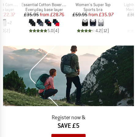
Item(s)
Item(s)
Item(s
on Boxer Brief
Essential Cotton Boxer Brief Fly 3-Pack
Women's Super Top
Lightw
up
Product group
Product group
Produ
se layer
Everyday base layer
Sports bra
Merin
ice
duced Price
Price
Reduced Price
Price
Reduced Price
£22.37
£35.95
from
£28.76
£59.95
from
£35.97
£38
+
2
5.0
(
2
)
5.0
(
4
)
4.2
(
12
)
Register now &
SAVE £5