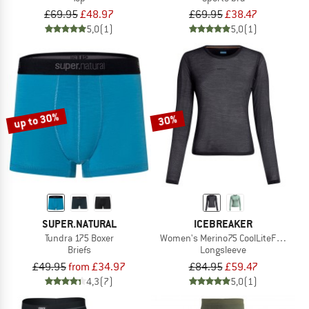
£69.95
£48.97
£69.95
£38.47
5,0
(1)
5,0
(1)
up to 30%
30%
SUPER.NATURAL
ICEBREAKER
Tundra 175 Boxer
Women's Merino75 CoolLiteFeatherli
Briefs
Longsleeve
£49.95
from £34.97
£84.95
£59.47
4,3
(7)
5,0
(1)