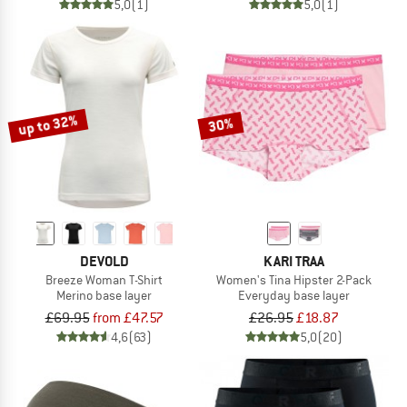
5,0
(1)
5,0
(1)
up to 32%
30%
DEVOLD
KARI TRAA
Breeze Woman T-Shirt
Women's Tina Hipster 2-Pack
Merino base layer
Everyday base layer
£69.95
from £47.57
£26.95
£18.87
4,6
(63)
5,0
(20)