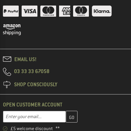
EMAIL US!
03 33 33 67058
SHOP CONSCIOUSLY
OPEN CUSTOMER ACCOUNT
Enter your email address here and create your customer account 
Email address
£5 welcome discount **