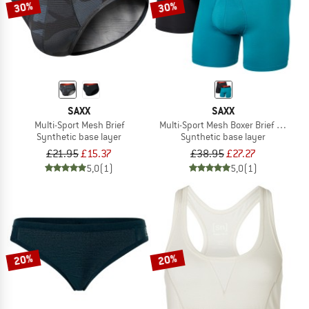
30%
30%
SAXX
SAXX
Multi-Sport Mesh Brief
Multi-Sport Mesh Boxer Brief Fly 2-P
Synthetic base layer
Synthetic base layer
£21.95
£15.37
£38.95
£27.27
5,0
(1)
5,0
(1)
20%
20%