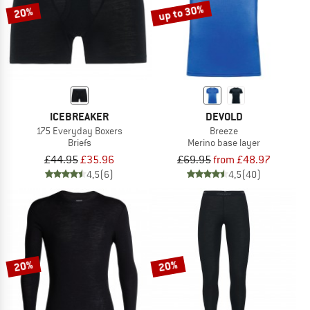
up to 30%
20%
ICEBREAKER
DEVOLD
175 Everyday Boxers
Breeze
Briefs
Merino base layer
£44.95
£35.96
£69.95
from £48.97
4,5
(6)
4,5
(40)
20%
20%