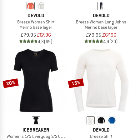
DEVOLD
DEVOLD
Breeze Woman Shirt
Breeze Woman Long Johns
Merino base layer
Merino base layer
£79.95
£67.96
£79.95
£67.96
4,8
(69)
4,9
(20)
20%
15%
ICEBREAKER
DEVOLD
Women's 175 Everyday S/S Crewe
Breeze Shirt