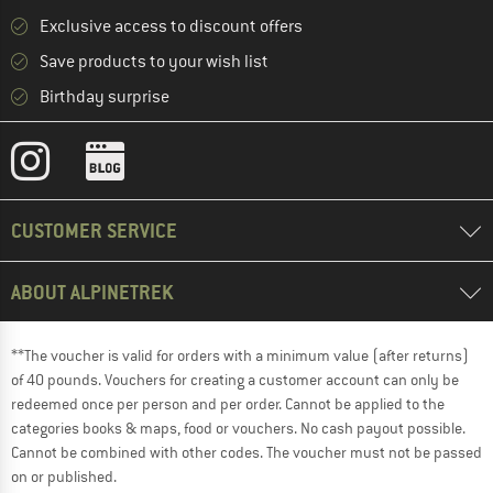
Exclusive access to discount offers
Save products to your wish list
Birthday surprise
CUSTOMER SERVICE
ABOUT ALPINETREK
**The voucher is valid for orders with a minimum value (after returns)
of 40 pounds. Vouchers for creating a customer account can only be
redeemed once per person and per order. Cannot be applied to the
categories books & maps, food or vouchers. No cash payout possible.
Cannot be combined with other codes. The voucher must not be passed
on or published.