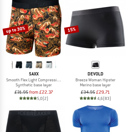
up to 30%
15%
SAXX
DEVOLD
Smooth Flex Light Compression Boxer Brief
Breeze Woman Hipster
Synthetic base layer
Merino base layer
£31.95
from £22.37
£34.95
£29.71
5,0
(2)
4,6
(83)