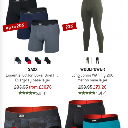
up to 20%
22%
SAXX
WOOLPOWER
Essential Cotton Boxer Brief Fly 3-Pack
Long Johns With Fly 200
Everyday base layer
Merino base layer
£35.95
from £28.76
£93.95
£73.28
5,0
(4)
4,9
(7)