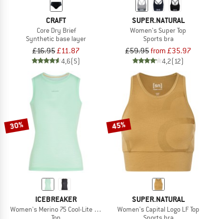
CRAFT
SUPER.NATURAL
Core Dry Brief
Women's Super Top
Synthetic base layer
Sports bra
£16.95
£11.87
£59.95
from £35.97
4,6
(5)
4,2
(12)
30%
45%
ICEBREAKER
SUPER.NATURAL
Women's Merino 75 Cool-Lite Featherlight Tank
Women's Capital Logo LF Top
Top
Sports bra