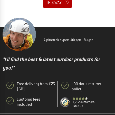
THIS WAY
Alpinetrek expert Jürgen - Buyer
"I'll find the best & latest outdoor products for
you!"
Free delivery from £75
100 days returns
(GB)
policy
Customs fees
1,762 customers
included
rated us