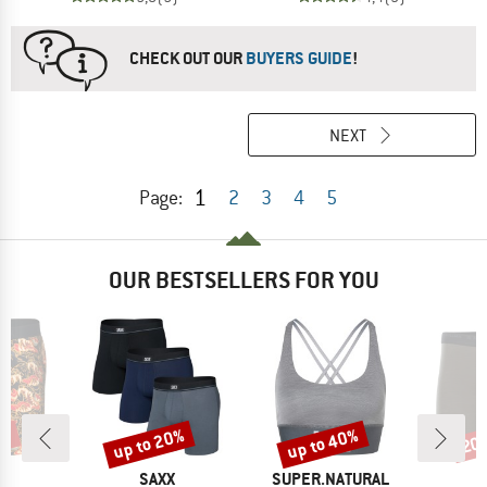
CHECK OUT OUR
BUYERS GUIDE
!
NEXT
1
Page:
2
3
4
5
OUR BESTSELLERS FOR YOU
0%
up to 20%
up to 40%
20
Discount
Discount
Disc
ND
BRAND
BRAND
X
SAXX
SUPER.NATURAL
A