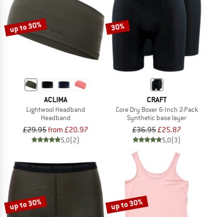
up to 30%
30%
ACLIMA
CRAFT
Lightwool Headband
Core Dry Boxer 6-Inch 2-Pack
Headband
Synthetic base layer
£29.95
from £20.97
£36.95
£25.87
5,0
(2)
5,0
(3)
up to 30%
up to 30%