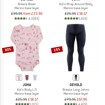
Breeze Boxer
Kid's Wrap Around Body
Merino base layer
Merino base layer
£39.95
from £33.96
£25.95
£18.17
4,3
(83)
5,0
(4)
30%
15%
JOHA
DEVOLD
Kid's Body L/S
Breeze Long Johns
Merino base layer
Merino base layer
£25.95
£18.17
£79.95
£67.96
5,0
(5)
4,4
(9)