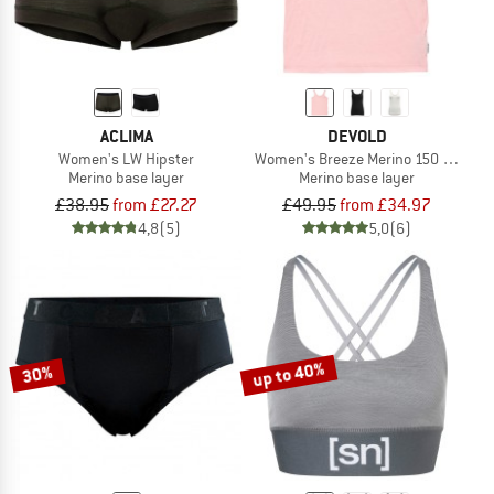
ACLIMA
DEVOLD
Women's LW Hipster
Women's Breeze Merino 150 Tank
Merino base layer
Merino base layer
£38.95
from £27.27
£49.95
from £34.97
4,8
(5)
5,0
(6)
up to 40%
30%