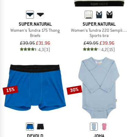
SUPER.NATURAL
SUPER.NATURAL
Women's Tundra 175 Thong
Women's Tundra 220 Semplice Bra
Briefs
Sports bra
£39.95
£31.96
£49.95
£39.96
4,3
(3)
4,2
(15)
15%
30%
DEVOLD
JOHA