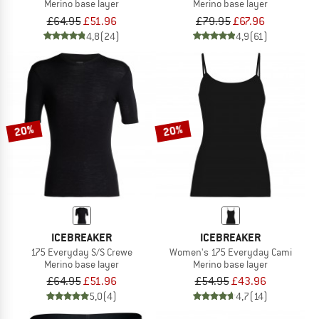
Merino base layer
Merino base layer
£64.95
£51.96
£79.95
£67.96
4,8
(24)
4,9
(61)
20%
20%
ICEBREAKER
ICEBREAKER
175 Everyday S/S Crewe
Women's 175 Everyday Cami
Merino base layer
Merino base layer
£64.95
£51.96
£54.95
£43.96
5,0
(4)
4,7
(14)