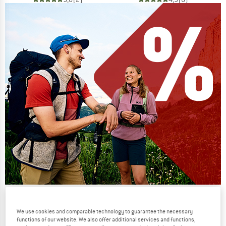
Our summer sale enters its next
phase
We use cookies and comparable technology to guarantee the necessary
functions of our website. We also offer additional services and functions,
NOW UP TO 50% OFF