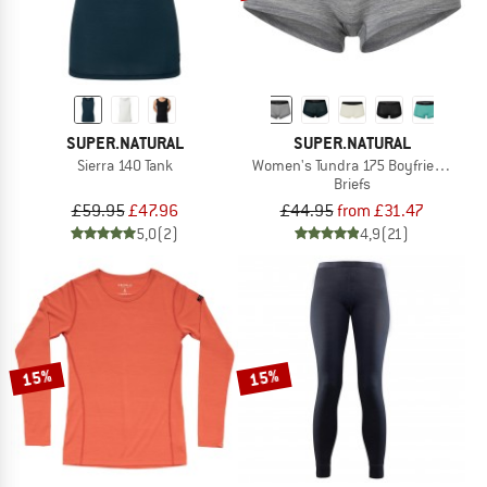
SUPER.NATURAL
SUPER.NATURAL
Sierra 140 Tank
Women's Tundra 175 Boyfriend Hips
Briefs
£59.95
£47.96
£44.95
from £31.47
5,0
(2)
4,9
(21)
15%
15%