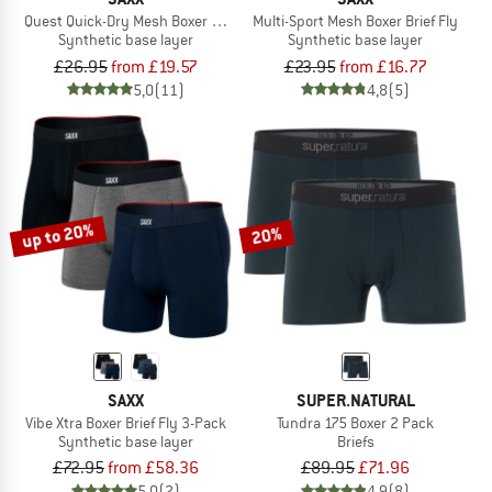
Quest Quick-Dry Mesh Boxer Brief Fly 6''
Multi-Sport Mesh Boxer Brief Fly
Synthetic base layer
Synthetic base layer
£26.95
from £19.57
£23.95
from £16.77
5,0
(11)
4,8
(5)
up to 20%
20%
SAXX
SUPER.NATURAL
Vibe Xtra Boxer Brief Fly 3-Pack
Tundra 175 Boxer 2 Pack
Synthetic base layer
Briefs
£72.95
from £58.36
£89.95
£71.96
5,0
(2)
4,9
(8)