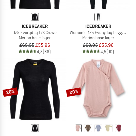
ICEBREAKER
ICEBREAKER
175 Everyday L/S Crewe
Women's 175 Everyday Leggings
Merino base layer
Merino base layer
£69.95
£55.96
£69.95
£55.96
4,7
(36)
4,5
(10)
20%
20%