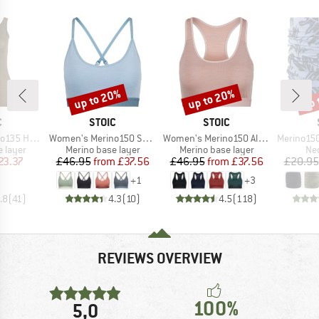
up to 20%
up to 20%
up 
Discount
Discount
Disc
ND
BRAND
BRAND
C
STOIC
STOIC
Item(s)
Item(s)
Item(s)
vaSt. Tank
Women's Merino150 SadjemSt. Bra
Women's Merino150 AlsenSt. Bra
Merino150 Sad
oup
Product group
Product group
Pro
 layer
Merino base layer
Merino base layer
Nec
ice
duced Price
Price
Reduced Price
Price
Reduced Price
23.37
£46.95
from
£37.56
£46.95
from
£37.56
£20.95
+
1
+
3
.8
(
41
)
4.3
(
10
)
4.5
(
118
)
REVIEWS OVERVIEW
100%
5,0