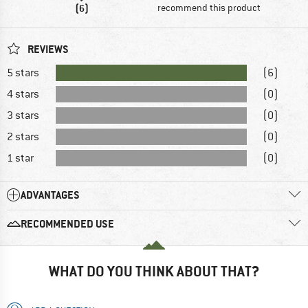
(6)
recommend this product
REVIEWS
5 stars
(6)
4 stars
(0)
3 stars
(0)
2 stars
(0)
1 star
(0)
ADVANTAGES
RECOMMENDED USE
WHAT DO YOU THINK ABOUT THAT?