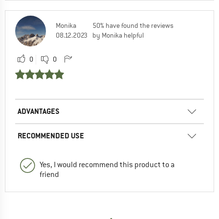
Monika
50% have found the reviews
08.12.2023
by Monika helpful
0
0
ADVANTAGES
RECOMMENDED USE
Yes, I would recommend this product to a
friend