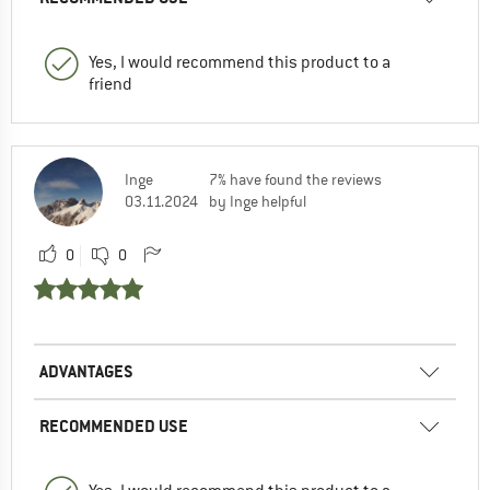
Yes, I would recommend this product to a
friend
Inge
7% have found the reviews
03.11.2024
by Inge helpful
0
0
ADVANTAGES
RECOMMENDED USE