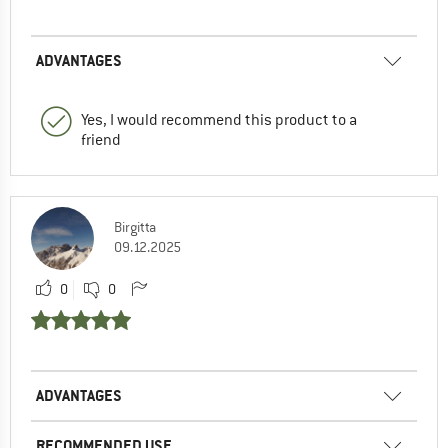
ADVANTAGES
Yes, I would recommend this product to a
friend
Birgitta
09.12.2025
0
0
ADVANTAGES
RECOMMENDED USE