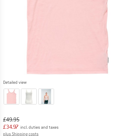
Detailed view
Original price :
Price:
£
49.95
£
34.97
incl. duties and taxes
Info on shipping costs. Opens an information box
plus Shipping costs