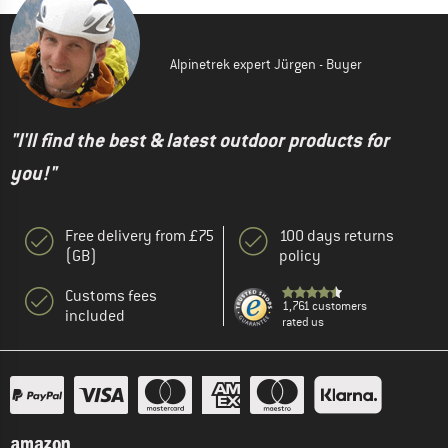
Alpinetrek expert Jürgen - Buyer
"I'll find the best & latest outdoor products for
you!"
Free delivery from £75
100 days returns
(GB)
policy
Customs fees
1,761 customers
included
rated us