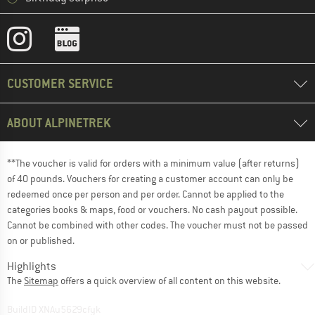
CUSTOMER SERVICE
ABOUT ALPINETREK
**The voucher is valid for orders with a minimum value (after returns)
of 40 pounds. Vouchers for creating a customer account can only be
redeemed once per person and per order. Cannot be applied to the
categories books & maps, food or vouchers. No cash payout possible.
Cannot be combined with other codes. The voucher must not be passed
on or published.
Highlights
The
Sitemap
offers a quick overview of all content on this website.
BuildID XNAu5629cfyk