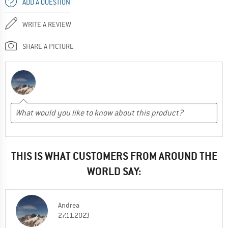
ADD A QUESTION
WRITE A REVIEW
SHARE A PICTURE
THIS IS WHAT CUSTOMERS FROM AROUND THE
WORLD SAY:
Andrea
27.11.2023