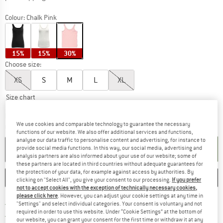
Colour:
Chalk Pink
15%
15%
30%
Choose size:
XS
S
M
L
XL
Size chart
The link opens an information box which c
Delivery time: 5-7 working days
We use cookies and comparable technology to guarantee the necessary
Quantity:
functions of our website. We also offer additional services and functions,
analyse our data traffic to personalise content and advertising, for instance to
ADD TO CART
provide social media functions. In this way, our social media, advertising and
analysis partners are also informed about your use of our website; some of
these partners are located in third countries without adequate guarantees for
the protection of your data, for example against access by authorities. By
SAVE
COMPARE
clicking on "Select All", you give your consent to our processing.
If you prefer
not to accept cookies with the exception of technically necessary cookies,
please click here
. However, you can adjust your cookie settings at any time in
Find more shipping information h
Free delivery from £75 (GB)
"Settings" and select individual categories. Your consent is voluntary and not
required in order to use this website. Under “Cookie Settings” at the bottom of
Find our return policy here! Opens an
100 days returns policy
our website, you can grant your consent for the first time or withdraw it at any