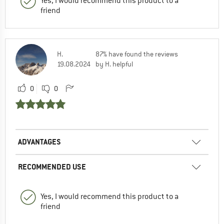
Yes, I would recommend this product to a
friend
H.
87% have found the reviews
19.08.2024
by H. helpful
0
0
ADVANTAGES
RECOMMENDED USE
Yes, I would recommend this product to a
friend