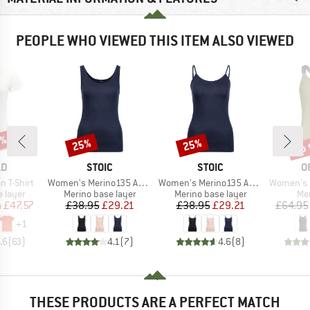
PEOPLE WHO VIEWED THIS ITEM ALSO VIEWED
2%
up 
25%
25%
Discount
Discount
Disc
D
BRAND
BRAND
B
LD
STOIC
STOIC
O
Item(s)
Item(s)
Item(s)
 T-Shirt
Women's Merino135 AnebySt. Tank
Women's Merino135 AnebySt. Top
Women's 150
oup
Product group
Product group
Pro
 layer
Merino base layer
Merino base layer
Mer
ice
duced Price
Price
Reduced Price
Price
Reduced Price
m
£47.57
£38.95
£29.21
£38.95
£29.21
£64.95
+
1
.6
(
63
)
4.1
(
7
)
4.6
(
8
)
THESE PRODUCTS ARE A PERFECT MATCH