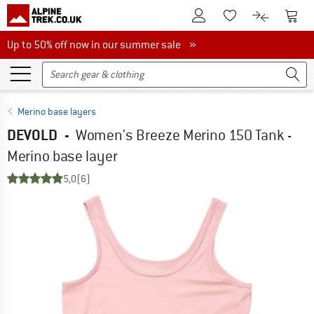
To Customer Account
To S
To Wishlist.
To product
Up to 50% off now in our summer sale
Up to 50% off now in our summer sale »
Merino base layers
DEVOLD
-
Women's Breeze Merino 150 Tank -
Merino base layer
5,0
(6)