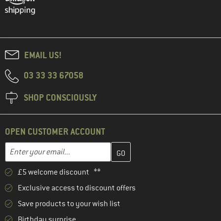
EMAIL US!
03 33 33 67058
SHOP CONSCIOUSLY
OPEN CUSTOMER ACCOUNT
Enter your email address here and create your customer account 
Email address
£5 welcome discount **
Exclusive access to discount offers
Save products to your wish list
Birthday surprise