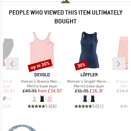
PEOPLE WHO VIEWED THIS ITEM ULTIMATELY
BOUGHT
0%
up to 30%
30%
15
Discount
Discount
Disc
ND
BRAND
BRAND
B
C
DEVOLD
LÖFFLER
D
Item(s)
Item(s)
Item(s)
enSt. Brief
Women's Breeze Merino 150 Tank
Women's Singlet Merino Light
Breeze 
oup
Product group
Product group
Produ
 layer
Merino base layer
Merino base layer
Merin
ice
duced Price
Price
Reduced Price
Price
Reduced Price
£20.97
£49.95
from
£34.97
£51.95
£36.37
£34.95
+
2
.8
(
44
)
5.0
(
6
)
5.0
(
1
)