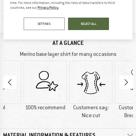
> 4,000,000 satisfied customers
time. For more information, including the risks of data transfers to third
countries, see our
Privacy Policy
.
All items in stock
Find all information here!
Trusted Shops Buyer Protection
SETTINGS
SELECT ALL
AT A GLANCE
Merino base layer shirt for many occasions
ol
100% recommend
Customers say:
Custom
Nice cut
Brea
MATERIAL INFORMATION & FEATURES