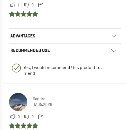
1
0
ADVANTAGES
RECOMMENDED USE
Yes, I would recommend this product to a
friend
Sandra
17.05.2026
0
0