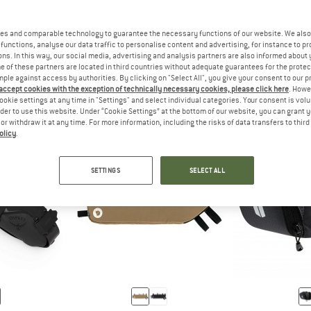
es and comparable technology to guarantee the necessary functions of our website. We also 
functions, analyse our data traffic to personalise content and advertising, for instance to pr
R
A BACKPACK IS SUITABLE FOR SHORT BIKE TRIPS.
ANSWER
A SADDLE BAG PROVIDES ID
ANSWER
ACK
SATTELTASCHEN
RAHMEN
ns. In this way, our social media, advertising and analysis partners are also informed about 
 of these partners are located in third countries without adequate guarantees for the protec
mple against access by authorities. By clicking on "Select All", you give your consent to our 
 accept cookies with the exception of technically necessary cookies, please click here
. Howe
ookie settings at any time in "Settings" and select individual categories. Your consent is vol
rder to use this website. Under “Cookie Settings” at the bottom of our website, you can grant 
e or withdraw it at any time. For more information, including the risks of data transfers to thir
olicy
.
SETTINGS
SELECT ALL