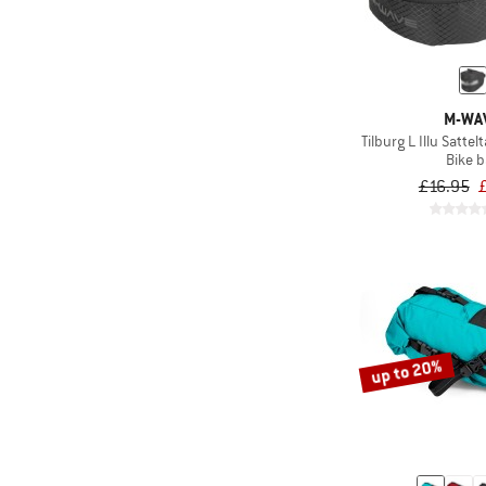
M-WA
Tilburg L Illu Satte
Bike 
£16.95
up to 20%