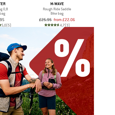
TER
M-WAVE
ag 0,8
Rough Ride Saddle
 bag
Bike bag
.95
£25.95
from £22.06
5,0
(5)
4,7
(3)