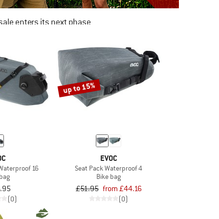
ale enters its next phase
NOW UP TO 50% OFF
TO THE SALE
up to 15%
OC
EVOC
Waterproof 16
Seat Pack Waterproof 4
 bag
Bike bag
.95
£51.95
from £44.16
(0)
(0)