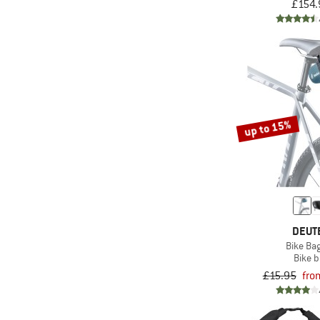
£154.
up to 15%
DEUT
Bike Bag
Bike 
£15.95
fro