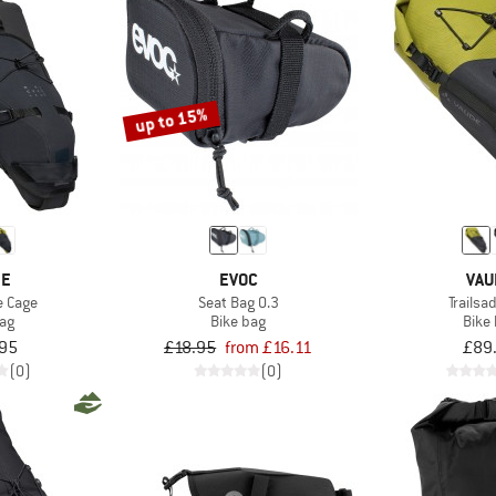
up to 15%
DE
EVOC
VAU
e Cage
Seat Bag 0.3
Trailsa
bag
Bike bag
Bike
95
£18.95
from £16.11
£89
(0)
(0)