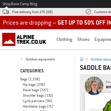
To
Shop
Base Camp Blog
Free delivery from £75 (GB)
Customs fe
Up to 50% off now in our summer sale
Clothing
Shoes
Equipme
homepage
Outdoor equipment
/
Outdoor equ
SADDLE B
CATEGORIES
Bags
(1,338)
Fin
Hip bags
(259)
WH
Travel bags
(327)
Shoulder bags
(310)
Cycle panniers
(90)
Handlebar bags
(71)