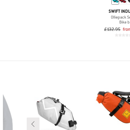
SWIFT IND
Olliepack S
Bike 
£132.95
fro