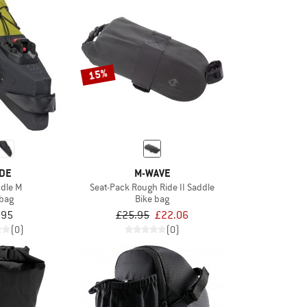
15%
DE
M-WAVE
ddle M
Seat-Pack Rough Ride II Saddle
 bag
Bike bag
.95
£25.95
£22.06
(0)
(0)