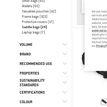
Other bags
(85)
Wallets
(65)
Valuables pouches
(42)
We use cooki
services and 
Frame bags
(103)
ANSWE
BACKP
media functio
Protective covers
(17)
website; some
Saddle bags
(24)
data, for exa
prefer not to
Laptop bags
(7)
adjust your c
required in o
the first tim
VOLUME
our
Privacy P
BRAND
l
(16)
< 8
l
(5)
8 - 15
RECOMMENDED USE
l
(1)
16 - 29
PROPERTIES
(20)
Bikepacking
SUSTAINABILITY
(2)
Bike touring
(3)
Cyclite
(3)
Back access
STANDARDS
(5)
Bike to Work
(5)
Deuter
(4)
Coated outer material
CERTIFICATIONS
Trusted by
(24)
Cycling
(3)
Evoc
(3)
Alpinetrek
(6)
Front access
COLOUR
(5)
bluesign APPROVED
(11)
Gravel bike
(4)
Fjällräven
(3)
Materials
(9)
PFC-/PFAS-free