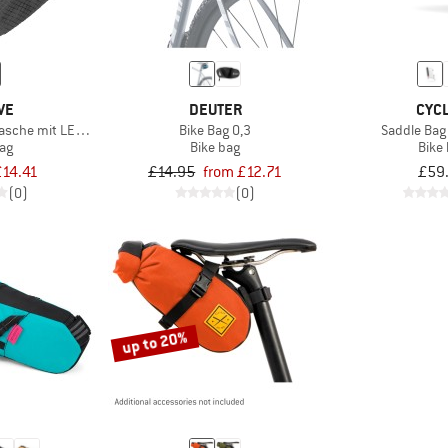
VE
DEUTER
CYCL
ltasche mit LED Licht
Bike Bag 0,3
Saddle Bag
bag
Bike bag
Bike
£14.41
£14.95
from £12.71
£59
(0)
(0)
up to 20%