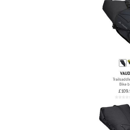
VAU
Trailsaddl
Bike 
£109.