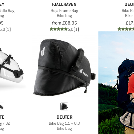
EY
FJÄLLRÄVEN
DEU
ddle Bag
Hoja Frame Bag
Bike B
bag
Bike bag
Bike
95
from £68.95
£17
5,0
(1)
5,0
(1)
TE
DEUTER
g / 02
Bike Bag 1,1 + 0,3
bag
Bike bag