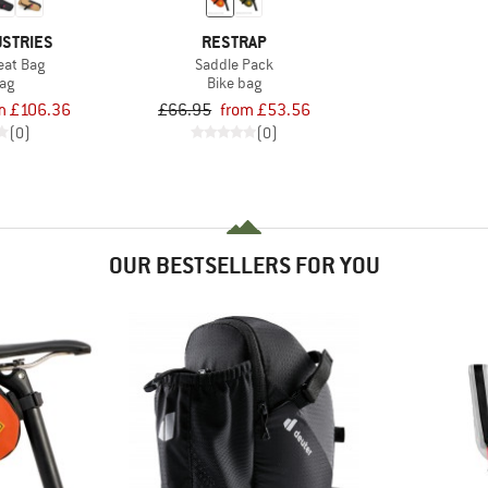
USTRIES
RESTRAP
eat Bag
Saddle Pack
bag
Bike bag
m £106.36
£66.95
from £53.56
(0)
(0)
OUR BESTSELLERS FOR YOU