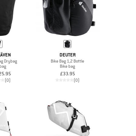
RÄVEN
DEUTER
ag Drybag
Bike Bag 1,2 Bottle
 bag
Bike bag
25.95
£33.95
(0)
(0)