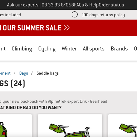
Call us on
Ask our experts
|
03 33 33 67058
FAQs & Help
Order status
Find more shipping information here! Opens an information box
Find o
es included
100 days returns policy
nt
Climbing
Cycling
Winter
All sports
Brands
O
ipment
/
Bags
/
Saddle bags
AGS
(24)
d your new backpack with Alpinetrek expert Erik - Gearhead
AT KIND OF BAG DO YOU WANT?