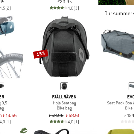
95
£20.95
4,5
(2)
4,0
(3)
Our summer s
15%
ER
FJÄLLRÄVEN
EV
 0,5
Hoja Seatbag
Seat Pack Boa 
bag
Bike bag
Bike
m £13.56
£68.95
£58.61
£154
4,0
(1)
4,0
(1)