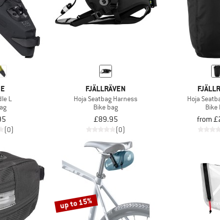
DE
FJÄLLRÄVEN
FJÄLL
dle L
Hoja Seatbag Harness
Hoja Seatb
bag
Bike bag
Bike
95
£89.95
from £
(0)
(0)
up to 15%