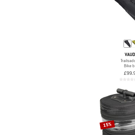
VAU
Trailsad
Bike 
£99.
15%