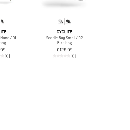
ITE
CYCLITE
 Nano / 01
Saddle Bag Small / 02
 bag
Bike bag
.95
£128.95
(0)
(0)