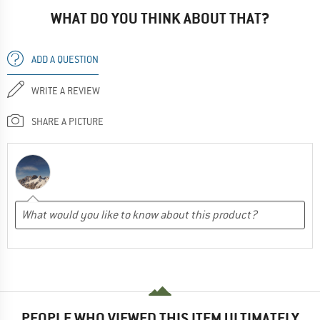
WHAT DO YOU THINK ABOUT THAT?
ADD A QUESTION
WRITE A REVIEW
SHARE A PICTURE
PEOPLE WHO VIEWED THIS ITEM ULTIMATELY