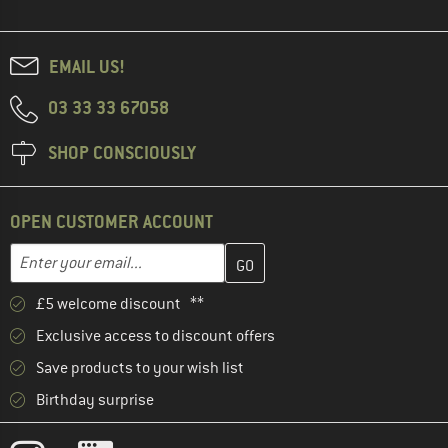
EMAIL US!
03 33 33 67058
SHOP CONSCIOUSLY
OPEN CUSTOMER ACCOUNT
Enter your email address here and create your customer account 
Email address
£5 welcome discount **
Exclusive access to discount offers
Save products to your wish list
Birthday surprise