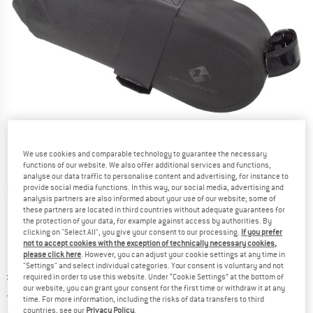
We use cookies and comparable technology to guarantee the necessary
functions of our website. We also offer additional services and functions,
analyse our data traffic to personalise content and advertising, for instance to
provide social media functions. In this way, our social media, advertising and
Detailed view
analysis partners are also informed about your use of our website; some of
these partners are located in third countries without adequate guarantees for
the protection of your data, for example against access by authorities. By
clicking on "Select All", you give your consent to our processing.
If you prefer
not to accept cookies with the exception of technically necessary cookies,
please click here
. However, you can adjust your cookie settings at any time in
"Settings" and select individual categories. Your consent is voluntary and not
Original price :
Price:
£
25.95
required in order to use this website. Under “Cookie Settings” at the bottom of
our website, you can grant your consent for the first time or withdraw it at any
£
22.06
incl. duties and taxes
time. For more information, including the risks of data transfers to third
Info on shipping costs. Opens an information box
plus Shipping costs
countries, see our
Privacy Policy
.