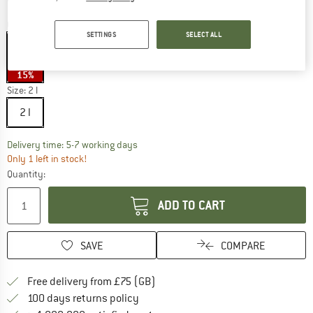
Colour:
Black
SETTINGS
SELECT ALL
15%
Size:
2 l
2 l
The link opens an information box which c
Delivery time: 5-7 working days
Only 1 left in stock!
Quantity:
ADD TO CART
SAVE
COMPARE
Find more shipping information h
Free delivery from £75 (GB)
Find our return policy here! Opens an
100 days returns policy