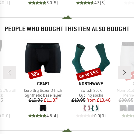
5.0
(
1
)
5.0
(
5
)
4.7
(
3
)
PEOPLE WHO BOUGHT THIS ITEM ALSO BOUGHT
up to 25%
up 
30%
Discount
Discount
Disc
ND
BRAND
BRAND
S
CRAFT
NORTHWAVE
Item(s)
Item(s)
Item(s)
55C/85 SH
Core Dry Boxer 3-Inch
Switch Sock
Merino150
t group
Product group
Product group
Produ
ck
Synthetic base layer
Cycling socks
Merin
ice
Price
Reduced Price
Price
Reduced Price
95
£16.95
£11.87
£13.95
from
£10.46
£38.95
0.0
(
0
)
4.8
(
4
)
0.0
(
0
)