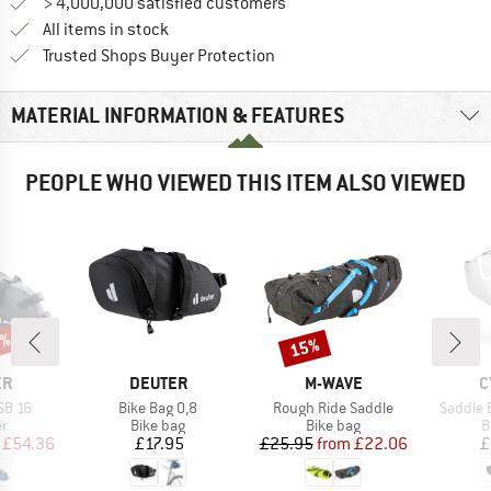
> 4,000,000 satisfied customers
All items in stock
Find all information here!
Trusted Shops Buyer Protection
MATERIAL INFORMATION & FEATURES
PEOPLE WHO VIEWED THIS ITEM ALSO VIEWED
5%
15%
Discount
D
BRAND
BRAND
B
ER
DEUTER
M-WAVE
C
Item(s)
Item(s)
Item(s)
SB 16
Bike Bag 0,8
Rough Ride Saddle
Saddle 
t group
Product group
Product group
P
er
Bike bag
Bike bag
B
ice
duced Price
Price
Price
Reduced Price
£54.36
£17.95
£25.95
from
£22.06
£