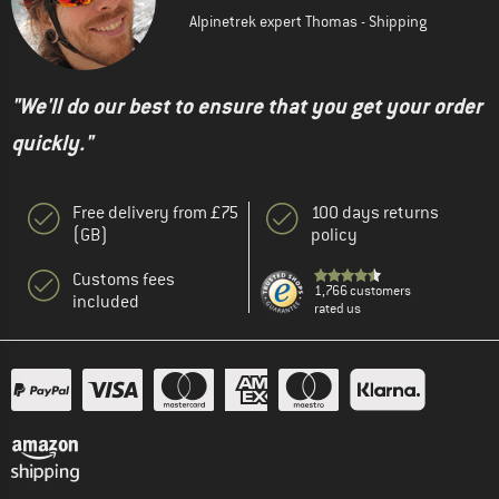
Alpinetrek expert Thomas - Shipping
"We'll do our best to ensure that you get your order
quickly."
Free delivery from £75
100 days returns
(GB)
policy
Customs fees
1,766 customers
included
rated us