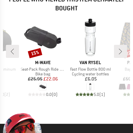
BOUGHT
15%
22
Discount
Disc
D
BRAND
BRAND
BR
E
M-WAVE
VAN RYSEL
PA
Item(s)
Item(s)
Item
L Luminum
Seat-Pack Rough Ride II Saddle
Fast Flow Bottle 800 ml
Bagg
t group
Product group
Product group
ag
Bike bag
Cycling water bottles
ice
Price
Reduced Price
Price
70
£25.95
£22.06
£6.05
£59.
5.0
(
2
)
0.0
(
0
)
5.0
(
1
)