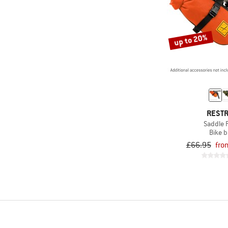
up to 20%
REST
Saddle 
Bike 
£66.95
fro