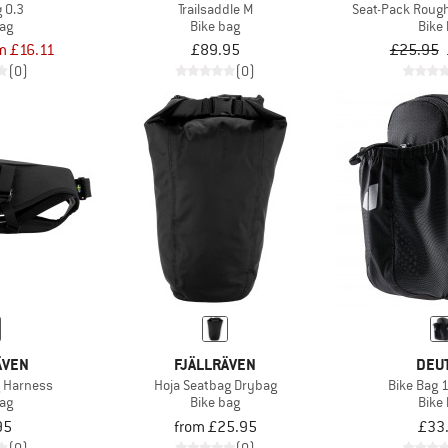
 0.3
Trailsaddle M
Seat-Pack Rough
bag
Bike bag
Bike
m £16.11
£89.95
£25.95
(0)
(0)
ÄVEN
FJÄLLRÄVEN
DEU
g Harness
Hoja Seatbag Drybag
Bike Bag 1
bag
Bike bag
Bike
95
from £25.95
£33