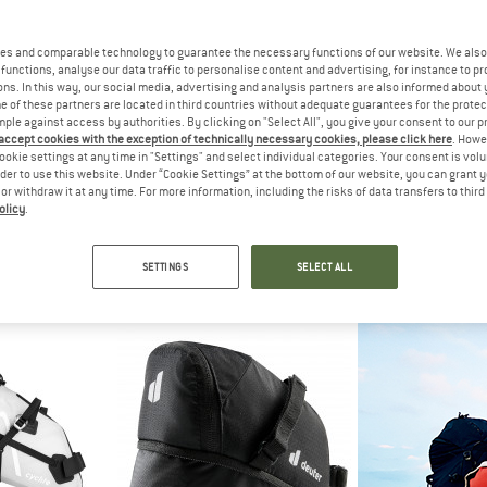
es and comparable technology to guarantee the necessary functions of our website. We also 
functions, analyse our data traffic to personalise content and advertising, for instance to pr
ns. In this way, our social media, advertising and analysis partners are also informed about 
 of these partners are located in third countries without adequate guarantees for the protec
mple against access by authorities. By clicking on "Select All", you give your consent to our 
 accept cookies with the exception of technically necessary cookies, please click here
. Howe
ookie settings at any time in "Settings" and select individual categories. Your consent is vol
rder to use this website. Under “Cookie Settings” at the bottom of our website, you can grant 
e or withdraw it at any time. For more information, including the risks of data transfers to thir
olicy
.
EY
FJÄLLRÄVEN
DEU
ddle Bag
Hoja Frame Bag
Bike B
bag
Bike bag
Bike
SETTINGS
SELECT ALL
95
from £68.95
£17
5,0
(1)
5,0
(1)