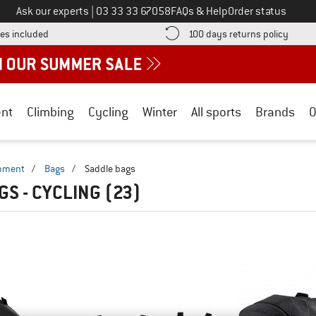
Call us on
Ask our experts
|
03 33 33 67058
FAQs & Help
Order status
Find more shipping information here! Opens an information box
Find o
es included
100 days returns policy
nt
Climbing
Cycling
Winter
All sports
Brands
O
ipment
/
Bags
/
Saddle bags
GS - CYCLING
(23)