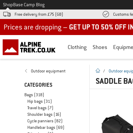
To
Shop
Base Camp Blog
Free delivery from £75 (GB)
Customs fe
Up to 50% off now in our summer sale
Clothing
Shoes
Equipme
homepage
Outdoor equipment
/
Outdoor equ
SADDLE BA
CATEGORIES
Bags
(318)
Hip bags
(31)
Travel bags
(7)
Shoulder bags
(16)
Cycle panniers
(82)
Handlebar bags
(69)