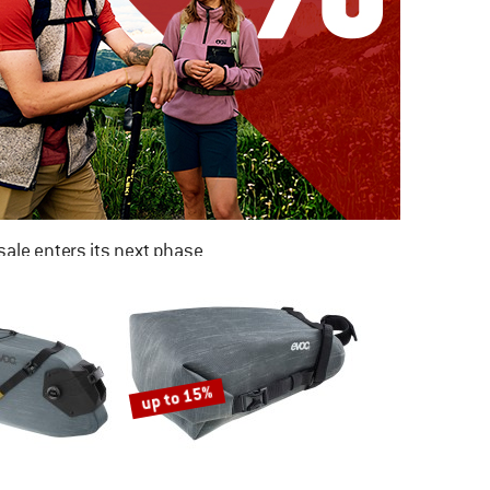
ale enters its next phase
NOW UP TO 50% OFF
TO THE SALE
up to 15%