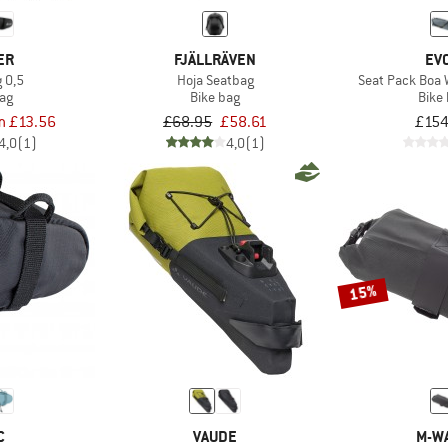
ER
FJÄLLRÄVEN
EV
 0,5
Hoja Seatbag
Seat Pack Boa 
bag
Bike bag
Bike
m £13.56
£68.95
£58.61
£154
4,0
(1)
4,0
(1)
15%
C
VAUDE
M-W