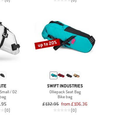
(0)
(0)
up to 20%
ITE
SWIFT INDUSTRIES
Small / 02
Olliepack Seat Bag
 bag
Bike bag
.95
£132.95
from £106.36
(0)
(0)