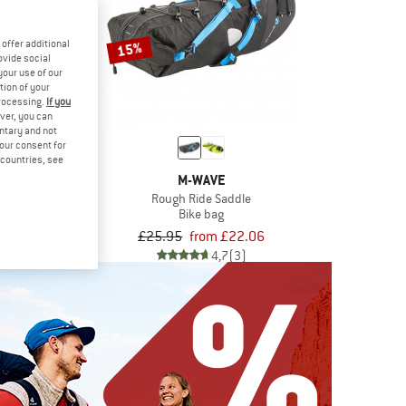
offer additional
15%
ovide social
your use of our
tion of your
processing.
If you
ver, you can
untary and not
your consent for
d countries, see
TER
M-WAVE
ag 0,8
Rough Ride Saddle
 bag
Bike bag
.95
£25.95
from £22.06
5,0
(5)
4,7
(3)