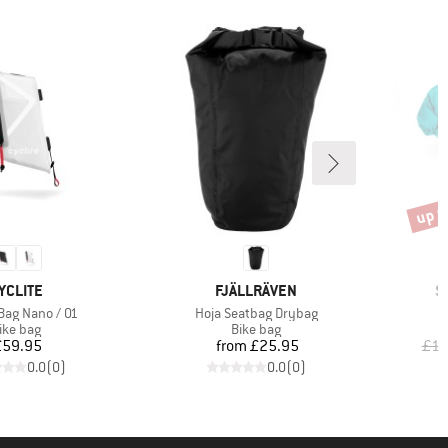
up t
Disco
RAND
BRAND
B
YCLITE
FJÄLLRÄVEN
S
Item(s)
Bag Nano / 01
Hoja Seatbag Drybag
roduct group
Product group
ike bag
Bike bag
Price
Price
£59.95
from
£25.95
£13
0.0
(
0
)
0.0
(
0
)