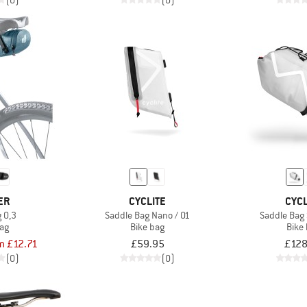
(0)
(0)
ER
CYCLITE
CYCL
 0,3
Saddle Bag Nano / 01
Saddle Bag 
bag
Bike bag
Bike
m £12.71
£59.95
£128
(0)
(0)