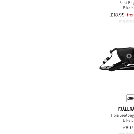
Seat Bag
Bike 
£18.95
fro
FJÄLLR
Hoja Seatba
Bike 
£89.