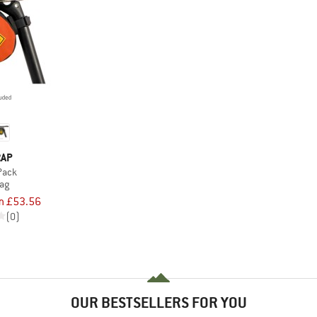
RAP
Pack
bag
m £53.56
(0)
OUR BESTSELLERS FOR YOU