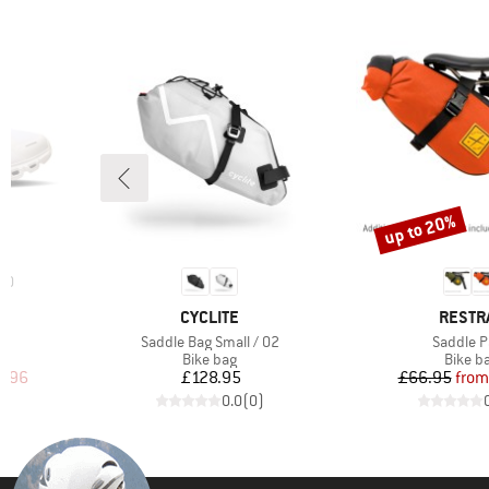
up to 20%
Discount
10
BRAND
BRAND
CYCLITE
RESTR
Item(s)
Item(s)
6
Saddle Bag Small / 02
Saddle 
up
Product group
Produc
Bike bag
Bike b
d Price
Price
Pr
Re
1.96
£128.95
£66.95
from
)
0.0
(
0
)