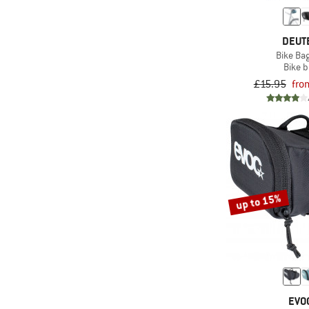
DEUT
Bike Bag
Bike 
£15.95
fro
up to 15%
EVO