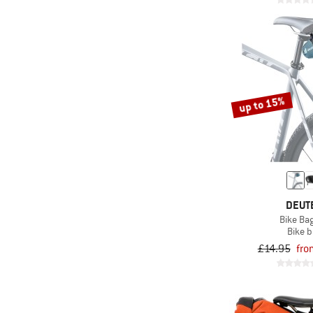
up to 15%
DEUT
Bike Bag
Bike 
£14.95
fro