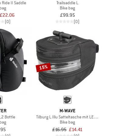
 Ride II Saddle
Trailsaddle L
 bag
Bike bag
£22.06
£99.95
(0)
(0)
15%
TER
M-WAVE
,2 Bottle
Tilburg L Illu Satteltasche mit LED Licht
 bag
Bike bag
.95
£16.95
£14.41