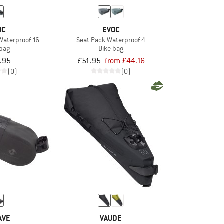
OC
EVOC
Waterproof 16
Seat Pack Waterproof 4
 bag
Bike bag
.95
£51.95
from £44.16
(0)
(0)
AVE
VAUDE