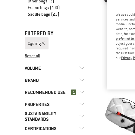
Other bags
(3)
Frame bags
(103)
Saddle bags
(23)
We use cooki
services and 
media functio
website; some
FILTERED BY
data, for exa
prefer not to
Cycling
adjust your c
required in o
the first tim
Reset all
our
Privacy P
OSPR
Escapist Sa
VOLUME
Bike 
£94.
BRAND
l
(16)
< 8
l
(4)
8 - 15
RECOMMENDED USE
1
l
(1)
16 - 29
PROPERTIES
(23)
Cycling
SUSTAINABILITY
(19)
Bikepacking
(3)
Cyclite
(2)
Back access
STANDARDS
(2)
Bike touring
(5)
Deuter
(4)
Coated outer material
CERTIFICATIONS
Trusted by
(5)
Bike to Work