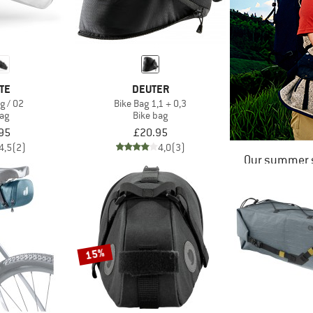
TE
DEUTER
g / 02
Bike Bag 1,1 + 0,3
bag
Bike bag
95
£20.95
4,5
(2)
4,0
(3)
Our summer s
15%