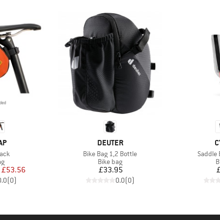
BRAND
B
AP
DEUTER
C
Item(s)
Item(s)
Pack
Bike Bag 1,2 Bottle
Saddle 
t group
Product group
P
ag
Bike bag
B
ice
duced Price
Price
£53.56
£33.95
0.0
(
0
)
0.0
(
0
)