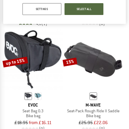
Hoja Seatbag
Seat Pack Waterproof 4
SETTINGS
SELECT ALL
Bike bag
Bike bag
£68.95
£58.61
£51.95
from £44.16
4,0
(1)
(0)
up to 15%
15%
EVOC
M-WAVE
Seat Bag 0.3
Seat-Pack Rough Ride II Saddle
Bike bag
Bike bag
£18.95
from £16.11
£25.95
£22.06
(0)
(0)