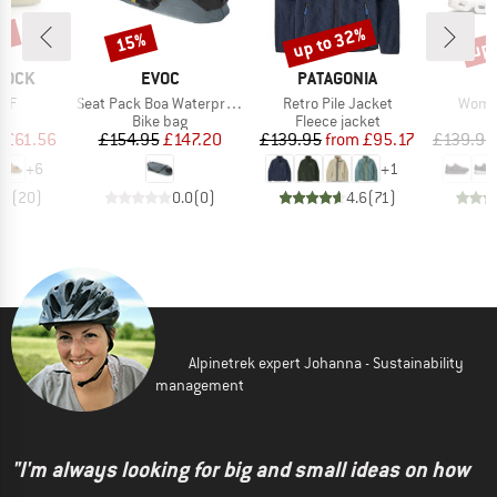
0%
up to 32%
up 
15%
Discount
Discount
Disc
BRAND
BRAND
TOCK
EVOC
PATAGONIA
Item(s)
Item(s)
Item(
 BF
Seat Pack Boa Waterproof 16
Retro Pile Jacket
Women
t group
Product group
Product group
P
ls
Bike bag
Fleece jacket
S
ice
duced Price
Price
Reduced Price
Price
Reduced Price
m
£61.56
£154.95
£147.20
£139.95
from
£95.17
£139.95
+
6
+
1
.8
(
20
)
0.0
(
0
)
4.6
(
71
)
Alpinetrek expert Johanna - Sustainability
management
"I'm always looking for big and small ideas on how