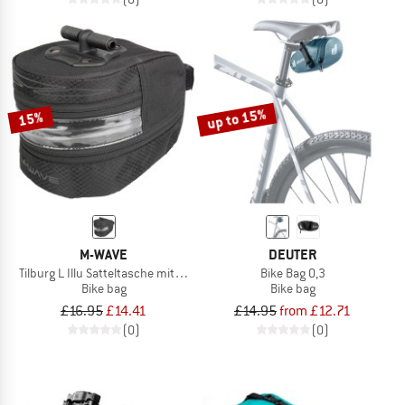
up to 15%
15%
M-WAVE
DEUTER
Tilburg L Illu Satteltasche mit LED Licht
Bike Bag 0,3
Bike bag
Bike bag
£16.95
£14.41
£14.95
from £12.71
(0)
(0)