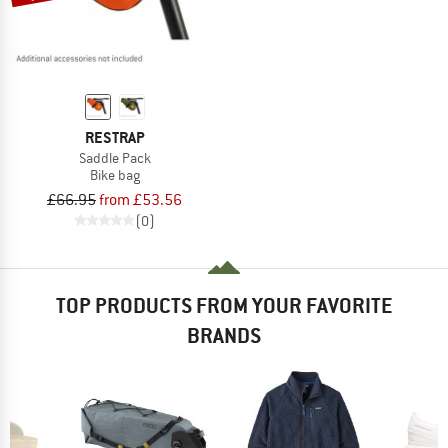
RESTRAP
Saddle Pack
Bike bag
£66.95
from £53.56
(0)
TOP PRODUCTS FROM YOUR FAVORITE
BRANDS