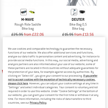
M-WAVE
DEUTER
Rough Ride Saddle
Bike Bag 0,5
Bike bag
Bike bag
£25.95
from £22.06
£15.95
from £13.56
4,7
(3)
4,0
(1)
We use cookies and comparable technology to guarantee the necessary
functions of our website. We also offer additional services and functions,
analyse our data traffic to personalise content and advertising, for instance to
provide social media functions. In this way, our social media, advertising and
analysis partners are also informed about your use of our website; some of
these partners are located in third countries without adequate guarantees for
up to 15%
15%
the protection of your data, for example against access by authorities. By
clicking on "Select All", you give your consent to our processing.
If you prefer
not to accept cookies with the exception of technically necessary cookies,
please click here
. However, you can adjust your cookie settings at any time in
"Settings" and select individual categories. Your consent is voluntary and not
required in order to use this website. Under “Cookie Settings” at the bottom of
our website, you can grant your consent for the first time or withdraw it at any
time. For more information, including the risks of data transfers to third
countries, see our
Privacy Policy
.
FJÄLLRÄVEN
EVOC