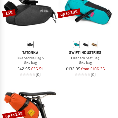
up to 20%
15%
TATONKA
SWIFT INDUSTRIES
Bike Saddle Bag S
Olliepack Seat Bag
Bike bag
Bike bag
£42.95
£36.51
£132.95
from £106.36
(0)
(0)
up to 20%