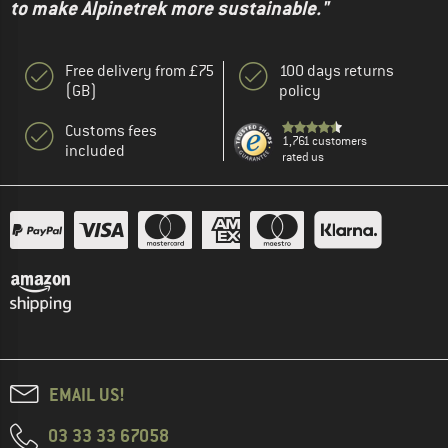
to make Alpinetrek more sustainable."
Free delivery from £75
100 days returns
(GB)
policy
Customs fees
1,761 customers
included
rated us
EMAIL US!
03 33 33 67058