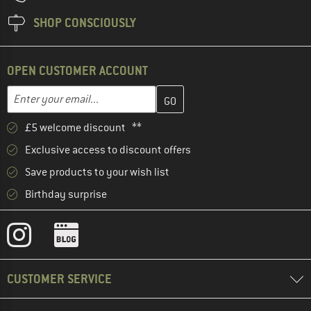
SHOP CONSCIOUSLY
OPEN CUSTOMER ACCOUNT
Enter your email address here and create your customer account 
Email address
£5 welcome discount **
Exclusive access to discount offers
Save products to your wish list
Birthday surprise
CUSTOMER SERVICE