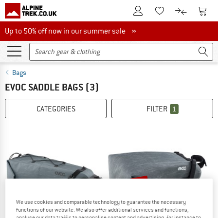
To Customer Account
To S
To Wishlist.
To product
Up to 50% off now in our summer sale
Up to 50% off now in our summer sale »
Bags
EVOC SADDLE BAGS
(3)
CATEGORIES
FILTER
1
up to 15%
We use cookies and comparable technology to guarantee the necessary
functions of our website. We also offer additional services and functions,
analyse our data traffic to personalise content and advertising, for instance to