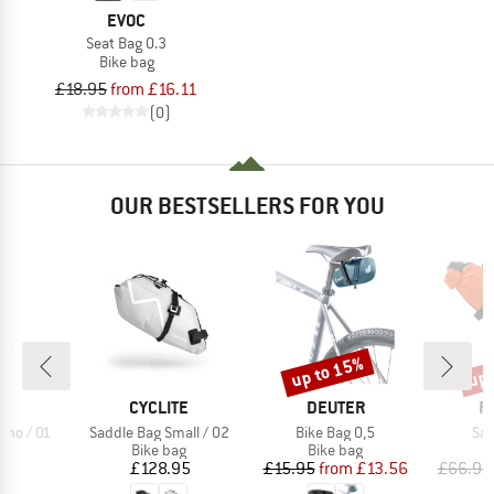
EVOC
Seat Bag 0.3
Bike bag
£18.95
from £16.11
(0)
OUR BESTSELLERS FOR YOU
up to 15%
up 
Discount
Disc
D
BRAND
BRAND
B
TE
CYCLITE
DEUTER
R
Item(s)
Item(s)
Ite
ano / 01
Saddle Bag Small / 02
Bike Bag 0,5
Sad
t group
Product group
Product group
P
ag
Bike bag
Bike bag
B
ice
Price
Price
Reduced Price
95
£128.95
£15.95
from
£13.56
£66.95