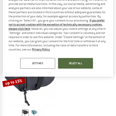
provide social media functions. In this way, our social media, advertising and
analysis partners are also informed about your use of our website; some of
these partners are located in third countries without adequate guarantees for
the protection of your data, for example against access by authorities. By
EVOC
EVOC
clicking on "Select All", you give your consent to our processing.
If you prefer
not to accept cookies with the exception of technically necessary cookies,
Seat Pack Boa Waterproof 16
Seat Pack Waterproof 4
please click here
. However, you can adjust your cookie settings at any time in
Bike bag
Bike bag
"Settings" and select individual categories. Your consent is voluntary and not
£154.95
£51.95
from £44.16
required in order to use this website. Under “Cookie Settings” at the bottom of
our website, you can grant your consent for the first time or withdraw it at any
(0)
(0)
time. For more information, including the risks of data transfers to third
countries, see our
Privacy Policy
.
SETTINGS
SELECT ALL
up to 15%