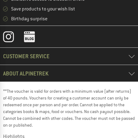
Save products to your wish list
Birthday surprise
CUSTOMER SERVICE
ABOUT ALPINETREK
**The voucher is valid for orders with a minimum value (after returns)
of 40 pounds. Vouchers for creating a customer account can only be
redeemed once per person and per order. Cannot be applied to the
categories books & maps, food or vouchers. No cash payout possible.
Cannot be combined with other codes. The voucher must not be passed
on or published.
Highlights