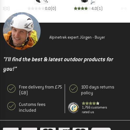
0.0
(
0
)
0.0
(
0
)
4.0
(
1
)
Alpinetrek expert Jürgen - Buyer
"I'll find the best & latest outdoor products for
you!"
Free delivery from £75
100 days returns
(GB)
policy
Customs fees
1,766 customers
included
rated us