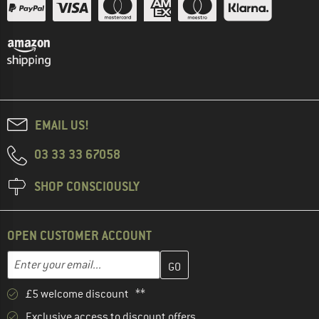
EMAIL US!
03 33 33 67058
SHOP CONSCIOUSLY
OPEN CUSTOMER ACCOUNT
Enter your email address here and create your customer account 
Email address
£5 welcome discount **
Exclusive access to discount offers