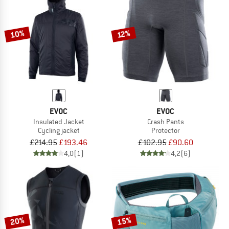
10%
12%
EVOC
EVOC
Insulated Jacket
Crash Pants
Cycling jacket
Protector
£214.95
£193.46
£102.95
£90.60
4,0
(1)
4,2
(6)
20%
15%