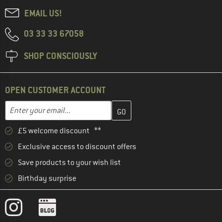
EMAIL US!
03 33 33 67058
SHOP CONSCIOUSLY
OPEN CUSTOMER ACCOUNT
Enter your email address here and create your customer account 
Email address
£5 welcome discount **
Exclusive access to discount offers
Save products to your wish list
Birthday surprise