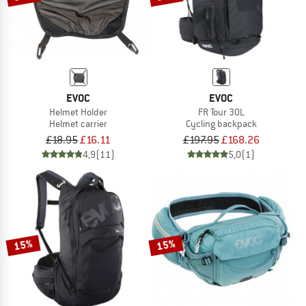
EVOC
EVOC
Helmet Holder
FR Tour 30L
Helmet carrier
Cycling backpack
£18.95
£16.11
£197.95
£168.26
4,9
(11)
5,0
(1)
15%
15%