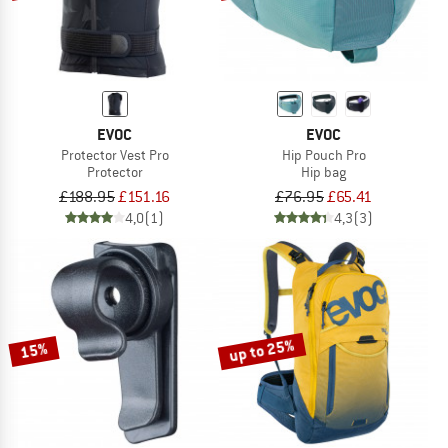
EVOC
EVOC
Protector Vest Pro
Hip Pouch Pro
Protector
Hip bag
£188.95
£151.16
£76.95
£65.41
4,0
(1)
4,3
(3)
up to 25%
15%