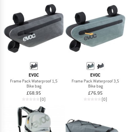
EVOC
EVOC
Frame Pack Waterproof 1,5
Frame Pack Waterproof 3,5
Bike bag
Bike bag
£68.95
£76.95
(0)
(0)