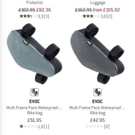
Protector
Luggage
£102.95
£82.36
£162.95
from £105.92
3,3
(3)
3,0
(2)
EVOC
EVOC
Multi Frame Pack Waterproof 1,2
Multi Frame Pack Waterproof 0,8
Bike bag
Bike bag
£51.95
£42.95
1,0
(1)
(0)