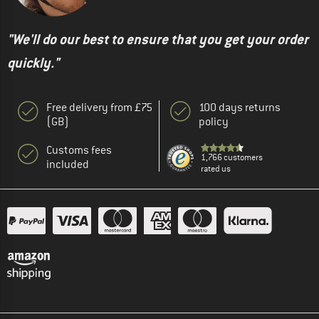
"We'll do our best to ensure that you get your order
quickly."
Free delivery from £75
100 days returns
(GB)
policy
Customs fees
1,766 customers
included
rated us