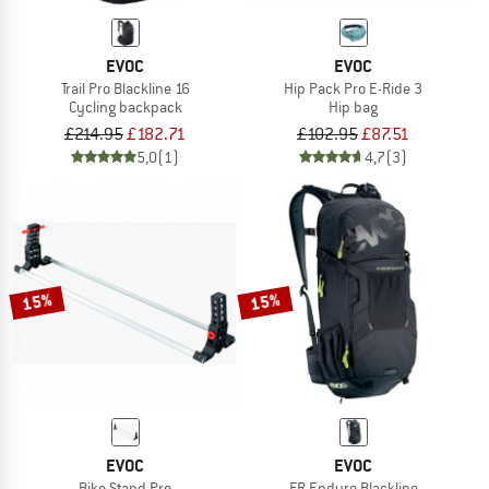
EVOC
EVOC
Trail Pro Blackline 16
Hip Pack Pro E-Ride 3
Cycling backpack
Hip bag
£214.95
£182.71
£102.95
£87.51
5,0
(1)
4,7
(3)
15%
15%
EVOC
EVOC
Bike Stand Pro
FR Enduro Blackline