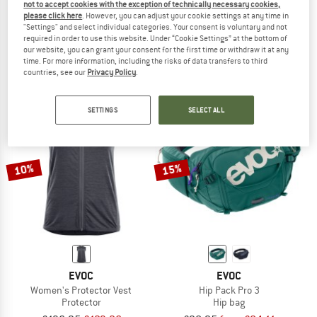
not to accept cookies with the exception of technically necessary cookies,
EVOC
EVOC
please click here
. However, you can adjust your cookie settings at any time in
"Settings" and select individual categories. Your consent is voluntary and not
Torso Protector
Protector Vest
required in order to use this website. Under “Cookie Settings” at the bottom of
Protector
Protector
our website, you can grant your consent for the first time or withdraw it at any
£162.95
£146.66
£136.95
£123.26
time. For more information, including the risks of data transfers to third
countries, see our
Privacy Policy
.
5,0
(1)
5,0
(3)
SETTINGS
SELECT ALL
10%
15%
EVOC
EVOC
Women's Protector Vest
Hip Pack Pro 3
Protector
Hip bag