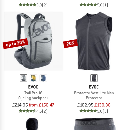
5,0
(2)
5,0
(1)
up to 30%
20%
EVOC
EVOC
Trail Pro 16
Protector Vest Lite Men
Cycling backpack
Protector
£214.95
from £150.47
£162.95
£130.36
4,5
(2)
5,0
(3)