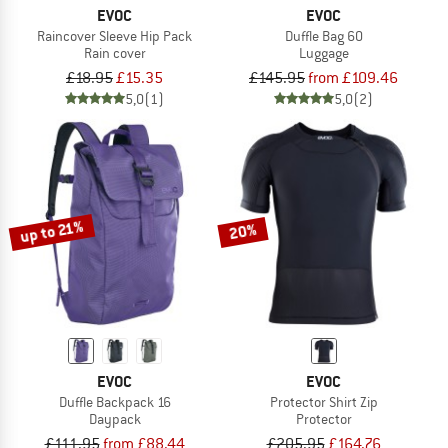
EVOC
EVOC
Raincover Sleeve Hip Pack
Duffle Bag 60
Rain cover
Luggage
£18.95
£15.35
£145.95
from £109.46
5,0
(1)
5,0
(2)
up to 21%
20%
EVOC
EVOC
Duffle Backpack 16
Protector Shirt Zip
Daypack
Protector
£111.95
from £88.44
£205.95
£164.76