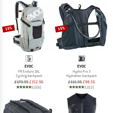
15%
15%
EVOC
EVOC
FR Enduro 16L
Hydro Pro 3
Cycling backpack
Hydration backpack
£179.95
£152.96
£115.95
£98.56
5,0
(6)
5,0
(2)