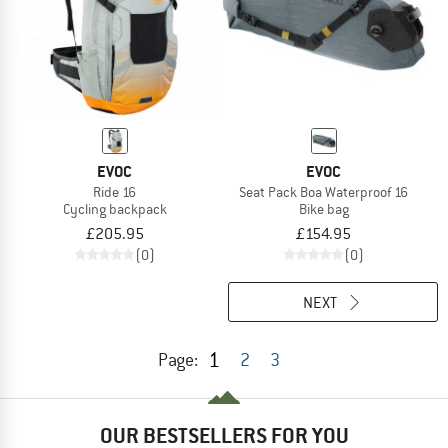
EVOC
EVOC
Ride 16
Seat Pack Boa Waterproof 16
Cycling backpack
Bike bag
£205.95
£154.95
(0)
(0)
NEXT
1
Page:
2
3
OUR BESTSELLERS FOR YOU