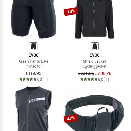
10%
EVOC
EVOC
Crash Pants Bike
Shield Jacket
Protector
Cycling jacket
£119.95
£231.95
£208.76
5,0
(1)
5,0
(1)
47%