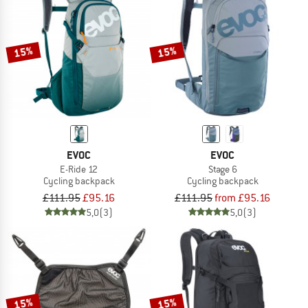
15%
15%
EVOC
EVOC
E-Ride 12
Stage 6
Cycling backpack
Cycling backpack
£111.95
£95.16
£111.95
from £95.16
5,0
(3)
5,0
(3)
15%
15%