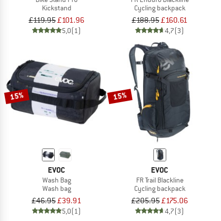
Kickstand
Cycling backpack
£119.95
£101.96
£188.95
£160.61
5,0
(1)
4,7
(3)
15%
15%
EVOC
EVOC
Wash Bag
FR Trail Blackline
Wash bag
Cycling backpack
£46.95
£39.91
£205.95
£175.06
5,0
(1)
4,7
(3)