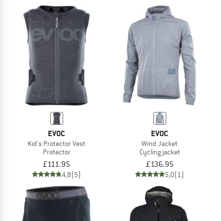
EVOC
EVOC
Kid's Protector Vest
Wind Jacket
Protector
Cycling jacket
£111.95
£136.95
4,8
(5)
5,0
(1)