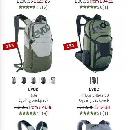
£136.95
£123.26
£98.95
from £84.11
4,6
(5)
5,0
(1)
15%
15%
EVOC
EVOC
Ride
FR Tour E-Ride 30
Cycling backpack
Cycling backpack
£85.95
from £73.06
£240.95
£204.81
4,8
(9)
5,0
(1)