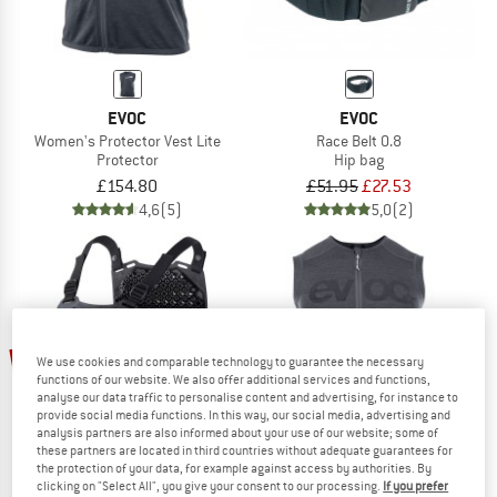
EVOC
EVOC
Women's Protector Vest Lite
Race Belt 0.8
Protector
Hip bag
£154.80
£51.95
£27.53
4,6
(5)
5,0
(2)
10%
10%
We use cookies and comparable technology to guarantee the necessary
functions of our website. We also offer additional services and functions,
analyse our data traffic to personalise content and advertising, for instance to
provide social media functions. In this way, our social media, advertising and
analysis partners are also informed about your use of our website; some of
these partners are located in third countries without adequate guarantees for
the protection of your data, for example against access by authorities. By
clicking on "Select All", you give your consent to our processing.
If you prefer