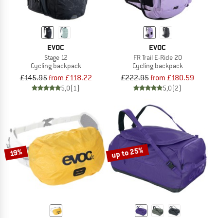
EVOC
EVOC
Stage 12
FR Trail E-Ride 20
Cycling backpack
Cycling backpack
£145.95
from £118.22
£222.95
from £180.59
5,0
(1)
5,0
(2)
up to 25%
19%