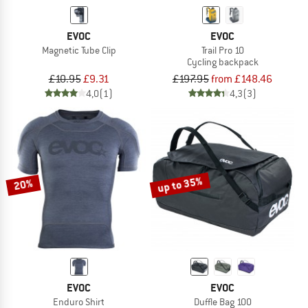
EVOC
EVOC
Magnetic Tube Clip
Trail Pro 10
Cycling backpack
£10.95
£9.31
£197.95
from £148.46
4,0
(1)
4,3
(3)
up to 35%
20%
EVOC
EVOC
Enduro Shirt
Duffle Bag 100