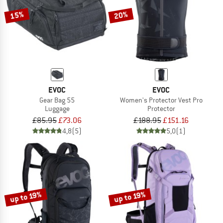
15%
20%
EVOC
EVOC
Gear Bag 55
Women's Protector Vest Pro
Luggage
Protector
£85.95
£73.06
£188.95
£151.16
4,8
(5)
5,0
(1)
up to 19%
up to 19%