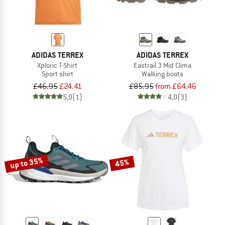
ADIDAS TERREX
ADIDAS TERREX
Xploric T-Shirt
Eastrail 3 Mid Clima
Sport shirt
Walking boots
£46.95
£24.41
£85.95
from £64.46
5,0
(1)
4,0
(3)
up to 35%
45%