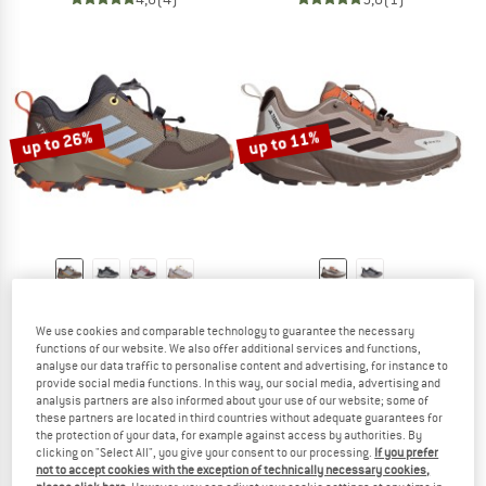
up to 26%
up to 11%
ADIDAS TERREX
ADIDAS TERREX
Kid's Ax4S Speed Lacing
Women's Trailmaker 2 GTX Speed Lac
We use cookies and comparable technology to guarantee the necessary
Multisport shoes
Multisport shoes
functions of our website. We also offer additional services and functions,
analyse our data traffic to personalise content and advertising, for instance to
£59.95
from £44.36
£111.95
from £99.64
provide social media functions. In this way, our social media, advertising and
5,0
(1)
5,0
(1)
analysis partners are also informed about your use of our website; some of
these partners are located in third countries without adequate guarantees for
the protection of your data, for example against access by authorities. By
clicking on "Select All", you give your consent to our processing.
If you prefer
not to accept cookies with the exception of technically necessary cookies,