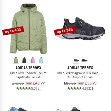
up to 40%
up to 34%
ADIDAS TERREX
ADIDAS TERREX
Kid's XPR Padded Jacket
Kid's Terrex Agravic BOA Rain Ready
Synthetic jacket
Multisport shoes
£72.95
from £43.77
£85.95
from £56.73
5,0
(1)
4,6
(21)