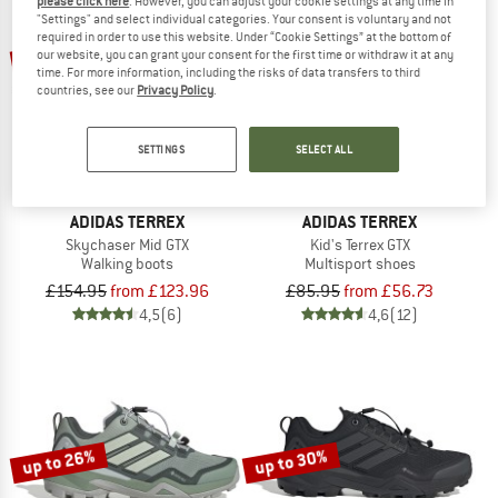
please click here
. However, you can adjust your cookie settings at any time in
"Settings" and select individual categories. Your consent is voluntary and not
required in order to use this website. Under “Cookie Settings” at the bottom of
up to 20%
up to 34%
our website, you can grant your consent for the first time or withdraw it at any
time. For more information, including the risks of data transfers to third
countries, see our
Privacy Policy
.
SETTINGS
SELECT ALL
ADIDAS TERREX
ADIDAS TERREX
Skychaser Mid GTX
Kid's Terrex GTX
Walking boots
Multisport shoes
£154.95
from £123.96
£85.95
from £56.73
4,5
(6)
4,6
(12)
up to 26%
up to 30%