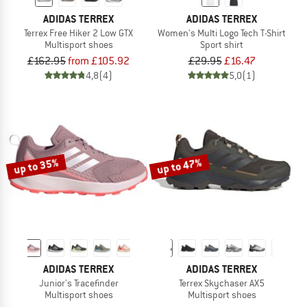
ADIDAS TERREX
ADIDAS TERREX
Terrex Free Hiker 2 Low GTX
Women's Multi Logo Tech T-Shirt
Multisport shoes
Sport shirt
£162.95
from £105.92
£29.95
£16.47
4,8
(4)
5,0
(1)
up to 35%
up to 47%
ADIDAS TERREX
ADIDAS TERREX
Junior's Tracefinder
Terrex Skychaser AX5
Multisport shoes
Multisport shoes