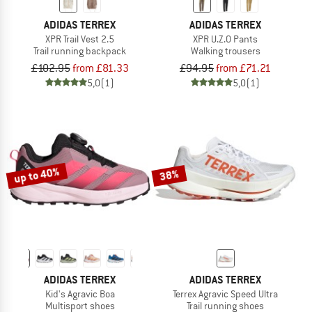
ADIDAS TERREX
ADIDAS TERREX
XPR Trail Vest 2.5
XPR U.Z.O Pants
Trail running backpack
Walking trousers
£102.95
from £81.33
£94.95
from £71.21
5,0
(1)
5,0
(1)
up to 40%
38%
ADIDAS TERREX
ADIDAS TERREX
Kid's Agravic Boa
Terrex Agravic Speed Ultra
Multisport shoes
Trail running shoes