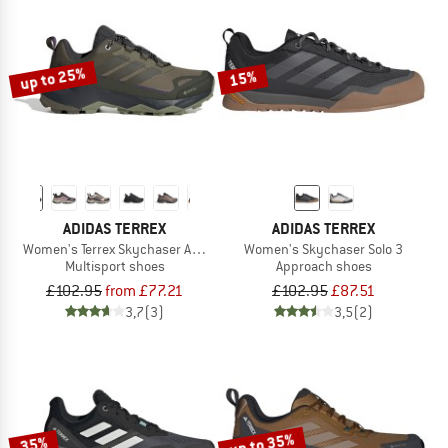
up to 25%
15%
ADIDAS TERREX
ADIDAS TERREX
Women's Terrex Skychaser AX5 GORE-TEX
Women's Skychaser Solo 3
Multisport shoes
Approach shoes
£102.95
from £77.21
£102.95
£87.51
3,7
(3)
3,5
(2)
up to 35%
35%