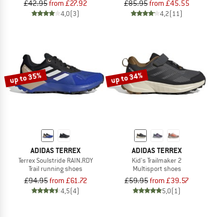
£42.95
from £27.92
£85.95
from £45.55
4,0
(3)
4,2
(11)
up to 35%
up to 34%
ADIDAS TERREX
ADIDAS TERREX
Terrex Soulstride RAIN.RDY
Kid's Trailmaker 2
Trail running shoes
Multisport shoes
£94.95
from £61.72
£59.95
from £39.57
4,5
(4)
5,0
(1)