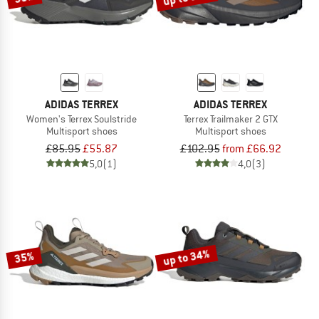
ADIDAS TERREX
ADIDAS TERREX
Women's Terrex Soulstride
Terrex Trailmaker 2 GTX
Multisport shoes
Multisport shoes
£85.95
£55.87
£102.95
from £66.92
5,0
(1)
4,0
(3)
up to 34%
35%