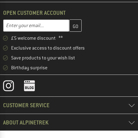
OPEN CUSTOMER ACCOUNT
Enter your email address here and create your customer account 
Email address
£5 welcome discount **
Exclusive access to discount offers
Save products to your wish list
Birthday surprise
CUSTOMER SERVICE
ABOUT ALPINETREK