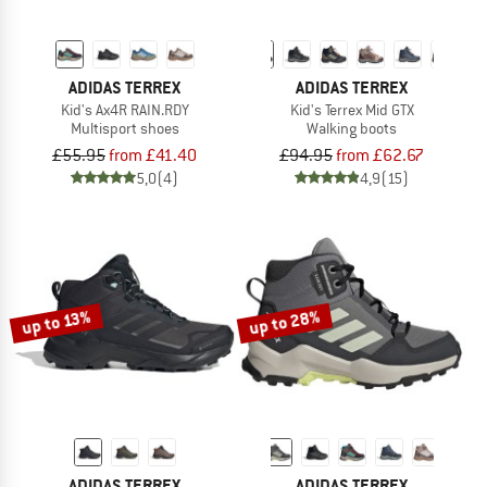
ADIDAS TERREX
ADIDAS TERREX
Kid's Ax4R RAIN.RDY
Kid's Terrex Mid GTX
Multisport shoes
Walking boots
£55.95
from £41.40
£94.95
from £62.67
5,0
(4)
4,9
(15)
up to 28%
up to 13%
ADIDAS TERREX
ADIDAS TERREX