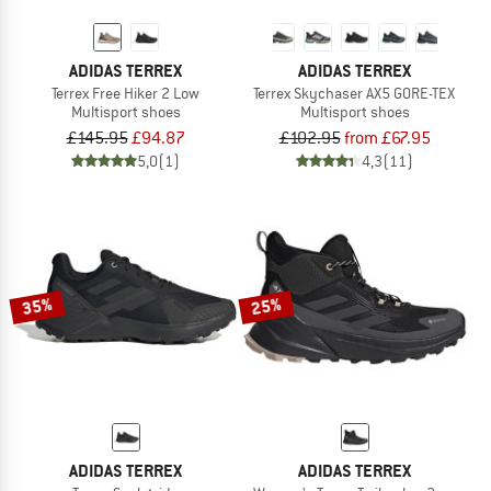
ADIDAS TERREX
ADIDAS TERREX
Terrex Free Hiker 2 Low
Terrex Skychaser AX5 GORE-TEX
Multisport shoes
Multisport shoes
£145.95
£94.87
£102.95
from £67.95
5,0
(1)
4,3
(11)
35%
25%
ADIDAS TERREX
ADIDAS TERREX