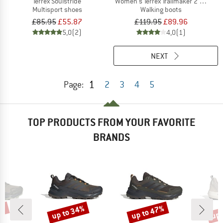
Terrex Soulstride
Women's Terrex Trailmaker 2 Mid GTX
Multisport shoes
Walking boots
£85.95
£55.87
£119.95
£89.96
5,0
(2)
4,0
(1)
NEXT
1
Page:
2
3
4
5
TOP PRODUCTS FROM YOUR FAVORITE
BRANDS
5%
up to 34%
up to 47%
up 
Discount
Discount
Disc