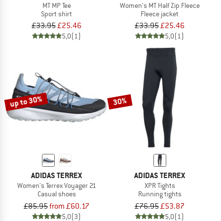
MT MP Tee
Women's MT Half Zip Fleece
Sport shirt
Fleece jacket
£33.95
£25.46
£33.95
£25.46
5,0
(1)
5,0
(1)
up to 30%
30%
ADIDAS TERREX
ADIDAS TERREX
Women's Terrex Voyager 21
XPR Tights
Casual shoes
Running tights
£85.95
from £60.17
£76.95
£53.87
5,0
(3)
5,0
(1)