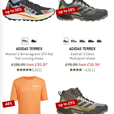
up to 30%
up to 26%
ADIDAS TERREX
ADIDAS TERREX
Women's Terrex Agravic GTX Trail
Eastrail 3 Clima
Trail running shoes
Multisport shoes
£136.95
from £95.87
£76.95
from £56.94
5,0
(2)
4,0
(1)
up to 25%
48%