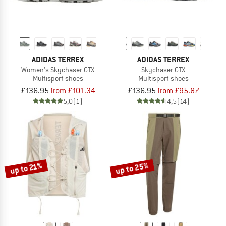
ADIDAS TERREX
ADIDAS TERREX
Women's Skychaser GTX
Skychaser GTX
Multisport shoes
Multisport shoes
£136.95
from £101.34
£136.95
from £95.87
5,0
(1)
4,5
(14)
up to 25%
up to 21%