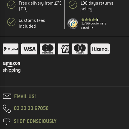
Free delivery from £75
100 days returns
(GB)
policy
Customs fees
1,766 customers
included
rated us
EMAIL US!
03 33 33 67058
SHOP CONSCIOUSLY