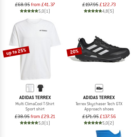
£68.95
from £41.37
£197.95
£122.73
5,0
(1)
4,8
(5)
up to 25%
20%
ADIDAS TERREX
ADIDAS TERREX
Multi ClimaCool T-Shirt
Terrex Skychaser Tech GTX
Sport shirt
Approach shoes
£38.95
from £29.21
£171.95
£137.56
5,0
(1)
5,0
(2)