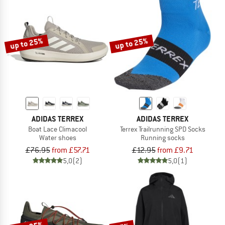
up to 25%
up to 25%
ADIDAS TERREX
ADIDAS TERREX
Boat Lace Climacool
Terrex Trailrunning SPD Socks
Water shoes
Running socks
£76.95
from £57.71
£12.95
from £9.71
5,0
(2)
5,0
(1)