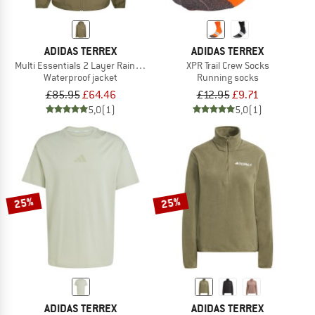
ADIDAS TERREX
ADIDAS TERREX
Multi Essentials 2 Layer Rain Jacket
XPR Trail Crew Socks
Waterproof jacket
Running socks
£85.95
£64.46
£12.95
£9.71
5,0
(1)
5,0
(1)
25%
25%
ADIDAS TERREX
ADIDAS TERREX