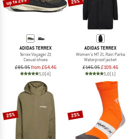
up to 25%
25%
ADIDAS TERREX
ADIDAS TERREX
Terrex Voyager 21
Women's MT 2L Rain Parka
Casual shoes
Waterproof jacket
£85.95
from £64.46
£145.95
£109.46
5,0
(4)
5,0
(1)
25%
25%