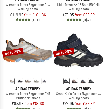
Women's Terrex Skychaser AX5 Mid GORE-TEX
Kid's Terrex AX4R Rain.RDY Mid
Walking boots
Walking boots
£119.95
from £104.36
£72.95
from £52.52
5,0
(1)
5,0
(4)
up to 26%
up to 28%
ADIDAS TERREX
ADIDAS TERREX
Women's Terrex Skychaser AX5
Small Kid's Terrex Skychaser Mid GO
Multisport shoes
Walking boots
£85.95
from £63.60
£72.95
from £52.52
4,8
(4)
5,0
(1)