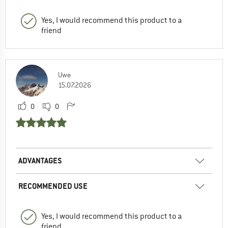
Yes, I would recommend this product to a
friend
Uwe
15.07.2026
0
0
ADVANTAGES
RECOMMENDED USE
Yes, I would recommend this product to a
friend