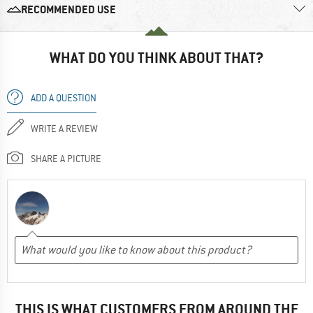
RECOMMENDED USE
WHAT DO YOU THINK ABOUT THAT?
ADD A QUESTION
WRITE A REVIEW
SHARE A PICTURE
THIS IS WHAT CUSTOMERS FROM AROUND THE