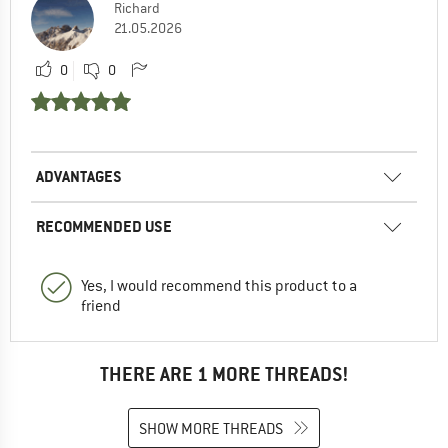
Richard
21.05.2026
0
0
ADVANTAGES
RECOMMENDED USE
Yes, I would recommend this product to a
friend
THERE ARE 1 MORE THREADS!
SHOW MORE THREADS