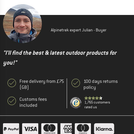
Alpinetrek expert Julian - Buyer
"I'll find the best & latest outdoor products for
you!"
Free delivery from £75
100 days returns
(GB)
policy
Customs fees
1,765 customers
included
rated us