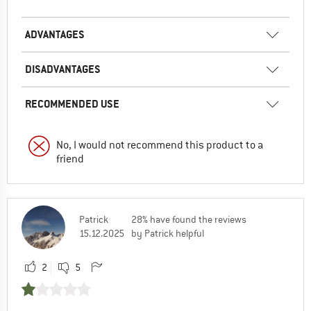
ADVANTAGES
DISADVANTAGES
RECOMMENDED USE
No, I would not recommend this product to a
friend
Patrick
28% have found the reviews
15.12.2025
by Patrick helpful
2
5