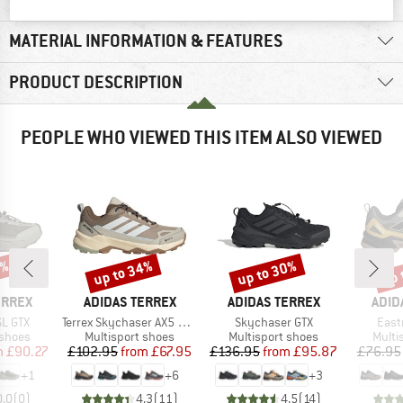
MATERIAL INFORMATION & FEATURES
PRODUCT DESCRIPTION
PEOPLE WHO VIEWED THIS ITEM ALSO VIEWED
0%
up to 34%
up to 30%
up 
Discount
Discount
Disc
BRAND
BRAND
BRA
ERREX
ADIDAS TERREX
ADIDAS TERREX
ADID
Item(s)
Item(s)
Item
SL GTX
Terrex Skychaser AX5 GORE-TEX
Skychaser GTX
Eastr
oup
Product group
Product group
Produ
 shoes
Multisport shoes
Multisport shoes
Multi
ice
duced Price
Price
Reduced Price
Price
Reduced Price
m
£90.27
£102.95
from
£67.95
£136.95
from
£95.87
£76.95
+
1
+
6
+
3
0.0
(
0
)
4.3
(
11
)
4.5
(
14
)