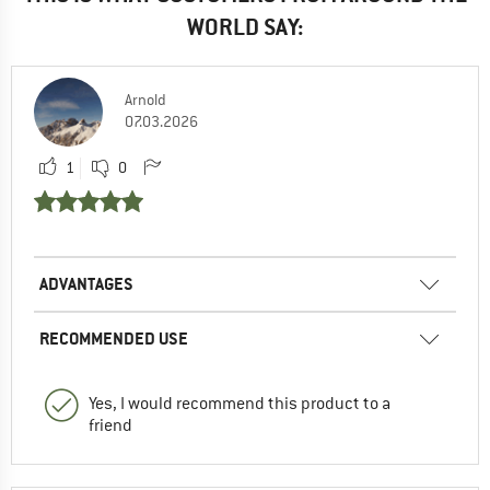
WORLD SAY:
Arnold
07.03.2026
1
0
ADVANTAGES
RECOMMENDED USE
Yes, I would recommend this product to a
friend