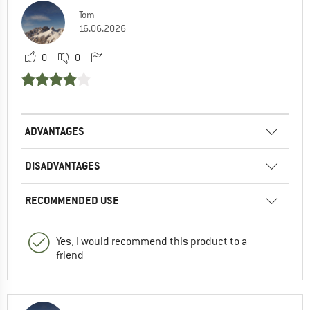
Tom
16.06.2026
0
0
ADVANTAGES
DISADVANTAGES
RECOMMENDED USE
Yes, I would recommend this product to a
friend