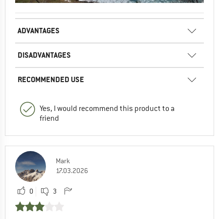
ADVANTAGES
DISADVANTAGES
RECOMMENDED USE
Yes, I would recommend this product to a
friend
Mark
17.03.2026
0
3