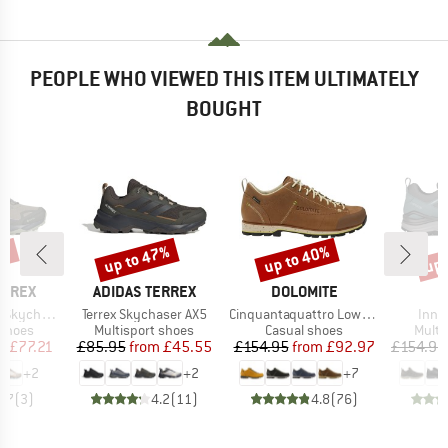
PEOPLE WHO VIEWED THIS ITEM ULTIMATELY
BOUGHT
5%
up to 47%
up to 40%
up 
Discount
Discount
Disc
BRAND
BRAND
ERREX
ADIDAS TERREX
DOLOMITE
Item(s)
Item(s)
Item
AX5 GORE-TEX
Terrex Skychaser AX5
Cinquantaquattro Low Full Grain Leather Evo GTX
Innox
oup
Product group
Product group
Produ
 shoes
Multisport shoes
Casual shoes
Multi
ice
duced Price
Price
Reduced Price
Price
Reduced Price
m
£77.21
£85.95
from
£45.55
£154.95
from
£92.97
£154.95
+
2
+
2
+
7
3.7
(
3
)
4.2
(
11
)
4.8
(
76
)