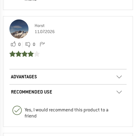
Horst
11.07.2026
0
0
ADVANTAGES
RECOMMENDED USE
Yes, I would recommend this product to a
friend