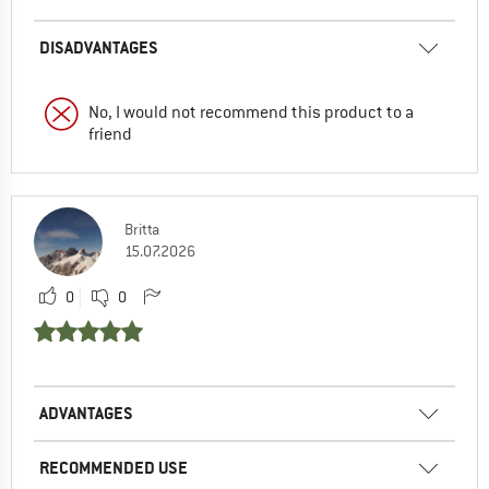
DISADVANTAGES
No, I would not recommend this product to a
friend
Britta
15.07.2026
0
0
ADVANTAGES
RECOMMENDED USE