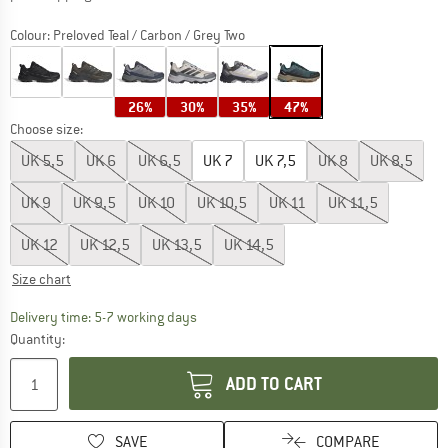
Colour:
Preloved Teal / Carbon / Grey Two
26%
30%
35%
47%
Choose size:
UK
5,5
UK
6
UK
6,5
UK
7
UK
7,5
UK
8
UK
8,5
UK
9
UK
9,5
UK
10
UK
10,5
UK
11
UK
11,5
UK
12
UK
12,5
UK
13,5
UK
14,5
Size chart
The link opens an information box which c
Delivery time: 5-7 working days
Quantity:
ADD TO CART
SAVE
COMPARE