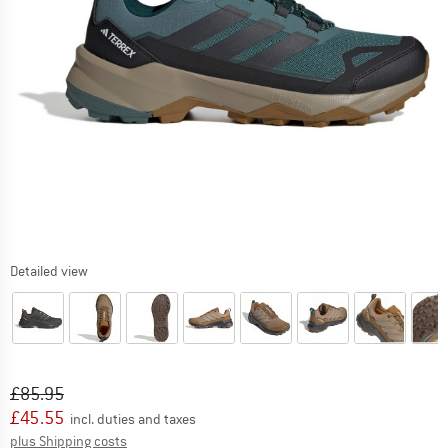
Detailed view
Original price :
Price:
£
85.95
£
45.55
incl. duties and taxes
Info on shipping costs. Opens an information box
plus Shipping costs