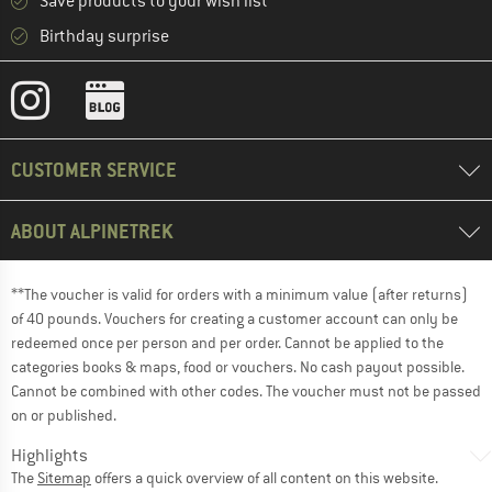
Save products to your wish list
Birthday surprise
CUSTOMER SERVICE
ABOUT ALPINETREK
**The voucher is valid for orders with a minimum value (after returns)
of 40 pounds. Vouchers for creating a customer account can only be
redeemed once per person and per order. Cannot be applied to the
categories books & maps, food or vouchers. No cash payout possible.
Cannot be combined with other codes. The voucher must not be passed
on or published.
Highlights
The
Sitemap
offers a quick overview of all content on this website.