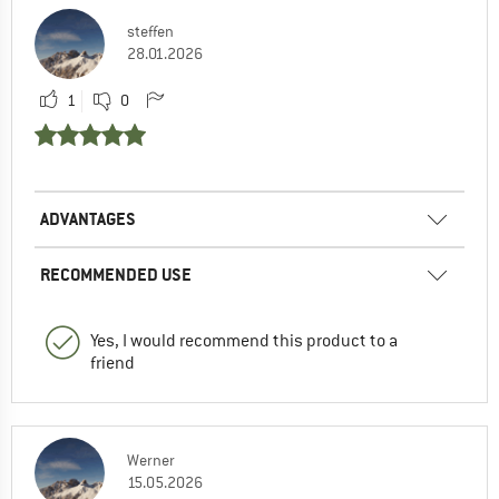
steffen
28.01.2026
1
0
ADVANTAGES
RECOMMENDED USE
Yes, I would recommend this product to a
friend
Werner
15.05.2026