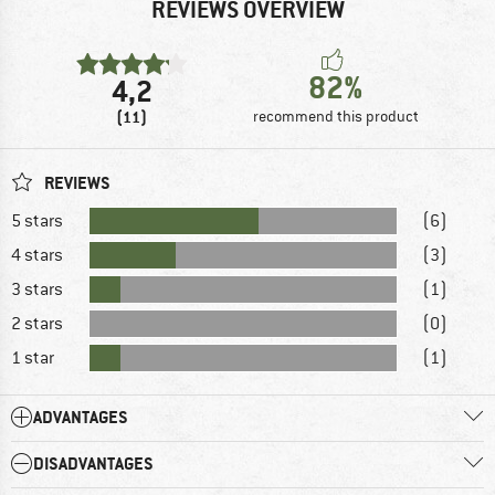
REVIEWS OVERVIEW
82%
4,2
(11)
recommend this product
REVIEWS
5 stars
(6)
4 stars
(3)
3 stars
(1)
2 stars
(0)
1 star
(1)
ADVANTAGES
DISADVANTAGES