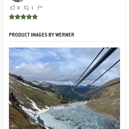
0
1
PRODUCT IMAGES BY WERNER