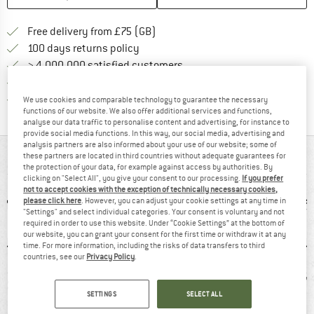
Find more shipping information h
Free delivery from £75 (GB)
Find our return policy here! Opens an
100 days returns policy
> 4,000,000 satisfied customers
All items in stock
Find all information here!
Trusted Shops Buyer Protection
We use cookies and comparable technology to guarantee the necessary
functions of our website. We also offer additional services and functions,
analyse our data traffic to personalise content and advertising, for instance to
provide social media functions. In this way, our social media, advertising and
analysis partners are also informed about your use of our website; some of
AT A GLANCE
these partners are located in third countries without adequate guarantees for
the protection of your data, for example against access by authorities. By
clicking on "Select All", you give your consent to our processing.
If you prefer
not to accept cookies with the exception of technically necessary cookies,
please click here
. However, you can adjust your cookie settings at any time in
"Settings" and select individual categories. Your consent is voluntary and not
required in order to use this website. Under “Cookie Settings” at the bottom of
our website, you can grant your consent for the first time or withdraw it at any
time. For more information, including the risks of data transfers to third
countries, see our
Privacy Policy
.
0 g
Customers say:
Synthetic
78
SETTINGS
SELECT ALL
Good traction