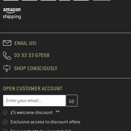
EMAIL US!
03 33 33 67058
SHOP CONSCIOUSLY
OPEN CUSTOMER ACCOUNT
Enter your email address here and create your customer account 
Email address
£5 welcome discount **
Exclusive access to discount offers