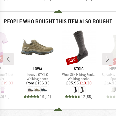
PEOPLE WHO BOUGHT THIS ITEM ALSO BOUGHT
5%
up 
60%
Discount
Disc
D
BRAND
BRAND
BR
E
LOWA
STOIC
HEB
Item(s)
Item(s)
Item(s)
so Tricot
Innovo GTX LO
Wool Silk Hiking Socks
SylvaHe.
 group
Product group
Product group
Pro
irt
Walking boots
Walking socks
Spo
ice
duced Price
Price
Price
Reduced Price
m
£19.33
from
£156.35
£25.95
£10.38
£14.9
.0
(
21
)
4.9
(
10
)
4.7
(
55
)