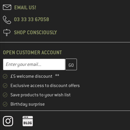
EMAIL US!
03 33 33 67058
SHOP CONSCIOUSLY
OPEN CUSTOMER ACCOUNT
Enter your email address here and create your customer account 
Email address
£5 welcome discount **
Exclusive access to discount offers
Save products to your wish list
Birthday surprise