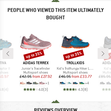
PEOPLE WHO VIEWED THIS ITEM ULTIMATELY
BOUGHT
up to 35%
up to 35%
up 
Discount
Discount
Disc
BRAND
BRAND
BRA
TIVA
ADIDAS TERREX
TROLLKIDS
ADID
Item(s)
Item(s)
Item
aptor II
Junior's Tracefinder
Kid's Trolltunga Hiker Low XT
Kid's
oup
Product group
Product group
Produ
 shoes
Multisport shoes
Multisport shoes
Multi
ice
duced Price
Price
Reduced Price
Price
Reduced Price
50.97
£42.95
from
£27.92
£46.95
from
£33.77
£85.95
+
1
+
4
4.8
(
4
)
4.0
(
3
)
4.3
(
8
)
REVIEWS OVERVIEW