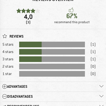
67%
4,0
(3)
recommend this product
REVIEWS
5 stars
(1)
4 stars
(1)
3 stars
(1)
2 stars
(0)
1 star
(0)
ADVANTAGES
DISADVANTAGES