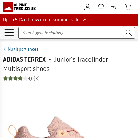
To Customer Account
To S
To Wishlist.
To product
Up to 50% off now in our summer sale
Up to 50% off now in our summer sale »
Multisport shoes
ADIDAS TERREX
-
Junior's Tracefinder -
Multisport shoes
4,0
(3)