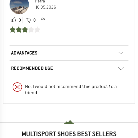
Petra
16.05.2026
0
0
ADVANTAGES
RECOMMENDED USE
No, I would not recommend this product to a
friend
MULTISPORT SHOES BEST SELLERS