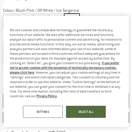
Colour:
Blush Pink / Off White / Ice Tangerine
We use cookies and comparable technology to guarantee the necessary
20%
35%
functions of our website. We also offer additional services and functions,
Choose size:
analyse our data traffic to personalise content and advertising, for instance to
provide social media functions. In this way, our social media, advertising and
UK
3
UK
3,5
UK
4
UK
4,5
UK
5
UK
5,5
UK
6
analysis partners are also informed about your use of our website; some of
these partners are located in third countries without adequate guarantees for
the protection of your data, for example against access by authorities. By
UK
6,5
clicking on "Select All", you give your consent to our processing.
If you prefer
not to accept cookies with the exception of technically necessary cookies,
Size chart
please click here
. However, you can adjust your cookie settings at any time in
"Settings" and select individual categories. Your consent is voluntary and not
The link opens an information box which c
Delivery time: 5-7 working days
required in order to use this website. Under “Cookie Settings” at the bottom of
our website, you can grant your consent for the first time or withdraw it at any
Quantity:
time. For more information, including the risks of data transfers to third
countries, see our
Privacy Policy
.
ADD TO CART
SETTINGS
SELECT ALL
SAVE
COMPARE