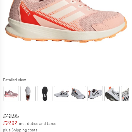
Detailed view
Original price :
Price:
£
42.95
£
27.92
incl. duties and taxes
Info on shipping costs. Opens an information box
plus Shipping costs