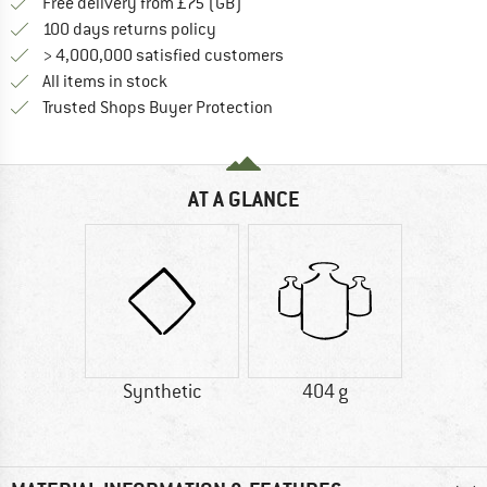
Find more shipping information h
Free delivery from £75 (GB)
Find our return policy here! Opens an
100 days returns policy
> 4,000,000 satisfied customers
All items in stock
Find all information here!
Trusted Shops Buyer Protection
AT A GLANCE
Synthetic
404 g