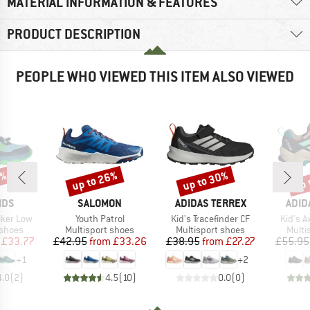
MATERIAL INFORMATION & FEATURES
PRODUCT DESCRIPTION
PEOPLE WHO VIEWED THIS ITEM ALSO VIEWED
5%
up to 26%
up to 30%
up 
Discount
Discount
Disc
BRAND
BRAND
BRA
IDS
SALOMON
ADIDAS TERREX
ADID
Item(s)
Item(s)
Item(s
Hiker Low
Youth Patrol
Kid's Tracefinder CF
Kid's 
oup
Product group
Product group
Produ
 shoes
Multisport shoes
Multisport shoes
Multi
ice
duced Price
Price
Reduced Price
Price
Reduced Price
£33.77
£42.95
from
£33.26
£38.95
from
£27.27
£55.95
+
1
+
2
4.0
(
2
)
4.5
(
10
)
0.0
(
0
)