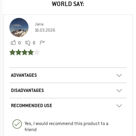
WORLD SAY:
Jana
16.03.2026
0
0
ADVANTAGES
DISADVANTAGES
RECOMMENDED USE
Yes, I would recommend this product to a
friend