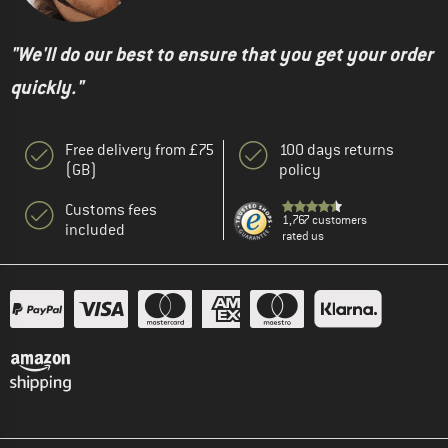
"We'll do our best to ensure that you get your order
quickly."
Free delivery from £75
100 days returns
(GB)
policy
Customs fees
1,767 customers
included
rated us