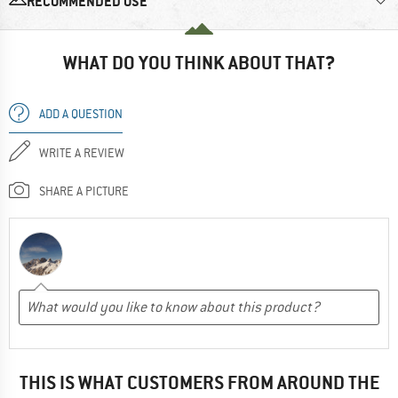
RECOMMENDED USE
WHAT DO YOU THINK ABOUT THAT?
ADD A QUESTION
WRITE A REVIEW
SHARE A PICTURE
THIS IS WHAT CUSTOMERS FROM AROUND THE