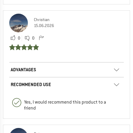
Christian
15.06.2026
0
0
ADVANTAGES
RECOMMENDED USE
Yes, I would recommend this product to a
friend