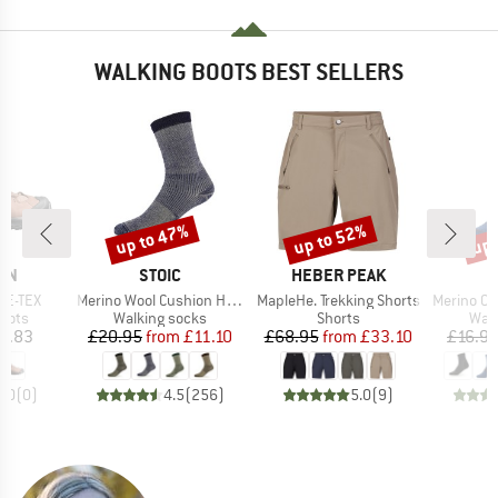
WALKING BOOTS BEST SELLERS
up to 47%
up to 52%
up 
Discount
Discount
Disc
BRAND
BRAND
ON
STOIC
HEBER PEAK
Item(s)
Item(s)
Item(s)
RE-TEX
Merino Wool Cushion Heavy Socks
MapleHe. Trekking Shorts
Merino Outdoor
group
Product group
Product group
Prod
oots
Walking socks
Shorts
Walk
ice
Price
Reduced Price
Price
Reduced Price
3.83
£20.95
from
£11.10
£68.95
from
£33.10
£16.9
0.0
(
0
)
4.5
(
256
)
5.0
(
9
)