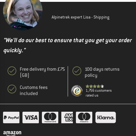
Alpinetrek expert Lisa - Shipping
"We'll do our best to ensure that you get your order
quickly."
Free delivery from £75
100 days returns
(GB)
policy
Customs fees
1,756 customers
included
rated us