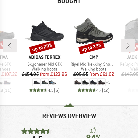
BOUGHT
5%
up to 20%
up to 29%
45
Discount
Discount
Disc
BRAND
BRAND
BRAN
TIVA
ADIDAS TERREX
CMP
JACK
Item(s)
Item(s)
Item(s)
ke GTX
Skychaser Mid GTX
Rigel Mid Trekking Shoes Waterproof
Refugio Pri
oup
Product group
Product group
Prod
 shoes
Walking boots
Walking boots
Wal
ice
duced Price
Price
Reduced Price
Price
Reduced Price
m
£107.22
£154.95
from
£123.96
£85.95
from
£61.02
£145.9
+
5
.8
(
11
)
4.5
(
6
)
4.7
(
12
)
REVIEWS OVERVIEW
84%