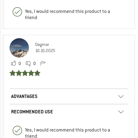
Yes, I would recommend this product to a
friend
Dagmar
10.10.2025
0
0
ADVANTAGES
RECOMMENDED USE
Yes, I would recommend this product to a
friend