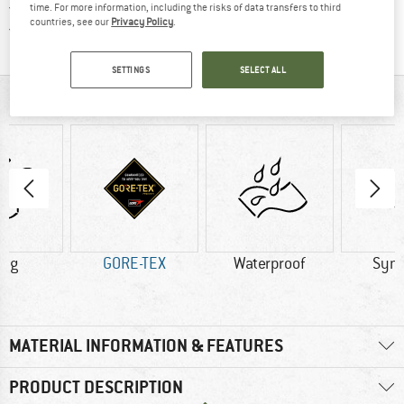
All items in stock
time. For more information, including the risks of data transfers to third
countries, see our
Privacy Policy
.
Find all information here!
Trusted Shops Buyer Protection
SETTINGS
SELECT ALL
AT A GLANCE
0 g
GORE-TEX
Waterproof
Synt
MATERIAL INFORMATION & FEATURES
PRODUCT DESCRIPTION