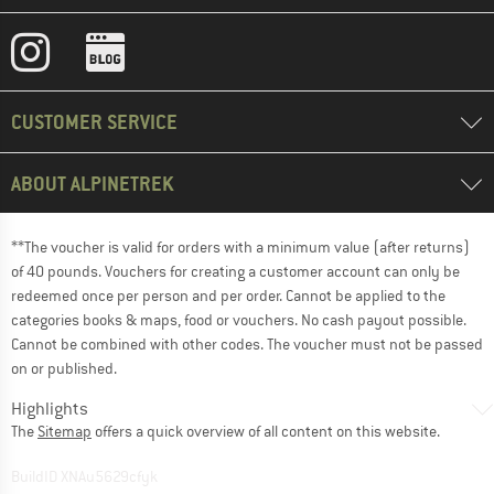
CUSTOMER SERVICE
ABOUT ALPINETREK
**The voucher is valid for orders with a minimum value (after returns)
of 40 pounds. Vouchers for creating a customer account can only be
redeemed once per person and per order. Cannot be applied to the
categories books & maps, food or vouchers. No cash payout possible.
Cannot be combined with other codes. The voucher must not be passed
on or published.
Highlights
The
Sitemap
offers a quick overview of all content on this website.
BuildID XNAu5629cfyk