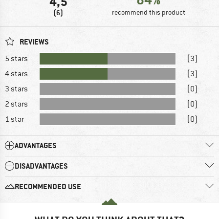
4,5
(6)
recommend this product
REVIEWS
5 stars
(3)
4 stars
(3)
3 stars
(0)
2 stars
(0)
1 star
(0)
ADVANTAGES
DISADVANTAGES
RECOMMENDED USE