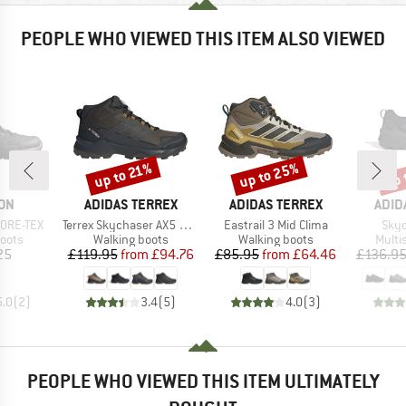
PEOPLE WHO VIEWED THIS ITEM ALSO VIEWED
up to 25%
up 
up to 21%
Discount
Discount
Disc
BRAND
BRAND
BRA
ON
ADIDAS TERREX
ADIDAS TERREX
ADID
Item(s)
Item(s)
Item
GORE-TEX
Terrex Skychaser AX5 Mid GORE-TEX
Eastrail 3 Mid Clima
Skyc
group
Product group
Product group
Produ
oots
Walking boots
Walking boots
Multi
ice
Price
Reduced Price
Price
Reduced Price
25
£119.95
from
£94.76
£85.95
from
£64.46
£136.9
5.0
(
2
)
3.4
(
5
)
4.0
(
3
)
PEOPLE WHO VIEWED THIS ITEM ULTIMATELY