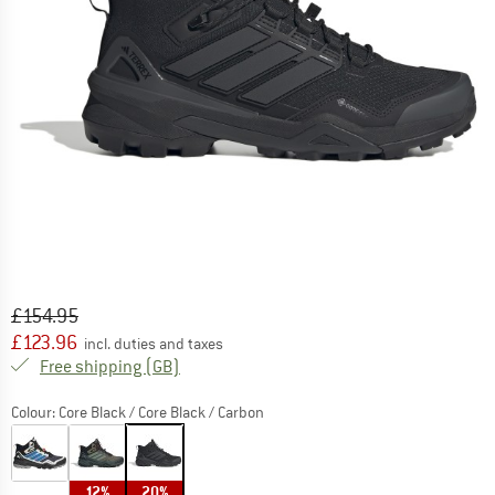
Original price :
Price:
£
154.95
£
123.96
incl. duties and taxes
United Kingdom. Info on shipping costs. O
Free shipping
(GB)
Colour:
Core Black / Core Black / Carbon
12%
20%