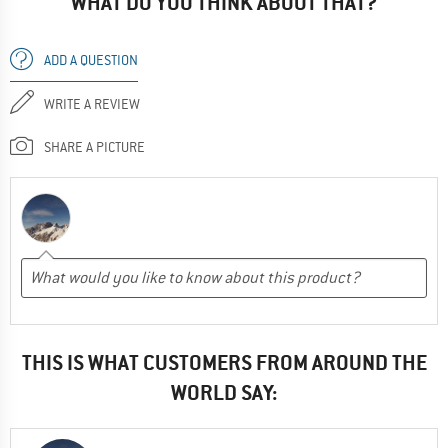
WHAT DO YOU THINK ABOUT THAT?
ADD A QUESTION
WRITE A REVIEW
SHARE A PICTURE
THIS IS WHAT CUSTOMERS FROM AROUND THE
WORLD SAY: