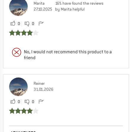
Marita
16% have found the reviews
27.10.2025
by Marita helpful
0
0
No, I would not recommend this product to a
friend
Reiner
31.01.2026
0
0