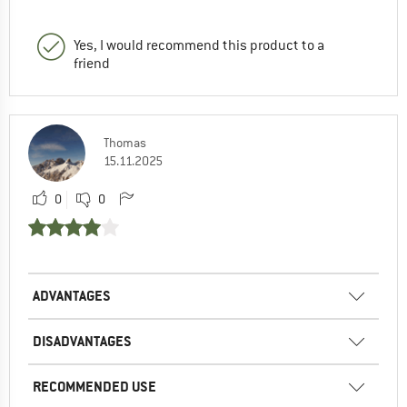
Yes, I would recommend this product to a
friend
Thomas
15.11.2025
0
0
ADVANTAGES
DISADVANTAGES
RECOMMENDED USE