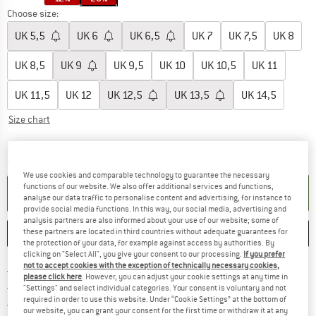
Choose size:
UK
5,5
UK
6
UK
6,5
UK
7
UK
7,5
UK
8
UK
8,5
UK
9
UK
9,5
UK
10
UK
10,5
UK
11
UK
11,5
UK
12
UK
12,5
UK
13,5
UK
14,5
Size chart
The link opens an information box which c
Delivery time: 5-7 working days
Quantity:
We use cookies and comparable technology to guarantee the necessary
functions of our website. We also offer additional services and functions,
ADD TO CART
analyse our data traffic to personalise content and advertising, for instance to
provide social media functions. In this way, our social media, advertising and
analysis partners are also informed about your use of our website; some of
these partners are located in third countries without adequate guarantees for
SAVE
COMPARE
the protection of your data, for example against access by authorities. By
clicking on "Select All", you give your consent to our processing.
If you prefer
not to accept cookies with the exception of technically necessary cookies,
Find more shipping information h
Free delivery from £75 (GB)
please click here
. However, you can adjust your cookie settings at any time in
Find our return policy here! Opens an
100 days returns policy
"Settings" and select individual categories. Your consent is voluntary and not
required in order to use this website. Under “Cookie Settings” at the bottom of
> 4,000,000 satisfied customers
our website, you can grant your consent for the first time or withdraw it at any