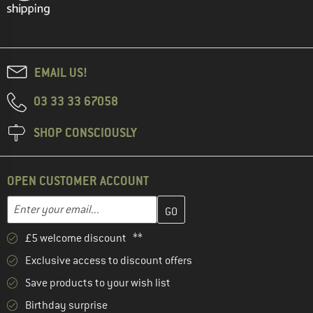
EMAIL US!
03 33 33 67058
SHOP CONSCIOUSLY
OPEN CUSTOMER ACCOUNT
Enter your email address here and create your customer account 
Enter your email...
£5 welcome discount **
Exclusive access to discount offers
Save products to your wish list
Birthday surprise