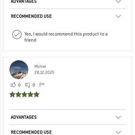
ADVANTAGES
RECOMMENDED USE
Yes, I would recommend this product to a
friend
Michel
28.12.2025
0
0
ADVANTAGES
RECOMMENDED USE