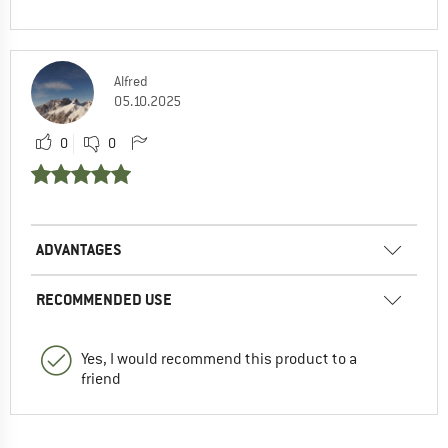
Alfred
05.10.2025
0
0
ADVANTAGES
RECOMMENDED USE
Yes, I would recommend this product to a
friend