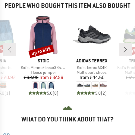
PEOPLE WHO BOUGHT THIS ITEM ALSO BOUGHT
0%
up to 60%
40
Discount
Disc
BRAND
BRAND
BR
NIA
STOIC
ADIDAS TERREX
TR
Item(s)
Item(s)
Item(s)
shorts
Kid's MerinoFleece335 KuolpaSt. Zip Hoody
Kid's Terrex AX4R
Kid's Preikesto
 group
Product group
Product group
Produ
ief
Fleece jumper
Multisport shoes
Multi
ice
duced Price
Price
Reduced Price
Price
£20.97
£93.95
from
£37.58
from
£44.60
£51
5.0
(
1
)
5.0
(
8
)
5.0
(
2
)
WHAT DO YOU THINK ABOUT THAT?