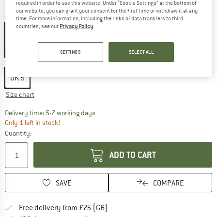
required in order to use this website. Under “Cookie Settings” at the bottom of
our website, you can grant your consent for the first time or withdraw it at any
Colour:
Aurora Plum / Matte Silver / Semi Flash Aqua
time. For more information, including the risks of data transfers to third
countries, see our
Privacy Policy
.
55%
SETTINGS
SELECT ALL
Size: UK
5
UK
5
Size chart
The link opens an information box which c
Delivery time: 5-7 working days
Only 1 left in stock!
Quantity:
ADD TO CART
SAVE
COMPARE
Find more shipping information h
Free delivery from £75 (GB)