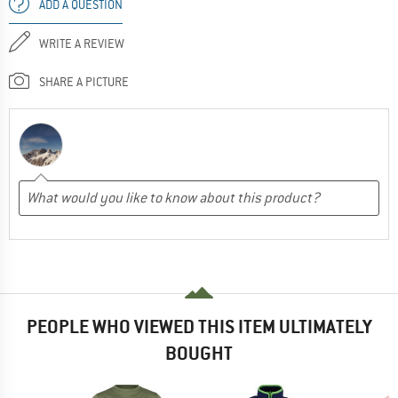
ADD A QUESTION
WRITE A REVIEW
SHARE A PICTURE
PEOPLE WHO VIEWED THIS ITEM ULTIMATELY
BOUGHT