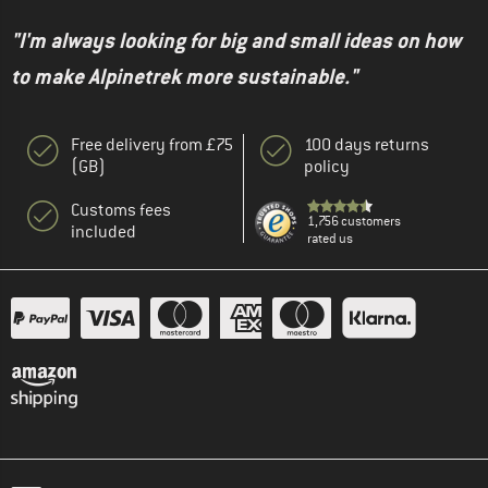
"I'm always looking for big and small ideas on how
to make Alpinetrek more sustainable."
Free delivery from £75
100 days returns
(GB)
policy
Customs fees
1,756 customers
included
rated us