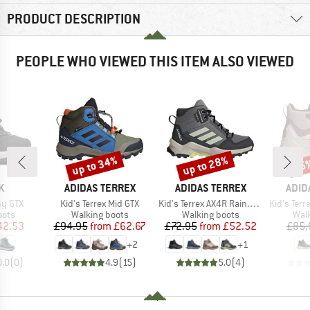
PRODUCT DESCRIPTION
PEOPLE WHO VIEWED THIS ITEM ALSO VIEWED
up to 34%
up to 28%
35
Discount
Discount
Disc
D
BRAND
BRAND
BRA
K
ADIDAS TERREX
ADIDAS TERREX
ADID
Item(s)
Item(s)
Item(s)
my GTX
Kid's Terrex Mid GTX
Kid's Terrex AX4R Rain.RDY Mid
Kid's Terrex Tra
group
Product group
Product group
Prod
oots
Walking boots
Walking boots
Wal
ice
duced Price
Price
Reduced Price
Price
Reduced Price
42.53
£94.95
from
£62.67
£72.95
from
£52.52
£85.
+
2
+
1
0.0
(
0
)
4.9
(
15
)
5.0
(
4
)