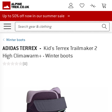
To Customer Account
To S
To Wishlist.
To product
Up to 50% off now in our summer sale
Up to 50% off now in our summer sale »
Winter boots
ADIDAS TERREX
-
Kid's Terrex Trailmaker 2
High Climawarm+ - Winter boots
(0)