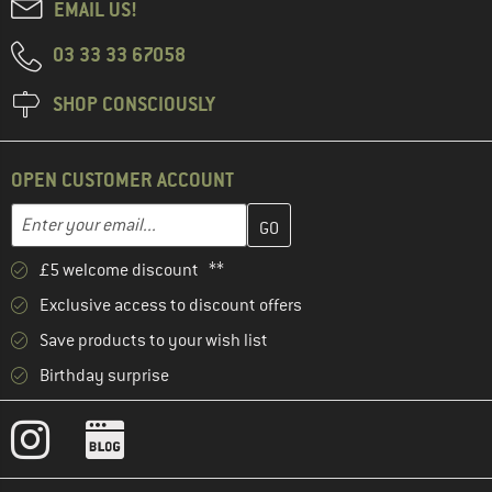
EMAIL US!
03 33 33 67058
SHOP CONSCIOUSLY
OPEN CUSTOMER ACCOUNT
Enter your email address here and create your customer account 
Enter your email...
£5 welcome discount **
Exclusive access to discount offers
Save products to your wish list
Birthday surprise