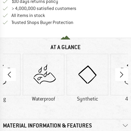
Find our return policy here! Opens an
100 days returns policy
> 4,000,000 satisfied customers
All items in stock
Find all information here!
Trusted Shops Buyer Protection
AT A GLANCE
4 g
Waterproof
Synthetic
46
MATERIAL INFORMATION & FEATURES