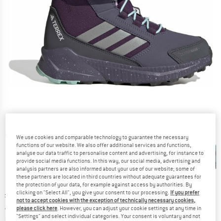
Detailed view
We use cookies and comparable technology to guarantee the necessary
functions of our website. We also offer additional services and functions,
analyse our data traffic to personalise content and advertising, for instance to
provide social media functions. In this way, our social media, advertising and
analysis partners are also informed about your use of our website; some of
these partners are located in third countries without adequate guarantees for
the protection of your data, for example against access by authorities. By
clicking on "Select All", you give your consent to our processing.
If you prefer
Original price :
Price:
£
94.95
not to accept cookies with the exception of technically necessary cookies,
£
42.73
incl. duties and taxes
please click here
. However, you can adjust your cookie settings at any time in
"Settings" and select individual categories. Your consent is voluntary and not
Info on shipping costs. Opens an information box
plus Shipping costs