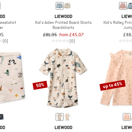
OOD
LIEWOOD
LIEW
weatshirt
Kid's Aiden Printed Board Shorts
Kid's Ridley Pri
er
Boardshorts
Jum
95
£81.95
from £45.07
£48
(0)
(0)
up to 45%
50%
OOD
LIEWOOD
LIEW