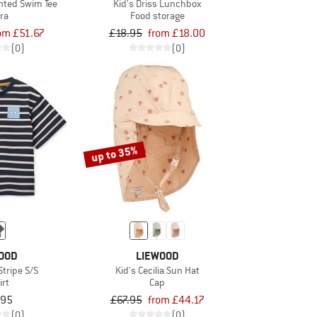
inted Swim Tee
Kid's Driss Lunchbox
ra
Food storage
om £51.67
£18.95
from £18.00
(0)
(0)
up to 35%
OOD
LIEWOOD
 Stripe S/S
Kid's Cecilia Sun Hat
irt
Cap
.95
£67.95
from £44.17
(0)
(0)