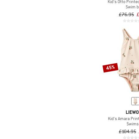
Kid's Otto Print
Swim b
£76.95
£
45%
LIEW
Kid's Amara Pri
Swims
£104.95