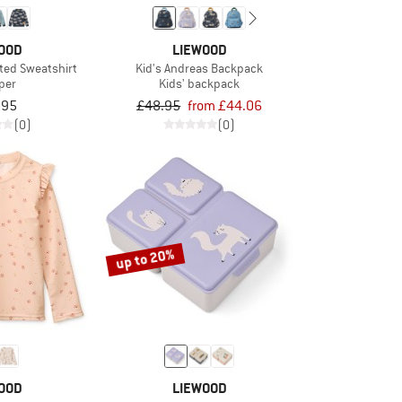
OOD
LIEWOOD
nted Sweatshirt
Kid's Andreas Backpack
per
Kids' backpack
.95
£48.95
from £44.06
(0)
(0)
up to 20%
OOD
LIEWOOD