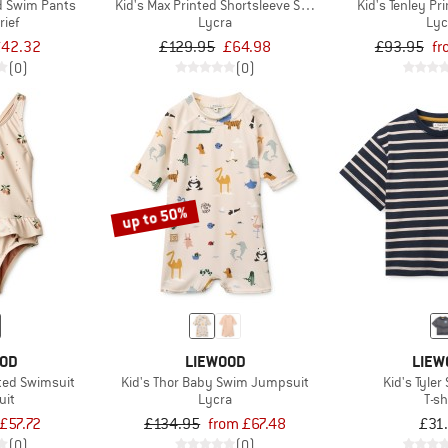
ed Swim Pants
Kid's Max Printed Shortsleeve Swim Jumpsuit
Kid's Tenley Pr
rief
Lycra
Lyc
42.32
£129.95
£64.98
£93.95
fr
(0)
(0)
up to 50%
OOD
LIEWOOD
LIEW
nted Swimsuit
Kid's Thor Baby Swim Jumpsuit
Kid's Tyler
uit
Lycra
T-sh
£57.72
£134.95
from £67.48
£31
(0)
(0)