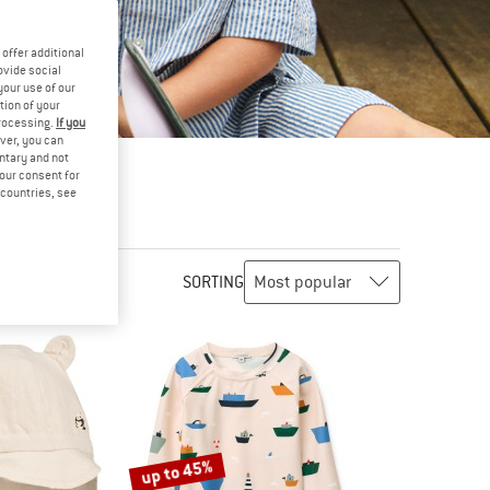
offer additional
ovide social
your use of our
tion of your
processing.
If you
ver, you can
untary and not
your consent for
d countries, see
SORTING
up to 45%