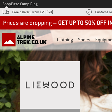
To
Shop
Base Camp Blog
Free delivery from £75 (GB)
Customs fe
Up to 50% off now in our summer sale
Clothing
Shoes
Equipme