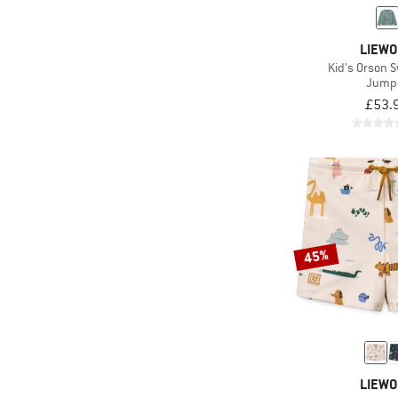
LIEW
Kid's Orson S
Jump
£53.
45%
LIEW