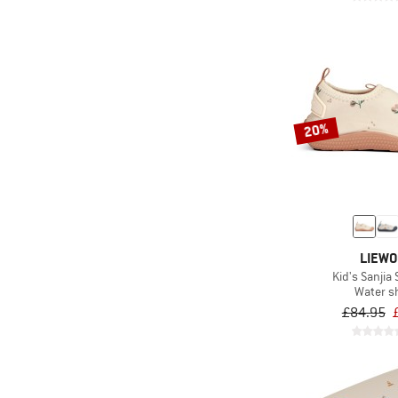
20%
LIEW
Kid's Sanjia
Water s
£84.95