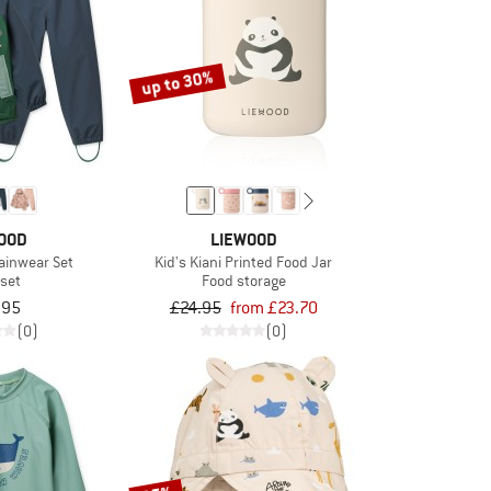
up to 30%
OOD
LIEWOOD
Rainwear Set
Kid's Kiani Printed Food Jar
 set
Food storage
.95
£24.95
from £23.70
(0)
(0)