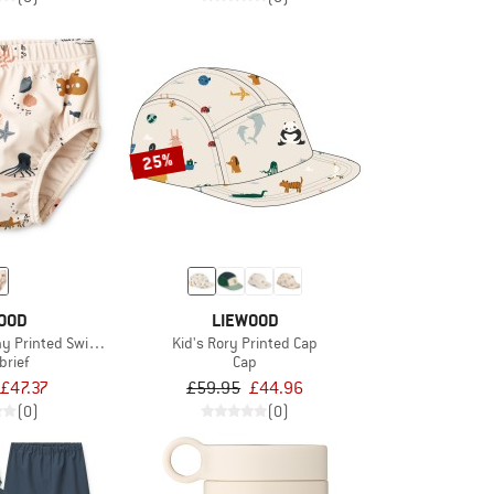
25%
OOD
LIEWOOD
ny Printed Swim Pants
Kid's Rory Printed Cap
brief
Cap
£47.37
£59.95
£44.96
(0)
(0)