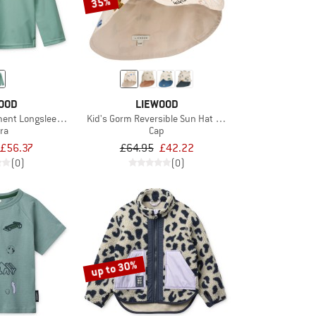
35%
OOD
LIEWOOD
ment Longsleeve Swim Tee
Kid's Gorm Reversible Sun Hat with Ears
ra
Cap
£56.37
£64.95
£42.22
(0)
(0)
up to 30%