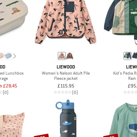
OOD
LIEWOOD
LIEW
nted Lunchbox
Women's Nelson Adult Pile
Kid's Pedia 
orage
Fleece jacket
Rain
m £28.45
£115.95
£95
(0)
(0)