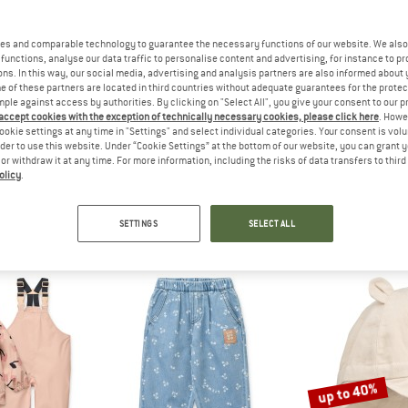
es and comparable technology to guarantee the necessary functions of our website. We also 
functions, analyse our data traffic to personalise content and advertising, for instance to pr
ns. In this way, our social media, advertising and analysis partners are also informed about 
 of these partners are located in third countries without adequate guarantees for the protec
mple against access by authorities. By clicking on "Select All", you give your consent to our 
 accept cookies with the exception of technically necessary cookies, please click here
. Howe
ookie settings at any time in "Settings" and select individual categories. Your consent is vol
rder to use this website. Under “Cookie Settings” at the bottom of our website, you can grant 
IEWOOD
e or withdraw it at any time. For more information, including the risks of data transfers to thir
62)
olicy
.
SETTINGS
SELECT ALL
up to 40%