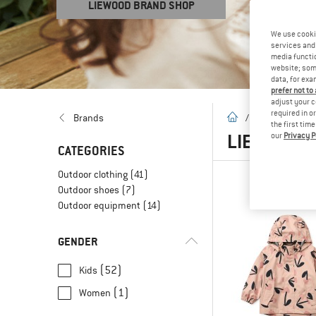
LIEWOOD BRAND SHOP
We use cooki
services and 
media functio
website; some
data, for exa
prefer not to
adjust your c
required in o
homepage
Brands
/
Brands
/
L
the first tim
LIEWOOD
(
our
Privacy P
CATEGORIES
Outdoor clothing
(41)
Outdoor shoes
(7)
Outdoor equipment
(14)
GENDER
(52)
Kids
(1)
Women