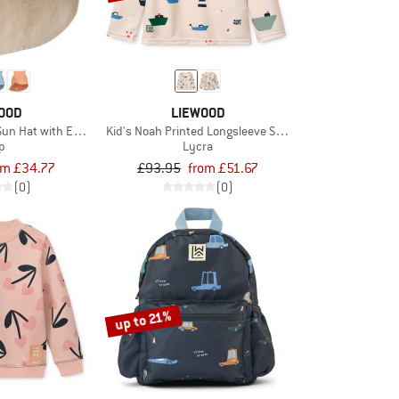
OOD
LIEWOOD
Sun Hat with Ears
Kid's Noah Printed Longsleeve Swim Tee
p
Lycra
om £34.77
£93.95
from £51.67
(0)
(0)
up to 21%