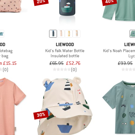
20%
40%
OOD
LIEWOOD
LIEW
Totebag
Kid's Falk Water Bottle
Kid's Noah Place
r bag
Insulated bottle
Lyc
m £15.15
£65.95
£52.76
£93.95
(0)
(0)
30%