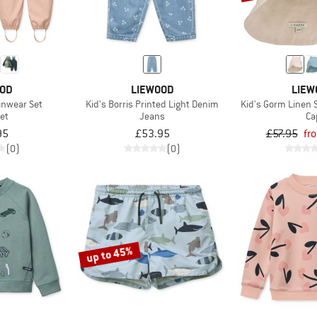
OOD
LIEWOOD
LIEW
inwear Set
Kid's Borris Printed Light Denim
Kid's Gorm Linen 
et
Jeans
Ca
95
£53.95
£57.95
fr
(0)
(0)
up to 45%