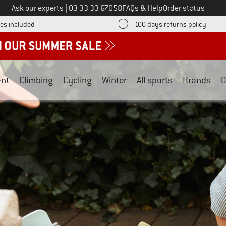
Call us on
Ask our experts
|
03 33 33 67058
FAQs & Help
Order status
Find more shipping information here! Opens an information box
Find o
es included
100 days returns policy
nt
Climbing
Cycling
Winter
All sports
Brands
O