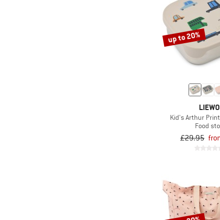
up to 20%
LIEW
Kid's Arthur Pri
Food st
£29.95
fro