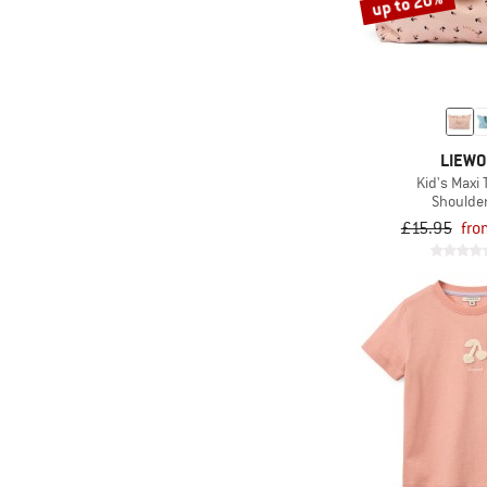
up to 20%
LIEW
Kid's Maxi 
Shoulde
£15.95
fro