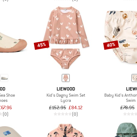
45%
40%
OOD
LIEWOOD
LIEW
 Sea Shoe
Kid's Dagny Swim Set
Baby Kid's Antho
hoes
Lycra
Swim 
£67.96
£152.95
£84.12
£78.95
(0)
(0)