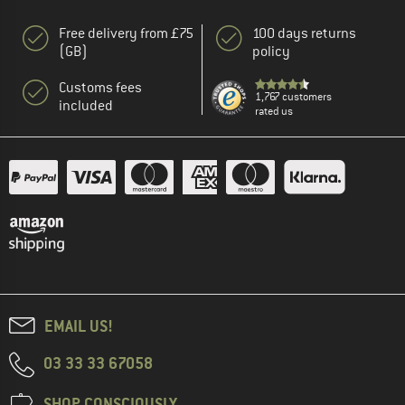
Free delivery from £75
100 days returns
(GB)
policy
Customs fees
1,767 customers
included
rated us
EMAIL US!
03 33 33 67058
SHOP CONSCIOUSLY