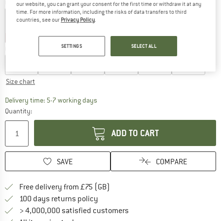
Colour:
Pale Tuscany
our website, you can grant your consent for the first time or withdraw it at any
time. For more information, including the risks of data transfers to third
countries, see our
Privacy Policy
.
40%
40%
SETTINGS
SELECT ALL
Choose size:
EU
110
EU
116
EU
122
EU
128
EU
134
EU
140
Size chart
The link opens an information box which c
Delivery time: 5-7 working days
Quantity:
ADD TO CART
SAVE
COMPARE
Find more shipping information h
Free delivery from £75 (GB)
Find our return policy here! Opens an
100 days returns policy
> 4,000,000 satisfied customers