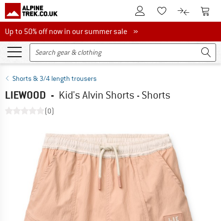
To Customer Account
To S
To Wishlist.
To product
Up to 50% off now in our summer sale
Up to 50% off now in our summer sale »
Shorts & 3/4 length trousers
LIEWOOD
-
Kid's Alvin Shorts - Shorts
(0)