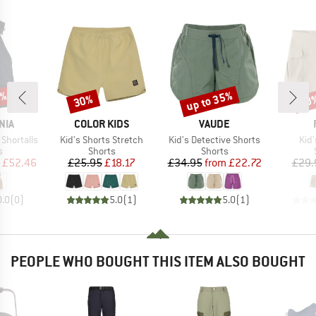
5%
up to 35%
30%
30
Discount
Discount
Disc
BRAND
BRAND
NIA
COLOR KIDS
VAUDE
Item(s)
Item(s)
Ite
 Shortalls
Kid's Shorts Stretch
Kid's Detective Shorts
Kid
ct group
Product group
Product group
s
Shorts
Shorts
ice
duced Price
Price
Reduced Price
Price
Reduced Price
£52.46
£25.95
£18.17
£34.95
from
£22.72
£29.
0.0
(
0
)
5.0
(
1
)
5.0
(
1
)
PEOPLE WHO BOUGHT THIS ITEM ALSO BOUGHT