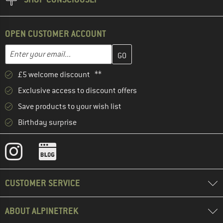
OPEN CUSTOMER ACCOUNT
Enter your email address here and create your customer account 
Email address
£5 welcome discount **
Exclusive access to discount offers
Save products to your wish list
Birthday surprise
CUSTOMER SERVICE
ABOUT ALPINETREK