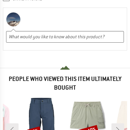
PEOPLE WHO VIEWED THIS ITEM ULTIMATELY
BOUGHT