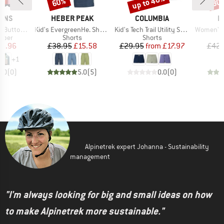
up to 40%
60%
30
Discount
Discount
Disc
BRAND
BRAND
B
SONS
HEBER PEAK
COLUMBIA
P
Item(s)
Item(s)
Item(s)
uttoned 5
Kid's EvergreenHe. Shorts
Kid's Tech Trail Utility Short Drawcord
Women's 
group
Product group
Product group
umper
Shorts
Shorts
ice
duced Price
Price
Reduced Price
Price
Reduced Price
0.96
£38.95
£15.58
£29.95
from
£17.97
£42.
+
1
0.0
(
0
)
5.0
(
5
)
0.0
(
0
)
Alpinetrek expert Johanna - Sustainability
management
"I'm always looking for big and small ideas on how
to make Alpinetrek more sustainable."