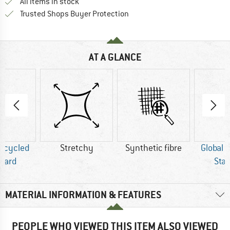
All items in stock
Find all information here!
Trusted Shops Buyer Protection
AT A GLANCE
Recycled
Stretchy
Synthetic fibre
Global 
dard
Sta
MATERIAL INFORMATION & FEATURES
PEOPLE WHO VIEWED THIS ITEM ALSO VIEWED