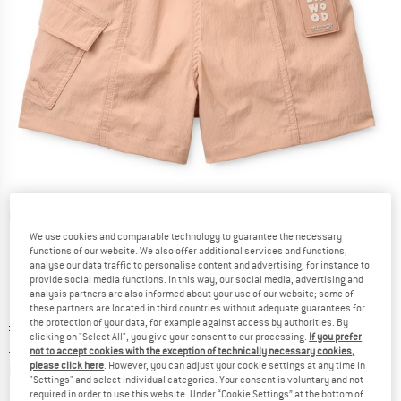
Detailed view
We use cookies and comparable technology to guarantee the necessary
functions of our website. We also offer additional services and functions,
analyse our data traffic to personalise content and advertising, for instance to
provide social media functions. In this way, our social media, advertising and
analysis partners are also informed about your use of our website; some of
these partners are located in third countries without adequate guarantees for
the protection of your data, for example against access by authorities. By
Original price :
Price:
£
43.95
clicking on "Select All", you give your consent to our processing.
If you prefer
£
26.37
incl. duties and taxes
not to accept cookies with the exception of technically necessary cookies,
please click here
. However, you can adjust your cookie settings at any time in
Info on shipping costs. Opens an information box
plus Shipping costs
"Settings" and select individual categories. Your consent is voluntary and not
required in order to use this website. Under “Cookie Settings” at the bottom of