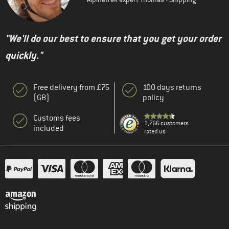
"We'll do our best to ensure that you get your order
quickly."
Free delivery from £75
100 days returns
(GB)
policy
Customs fees
1,766 customers
included
rated us