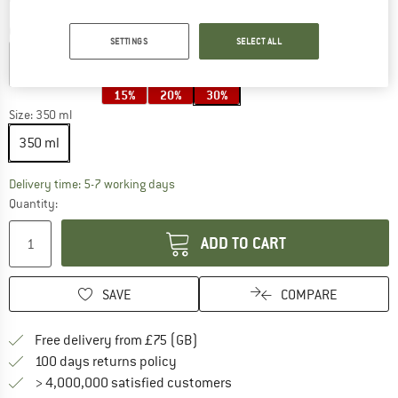
Colour:
Panda / Sandy
SETTINGS
SELECT ALL
15%
20%
30%
Size:
350 ml
350 ml
The link opens an information box which c
Delivery time: 5-7 working days
Quantity:
ADD TO CART
SAVE
COMPARE
Find more shipping information h
Free delivery from £75 (GB)
Find our return policy here! Opens an
100 days returns policy
> 4,000,000 satisfied customers