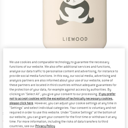
We use cookies and comparable technology to guarantee the necessary
functions of our website. We also offer additional services and functions,
analyse our data traffic to personalise content and advertising, for instance to
provide social media functions. In this way, our social media, advertising and
Detailed view
analysis partners are also informed about your use of our website; some of
these partners are located in third countries without adequate guarantees for
the protection of your data, for example against access by authorities. By
clicking on "Select All", you give your consent to our processing.
If you prefer
not to accept cookies with the exception of technically necessary cookies,
please click here
. However, you can adjust your cookie settings at any time in
"Settings" and select individual categories. Your consent is voluntary and not
Original price :
Price:
£
61.95
required in order to use this website. Under “Cookie Settings” at the bottom of
our website, you can grant your consent for the first time or withdraw it at any
£
43.37
incl. duties and taxes
time. For more information, including the risks of data transfers to third
Info on shipping costs. Opens an information box
plus Shipping costs
countries, see our
Privacy Policy
.