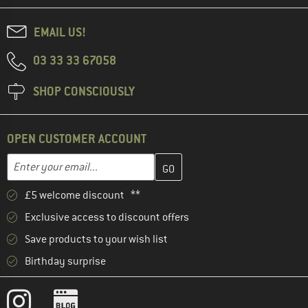
EMAIL US!
03 33 33 67058
SHOP CONSCIOUSLY
OPEN CUSTOMER ACCOUNT
Enter your email address here and create your customer account 
Email address
£5 welcome discount **
Exclusive access to discount offers
Save products to your wish list
Birthday surprise