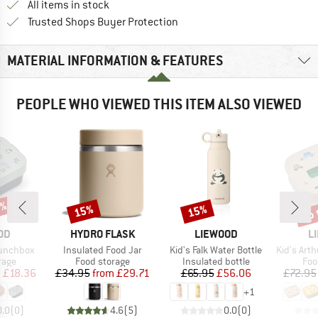
All items in stock
Find all information here!
Trusted Shops Buyer Protection
MATERIAL INFORMATION & FEATURES
PEOPLE WHO VIEWED THIS ITEM ALSO VIEWED
0%
up 
15%
15%
Discount
Discount
Disc
BRAND
BRAND
B
OD
HYDRO FLASK
LIEWOOD
L
Item(s)
Item(s)
Item(s)
Lunchbox
Insulated Food Jar
Kid's Falk Water Bottle
Kid's Arthur 
group
Product group
Product group
Pro
rage
Food storage
Insulated bottle
Foo
ice
duced Price
Price
Reduced Price
Price
Reduced Price
m
£18.36
£34.95
from
£29.71
£65.95
£56.06
£72.95
+
1
0.0
(
0
)
4.6
(
5
)
0.0
(
0
)