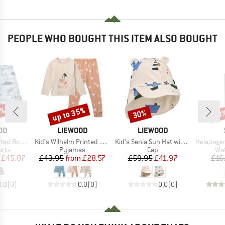
PEOPLE WHO BOUGHT THIS ITEM ALSO BOUGHT
5%
up to 35%
30%
60
Discount
Discount
Disc
BRAND
BRAND
OD
LIEWOOD
LIEWOOD
Item(s)
Item(s)
Item(s)
ard Shorts
Kid's Wilhelm Printed Pyjamas Set
Kid's Senia Sun Hat with Ears
HeladagenSt. Stain
group
Product group
Product group
Pro
orts
Pyjamas
Cap
Wat
ice
duced Price
Price
Reduced Price
Price
Reduced Price
£45.07
£43.95
from
£28.57
£59.95
£41.97
£16
0.0
(
0
)
0.0
(
0
)
0.0
(
0
)