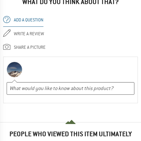
WHAT DO YOU THINK ABOUT THAT?
ADD A QUESTION
WRITE A REVIEW
SHARE A PICTURE
PEOPLE WHO VIEWED THIS ITEM ULTIMATELY