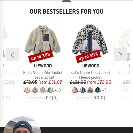
OUR BESTSELLERS FOR YOU
up to 30%
up to 30%
1%
25
Discount
Discount
Disc
BRAND
BRAND
B
OD
LIEWOOD
LIEWOOD
L
Item(s)
Item(s)
Item(s)
 Swim Jumpsuit
Kid's Nolan Pile Jacket
Kid's Noam Pile Jacket
Kid's Ro
t group
Product group
Product group
it
Fleece jacket
Fleece jacket
ice
duced Price
Price
Reduced Price
Price
Reduced Price
m
£23.01
£72.95
from
£51.07
£181.95
from
£72.95
£59.
+
13
+
5
0.0
(
0
)
0.0
(
0
)
0.0
(
0
)