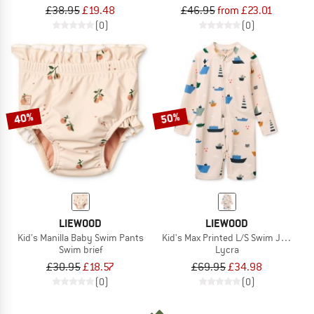
£38.95
£19.48
£46.95
from £23.01
(0)
(0)
40%
50%
LIEWOOD
LIEWOOD
Kid's Manilla Baby Swim Pants
Kid's Max Printed L/S Swim Jumpsui
Swim brief
Lycra
£30.95
£18.57
£69.95
£34.98
(0)
(0)