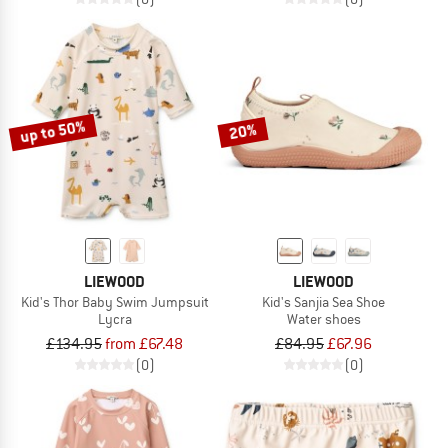
up to 50%
20%
LIEWOOD
LIEWOOD
Kid's Thor Baby Swim Jumpsuit
Kid's Sanjia Sea Shoe
Lycra
Water shoes
£134.95
from £67.48
£84.95
£67.96
(0)
(0)