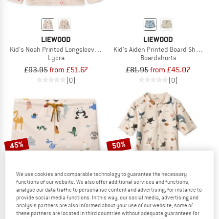
LIEWOOD
LIEWOOD
Kid's Noah Printed Longsleeve Swim Tee
Kid's Aiden Printed Board Shorts
Lycra
Boardshorts
£93.95
from £51.67
£81.95
from £45.07
(0)
(0)
45%
50%
We use cookies and comparable technology to guarantee the necessary
functions of our website. We also offer additional services and functions,
analyse our data traffic to personalise content and advertising, for instance to
provide social media functions. In this way, our social media, advertising and
analysis partners are also informed about your use of our website; some of
these partners are located in third countries without adequate guarantees for
LIEWOOD
LIEWOOD