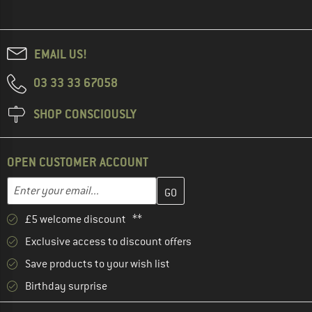
EMAIL US!
03 33 33 67058
SHOP CONSCIOUSLY
OPEN CUSTOMER ACCOUNT
Enter your email address here and create your customer account 
Email address
£5 welcome discount **
Exclusive access to discount offers
Save products to your wish list
Birthday surprise