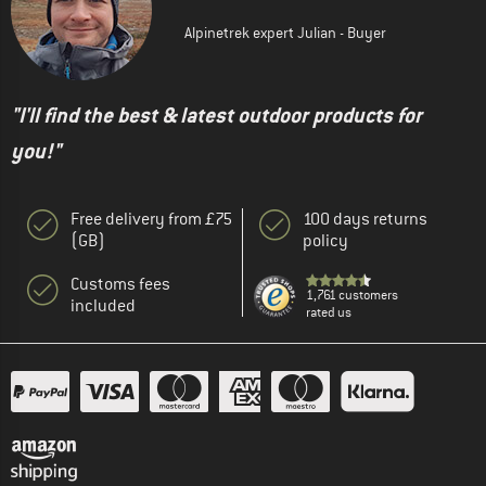
Alpinetrek expert Julian - Buyer
"I'll find the best & latest outdoor products for
you!"
Free delivery from £75
100 days returns
(GB)
policy
Customs fees
1,761 customers
included
rated us