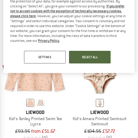
the protection of your data, for example against access by authorities. By
Kid's Otto Printed Swim Pants
Kid's Max Printed Shortsleeve Swim
clicking on "Select All", you give your consent to our processing.
If you prefer
Swim brief
Lycra
not to accept cookies with the exception of technically necessary cookies,
please click here
. However, you can adjust your cookie settings at any time in
£76.95
£42.32
£129.95
£64.98
"Settings" and select individual categories. Your consent is voluntary and not
(0)
(0)
required in order to use this website. Under “Cookie Settings” at the bottom of
our website, you can grant your consent for the first time or withdraw it at any
time. For more information, including the risks of data transfers to third
countries, see our
Privacy Policy
.
SETTINGS
SELECT ALL
up to 45%
45%
LIEWOOD
LIEWOOD
Kid's Tenley Printed Swim Tee
Kid's Amara Printed Swimsuit
Lycra
Swimsuit
£93.95
from £51.67
£104.95
£57.72
(0)
(0)