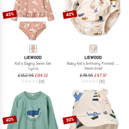
45%
40%
LIEWOOD
LIEWOOD
Kid's Dagny Swim Set
Baby Kid's Anthony Printed Swim P
Lycra
Swim brief
£152.95
£84.12
£78.95
£47.37
(0)
(0)
40%
30%