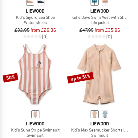
LIEWOOD
LIEWOOD
Kid's Sigurd Sea Shoe
Kid's Dove Swim Vest with Sleeves
Water shoes
Life jacket
£32.95
from £26.36
£47.95
from £35.96
(0)
(0)
up to 51%
50%
LIEWOOD
LIEWOOD
Kid's Suna Stripe Swimsuit
Kid's Max Seersucker Shortsleeve S
Swimsuit
Swimsuit