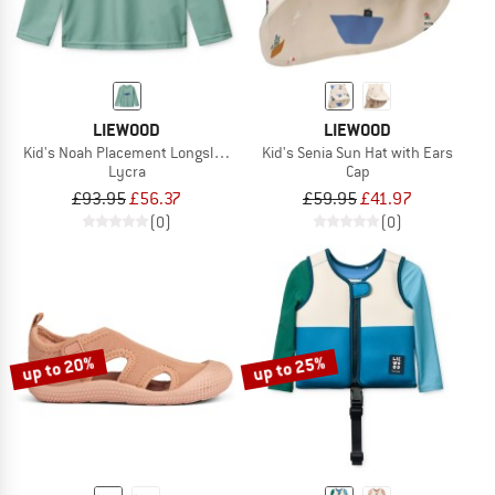
LIEWOOD
LIEWOOD
Kid's Noah Placement Longsleeve Swim Tee
Kid's Senia Sun Hat with Ears
Lycra
Cap
£93.95
£56.37
£59.95
£41.97
(0)
(0)
up to 20%
up to 25%