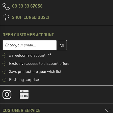
03 33 33 67058
SHOP CONSCIOUSLY
OPEN CUSTOMER ACCOUNT
Enter your email address here and create your customer account 
Email address
£5 welcome discount **
Exclusive access to discount offers
Save products to your wish list
Birthday surprise
CUSTOMER SERVICE