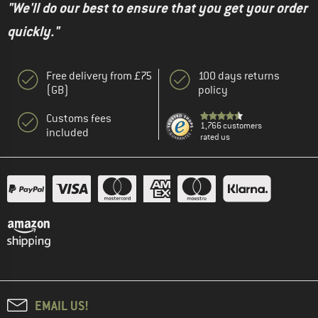
"We'll do our best to ensure that you get your order
quickly."
Free delivery from £75
100 days returns
(GB)
policy
Customs fees
1,766 customers
included
rated us
EMAIL US!