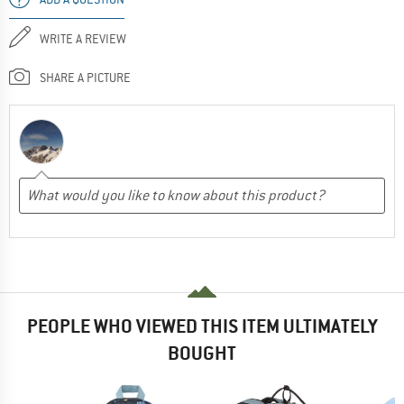
WRITE A REVIEW
SHARE A PICTURE
PEOPLE WHO VIEWED THIS ITEM ULTIMATELY
BOUGHT