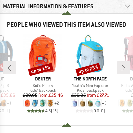
MATERIAL INFORMATION & FEATURES
PEOPLE WHO VIEWED THIS ITEM ALSO VIEWED
5%
up to 15%
up to 25%
Discount
Discount
D
BRAND
BRAND
B
UT
DEUTER
THE NORTH FACE
D
Item(s)
Item(s)
Item(s
 Zip 8
Kid's Pico 5
Youth's Mini Explorer
Kid's 
roup
Product group
Product group
Prod
kpack
Kids' backpack
Kids' backpack
Kids
ice
duced Price
Price
Reduced Price
Price
Reduced Price
£35.66
£29.95
from
£25.46
£36.95
from
£27.71
+
1
+
2
+
3
5.0
(
1
)
4.6
(
13
)
0.0
(
0
)