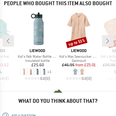
PEOPLE WHO BOUGHT THIS ITEM ALSO BOUGHT
up 
up to 51%
Discount
Disc
BRAND
BRAND
B
IDS
LIEWOOD
LIEWOOD
L
Item(s)
Item(s)
Item(s)
ord Hat
Kid's Falk Water Bottle 350
Kid's Max Seersucker Shortsleeve Swim Jumpsuit
Kid's Arthur
uct group
Product group
Product group
Pro
Insulated bottle
Swimsuit
Foo
ice
duced Price
Price
Price
Reduced Price
13.62
£25.60
£46.95
from
£23.01
£25.95
+
1
4.8
(
8
)
0.0
(
0
)
0.0
(
0
)
WHAT DO YOU THINK ABOUT THAT?
ADD A QUESTION