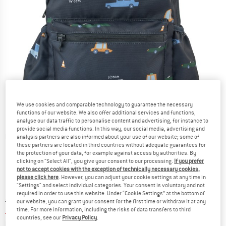
We use cookies and comparable technology to guarantee the necessary
functions of our website. We also offer additional services and functions,
analyse our data traffic to personalise content and advertising, for instance to
provide social media functions. In this way, our social media, advertising and
Detailed view
analysis partners are also informed about your use of our website; some of
these partners are located in third countries without adequate guarantees for
the protection of your data, for example against access by authorities. By
clicking on "Select All", you give your consent to our processing.
If you prefer
not to accept cookies with the exception of technically necessary cookies,
please click here
. However, you can adjust your cookie settings at any time in
"Settings" and select individual categories. Your consent is voluntary and not
required in order to use this website. Under “Cookie Settings” at the bottom of
Original price :
Price:
£
48.95
our website, you can grant your consent for the first time or withdraw it at any
£
44.06
time. For more information, including the risks of data transfers to third
incl. duties and taxes
countries, see our
Privacy Policy
.
Info on shipping costs. Opens an information box
plus Shipping costs