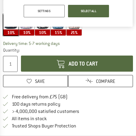
Colour:
Cars / Classic Navy
SETTINGS
SELECT ALL
10%
10%
10%
15%
21%
The link opens an information box which c
Delivery time: 5-7 working days
Quantity:
ADD TO CART
SAVE
COMPARE
Find more shipping information h
Free delivery from £75 (GB)
Find our return policy here! Opens an
100 days returns policy
> 4,000,000 satisfied customers
All items in stock
Find all information here!
Trusted Shops Buyer Protection