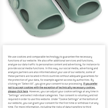
We use cookies and comparable technology to guarantee the necessary
Detailed view
functions of our website. We also offer additional services and functions,
analyse our data traffic to personalise content and advertising, for instance to
provide social media functions. In this way, our social media, advertising and
analysis partners are also informed about your use of our website; some of
these partners are located in third countries without adequate guarantees for
the protection of your data, for example against access by authorities. By
clicking on "Select All", you give your consent to our processing.
If you prefer
Original price :
Price:
£
27.95
not to accept cookies with the exception of technically necessary cookies,
please click here
. However, you can adjust your cookie settings at any time in
£
13.14
incl. duties and taxes
"Settings" and select individual categories. Your consent is voluntary and not
Info on shipping costs. Opens an information box
plus Shipping costs
required in order to use this website. Under “Cookie Settings” at the bottom of
our website, you can grant your consent for the first time or withdraw it at any
time. For more information, including the risks of data transfers to third