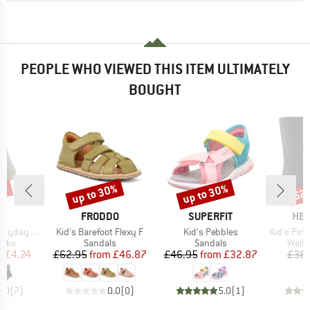
PEOPLE WHO VIEWED THIS ITEM ULTIMATELY
BOUGHT
5%
up to 30%
up to 30%
67
Discount
Discount
Disc
ND
BRAND
BRAND
BR
C
FRODDO
SUPERFIT
HEB
Item(s)
Item(s)
Item(s)
Sheep Socks
Kid's Barefoot Flexy F
Kid's Pebbles
Kid's PinusHe
group
Product group
Product group
Produ
ocks
Sandals
Sandals
Welli
ice
duced Price
Price
Reduced Price
Price
Reduced Price
m
£4.24
£62.95
from
£46.87
£46.95
from
£32.87
£38.
5.0
(
7
)
0.0
(
0
)
5.0
(
1
)