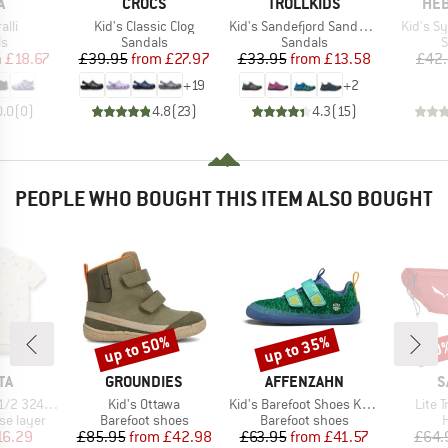
ND
BRAND
BRAND
BR
A
CROCS
TROLLKIDS
HEB
Item(s)
Item(s)
Item(s)
alli
Kid's Classic Clog
Kid's Sandefjord Sandal XT
Kid's S
t group
Product group
Product group
P
ls
Sandals
Sandals
S
ice
duced Price
Price
Reduced Price
Price
Reduced Price
m
£18.67
£39.95
from
£27.97
£33.95
from
£13.58
£42
+
19
+
2
0.0
(
0
)
4.8
(
23
)
4.3
(
15
)
PEOPLE WHO BOUGHT THIS ITEM ALSO BOUGHT
up to 50%
up to 35%
40
Discount
Discount
Disc
D
BRAND
BRAND
B
TA
GROUNDIES
AFFENZAHN
S
Item(s)
Item(s)
Item(
4984 3-Pack
Kid's Ottawa
Kid's Barefoot Shoes Knit Happy
Lite T
up
Product group
Product group
P
se layer
Barefoot shoes
Barefoot shoes
H
ice
duced Price
Price
Reduced Price
Price
Reduced Price
16.29
£85.95
from
£42.98
£63.95
from
£41.57
£64.