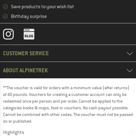
Save products to your wish list
Birthday surprise
CUSTOMER SERVICE
ABOUT ALPINETREK
**The voucher is valid for orders with a minimum value (after returns)
of 40 pounds. Vouchers for creating a customer account can only be
redeemed once per person and per order. Cannot be applied to the
categories books & maps, food or vouchers. No cash payout possible.
Cannot be combined with other codes. The voucher must not be passed
on or published.
Highlights