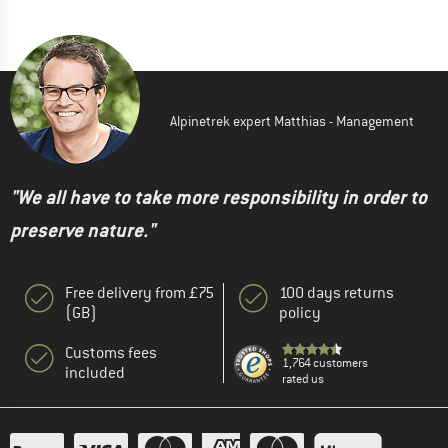
Alpinetrek expert Matthias - Management
"We all have to take more responsibility in order to
preserve nature."
Free delivery from £75
100 days returns
(GB)
policy
Customs fees
1,764 customers
included
rated us