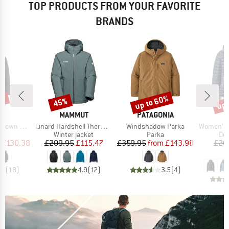
TOP PRODUCTS FROM YOUR FAVORITE
BRANDS
0%
up to 60%
up 
45%
Discount
Discount
Disc
ND
BRAND
BRAND
C
MAMMUT
PATAGONIA
Item(s)
Item(s)
Item(s)
Pitea Parka
Linard Hardshell Thermo Hooded Jacket
Windshadow Parka
Women's Microl
ct group
Product group
Product group
Pro
a
Winter jacket
Parka
Dow
ice
duced Price
Price
Reduced Price
Price
Reduced Price
£130.38
£209.95
£115.47
£359.95
from
£143.98
£20
£
.4
(
18
)
4.9
(
12
)
3.5
(
4
)