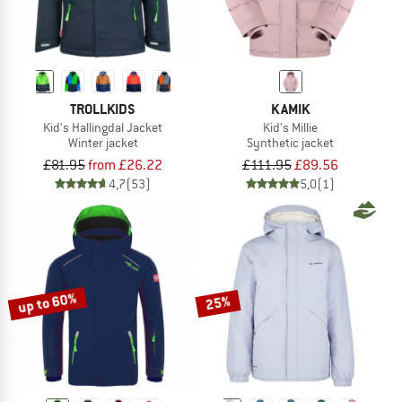
TROLLKIDS
KAMIK
Kid's Hallingdal Jacket
Kid's Millie
Winter jacket
Synthetic jacket
£81.95
from £26.22
£111.95
£89.56
4,7
(53)
5,0
(1)
up to 60%
25%