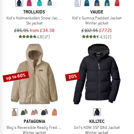
TROLLKIDS
VAUDE
Kid's Holmenkollen Snow Jacket Pro
Kid's Sumna Padded Jacket
Ski jacket
Winter jacket
£85.95
from £34.38
£102.95
£77.21
4,8
(17)
4,5
(2)
up to 60%
20%
PATAGONIA
KILLTEC
Boy's Reversible Ready Freddy Hoody
Girl's KOW 357 Qltd Jacket
Winter jacket
Winter jacket