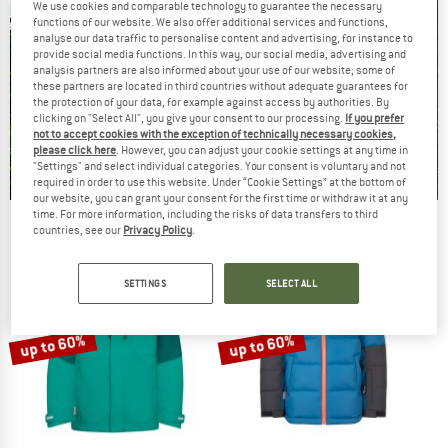
We use cookies and comparable technology to guarantee the necessary
functions of our website. We also offer additional services and functions,
analyse our data traffic to personalise content and advertising, for instance to
provide social media functions. In this way, our social media, advertising and
analysis partners are also informed about your use of our website; some of
these partners are located in third countries without adequate guarantees for
the protection of your data, for example against access by authorities. By
clicking on "Select All", you give your consent to our processing.
If you prefer
not to accept cookies with the exception of technically necessary cookies,
please click here
. However, you can adjust your cookie settings at any time in
"Settings" and select individual categories. Your consent is voluntary and not
required in order to use this website. Under “Cookie Settings” at the bottom of
our website, you can grant your consent for the first time or withdraw it at any
time. For more information, including the risks of data transfers to third
Our summer sale enters its next
countries, see our
Privacy Policy
.
phase
NOW UP TO 50% OFF
SETTINGS
SELECT ALL
TO THE SALE
up to 60%
up to 60%