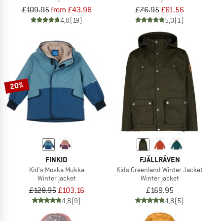
£109.95
from £43.98
£76.95
£61.56
4,8
(19)
5,0
(1)
20%
FINKID
FJÄLLRÄVEN
Kid's Moska Mukka
Kids Greenland Winter Jacket
Winter jacket
Winter jacket
£128.95
£103.16
£169.95
4,8
(9)
4,8
(5)