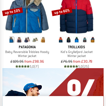
up to 10%
up to 60%
PATAGONIA
TROLLKIDS
Baby Reversible Tribbles Hoody
Kid's Gryllefjord Jacket
Winter jacket
Winter jacket
£109.95
from £98.96
£76.95
from £30.78
5,0
(7)
5,0
(25)