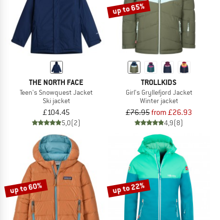
up to 65%
THE NORTH FACE
TROLLKIDS
Teen's Snowquest Jacket
Girl's Gryllefjord Jacket
Ski jacket
Winter jacket
£104.45
£76.95
from £26.93
5,0
(2)
4,9
(8)
up to 60%
up to 22%