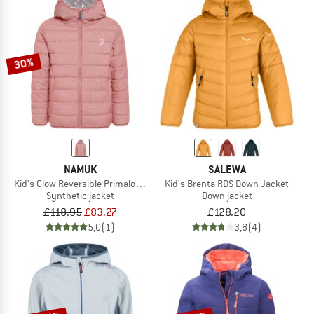
30%
NAMUK
SALEWA
Kid's Glow Reversible Primaloft Jacket
Kid's Brenta RDS Down Jacket
Synthetic jacket
Down jacket
£118.95
£83.27
£128.20
5,0
(1)
3,8
(4)