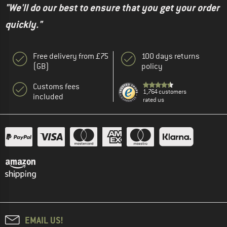
"We'll do our best to ensure that you get your order
quickly."
Free delivery from £75
100 days returns
(GB)
policy
Customs fees
1,764 customers
included
rated us
EMAIL US!