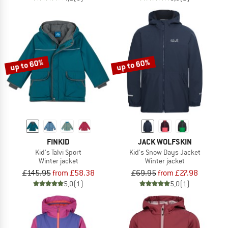
up to 60%
up to 60%
FINKID
JACK WOLFSKIN
Kid's Talvi Sport
Kid's Snow Days Jacket
Winter jacket
Winter jacket
£145.95
from £58.38
£69.95
from £27.98
5,0
(1)
5,0
(1)