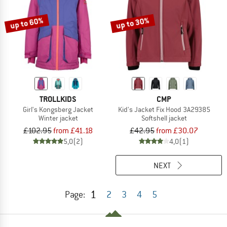
up to 60%
up to 30%
TROLLKIDS
CMP
Girl's Kongsberg Jacket
Kid's Jacket Fix Hood 3A29385
Winter jacket
Softshell jacket
£102.95
from £41.18
£42.95
from £30.07
5,0
(2)
4,0
(1)
NEXT
1
Page:
2
3
4
5