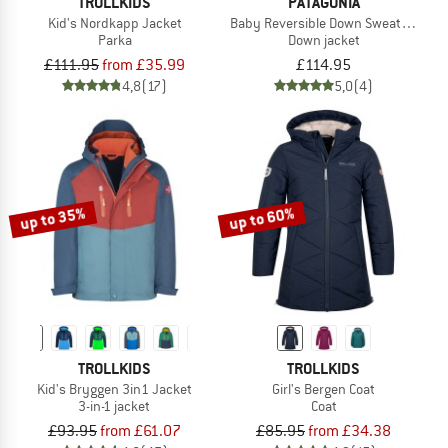
TROLLKIDS
PATAGONIA
Kid's Nordkapp Jacket
Baby Reversible Down Sweater Hoo
Parka
Down jacket
£111.95
from £35.99
£114.95
4,8
(17)
5,0
(4)
up to 35%
up to 60%
TROLLKIDS
TROLLKIDS
Kid's Bryggen 3in1 Jacket
Girl's Bergen Coat
3-in-1 jacket
Coat
£93.95
from £61.07
£85.95
from £34.38