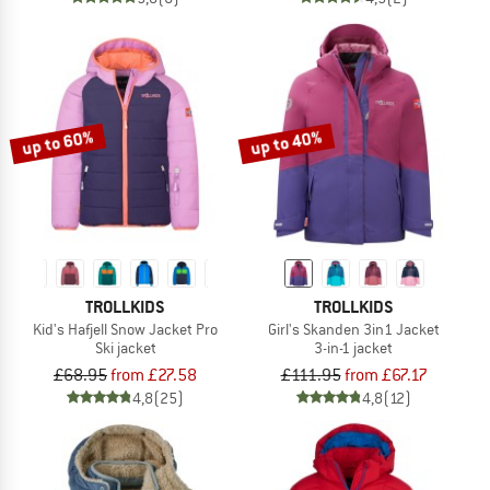
up to 60%
up to 40%
TROLLKIDS
TROLLKIDS
Kid's Hafjell Snow Jacket Pro
Girl's Skanden 3in1 Jacket
Ski jacket
3-in-1 jacket
£68.95
from £27.58
£111.95
from £67.17
4,8
(25)
4,8
(12)