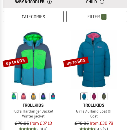
ANSWER
THE SIZES FOR BABY AND TODDLER CLOTHING ARE
ANSWER
THE SIZES FOR CH
BABY & TODDLER
CHILD
CATEGORIES
FILTER
1
up to 60%
up to 60%
TROLLKIDS
TROLLKIDS
Kid's Hardanger Jacket
Girl's Aurland Coat XT
Winter jacket
Coat
£76.95
from £37.18
£76.95
from £30.78
5,0
(6)
4,5
(2)