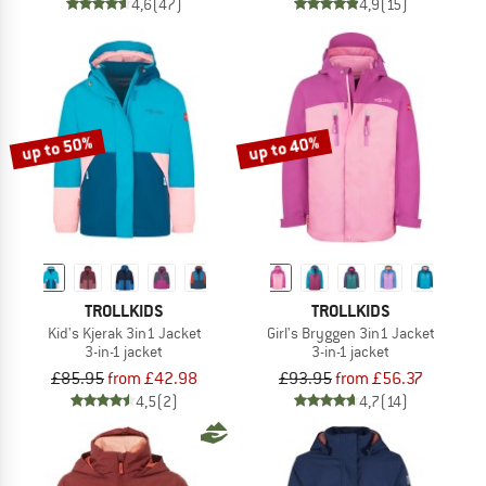
4,6
(47)
4,9
(15)
up to 50%
up to 40%
TROLLKIDS
TROLLKIDS
Kid's Kjerak 3in1 Jacket
Girl's Bryggen 3in1 Jacket
3-in-1 jacket
3-in-1 jacket
£85.95
from £42.98
£93.95
from £56.37
4,5
(2)
4,7
(14)