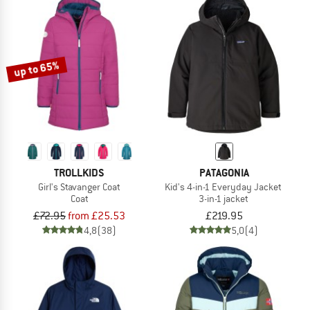
up to 65%
TROLLKIDS
PATAGONIA
Girl's Stavanger Coat
Kid's 4-in-1 Everyday Jacket
Coat
3-in-1 jacket
£72.95
from £25.53
£219.95
4,8
(38)
5,0
(4)