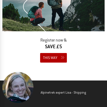
Register now &
SAVE £5
THIS WAY
Alpinetrek expert Lisa - Shipping