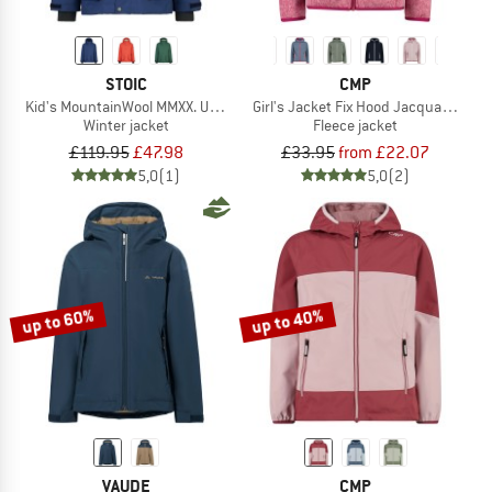
STOIC
CMP
Kid's MountainWool MMXX. UppsalaSt. II Jacket
Girl's Jacket Fix Hood Jacquard Kni
Winter jacket
Fleece jacket
£119.95
£47.98
£33.95
from £22.07
5,0
(1)
5,0
(2)
up to 60%
up to 40%
VAUDE
CMP