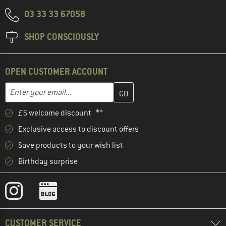
03 33 33 67058
SHOP CONSCIOUSLY
OPEN CUSTOMER ACCOUNT
Enter your email address here and create your customer account 
Email address
£5 welcome discount **
Exclusive access to discount offers
Save products to your wish list
Birthday surprise
CUSTOMER SERVICE