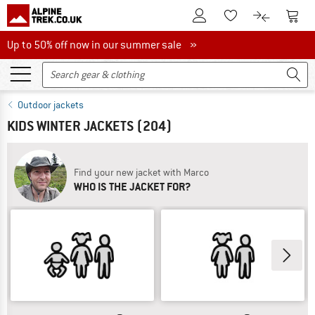
To Customer Account
To S
To Wishlist.
To product
Up to 50% off now in our summer sale
Up to 50% off now in our summer sale »
Outdoor jackets
KIDS WINTER JACKETS
(204)
Find your new jacket with Marco
WHO IS THE JACKET FOR?