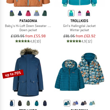
PATAGONIA
TROLLKIDS
Baby's Hi-Loft Down Sweater Hoody
Girl's Hallingdal Jacket
Down jacket
Winter jacket
£139.95
from £55.98
£81.95
from £63.92
4,8
(10)
4,9
(12)
up to 70%