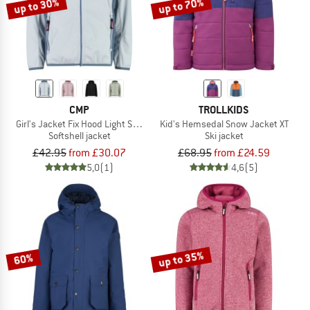
up to 30%
up to 70%
CMP
TROLLKIDS
Girl's Jacket Fix Hood Light Softshell
Kid's Hemsedal Snow Jacket XT
Softshell jacket
Ski jacket
£42.95
from £30.07
£68.95
from £24.59
5,0
(1)
4,6
(5)
up to 35%
60%