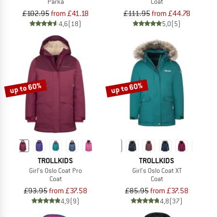
Parka
Coat
£102.95
from £41.18
£111.95
from £44.78
4,6
(18)
5,0
(5)
up to 60%
up to 60%
TROLLKIDS
TROLLKIDS
Girl's Oslo Coat Pro
Girl's Oslo Coat XT
Coat
Coat
£93.95
from £37.58
£85.95
from £37.58
4,9
(9)
4,8
(37)