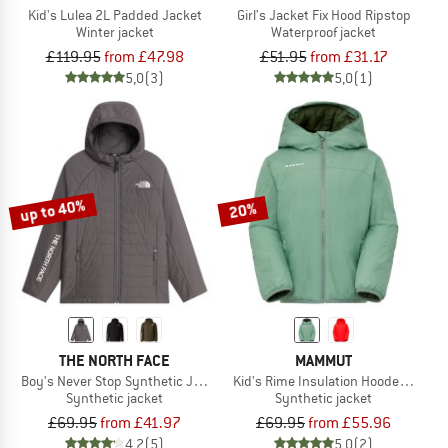
Kid's Lulea 2L Padded Jacket
Girl's Jacket Fix Hood Ripstop
Winter jacket
Waterproof jacket
£119.95
from £47.98
£51.95
from £31.17
5,0
(3)
5,0
(1)
up to 40%
20%
THE NORTH FACE
MAMMUT
Boy's Never Stop Synthetic Jacket
Kid's Rime Insulation Hooded Jacke
Synthetic jacket
Synthetic jacket
£69.95
from £41.97
£69.95
from £55.96
4,2
(5)
5,0
(2)