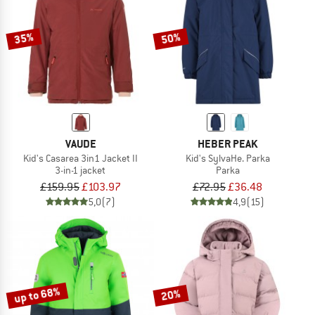
35%
50%
VAUDE
HEBER PEAK
Kid's Casarea 3in1 Jacket II
Kid's SylvaHe. Parka
3-in-1 jacket
Parka
£159.95
£103.97
£72.95
£36.48
5,0
(7)
4,9
(15)
up to 68%
20%