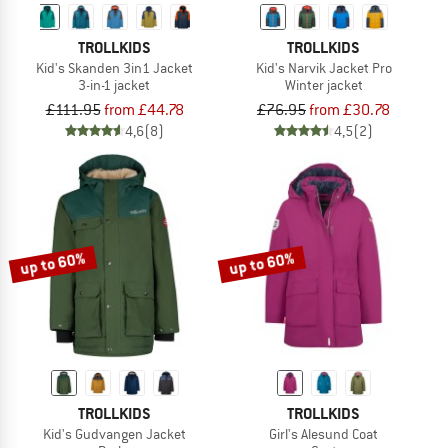
TROLLKIDS
TROLLKIDS
Kid's Skanden 3in1 Jacket
Kid's Narvik Jacket Pro
3-in-1 jacket
Winter jacket
£111.95
from £44.78
£76.95
from £30.78
4,6
(8)
4,5
(2)
up to 60%
up to 60%
TROLLKIDS
TROLLKIDS
Kid's Gudvangen Jacket
Girl's Alesund Coat