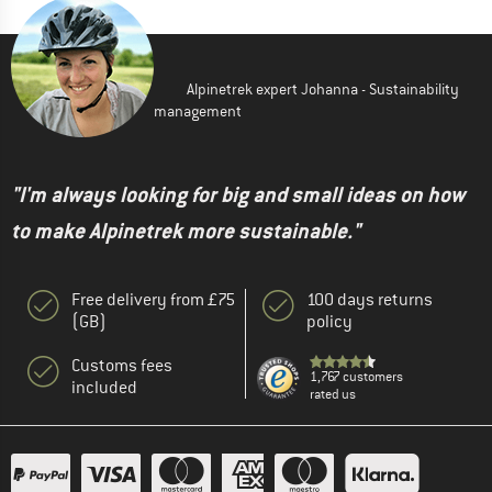
Alpinetrek expert Johanna - Sustainability
management
"I'm always looking for big and small ideas on how
to make Alpinetrek more sustainable."
Free delivery from £75
100 days returns
(GB)
policy
Customs fees
1,767 customers
included
rated us