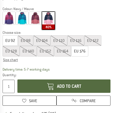
Colour:
Navy / Mauve
40%
Choose size:
EU
92
EU
98
EU
104
EU
110
EU
116
EU
122
EU
128
EU
140
EU
152
EU
164
EU
176
Size chart
The link opens an information box which c
Delivery time: 5-7 working days
Quantity:
ADD TO CART
SAVE
COMPARE