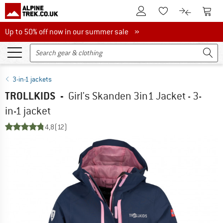
To Customer Account
To S
To Wishlist.
To product
Up to 50% off now in our summer sale
Up to 50% off now in our summer sale »
3-in-1 jackets
TROLLKIDS
-
Girl's Skanden 3in1 Jacket - 3-
in-1 jacket
4,8
(12)