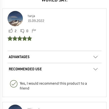
tanja
15.09.2022
2
0
ADVANTAGES
RECOMMENDED USE
Yes, I would recommend this product to a
friend