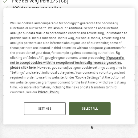
Find more shipping information h
Free delivery from £75 (GB)
Find our return policy here! Opens an
100 days returns policy
> 4,000,000 satisfied customers
All items in stock
We use cookies and comparable technology to guarantee the necessary
functions of our website. We also offer additional services and functions,
Find all information here!
Trusted Shops Buyer Protection
analyse our data traffic to personalise content and advertising, for instance to
provide social media functions. In this way, our social media, advertising and
analysis partners are also informed about your use of our website; some of
these partners are located in third countries without adequate guarantees for
the protection of your data, for example against access by authorities. By
AT A GLANCE
clicking on "Select All", you give your consent to our processing.
If you prefer
not to accept cookies with the exception of technically necessary cookies,
please click here
. However, you can adjust your cookie settings at any time in
"Settings" and select individual categories. Your consent is voluntary and not
required in order to use this website. Under “Cookie Settings” at the bottom of
our website, you can grant your consent for the first time or withdraw it at any
time. For more information, including the risks of data transfers to third
countries, see our
Privacy Policy
.
SETTINGS
SELECT ALL
0 g
92% recommend
Customers say:
H
Price/performanc
e