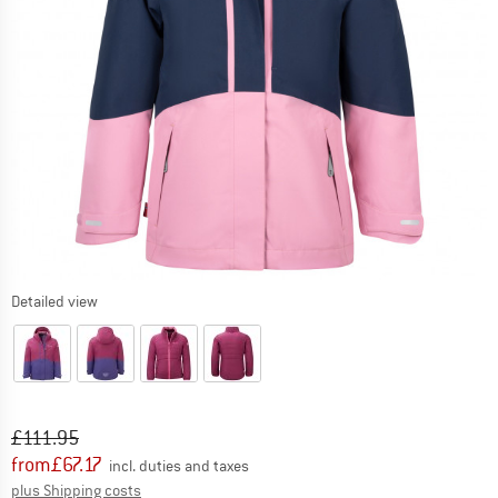
Detailed view
Original price :
Price:
£
111.95
from
£
67.17
incl. duties and taxes
Info on shipping costs. Opens an information box
plus Shipping costs