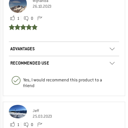
Wijnanda
26.10.2023
1
0
ADVANTAGES
RECOMMENDED USE
Yes, I would recommend this product to a
friend
Jeff
25.03.2023
1
0