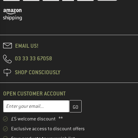
EMAIL US!
03 33 33 67058
SHOP CONSCIOUSLY
OPEN CUSTOMER ACCOUNT
Enter your email address here and create your customer account 
Email address
£5 welcome discount **
Exclusive access to discount offers