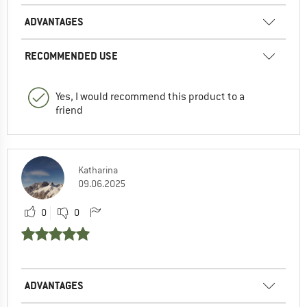
ADVANTAGES
RECOMMENDED USE
Yes, I would recommend this product to a
friend
Katharina
09.06.2025
0
0
ADVANTAGES