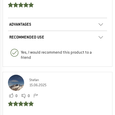
ADVANTAGES
RECOMMENDED USE
Yes, I would recommend this product to a
friend
Stefan
15.06.2025
0
0