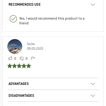
RECOMMENDED USE
Yes, I would recommend this product to a
friend
Giulia
09.05.2025
0
0
ADVANTAGES
DISADVANTAGES