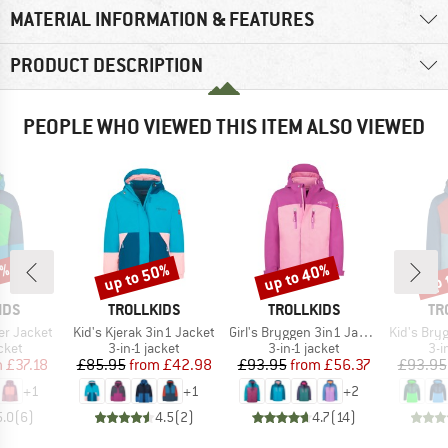
MATERIAL INFORMATION & FEATURES
PRODUCT DESCRIPTION
PEOPLE WHO VIEWED THIS ITEM ALSO VIEWED
0%
up to 50%
up to 40%
up 
Discount
Discount
Disc
BRAND
BRAND
BR
IDS
TROLLKIDS
TROLLKIDS
TR
Item(s)
Item(s)
Item(s)
er Jacket
Kid's Kjerak 3in1 Jacket
Girl's Bryggen 3in1 Jacket
Kid's Brygg
group
Product group
Product group
Pro
cket
3-in-1 jacket
3-in-1 jacket
3-i
ice
duced Price
Price
Reduced Price
Price
Reduced Price
m
£37.18
£85.95
from
£42.98
£93.95
from
£56.37
£93.95
+
1
+
1
+
2
5.0
(
6
)
4.5
(
2
)
4.7
(
14
)