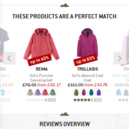
THESE PRODUCTS ARE A PERFECT MATCH
0%
up to 40%
up to 60%
up 
Discount
Discount
Disc
BRAND
BRAND
BR
IDS
REIMA
TROLLKIDS
TR
Item(s)
Item(s)
Item(s)
rose T
Kid's Puruton
Girl's Alesund Coat
Kid's Hafjel
ct group
Product group
Product group
P
t
Casual jacket
Coat
Sk
ice
duced Price
Price
Reduced Price
Price
Reduced Price
m
£8.48
£76.95
from
£46.17
£111.95
from
£44.78
£68.95
+
2
.9
(
10
)
0.0
(
0
)
5.0
(
5
)
REVIEWS OVERVIEW