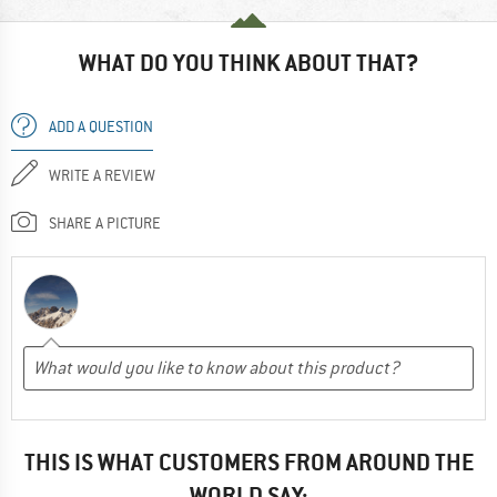
WHAT DO YOU THINK ABOUT THAT?
ADD A QUESTION
WRITE A REVIEW
SHARE A PICTURE
THIS IS WHAT CUSTOMERS FROM AROUND THE
WORLD SAY: