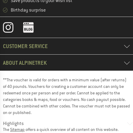
Save products to your wish list
Birthday surprise
CUSTOMER SERVICE
ABOUT ALPINETREK
**The voucher is valid for orders with a minimum value (after returns)
of 40 pounds. Vouchers for creating a customer account can only be
redeemed once per person and per order. Cannot be applied to the
categories books & maps, food or vouchers. No cash payout possible.
Cannot be combined with other codes. The voucher must not be passed
on or published.
Highlights
The
Sitemap
offers a quick overview of all content on this website.