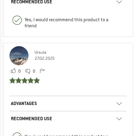
RECOMMENDED USE
Yes, I would recommend this product to a
friend
Ursula
27.02.2025
0
0
ADVANTAGES
RECOMMENDED USE