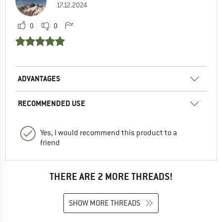
17.12.2024
0
0
ADVANTAGES
RECOMMENDED USE
Yes, I would recommend this product to a
friend
THERE ARE 2 MORE THREADS!
SHOW MORE THREADS