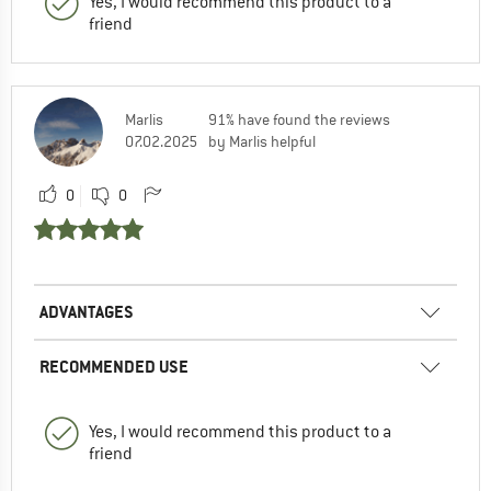
Yes, I would recommend this product to a
friend
Marlis
91% have found the reviews
07.02.2025
by Marlis helpful
0
0
ADVANTAGES
RECOMMENDED USE
Yes, I would recommend this product to a
friend