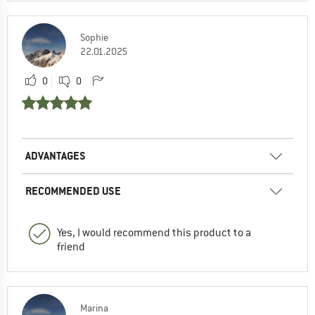
Sophie
22.01.2025
0
0
ADVANTAGES
RECOMMENDED USE
Yes, I would recommend this product to a
friend
Marina