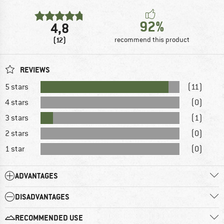
92%
4,8
(12)
recommend this product
REVIEWS
5 stars
(11)
4 stars
(0)
3 stars
(1)
2 stars
(0)
1 star
(0)
ADVANTAGES
DISADVANTAGES
RECOMMENDED USE