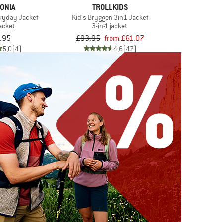
ONIA
TROLLKIDS
veryday Jacket
Kid's Bryggen 3in1 Jacket
jacket
3-in-1 jacket
.95
£93.95
from £61.07
5,0
(4)
4,6
(47)