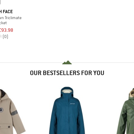
H FACE
n Triclimate
acket
£93.98
(0)
OUR BESTSELLERS FOR YOU