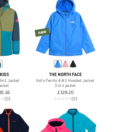
new
KIDS
THE NORTH FACE
 3in1 Jacket
Kid's Perrito 4-N-1 Hooded Jacket
jacket
3-in-1 jacket
81.65
£128.20
(0)
(0)