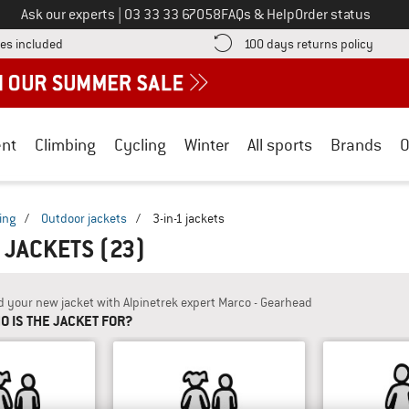
Call us on
Ask our experts
|
03 33 33 67058
FAQs & Help
Order status
Find more shipping information here! Opens an information box
Find o
es included
100 days returns policy
nt
Climbing
Cycling
Winter
All sports
Brands
O
ing
/
Outdoor jackets
/
3-in-1 jackets
1 JACKETS
(23)
d your new jacket with Alpinetrek expert Marco - Gearhead
O IS THE JACKET FOR?