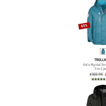
65%
TROLLK
Kid's Myrdal 3in
3-in-1 j
£102.95