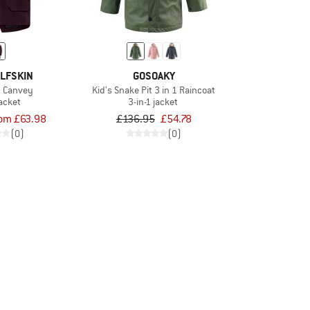
LFSKIN
GOSOAKY
1 Canvey
Kid's Snake Pit 3 in 1 Raincoat
jacket
3-in-1 jacket
rom £63.98
£136.95
£54.78
(0)
(0)