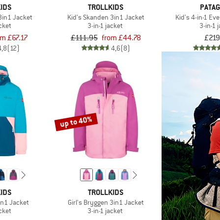
IDS
TROLLKIDS
PATAG
3in1 Jacket
Kid's Skanden 3in1 Jacket
Kid's 4-in-1 E
acket
3-in-1 jacket
3-in-1 
om £67.17
£111.95
from £44.78
£219
4,8
(12)
4,6
(8)
up to 40%
IDS
TROLLKIDS
in1 Jacket
Girl's Bryggen 3in1 Jacket
acket
3-in-1 jacket