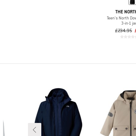
THE NORT
Teen's North Dow
3-in-1 j
£234.95