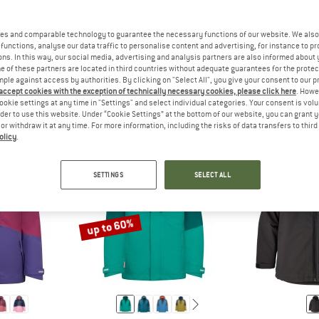
es and comparable technology to guarantee the necessary functions of our website. We also 
functions, analyse our data traffic to personalise content and advertising, for instance to pr
THE SIZES FOR BABY AND TODDLER CLOTHING ARE USUALLY S
ANSWER
THE SIZES FOR CHILDREN'S CLO
ANSW
ODDLER
CHILD
TEEN
ns. In this way, our social media, advertising and analysis partners are also informed about 
 of these partners are located in third countries without adequate guarantees for the protec
mple against access by authorities. By clicking on "Select All", you give your consent to our 
 accept cookies with the exception of technically necessary cookies, please click here
. Howe
ookie settings at any time in "Settings" and select individual categories. Your consent is vol
rder to use this website. Under “Cookie Settings” at the bottom of our website, you can grant 
e or withdraw it at any time. For more information, including the risks of data transfers to thir
olicy
.
SETTINGS
SELECT ALL
up to 60%