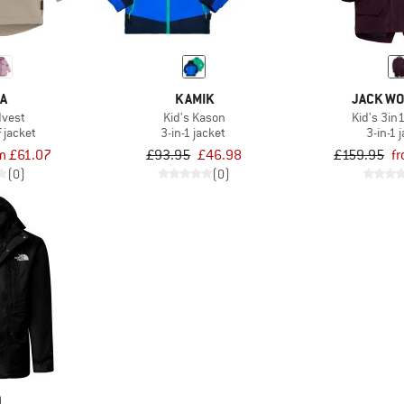
MA
KAMIK
JACK WO
dvest
Kid's Kason
Kid's 3in
 jacket
3-in-1 jacket
3-in-1 
m £61.07
£93.95
£46.98
£159.95
f
(0)
(0)