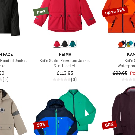
up to 35%
new
H FACE
REIMA
KAM
1 Hooded Jacket
Kid's Syddi Reimatec Jacket
Kid's 
acket
3-in-1 jacket
Waterproo
20
£113.95
£93.95
fr
(0)
(0)
50%
60%