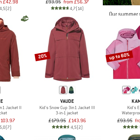
m £42.98
£93.95
from £56.37
4,5
(2)
4,7
(14)
Our summer s
up to 60%
20%
DE
VAUDE
KAM
n1 Jacket II
Kid's Snow Cup 3in1 Jacket III
Kid's E
acket
3-in-1 jacket
Waterproo
103.97
£179.95
£143.96
£93.95
fr
5,0
(7)
4,5
(2)