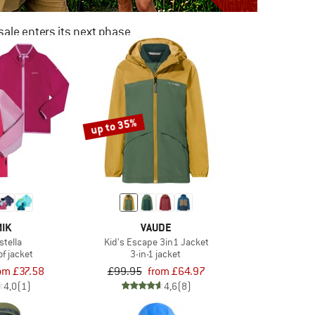
ale enters its next phase
NOW UP TO 50% OFF
TO THE SALE
up to 35%
IK
VAUDE
stella
Kid's Escape 3in1 Jacket
f jacket
3-in-1 jacket
om £37.58
£99.95
from £64.97
4,0
(1)
4,6
(8)