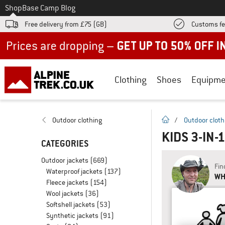
To
Shop
Base Camp Blog
Free delivery from £75 (GB)
Customs fe
Up to 50% off now in our summer sale
Clothing
Shoes
Equipme
homepage
Outdoor clothing
/
Outdoor cloth
KIDS 3-IN-
CATEGORIES
Outdoor jackets
(669)
Fin
Waterproof jackets
(137)
WH
Fleece jackets
(154)
Wool jackets
(36)
Softshell jackets
(53)
Synthetic jackets
(91)