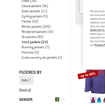
Coats
(24)
Casual jackets
(61)
Down jackets
(11)
We use cooki
services and 
Cycling jackets
(5)
ANSWER
BABY & T
media functio
Parkas
(32)
website; some
Winter jackets
(205)
data, for exa
prefer not to
Windproof jackets
(15)
adjust your c
Ski jackets
(92)
required in o
3-in-1 jackets
(23)
the first tim
our
Privacy P
Running jackets
(7)
Ponchos
(2)
Cross-country ski jackets
(1)
FILTERED BY
up to 40%
Kids
Reset all
GENDER
1