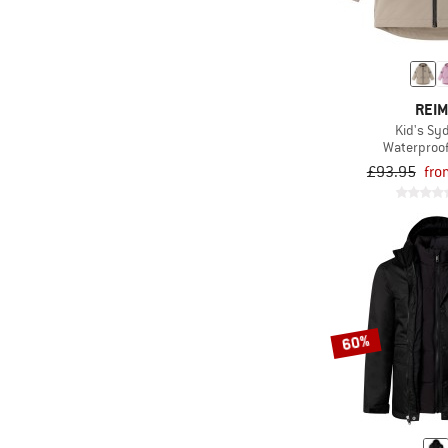
REI
Kid's Sy
Waterproof
£93.95
fro
60%