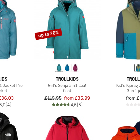
up to 70%
IDS
TROLLKIDS
TROLL
1 Jacket Pro
Girl's Senja 3in1 Coat
Kid's Kjerag
acket
Coat
3-in-1 
£36.03
£119.95
from £35.99
from £
5,0
(4)
4,6
(5)