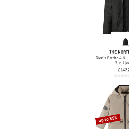
THE NORT
Teen's Perrito 4-N-
3-in-1 j
£147.
up to 35%