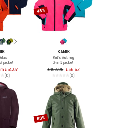
45%
IK
KAMIK
Silas
Kid's Aubrey
f jacket
3-in-1 jacket
om £61.07
£102.95
£56.62
(0)
(0)
60%