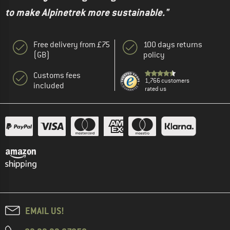
to make Alpinetrek more sustainable."
Free delivery from £75
100 days returns
(GB)
policy
Customs fees
1,766 customers
included
rated us
EMAIL US!