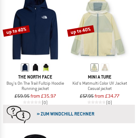
up to 40%
up to 40%
THE NORTH FACE
MINI A TURE
Boy's On The Trail Fullzip Hoodie
Kid's Matmulti Color UV Jacket
Running jacket
Casual jacket
£59.95
from £35.97
£57.95
from £34.77
(0)
(0)
» ZUM WINDCHILL RECHNER