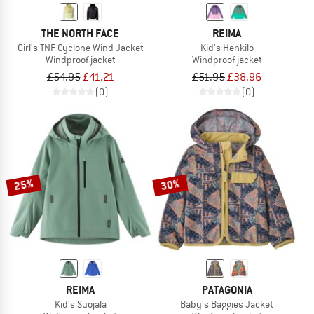
THE NORTH FACE
REIMA
Girl's TNF Cyclone Wind Jacket
Kid's Henkilo
Windproof jacket
Windproof jacket
£54.95
£41.21
£51.95
£38.96
(0)
(0)
25%
30%
REIMA
PATAGONIA
Kid's Suojala
Baby's Baggies Jacket