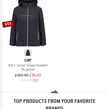
65%
CMP
Kid's Jacket Snaps Hooded
Ski jacket
£102.95
£36.03
(0)
TOP PRODUCTS FROM YOUR FAVORITE
BRANDS