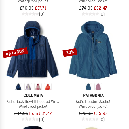
Waterproof jacket
Windproof jacket
£76.95
£57.71
£74.95
£52.47
(0)
(0)
up to 30%
30%
COLUMBIA
PATAGONIA
Kid's Back Bowl II Hooded Windbreaker
Kid's Houdini Jacket
Windproof jacket
Windproof jacket
£44.95
from £31.47
£79.95
£55.97
(0)
(0)