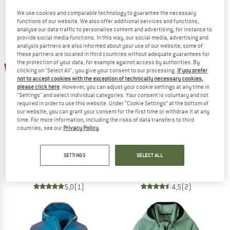
We use cookies and comparable technology to guarantee the necessary
functions of our website. We also offer additional services and functions,
analyse our data traffic to personalise content and advertising, for instance to
provide social media functions. In this way, our social media, advertising and
analysis partners are also informed about your use of our website; some of
these partners are located in third countries without adequate guarantees for
the protection of your data, for example against access by authorities. By
25%
25%
clicking on "Select All", you give your consent to our processing.
If you prefer
not to accept cookies with the exception of technically necessary cookies,
please click here
. However, you can adjust your cookie settings at any time in
"Settings" and select individual categories. Your consent is voluntary and not
required in order to use this website. Under “Cookie Settings” at the bottom of
our website, you can grant your consent for the first time or withdraw it at any
time. For more information, including the risks of data transfers to third
countries, see our
Privacy Policy
.
THE NORTH FACE
SALEWA
Boy's TNF Cyclone Wind Jacket
Kid's Aqua PowerTex Jacket
SETTINGS
SELECT ALL
Windproof jacket
Waterproof jacket
£54.95
£41.21
£89.95
£67.46
5,0
(1)
4,5
(2)