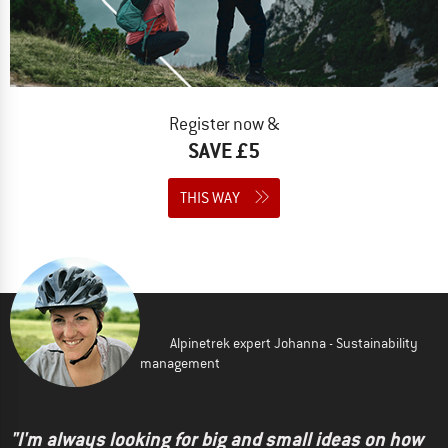
Register now &
SAVE £5
THIS WAY
Alpinetrek expert Johanna - Sustainability
management
"I'm always looking for big and small ideas on how