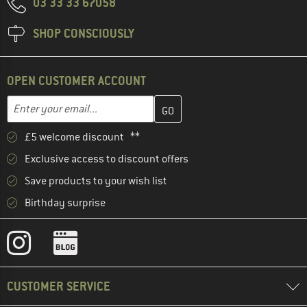
03 33 33 67058
SHOP CONSCIOUSLY
OPEN CUSTOMER ACCOUNT
Enter your email address here and create your customer account 
Email address
£5 welcome discount **
Exclusive access to discount offers
Save products to your wish list
Birthday surprise
CUSTOMER SERVICE