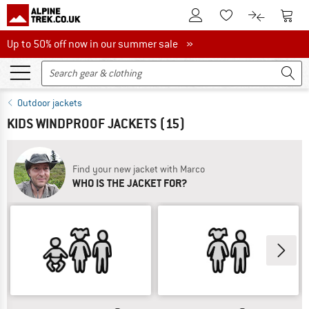
To Customer Account
To S
To Wishlist.
To product
Up to 50% off now in our summer sale
Up to 50% off now in our summer sale »
Outdoor jackets
KIDS WINDPROOF JACKETS
(15)
Find your new jacket with Marco
WHO IS THE JACKET FOR?