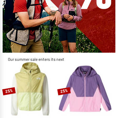
Our summer sale enters its next
phase
NOW UP TO 50% OFF
TO THE SALE
25%
25%