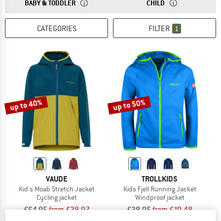
ANSWER
THE SIZES FOR BABY AND TODDLER CLOTHING ARE
ANSWER
THE SIZES FOR CH
BABY & TODDLER
CHILD
CATEGORIES
FILTER
1
up to 40%
up to 50%
VAUDE
TROLLKIDS
Kid's Moab Stretch Jacket
Kids Fjell Running Jacket
Cycling jacket
Windproof jacket
£64.95
from £38.97
£38.95
from £19.48
5,0
(3)
4,9
(17)