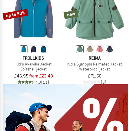
up to 50%
new
TROLLKIDS
REIMA
Kid's Kvalvika Jacket
Kid's Symppis Reimatec Jacket
Softshell jacket
Waterproof jacket
£46.95
from £23.48
£71.56
4,3
(11)
(0)