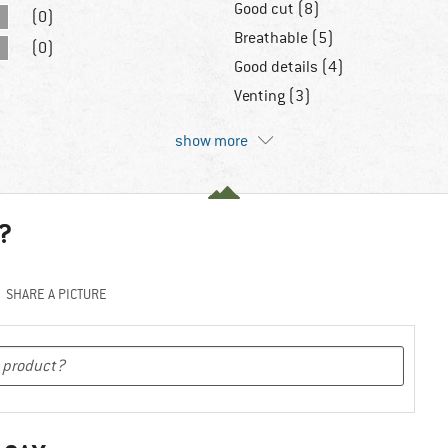
Good cut (8)
(0)
Breathable (5)
(0)
Good details (4)
Venting (3)
show more
?
SHARE A PICTURE