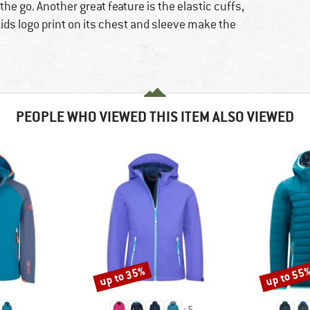
he go. Another great feature is the elastic cuffs,
lkids logo print on its chest and sleeve make the
PEOPLE WHO VIEWED THIS ITEM ALSO VIEWED
up to 35%
up to 55
Discount
Discount
+
5