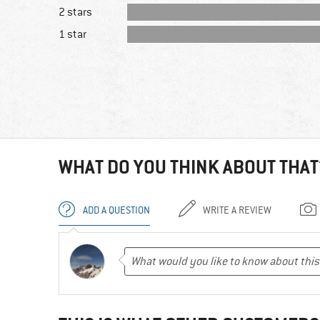
2 stars
1 star
WHAT DO YOU THINK ABOUT THAT
ADD A QUESTION
WRITE A REVIEW