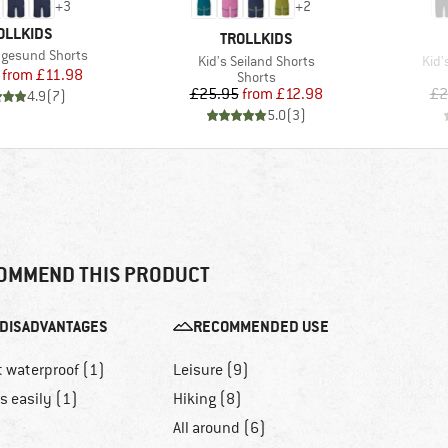
+
3
+
2
AND
OLLKIDS
BRAND
TROLLKIDS
ugesund Shorts
Item(s)
Item
Kid's Seiland Shorts
Kid'
Price
Reduced Price
from
£11.98
Product group
Shorts
Price
Reduced Price
£25.95
from
£12.98
£2
4.9
(
7
)
5.0
(
3
)
OMMEND THIS PRODUCT
DISADVANTAGES
RECOMMENDED USE
t waterproof (1)
Leisure (9)
ls easily (1)
Hiking (8)
All around (6)