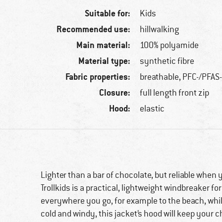
Suitable for:
Kids
Recommended use:
hillwalking
Main material:
100% polyamide
Material type:
synthetic fibre
Fabric properties:
breathable, PFC-/PFAS-
Closure:
full length front zip
Hood:
elastic
Lighter than a bar of chocolate, but reliable when 
Trollkids is a practical, lightweight windbreaker for
everywhere you go, for example to the beach, while
cold and windy, this jacket’s hood will keep your c