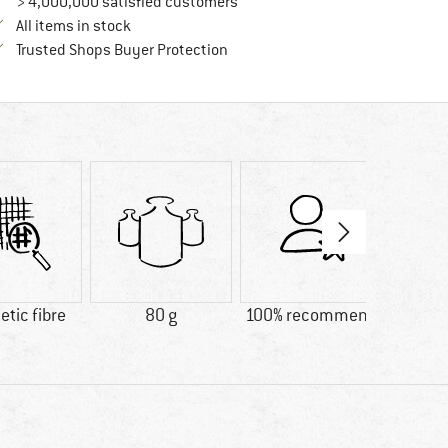
> 4,000,000 satisfied customers
All items in stock
Find all information here!
Trusted Shops Buyer Protection
tic fibre
80 g
100% recommend
Custo
Lig