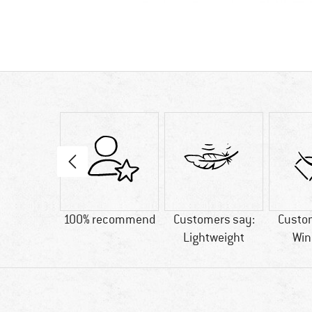
0 g
100% recommend
Customers say:
Custo
Lightweight
Win