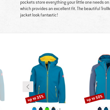
pockets store everything your little one needs on t
which provides an excellent fit. The beautiful Trol
jacket look fantastic!
up to 35%
up to 50%
Discount
Discount
+
7