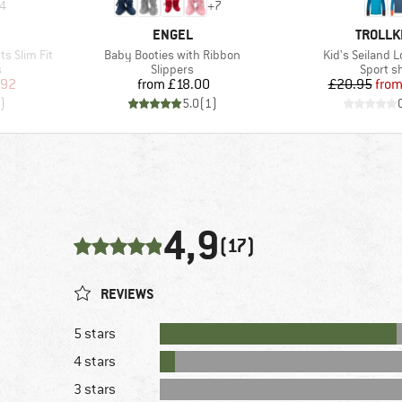
4
+
7
BRAND
BRAND
ENGEL
TROLLK
Item(s)
Item(s)
ts Slim Fit
Baby Booties with Ribbon
Kid's Seiland 
Product group
Product
s
Slippers
Sport sh
d Price
Price
Pr
Re
.92
from
£18.00
£20.95
fro
)
5.0
(
1
)
4,9
(17)
REVIEWS
5 stars
4 stars
3 stars