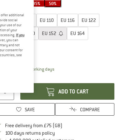
35%
35%
35%
50%
oose size:
offer additional
EU
98
EU
104
EU
110
EU
116
EU
122
ovide social
your use of our
tion of your
EU
128
EU
140
EU
152
EU
164
processing.
If you
ver, you can
untary and not
EU
176
your consent for
d countries, see
ize chart
The link opens an information box which conta
livery time: 5-7 working days
antity:
ADD TO CART
SAVE
COMPARE
Find more shipping information here
Free delivery from £75 (GB)
Find our return policy here! Opens an in
100 days returns policy