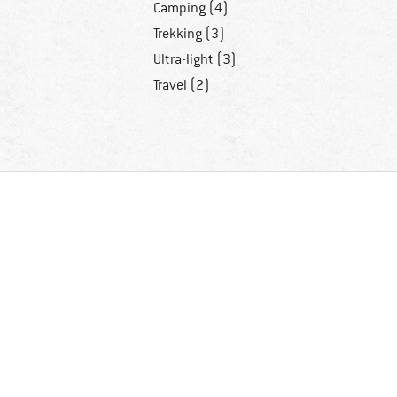
Camping (4)
Trekking (3)
Ultra-light (3)
Travel (2)