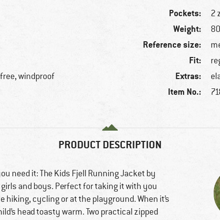
Pockets:
2 
Weight:
80
Reference size:
me
Fit:
re
Extras:
free, windproof
el
Item No.:
71
PRODUCT DESCRIPTION
you need it: The Kids Fjell Running Jacket by
 girls and boys. Perfect for taking it with you
 hiking, cycling or at the playground. When it’s
hild’s head toasty warm. Two practical zipped