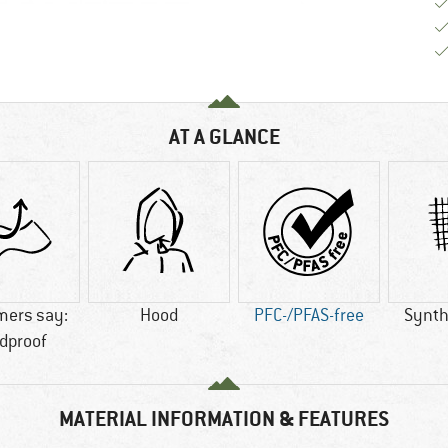
AT A GLANCE
mers say:
Hood
PFC-/PFAS-free
Synthe
dproof
MATERIAL INFORMATION & FEATURES