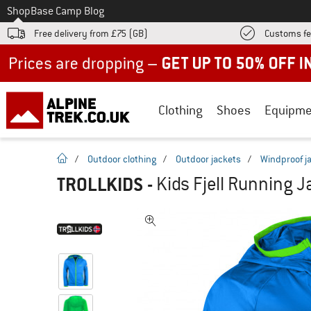
To
Shop
Base Camp Blog
Free delivery from £75 (GB)
Customs fe
Up to 50% off now in our summer sale
Clothing
Shoes
Equipme
homepage
/
Outdoor clothing
/
Outdoor jackets
/
Windproof j
TROLLKIDS
-
Kids Fjell Running J