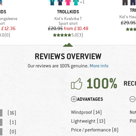
+
1
BR
TR
BRAND
IDS
TROLLKIDS
Item(s)
Kid's Ha
Item(s)
Longsleeve
Kid's Kvalvika T
£29.95
 group
Product group
irt
Sport shirt
ice
duced Price
Price
Reduced Price
m
£12.36
£20.95
from
£10.48
0.0
(
0
)
5.0
(
3
)
REVIEWS OVERVIEW
Our reviews are 100% genuine.
More info
100%
REC
ADVANTAGES
Windproof (14)
No
(16)
Lightweight (13)
Pil
(1)
Price / performance (8)
(0)