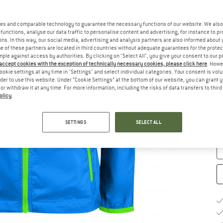
Ch
es and comparable technology to guarantee the necessary functions of our website. We also 
functions, analyse our data traffic to personalise content and advertising, for instance to pr
ns. In this way, our social media, advertising and analysis partners are also informed about 
 of these partners are located in third countries without adequate guarantees for the protec
mple against access by authorities. By clicking on "Select All", you give your consent to our 
 accept cookies with the exception of technically necessary cookies, please click here
. Howe
ookie settings at any time in "Settings" and select individual categories. Your consent is vol
rder to use this website. Under “Cookie Settings” at the bottom of our website, you can grant 
e or withdraw it at any time. For more information, including the risks of data transfers to thir
S
olicy
.
De
SETTINGS
SELECT ALL
Qu