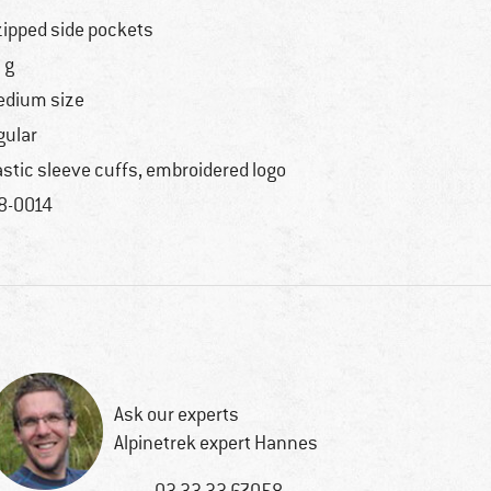
zipped side pockets
 g
dium size
gular
astic sleeve cuffs, embroidered logo
8-0014
Ask our experts
Alpinetrek expert Hannes