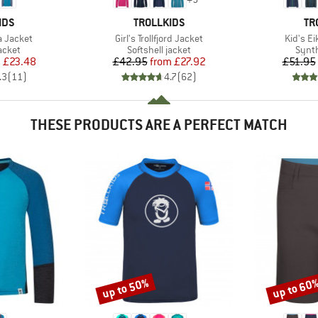
BRAND
BR
IDS
TROLLKIDS
TR
Item(s)
Item(s)
a Jacket
Girl's Trollfjord Jacket
Kid's Ei
roup
Product group
Produ
jacket
Softshell jacket
Synth
ice
duced Price
Price
Reduced Price
m
£23.48
£42.95
from
£27.92
£51.95
.3
(
11
)
4.7
(
62
)
THESE PRODUCTS ARE A PERFECT MATCH
up to 50%
up to 60
Discount
Discount