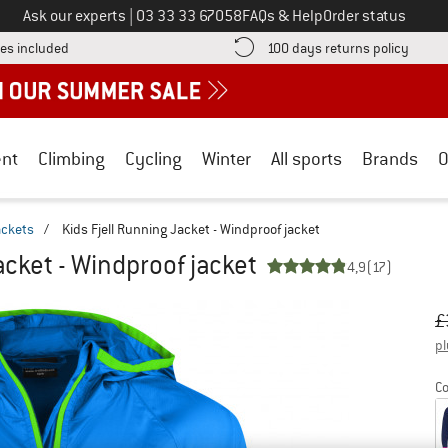
Call us on
Ask our experts
|
03 33 33 67058
FAQs & Help
Order status
Find more shipping information here! Opens an information box
Find o
es included
100 days returns policy
nt
Climbing
Cycling
Winter
All sports
Brands
O
ackets
/
Kids Fjell Running Jacket - Windproof jacket
acket - Windproof jacket
4,9
(17)
Or
Pr
£
pl
Co