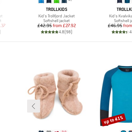
BRAND
BRAND
TROLLKIDS
TROLLK
Item(s)
Item(s)
et
Kid's Trollfjord Jacket
Kid's Kvalvik
Product group
Product g
t
Softshell jacket
Softshell 
d Price
Price
Reduced Price
Pr
Re
.37
£42.95
from
£27.92
£46.95
fro
)
4.8
(
98
)
4
up to 41%
Discount