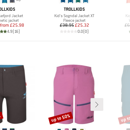
AND
BRAND
OLLKIDS
TROLLKIDS
Item(s)
It
kefjord Jacket
Kid's Sogndal Jacket XT
Ki
ct group
Product group
etic jacket
Fleece jacket
Price
Reduced Price
Price
Reduced Price
from
£25.98
£38.95
£25.32
£6
4.9
(
16
)
0.0
(
0
)
%
up to 50%
up t
Discount
Disco