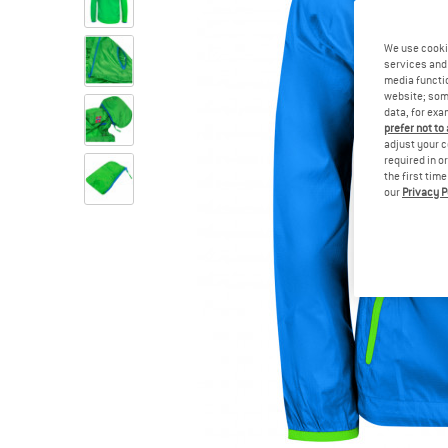
We use cooki
services and 
media functio
website; some
data, for exa
prefer not to
adjust your c
required in o
the first tim
our
Privacy P