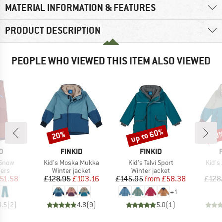
MATERIAL INFORMATION & FEATURES
PRODUCT DESCRIPTION
PEOPLE WHO VIEWED THIS ITEM ALSO VIEWED
up to 60%
20%
60
Discount
Discount
Disc
D
BRAND
BRAND
D
FINKID
FINKID
Item(s)
Item(s)
Item(
 Snow
Kid's Moska Mukka
Kid's Talvi Sport
Kid's
 group
Product group
Product group
sers
Winter jacket
Winter jacket
ice
duced Price
Price
Reduced Price
Price
Reduced Price
51.58
£128.95
£103.16
£145.95
from
£58.38
£128
+
1
4.5
(
2
)
4.8
(
9
)
5.0
(
1
)