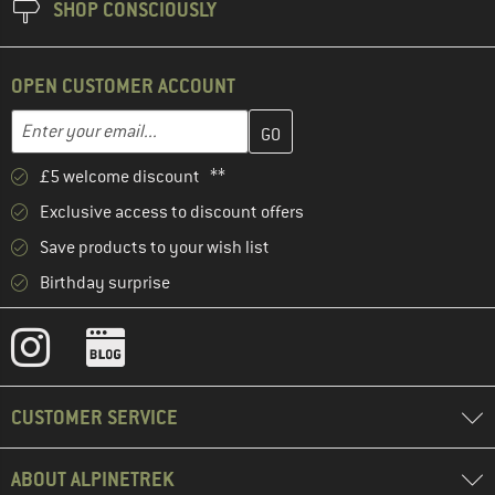
SHOP CONSCIOUSLY
OPEN CUSTOMER ACCOUNT
Enter your email address here and create your customer account 
Email address
£5 welcome discount **
Exclusive access to discount offers
Save products to your wish list
Birthday surprise
CUSTOMER SERVICE
ABOUT ALPINETREK