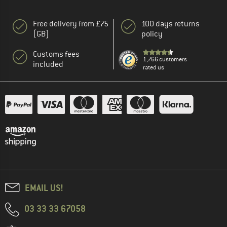
Free delivery from £75
100 days returns
(GB)
policy
Customs fees
1,766 customers
included
rated us
EMAIL US!
03 33 33 67058