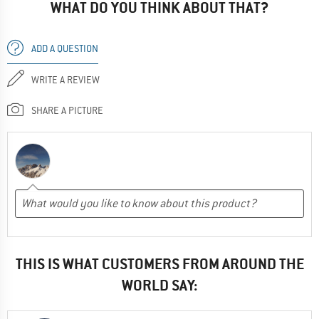
WHAT DO YOU THINK ABOUT THAT?
ADD A QUESTION
WRITE A REVIEW
SHARE A PICTURE
THIS IS WHAT CUSTOMERS FROM AROUND THE
WORLD SAY: