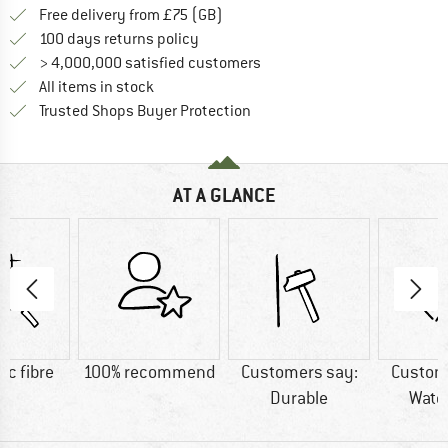
Find more shipping information h
Free delivery from £75 (GB)
Find our return policy here! Opens an
100 days returns policy
> 4,000,000 satisfied customers
All items in stock
Find all information here!
Trusted Shops Buyer Protection
AT A GLANCE
ic fibre
100% recommend
Customers say:
Custom
Durable
Wate