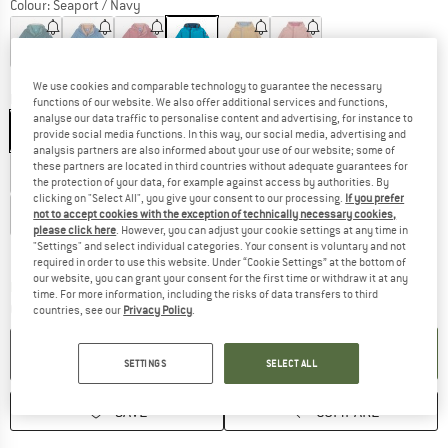
Colour:
Seaport / Navy
60%
65%
65%
65%
We use cookies and comparable technology to guarantee the necessary
Model:
90/100 - Zwergenkapuze
functions of our website. We also offer additional services and functions,
analyse our data traffic to personalise content and advertising, for instance to
90/100 - Zwergenkapuze
100/110 - Zwergenkapuze
provide social media functions. In this way, our social media, advertising and
analysis partners are also informed about your use of our website; some of
these partners are located in third countries without adequate guarantees for
110/120 - Zwergenkapuze
120/130 - Rundkapuze
the protection of your data, for example against access by authorities. By
clicking on "Select All", you give your consent to our processing.
If you prefer
130/140 - Rundkapuze
140/150 - Rundkapuze
not to accept cookies with the exception of technically necessary cookies,
please click here
. However, you can adjust your cookie settings at any time in
"Settings" and select individual categories. Your consent is voluntary and not
Size chart
required in order to use this website. Under “Cookie Settings” at the bottom of
our website, you can grant your consent for the first time or withdraw it at any
The link opens an information box which c
Delivery time: 5-7 working days
time. For more information, including the risks of data transfers to third
Quantity:
countries, see our
Privacy Policy
.
ADD TO CART
SETTINGS
SELECT ALL
SAVE
COMPARE