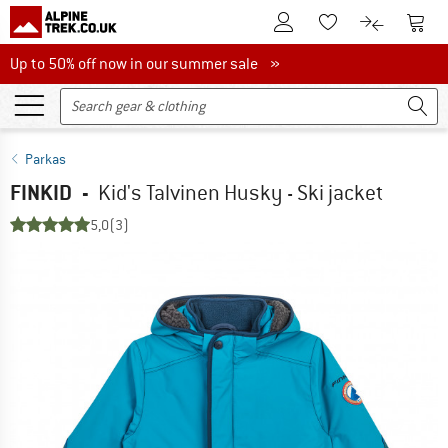
To Customer Account
To S
To Wishlist.
To product
Up to 50% off now in our summer sale
Up to 50% off now in our summer sale »
Parkas
FINKID
-
Kid's Talvinen Husky - Ski jacket
5,0
(3)