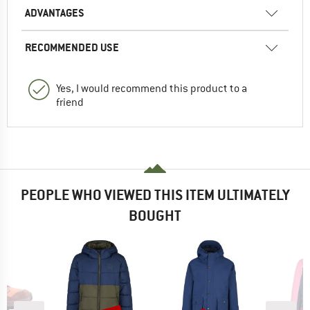
ADVANTAGES
RECOMMENDED USE
Yes, I would recommend this product to a
friend
PEOPLE WHO VIEWED THIS ITEM ULTIMATELY
BOUGHT