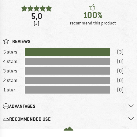
100%
5,0
(3)
recommend this product
REVIEWS
5 stars
(3)
4 stars
(0)
3 stars
(0)
2 stars
(0)
1 star
(0)
ADVANTAGES
RECOMMENDED USE