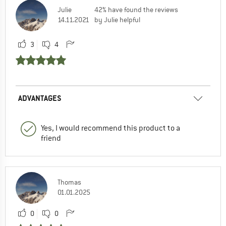
Julie
42% have found the reviews
14.11.2021
by Julie helpful
3
4
ADVANTAGES
Yes, I would recommend this product to a
friend
Thomas
01.01.2025
0
0