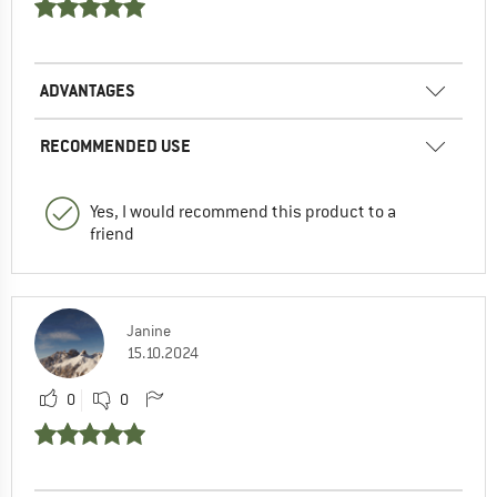
ADVANTAGES
RECOMMENDED USE
Yes, I would recommend this product to a
friend
Janine
15.10.2024
0
0