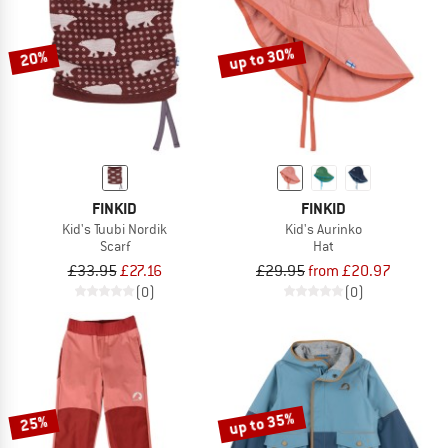
up to 30%
20%
FINKID
FINKID
Kid's Tuubi Nordik
Kid's Aurinko
Scarf
Hat
£33.95
£27.16
£29.95
from £20.97
(0)
(0)
up to 35%
25%