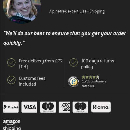
Alpinetrek expert Lisa - Shipping
"We'll do our best to ensure that you get your order
quickly."
Free delivery from £75
100 days returns
(GB)
policy
Customs fees
1,761 customers
included
rated us