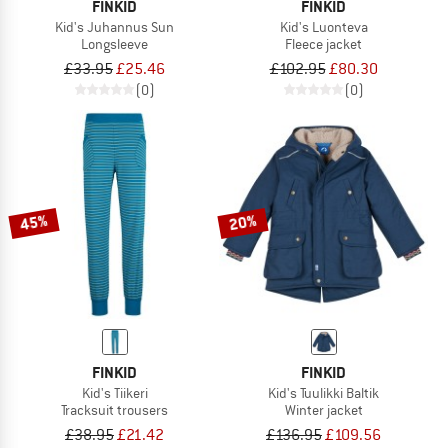
FINKID
FINKID
Kid's Juhannus Sun
Kid's Luonteva
Longsleeve
Fleece jacket
£33.95
£25.46
£102.95
£80.30
(0)
(0)
45%
20%
FINKID
FINKID
Kid's Tiikeri
Kid's Tuulikki Baltik
Tracksuit trousers
Winter jacket
£38.95
£21.42
£136.95
£109.56