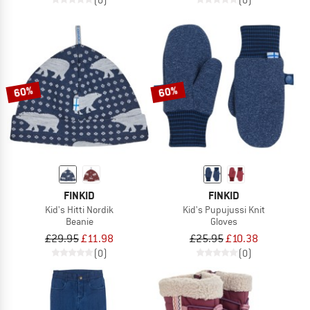
60%
60%
FINKID
FINKID
Kid's Hitti Nordik
Kid's Pupujussi Knit
Beanie
Gloves
£29.95
£11.98
£25.95
£10.38
(0)
(0)