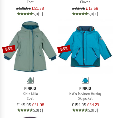
Coat
Gloves
£128.95
£51.58
£33.95
£13.58
5,0
(9)
5,0
(1)
65%
65%
FINKID
FINKID
Kid's Milla
Kid's Talvinen Husky
Coat
Ski jacket
£145.95
£51.08
£154.95
£54.23
5,0
(1)
5,0
(3)