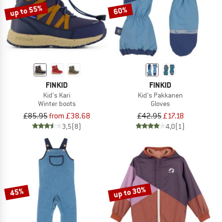
up to 55%
60%
FINKID
FINKID
Kid's Kari
Kid's Pakkanen
Winter boots
Gloves
£85.95
from £38.68
£42.95
£17.18
3,5
(8)
4,0
(1)
up to 30%
45%