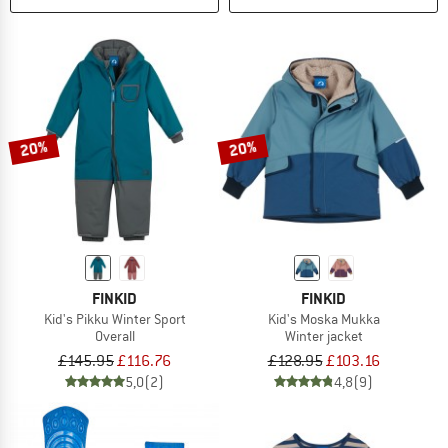
20%
20%
FINKID
FINKID
Kid's Pikku Winter Sport
Kid's Moska Mukka
Overall
Winter jacket
£145.95
£116.76
£128.95
£103.16
5,0
(2)
4,8
(9)