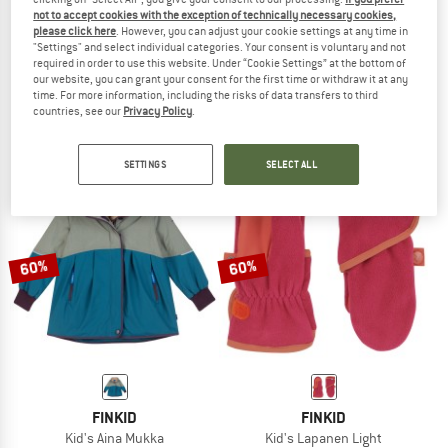
not to accept cookies with the exception of technically necessary cookies,
please click here
. However, you can adjust your cookie settings at any time in
"Settings" and select individual categories. Your consent is voluntary and not
FINKID
FINKID
required in order to use this website. Under “Cookie Settings” at the bottom of
Kid's Kajo Husky
Rukkanen
our website, you can grant your consent for the first time or withdraw it at any
Ski trousers
Gloves
time. For more information, including the risks of data transfers to third
countries, see our
Privacy Policy
.
£136.95
£54.78
£38.95
from £15.58
5,0
(6)
4,5
(2)
SETTINGS
SELECT ALL
60%
60%
FINKID
FINKID
Kid's Aina Mukka
Kid's Lapanen Light