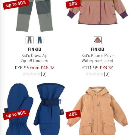
up to 40%
30%
FINKID
FINKID
Kid's Orava Zip
Kid's Kaunis Move
Zip-off trousers
Waterproof jacket
£76.95
from £46.17
£111.95
£78.37
(0)
(0)
up to 60%
40%