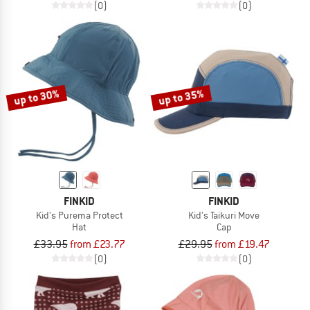
(0)
(0)
up to 30%
up to 35%
FINKID
FINKID
Kid's Purema Protect
Kid's Taikuri Move
Hat
Cap
£33.95
from £23.77
£29.95
from £19.47
(0)
(0)