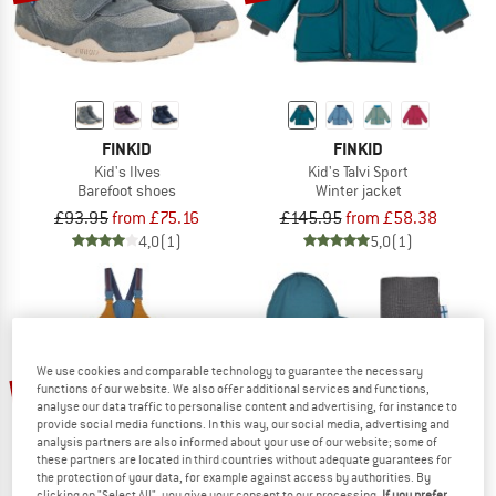
FINKID
FINKID
Kid's Ilves
Kid's Talvi Sport
Barefoot shoes
Winter jacket
£93.95
from £75.16
£145.95
from £58.38
4,0
(1)
5,0
(1)
We use cookies and comparable technology to guarantee the necessary
up to 60%
60%
functions of our website. We also offer additional services and functions,
analyse our data traffic to personalise content and advertising, for instance to
provide social media functions. In this way, our social media, advertising and
analysis partners are also informed about your use of our website; some of
these partners are located in third countries without adequate guarantees for
the protection of your data, for example against access by authorities. By
clicking on "Select All", you give your consent to our processing.
If you prefer