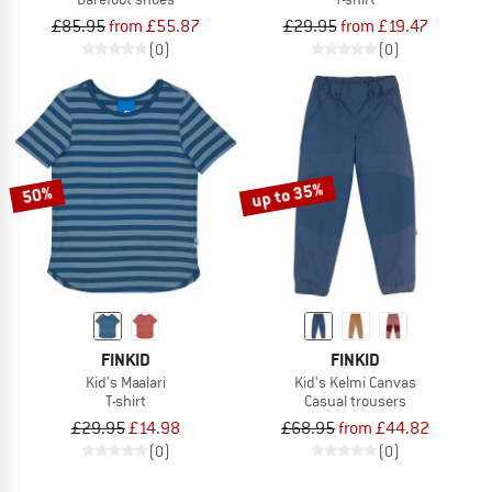
£85.95
from £55.87
£29.95
from £19.47
(0)
(0)
up to 35%
50%
FINKID
FINKID
Kid's Maalari
Kid's Kelmi Canvas
T-shirt
Casual trousers
£29.95
£14.98
£68.95
from £44.82
(0)
(0)