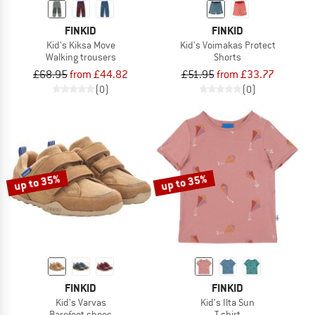
FINKID
FINKID
Kid's Kiksa Move
Kid's Voimakas Protect
Walking trousers
Shorts
£68.95
from £44.82
£51.95
from £33.77
(0)
(0)
up to 35%
up to 35%
FINKID
FINKID
Kid's Varvas
Kid's Ilta Sun
Barefoot shoes
T-shirt