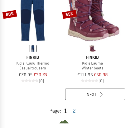
60%
55%
FINKID
FINKID
Kid's Kuulu Thermo
Kid's Lauma
Casual trousers
Winter boots
£76.95
£30.78
£111.95
£50.38
(0)
(0)
NEXT
1
Page:
2