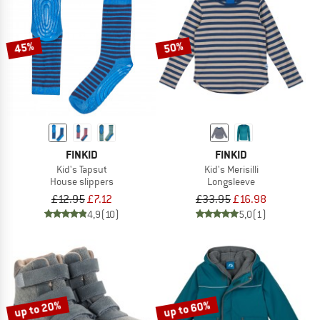
45%
50%
FINKID
FINKID
Kid's Tapsut
Kid's Merisilli
House slippers
Longsleeve
£12.95
£7.12
£33.95
£16.98
4,9
(10)
5,0
(1)
up to 20%
up to 60%