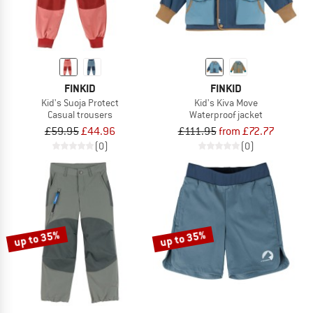
FINKID
FINKID
Kid's Suoja Protect
Kid's Kiva Move
Casual trousers
Waterproof jacket
£59.95
£44.96
£111.95
from £72.77
(0)
(0)
up to 35%
up to 35%