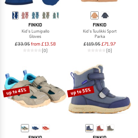
FINKID
FINKID
Kid's Lumipallo
Kid's Tuulikki Sport
Gloves
Parka
£33.95
from £13.58
£119.95
£71.97
(0)
(0)
up to 45%
up to 55%
FINKID
FINKID