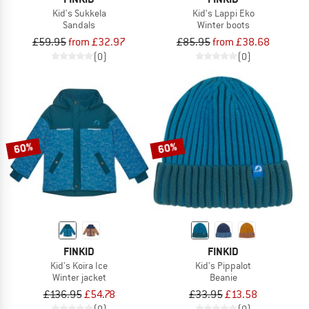
Kid's Sukkela
Kid's Lappi Eko
Sandals
Winter boots
£59.95
from £32.97
£85.95
from £38.68
(0)
(0)
60%
60%
FINKID
FINKID
Kid's Koira Ice
Kid's Pippalot
Winter jacket
Beanie
£136.95
£54.78
£33.95
£13.58
(0)
(0)