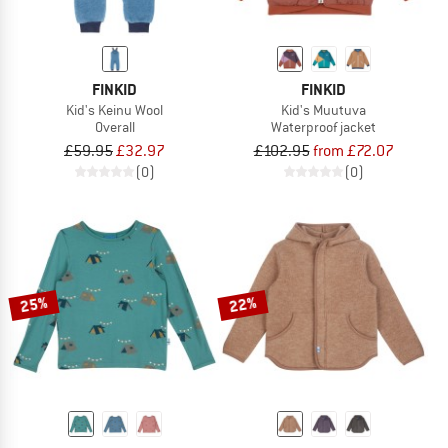
FINKID
FINKID
Kid's Keinu Wool
Kid's Muutuva
Overall
Waterproof jacket
£59.95
£32.97
£102.95
from £72.07
(0)
(0)
25%
22%