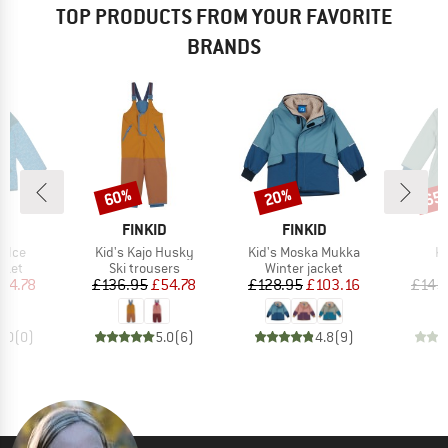
TOP PRODUCTS FROM YOUR FAVORITE
BRANDS
60%
20%
65
Discount
Discount
Disc
D
BRAND
BRAND
D
FINKID
FINKID
Item(s)
Item(s)
It
a Ice
Kid's Kajo Husky
Kid's Moska Mukka
Ki
group
Product group
Product group
cket
Ski trousers
Winter jacket
ice
duced Price
Price
Reduced Price
Price
Reduced Price
54.78
£136.95
£54.78
£128.95
£103.16
£145
0.0
(
0
)
5.0
(
6
)
4.8
(
9
)