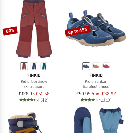
up to 45%
60%
FINKID
FINKID
Kid's Tobi Snow
Kid's Sankari
Ski trousers
Barefoot shoes
£128.95
£51.58
£59.95
from £32.97
4,5
(2)
4,1
(10)