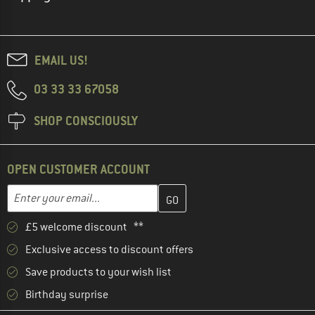
EMAIL US!
03 33 33 67058
SHOP CONSCIOUSLY
OPEN CUSTOMER ACCOUNT
Enter your email address here and create your customer account 
Email address
£5 welcome discount **
Exclusive access to discount offers
Save products to your wish list
Birthday surprise