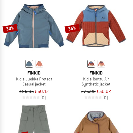
30%
35%
FINKID
FINKID
Kid's Juokka Protect
Kid's Tonttu Air
Casual jacket
Synthetic jacket
£85.95
£60.17
£76.95
£50.02
(0)
(0)