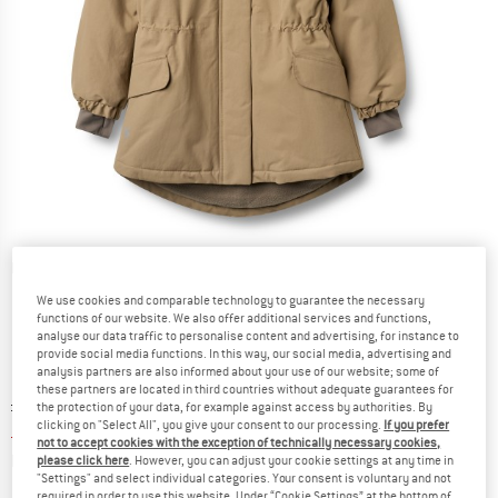
Detailed view
We use cookies and comparable technology to guarantee the necessary
functions of our website. We also offer additional services and functions,
analyse our data traffic to personalise content and advertising, for instance to
provide social media functions. In this way, our social media, advertising and
analysis partners are also informed about your use of our website; some of
these partners are located in third countries without adequate guarantees for
Original price :
Price:
£
119.95
the protection of your data, for example against access by authorities. By
clicking on "Select All", you give your consent to our processing.
If you prefer
£
47.98
incl. duties and taxes
not to accept cookies with the exception of technically necessary cookies,
Info on shipping costs. Opens an information box
plus Shipping costs
please click here
. However, you can adjust your cookie settings at any time in
"Settings" and select individual categories. Your consent is voluntary and not
required in order to use this website. Under “Cookie Settings” at the bottom of