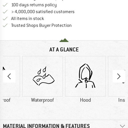
Find our return policy here! Opens an
100 days returns policy
> 4,000,000 satisfied customers
All items in stock
Find all information here!
Trusted Shops Buyer Protection
AT A GLANCE
proof
Waterproof
Hood
Insu
MATERIAL INFORMATION & FEATURES