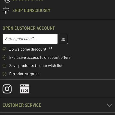
SHOP CONSCIOUSLY
OPEN CUSTOMER ACCOUNT
Enter your email address here and create your customer account 
Email address
£5 welcome discount **
Exclusive access to discount offers
Save products to your wish list
Birthday surprise
CUSTOMER SERVICE