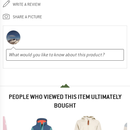
WRITE A REVIEW
SHARE A PICTURE
PEOPLE WHO VIEWED THIS ITEM ULTIMATELY
BOUGHT