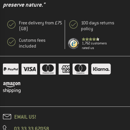
preserve nature."
Free delivery from £75
100 days returns
(GB)
policy
Customs fees
1,762 customers
included
rated us
EMAIL US!
03 33 33 67058