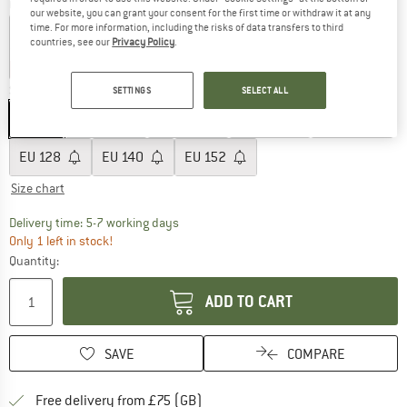
Colour:
Walnut
our website, you can grant your consent for the first time or withdraw it at any
time. For more information, including the risks of data transfers to third
countries, see our
Privacy Policy
.
20%
60%
60%
Size: EU
98
SETTINGS
SELECT ALL
EU
98
EU
104
EU
110
EU
116
EU
122
EU
128
EU
140
EU
152
Size chart
The link opens an information box which c
Delivery time: 5-7 working days
Only 1 left in stock!
Quantity:
ADD TO CART
SAVE
COMPARE
Find more shipping information h
Free delivery from £75 (GB)