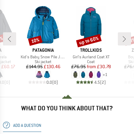
5%
up to 60%
10%
20
Discount
Discount
Disc
ND
BRAND
BRAND
B
A
PATAGONIA
TROLLKIDS
Z
Item(s)
Item(s)
Ite
rela
Kid's Baby Snow Pile Jacket
Girl's Aurland Coat XT
Boy
oup
Product group
Product group
Pro
jacket
Ski jacket
Coat
Ski
ice
duced Price
Price
Reduced Price
Price
Reduced Price
m
£60.17
£144.95
£130.46
£76.95
from
£30.78
£76.
+
1
0.0
(
0
)
0.0
(
0
)
4.5
(
2
)
WHAT DO YOU THINK ABOUT THAT?
ADD A QUESTION