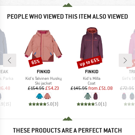
PEOPLE WHO VIEWED THIS ITEM ALSO VIEWED
up to 65%
up 
65%
Discount
Discount
Disc
BRAND
BRAND
BR
PEAK
FINKID
FINKID
TR
Item(s)
Item(s)
Item(s
e. Parka
Kid's Talvinen Husky
Kid's Milla
Girl's 
ct group
Product group
Product group
a
Ski jacket
Coat
ice
duced Price
Price
Reduced Price
Price
Reduced Price
36.48
£154.95
£54.23
£145.95
from
£51.08
£72.95
.9
(
15
)
5.0
(
3
)
5.0
(
1
)
THESE PRODUCTS ARE A PERFECT MATCH