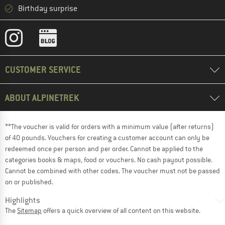
Birthday surprise
CUSTOMER SERVICE
ABOUT ALPINETREK
**The voucher is valid for orders with a minimum value (after returns)
of 40 pounds. Vouchers for creating a customer account can only be
redeemed once per person and per order. Cannot be applied to the
categories books & maps, food or vouchers. No cash payout possible.
Cannot be combined with other codes. The voucher must not be passed
on or published.
Highlights
The
Sitemap
offers a quick overview of all content on this website.