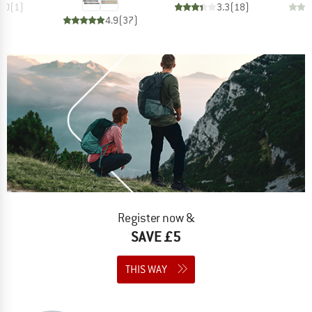
4.0
(
1
)
3.3
(
18
)
4.9
(
37
)
Register now &
SAVE £5
THIS WAY