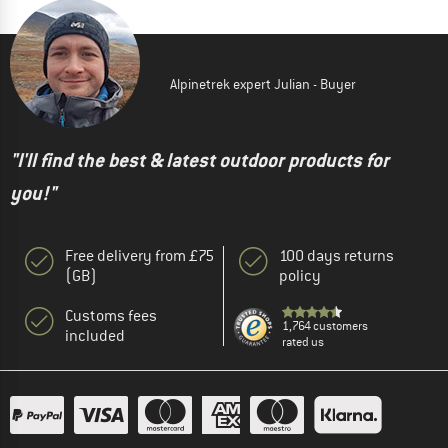
Alpinetrek expert Julian - Buyer
"I'll find the best & latest outdoor products for
you!"
Free delivery from £75
100 days returns
(GB)
policy
Customs fees
1,764 customers
included
rated us