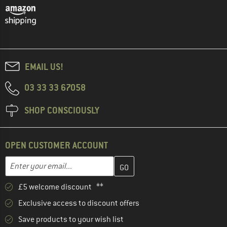
EMAIL US!
03 33 33 67058
SHOP CONSCIOUSLY
OPEN CUSTOMER ACCOUNT
Enter your email address here and create your customer account 
Email address
£5 welcome discount **
Exclusive access to discount offers
Save products to your wish list