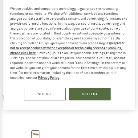
We use cookies and comparable technology to guarantee the necessary
functions of our website. We also offer additional services and functions,
analyse our data traffic to personalise content and advertising, for instance to
provide social media functions. In this way, our social media, advertising and
EXPED
EXPED
analysis partners are also informed about your use of our website; some of
MultiMat Uno
MultiMat Trio
these partners are located in third countries without adequate guarantees for
Sleeping mat
Sleeping mat
the protection of your data, for example against access by authorities. By
£59.95
£53.96
£111.95
£100.76
clicking on "Select All", you give your consent to our processing.
If you prefer
not to accept cookies with the exception of technically necessary cookies,
5,0
(6)
4,7
(6)
please click here
. However, you can adjust your cookie settings at any time in
"Settings" and select individual categories. Your consent is voluntary and not
required in order to use this website. Under “Cookie Settings” at the bottom of
our website, you can grant your consent for the first time or withdraw it at any
time. For more information, including the risks of data transfers to third
countries, see our
Privacy Policy
.
SETTINGS
SELECT ALL
10%