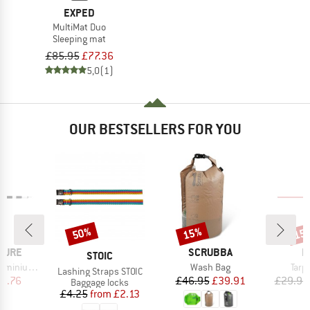
EXPED
MultiMat Duo
Sleeping mat
£85.95
£77.36
5,0
(1)
OUR BESTSELLERS FOR YOU
50%
15%
15
Discount
Discount
Disc
BRAND
B
TURE
SCRUBBA
R
BRAND
STOIC
Item(s)
Item
m (2-pack)
Wash Bag
Tarp
Item(s)
Lashing Straps STOIC
ice
duced Price
Price
Reduced Price
23.76
£46.95
£39.91
£29.95
Product group
Baggage locks
Price
Reduced Price
£4.25
from
£2.13